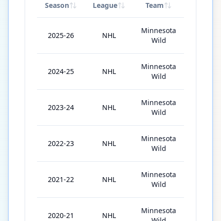
Season
League
Team
GP
Minnesota
2025-26
NHL
56
Wild
Minnesota
2024-25
NHL
77
Wild
Minnesota
2023-24
NHL
55
Wild
Minnesota
2022-23
NHL
65
Wild
Minnesota
2021-22
NHL
74
Wild
Minnesota
2020-21
NHL
39
Wild