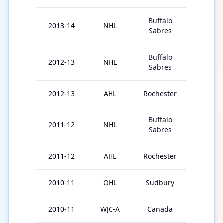
Buffalo
2013-14
NHL
74
Sabres
Buffalo
2012-13
NHL
47
Sabres
2012-13
AHL
Rochester
33
Buffalo
2011-12
NHL
14
Sabres
2011-12
AHL
Rochester
60
2010-11
OHL
Sudbury
47
2010-11
WJC-A
Canada
7