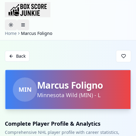
Toggle theme
Home
Marcus Foligno
Back
Marcus Foligno
MIN
Minnesota Wild
(
MIN
)
-
L
Complete Player Profile & Analytics
Comprehensive NHL player profile with career statistics,