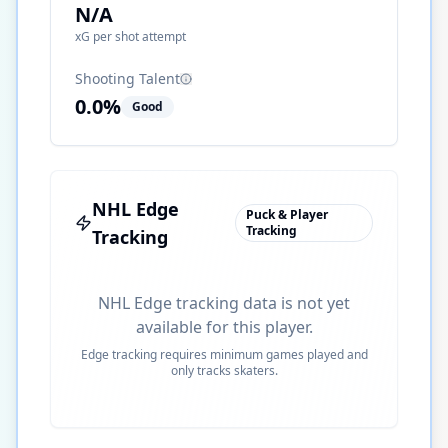
N/A
xG per shot attempt
Shooting Talent
0.0
%
Good
NHL Edge
Puck & Player
Tracking
Tracking
NHL Edge tracking data is not yet
available for this player.
Edge tracking requires minimum games played and
only tracks skaters.