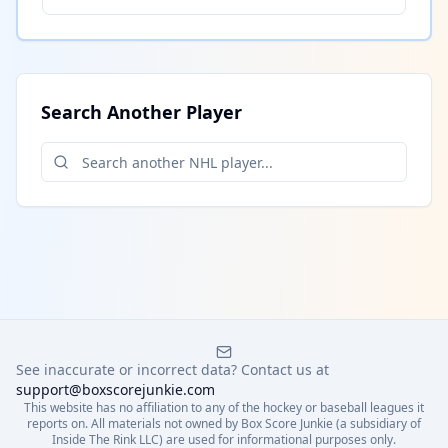
Search Another Player
See inaccurate or incorrect data? Contact us at
support@boxscorejunkie.com
This website has no affiliation to any of the hockey or baseball leagues it
reports on. All materials not owned by Box Score Junkie (a subsidiary of
Inside The Rink LLC) are used for informational purposes only.