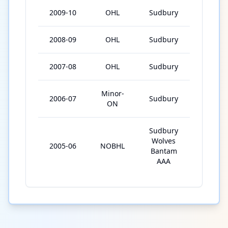
2009-10
OHL
Sudbury
67
2008-09
OHL
Sudbury
65
2007-08
OHL
Sudbury
66
Minor-
2006-07
Sudbury
30
ON
Sudbury
Wolves
2005-06
NOBHL
31
Bantam
AAA