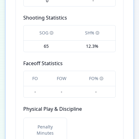
0
-
Shooting Statistics
SOG
SH%
65
12.3%
Faceoff Statistics
FO
FOW
FO%
-
-
-
Physical Play & Discipline
Penalty
Minutes