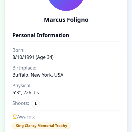
Marcus Foligno
Personal Information
Born:
8/10/1991 (Age 34)
Birthplace:
Buffalo, New York, USA
Physical:
6'3", 226 lbs
Shoots:
L
Awards:
King Clancy Memorial Trophy