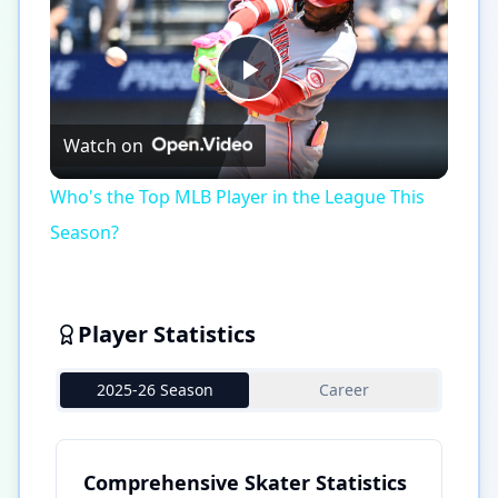
Play
Watch on
Video
Who's the Top MLB Player in the League This
Season?
Player Statistics
2025-26 Season
Career
Comprehensive Skater Statistics