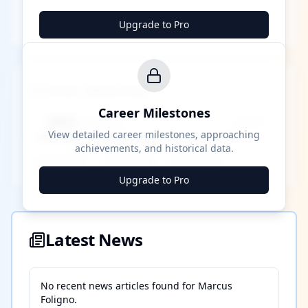
Upgrade to Pro
Career Milestones
Career Milestones
████ Milestone
~X away
View detailed career milestones, approaching
achievements, and historical data.
████ ████
████ ████
████ ████
Upgrade to Pro
Latest News
No recent news articles found for
Marcus
Foligno
.