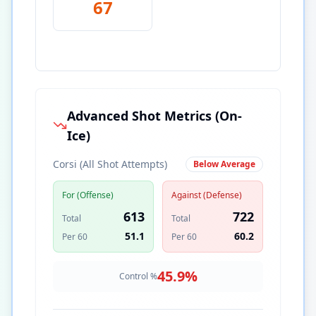
67
Advanced Shot Metrics (On-
Ice)
Corsi (All Shot Attempts)
Below Average
For (Offense)
Against (Defense)
613
722
Total
Total
51.1
60.2
Per 60
Per 60
45.9
%
Control %