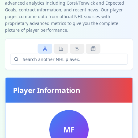
advanced analytics including Corsi/Fenwick and Expected
Goals, contract information, and recent news. Our player
pages combine data from official NHL sources with
proprietary advanced metrics to give you the complete
picture of player performance.
Player Information
MF