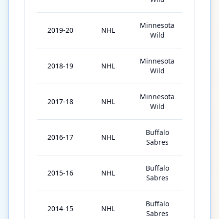
Minnesota
2019-20
NHL
59
Wild
Minnesota
2018-19
NHL
82
Wild
Minnesota
2017-18
NHL
77
Wild
Buffalo
2016-17
NHL
80
Sabres
Buffalo
2015-16
NHL
75
Sabres
Buffalo
2014-15
NHL
57
Sabres