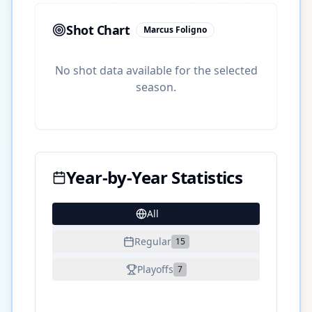
Shot Chart
Marcus Foligno
No shot data available for the selected
season.
Year-by-Year Statistics
All
24
Regular
15
Playoffs
7