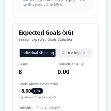
ice. Elite players drive 55%+.
Expected Goals (xG)
Season Expected Goals Statistics
Individual Shooting
On-Ice Impact
Goals
Individual xGF
8
0.00
Goals Above Expected
+
8.00
Elite
8
goals on
0.0
individual xG
Individual Shot Quality