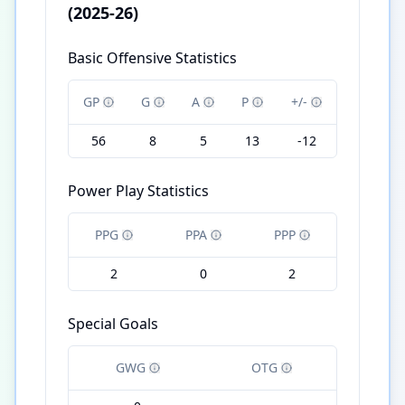
(2025-26)
Basic Offensive Statistics
GP
G
A
P
+/-
56
8
5
13
-12
Power Play Statistics
PPG
PPA
PPP
2
0
2
Special Goals
GWG
OTG