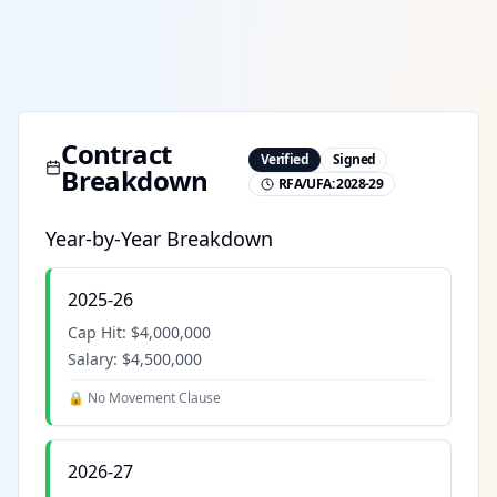
Contract
Verified
Signed
Breakdown
RFA/UFA:
2028-29
Year-by-Year Breakdown
2025-26
Cap Hit:
$4,000,000
Salary:
$4,500,000
🔒 No Movement Clause
2026-27