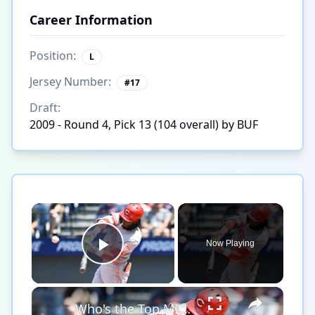
Career Information
Position:
L
Jersey Number:
#
17
Draft:
2009 - Round 4, Pick 13 (104 overall) by BUF
×
Now Playing
Play Video
×
Who's the Top MLB Player in the League This Season?