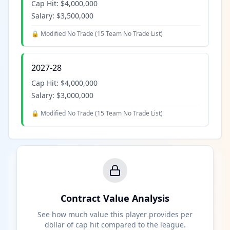
Cap Hit:
$4,000,000
Salary:
$3,500,000
🔒 Modified No Trade (
15 Team No Trade List
)
2027-28
Cap Hit:
$4,000,000
Salary:
$3,000,000
🔒 Modified No Trade (
15 Team No Trade List
)
Contract Value Analysis
See how much value this player provides per
dollar of cap hit compared to the league.