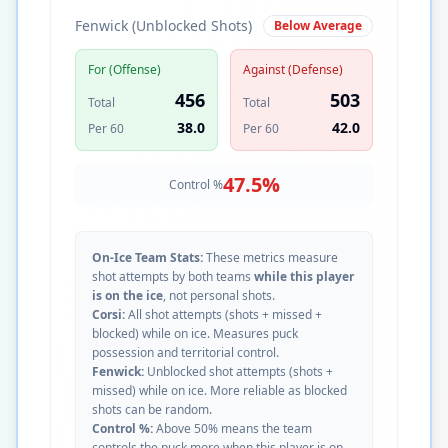
Fenwick (Unblocked Shots)
Below Average
For (Offense)
Against (Defense)
456
503
Total
Total
38.0
42.0
Per 60
Per 60
47.5
%
Control %
On-Ice Team Stats:
These metrics measure
shot attempts by both teams
while this player
is on the ice
, not personal shots.
Corsi:
All shot attempts (shots + missed +
blocked) while on ice. Measures puck
possession and territorial control.
Fenwick:
Unblocked shot attempts (shots +
missed) while on ice. More reliable as blocked
shots can be random.
Control %:
Above 50% means the team
controls the puck more when this player is on