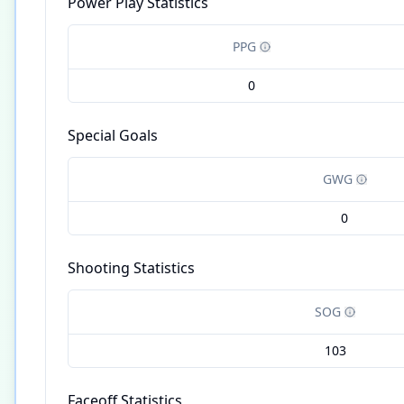
Power Play Statistics
PPG
0
Special Goals
GWG
0
Shooting Statistics
SOG
103
Faceoff Statistics