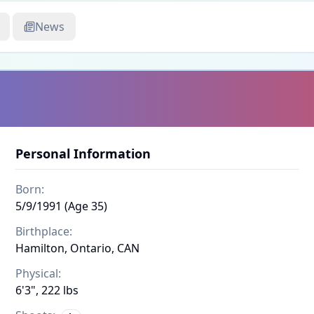
News
Personal Information
Born:
5/9/1991 (Age 35)
Birthplace:
Hamilton, Ontario, CAN
Physical:
6'3", 222 lbs