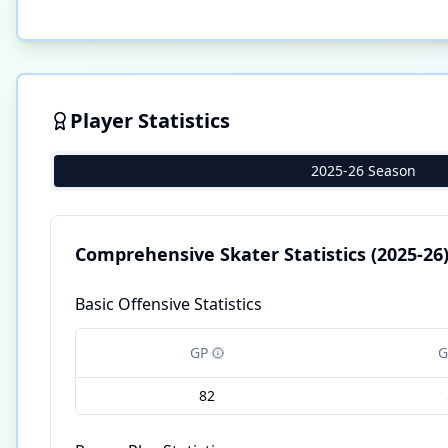
Player Statistics
2025-26 Season
Comprehensive Skater Statistics
(2025-26
Basic Offensive Statistics
GP
G
82