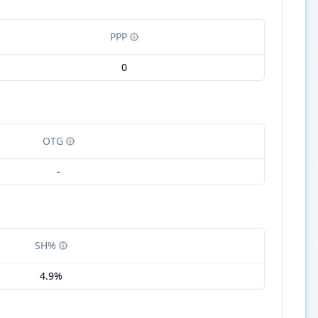
PPP
0
OTG
-
SH%
4.9%