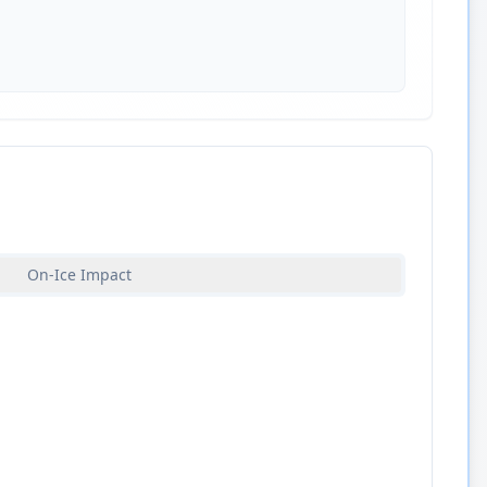
On-Ice Impact