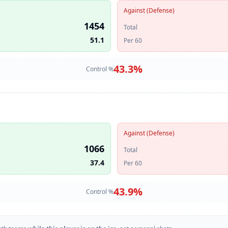
Against (Defense)
1454
Total
51.1
Per 60
43.3
%
Control %
Against (Defense)
1066
Total
37.4
Per 60
43.9
%
Control %