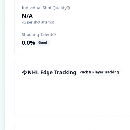
Individual Shot Quality
N/A
xG per shot attempt
Shooting Talent
0.0
%
Good
NHL Edge Tracking
Puck & Player Tracking