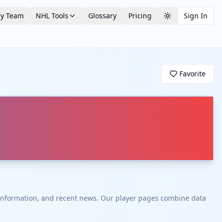
by Team
NHL Tools
Glossary
Pricing
Sign In
Toggle theme
Favorite
t information, and recent news. Our player pages combine data