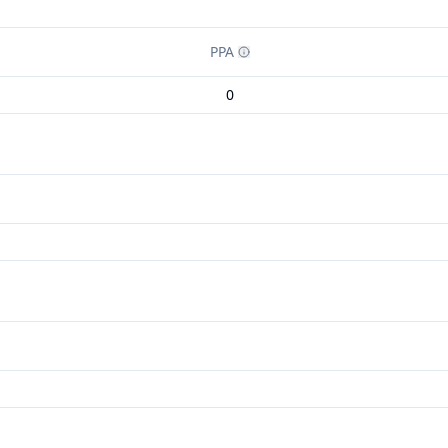
PPA
0