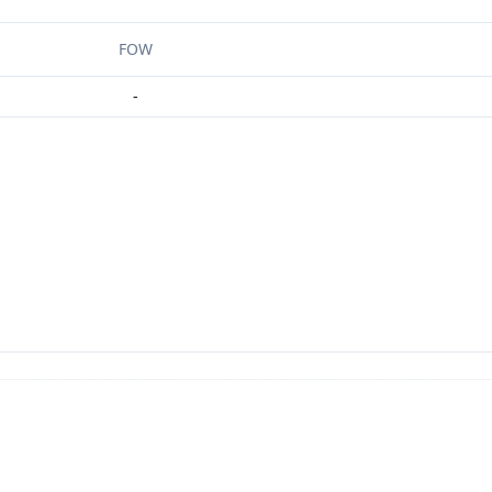
FOW
-