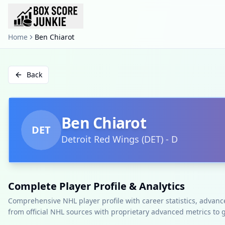
Home
Ben Chiarot
Back
Ben Chiarot
DET
Detroit Red Wings
(
DET
)
-
D
Complete Player Profile & Analytics
Comprehensive NHL player profile with career statistics, advan
from official NHL sources with proprietary advanced metrics to 