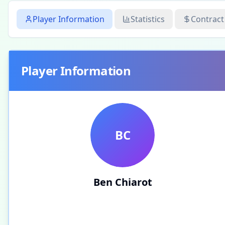
Player Information
Statistics
Contract
Player Information
BC
Ben Chiarot