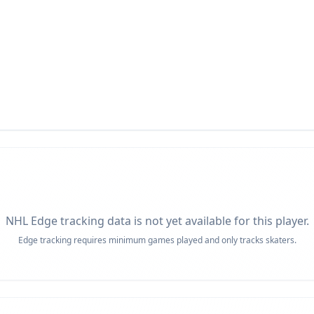
NHL Edge tracking data is not yet available for this player.
Edge tracking requires minimum games played and only tracks skaters.