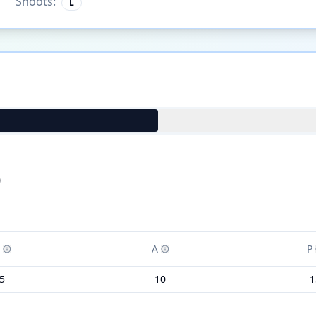
Shoots:
L
)
A
P
5
10
1