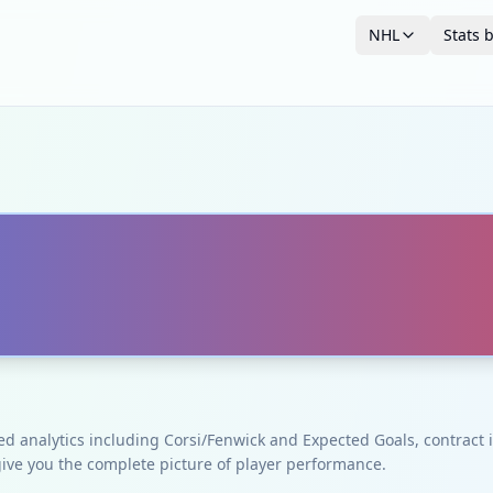
NHL
Stats 
ced analytics including Corsi/Fenwick and Expected Goals, contrac
give you the complete picture of player performance.