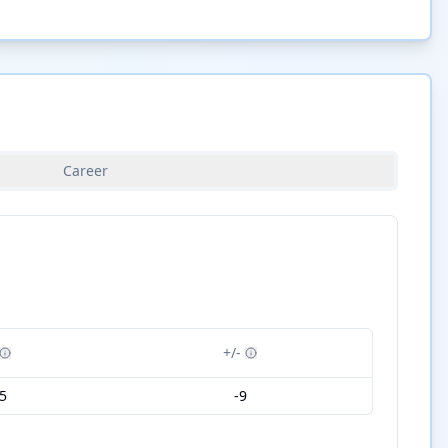
Career
+/-
5
-9