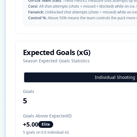
On-Ice Team Stats:
These metrics measure shot attempts by b
Corsi:
All shot attempts (shots + missed + blocked) while on ice.
Fenwick:
Unblocked shot attempts (shots + missed) while on ice
Control %:
Above 50% means the team controls the puck more whe
Expected Goals (xG)
Season Expected Goals Statistics
Individual Shooting
Goals
5
Goals Above Expected
+
5.00
Elite
5
goals on
0.0
individual xG