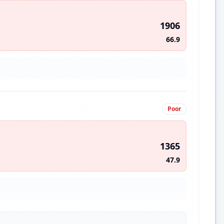
1906
66.9
Poor
1365
47.9