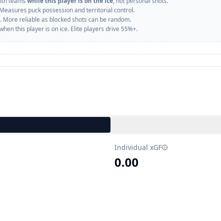
oth teams
while this player is on the ice
, not personal shots.
 Measures puck possession and territorial control.
. More reliable as blocked shots can be random.
n this player is on ice. Elite players drive 55%+.
Individual xGF
0.00