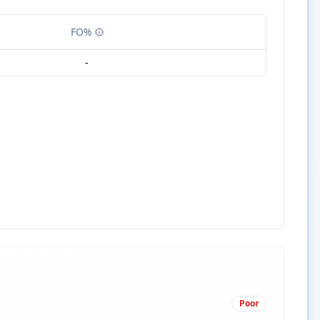
FO%
-
Poor