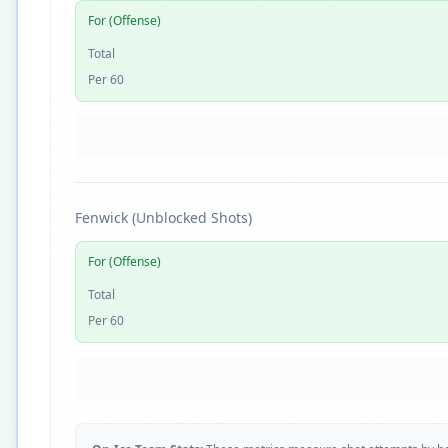
For (Offense)
Total
Per 60
Fenwick (Unblocked Shots)
For (Offense)
Total
Per 60