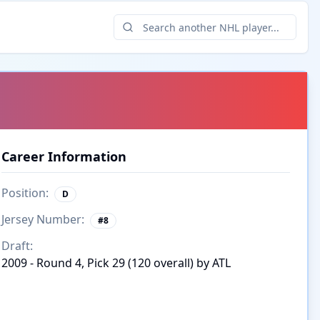
Career Information
Position:
D
Jersey Number:
#
8
Draft:
2009 - Round 4, Pick 29 (120 overall) by ATL