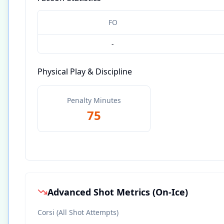
FO
-
Physical Play & Discipline
Penalty Minutes
75
Advanced Shot Metrics (On-Ice)
Corsi (All Shot Attempts)