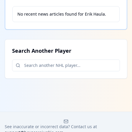
No recent news articles found for
Erik Haula
.
Search Another Player
See inaccurate or incorrect data? Contact us at