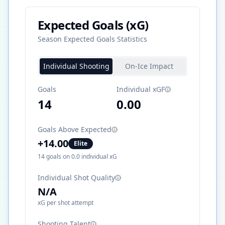
Expected Goals (xG)
Season Expected Goals Statistics
Individual Shooting
On-Ice Impact
Goals
Individual xGF
14
0.00
Goals Above Expected
+
14.00
Elite
14
goals on
0.0
individual xG
Individual Shot Quality
N/A
xG per shot attempt
Shooting Talent