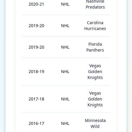
Nashville
2020-21
NHL
51
Predators
Carolina
2019-20
NHL
41
Hurricanes
Florida
2019-20
NHL
7
Panthers
Vegas
2018-19
NHL
Golden
15
Knights
Vegas
2017-18
NHL
Golden
76
Knights
Minnesota
2016-17
NHL
72
Wild