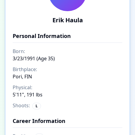
Erik Haula
Personal Information
Born:
3/23/1991 (Age 35)
Birthplace:
Pori, FIN
Physical:
5'11", 191 lbs
Shoots:
L
Career Information