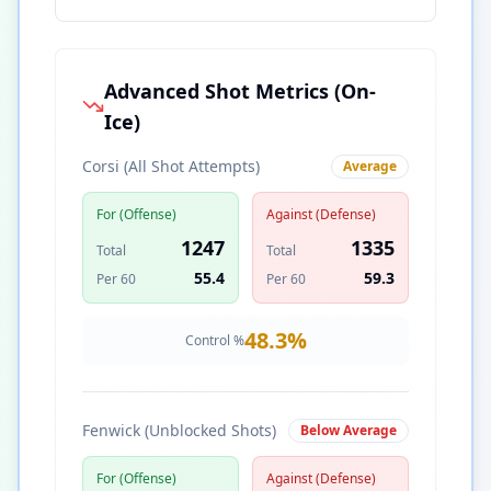
Advanced Shot Metrics (On-
Ice)
Corsi (All Shot Attempts)
Average
For (Offense)
Against (Defense)
1247
1335
Total
Total
55.4
59.3
Per 60
Per 60
48.3
%
Control %
Fenwick (Unblocked Shots)
Below Average
For (Offense)
Against (Defense)