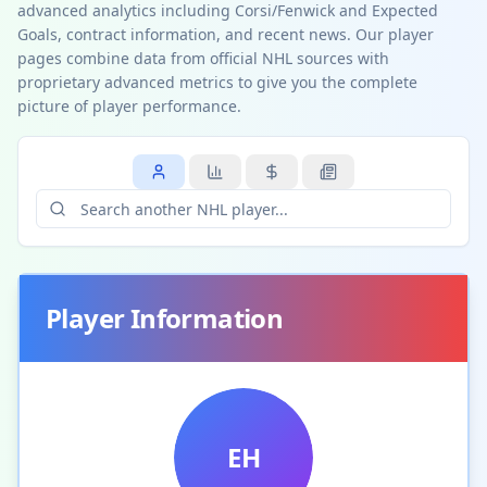
advanced analytics including Corsi/Fenwick and Expected
Goals, contract information, and recent news. Our player
pages combine data from official NHL sources with
proprietary advanced metrics to give you the complete
picture of player performance.
Player Information
EH