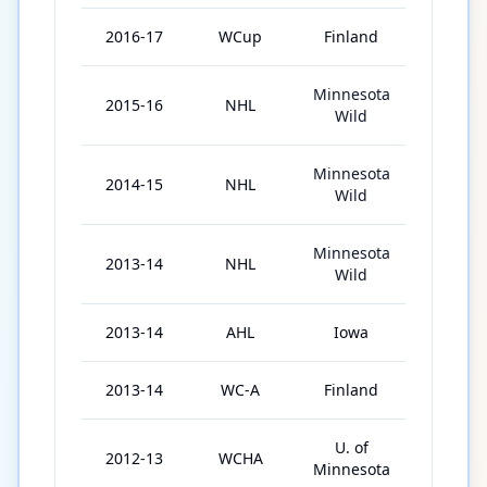
2016-17
WCup
Finland
1
Minnesota
2015-16
NHL
76
Wild
Minnesota
2014-15
NHL
72
Wild
Minnesota
2013-14
NHL
46
Wild
2013-14
AHL
Iowa
31
2013-14
WC-A
Finland
6
U. of
2012-13
WCHA
37
Minnesota