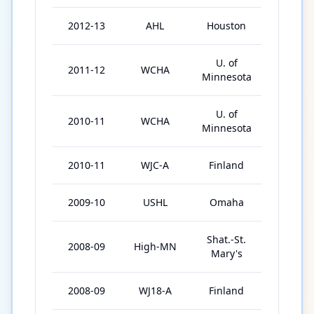
2012-13
AHL
Houston
6
U. of
2011-12
WCHA
43
Minnesota
U. of
2010-11
WCHA
34
Minnesota
2010-11
WJC-A
Finland
6
2009-10
USHL
Omaha
56
Shat.-St.
2008-09
High-MN
53
Mary's
2008-09
WJ18-A
Finland
6