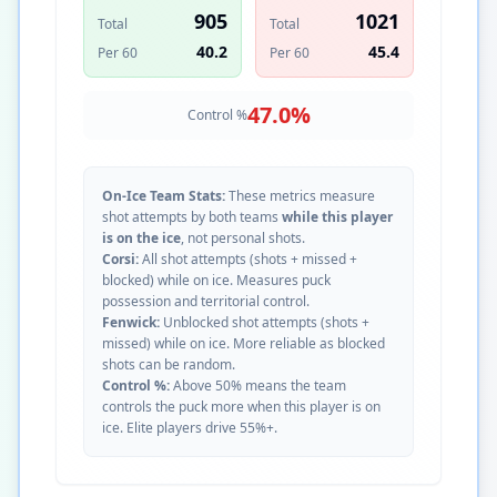
905
1021
Total
Total
40.2
45.4
Per 60
Per 60
47.0
%
Control %
On-Ice Team Stats:
These metrics measure
shot attempts by both teams
while this player
is on the ice
, not personal shots.
Corsi:
All shot attempts (shots + missed +
blocked) while on ice. Measures puck
possession and territorial control.
Fenwick:
Unblocked shot attempts (shots +
missed) while on ice. More reliable as blocked
shots can be random.
Control %:
Above 50% means the team
controls the puck more when this player is on
ice. Elite players drive 55%+.