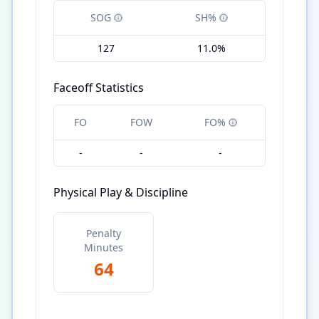
SOG
SH%
127
11.0%
Faceoff Statistics
FO
FOW
FO%
-
-
-
Physical Play & Discipline
Penalty
Minutes
64