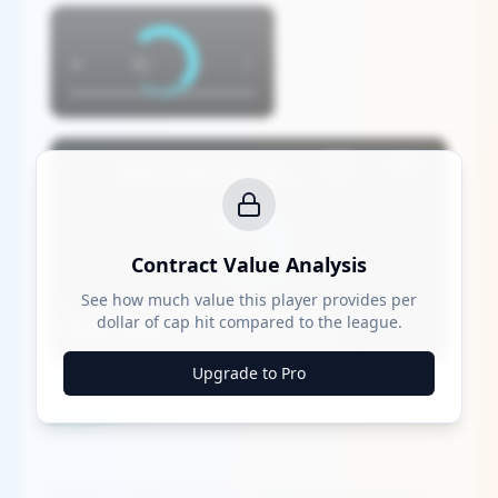
×
×
Who's the Top MLB Player in the League This Season?
Contract Value Analysis
See how much value this player provides per
dollar of cap hit compared to the league.
Watch on
Upgrade to Pro
Who's the Top MLB Player in the League This
Season?