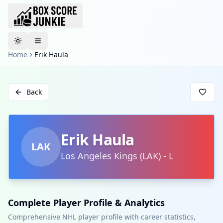
Toggle theme
Home
Erik Haula
Back
Erik Haula
LAK
Los Angeles Kings
(
LAK
)
-
L
Complete Player Profile & Analytics
Comprehensive NHL player profile with career statistics,