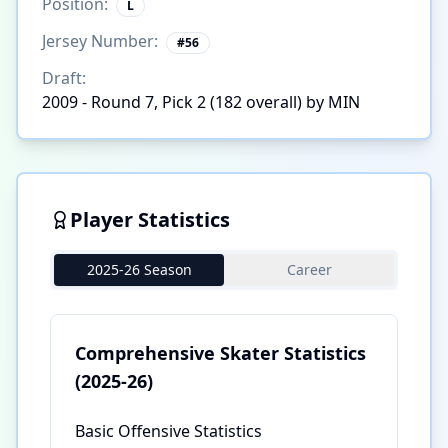
Position:
L
Jersey Number:
#
56
Draft:
2009 - Round 7, Pick 2 (182 overall) by MIN
Player Statistics
2025-26 Season
Career
Comprehensive Skater Statistics
(2025-26)
Basic Offensive Statistics