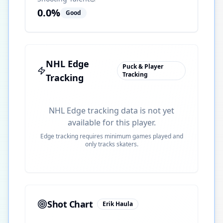
0.0
%
Good
NHL Edge
Puck & Player
Tracking
Tracking
NHL Edge tracking data is not yet
available for this player.
Edge tracking requires minimum games played and
only tracks skaters.
Shot Chart
Erik Haula