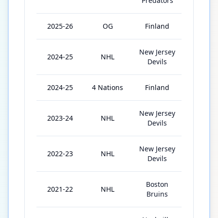
Predators
2025-26
OG
Finland
6
New Jersey
2024-25
NHL
69
Devils
2024-25
4 Nations
Finland
3
New Jersey
2023-24
NHL
76
Devils
New Jersey
2022-23
NHL
80
Devils
Boston
2021-22
NHL
78
Bruins