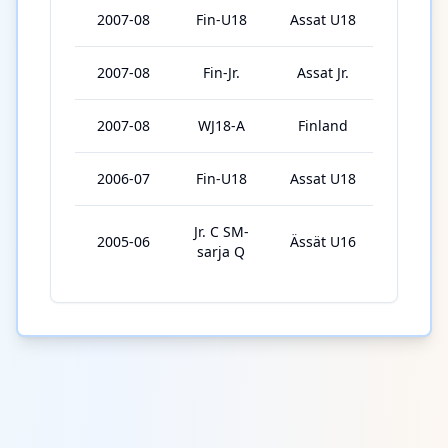
2007-08
Fin-U18
Assat U18
3
2007-08
Fin-Jr.
Assat Jr.
40
2007-08
WJ18-A
Finland
6
2006-07
Fin-U18
Assat U18
29
Jr. C SM-
2005-06
Ässät U16
9
sarja Q