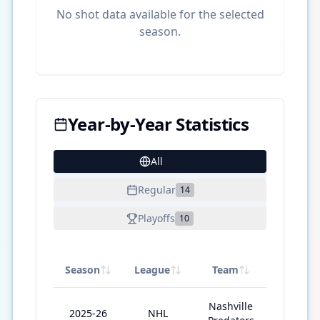
No shot data available for the selected
season.
Year-by-Year Statistics
All
32
Regular
14
Playoffs
10
Season
League
Team
GP
Nashville
2025-26
NHL
81