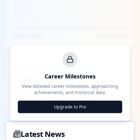
Career Milestones
Career Milestones
████ Milestone
~X away
View detailed career milestones, approaching
achievements, and historical data.
████ ████
████ ████
████ ████
Upgrade to Pro
Latest News