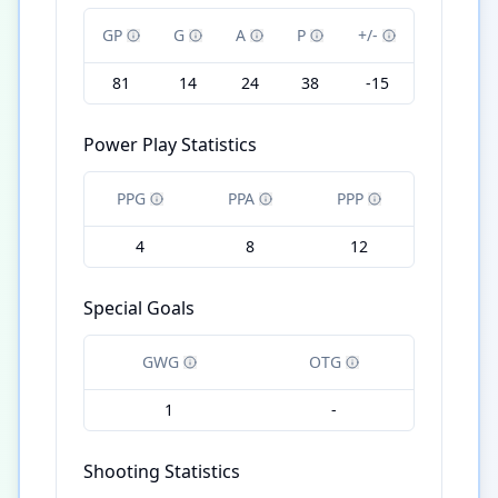
GP
G
A
P
+/-
81
14
24
38
-15
Power Play Statistics
PPG
PPA
PPP
4
8
12
Special Goals
GWG
OTG
1
-
Shooting Statistics