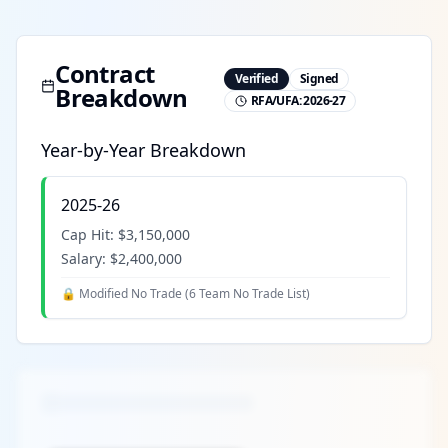
Contract
Verified
Signed
Breakdown
RFA/UFA:
2026-27
Year-by-Year Breakdown
2025-26
Cap Hit:
$3,150,000
Salary:
$2,400,000
🔒 Modified No Trade (
6 Team No Trade List
)