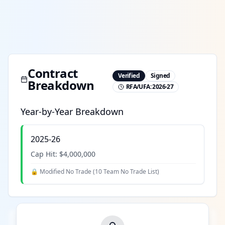
Contract
Verified
Signed
Breakdown
RFA/UFA:
2026-27
Year-by-Year Breakdown
2025-26
Cap Hit:
$4,000,000
🔒 Modified No Trade (
10 Team No Trade List
)