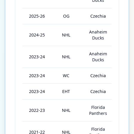
Ducks
2025-26
OG
Czechia
5
Anaheim
2024-25
NHL
81
Ducks
Anaheim
2023-24
NHL
66
Ducks
2023-24
WC
Czechia
10
2023-24
EHT
Czechia
2
Florida
2022-23
NHL
72
Panthers
Florida
2021-22
NHL
77