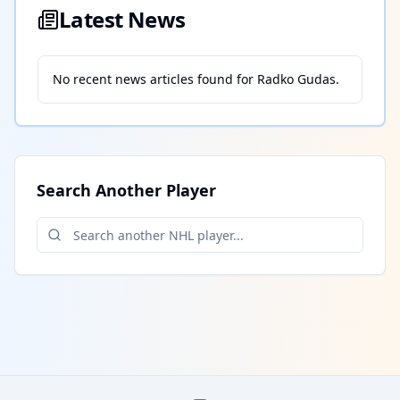
Latest News
No recent news articles found for
Radko Gudas
.
Search Another Player