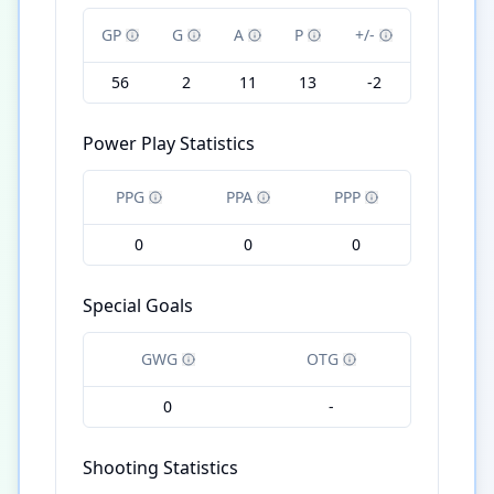
GP
G
A
P
+/-
56
2
11
13
-2
Power Play Statistics
PPG
PPA
PPP
0
0
0
Special Goals
GWG
OTG
0
-
Shooting Statistics