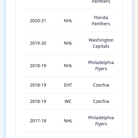
Panthers
Florida
2020-21
NHL
54
Panthers
Washington
2019-20
NHL
63
Capitals
Philadelphia
2018-19
NHL
77
Flyers
2018-19
EHT
Czechia
2
2018-19
WC
Czechia
10
Philadelphia
2017-18
NHL
70
Flyers