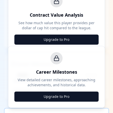
Contract Value Analysis
See how much value this player provides per
dollar of cap hit compared to the league.
Upgrade to Pro
Career Milestones
Career Milestones
████ Milestone
~X away
View detailed career milestones, approaching
achievements, and historical data.
████ ████
████ ████
████ ████
Upgrade to Pro