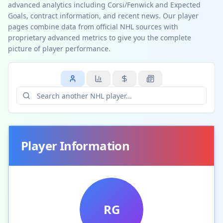
advanced analytics including Corsi/Fenwick and Expected
Goals, contract information, and recent news. Our player
pages combine data from official NHL sources with
proprietary advanced metrics to give you the complete
picture of player performance.
Player Information
RG