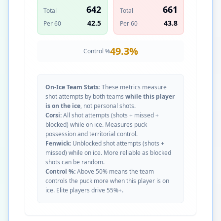
642
661
Total
Total
42.5
43.8
Per 60
Per 60
49.3
%
Control %
On-Ice Team Stats:
These metrics measure
shot attempts by both teams
while this player
is on the ice
, not personal shots.
Corsi:
All shot attempts (shots + missed +
blocked) while on ice. Measures puck
possession and territorial control.
Fenwick:
Unblocked shot attempts (shots +
missed) while on ice. More reliable as blocked
shots can be random.
Control %:
Above 50% means the team
controls the puck more when this player is on
ice. Elite players drive 55%+.