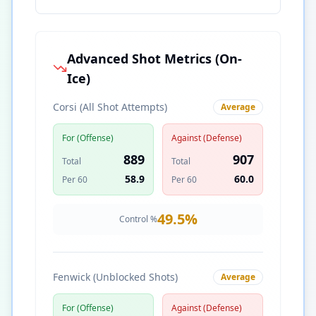
Advanced Shot Metrics (On-
Ice)
Corsi (All Shot Attempts)
Average
For (Offense)
Against (Defense)
889
907
Total
Total
58.9
60.0
Per 60
Per 60
49.5
%
Control %
Fenwick (Unblocked Shots)
Average
For (Offense)
Against (Defense)