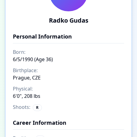
Radko Gudas
Personal Information
Born:
6/5/1990 (Age 36)
Birthplace:
Prague, CZE
Physical:
6'0", 208 lbs
Shoots:
R
Career Information