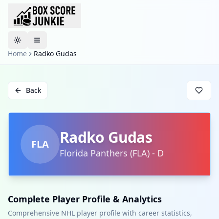
Toggle theme
Home
Radko Gudas
Back
Radko Gudas
FLA
Florida Panthers
(
FLA
)
-
D
Complete Player Profile & Analytics
Comprehensive NHL player profile with career statistics,