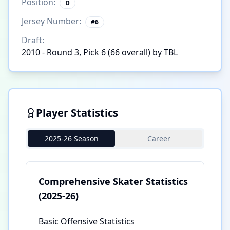
Position:
D
Jersey Number:
#
6
Draft:
2010 - Round 3, Pick 6 (66 overall) by TBL
Player Statistics
2025-26 Season
Career
Comprehensive Skater Statistics
(2025-26)
Basic Offensive Statistics