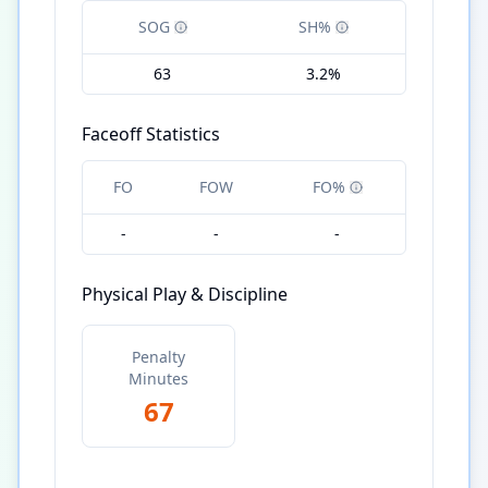
SOG
SH%
63
3.2%
Faceoff Statistics
FO
FOW
FO%
-
-
-
Physical Play & Discipline
Penalty
Minutes
67