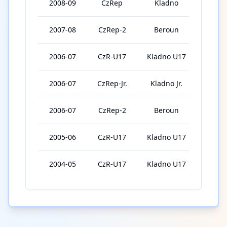
2008-09
CzRep
Kladno
14
2007-08
CzRep-2
Beroun
43
2006-07
CzR-U17
Kladno U17
16
2006-07
CzRep-Jr.
Kladno Jr.
15
2006-07
CzRep-2
Beroun
9
2005-06
CzR-U17
Kladno U17
46
2004-05
CzR-U17
Kladno U17
46