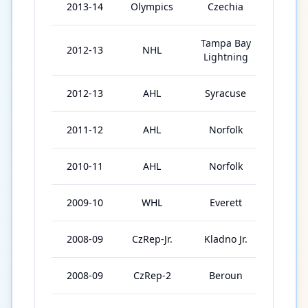
2013-14
Olympics
Czechia
3
Tampa Bay
2012-13
NHL
22
Lightning
2012-13
AHL
Syracuse
57
2011-12
AHL
Norfolk
73
2010-11
AHL
Norfolk
76
2009-10
WHL
Everett
65
2008-09
CzRep-Jr.
Kladno Jr.
2
2008-09
CzRep-2
Beroun
32