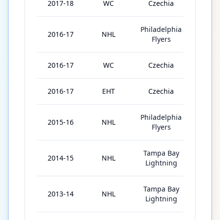
2017-18
WC
Czechia
8
Philadelphia
2016-17
NHL
67
Flyers
2016-17
WC
Czechia
8
2016-17
EHT
Czechia
2
Philadelphia
2015-16
NHL
76
Flyers
Tampa Bay
2014-15
NHL
31
Lightning
Tampa Bay
2013-14
NHL
73
Lightning