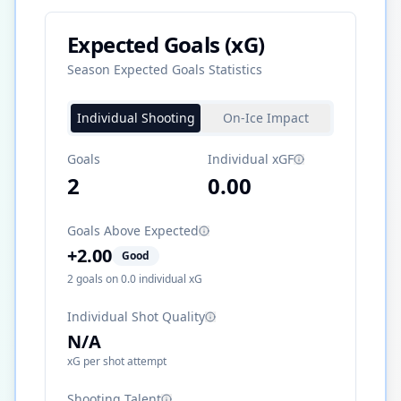
Expected Goals (xG)
Season Expected Goals Statistics
Individual Shooting
On-Ice Impact
Goals
Individual xGF
2
0.00
Goals Above Expected
+
2.00
Good
2
goals on
0.0
individual xG
Individual Shot Quality
N/A
xG per shot attempt
Shooting Talent