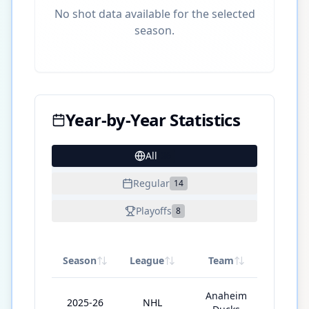
No shot data available for the selected
season.
Year-by-Year Statistics
All
36
Regular
14
Playoffs
8
Season
League
Team
GP
Anaheim
2025-26
NHL
56