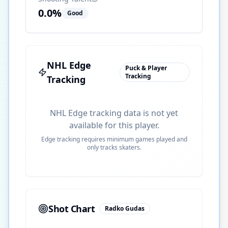
0.0
%
Good
NHL Edge
Puck & Player
Tracking
Tracking
NHL Edge tracking data is not yet
available for this player.
Edge tracking requires minimum games played and
only tracks skaters.
Shot Chart
Radko Gudas