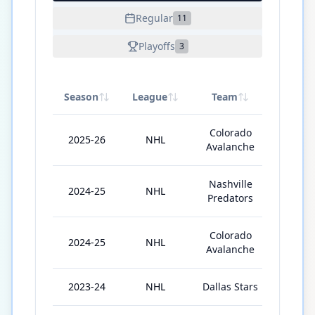
Regular
11
Playoffs
3
Season
League
Team
GP
Colorado
2025-26
NHL
45
Avalanche
Nashville
2024-25
NHL
5
Predators
Colorado
2024-25
NHL
19
Avalanche
2023-24
NHL
Dallas Stars
32