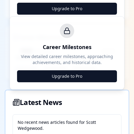
Upgrade to Pro
Career Milestones
Career Milestones
████ Milestone
~X away
View detailed career milestones, approaching
achievements, and historical data.
████ ████
████ ████
████ ████
Upgrade to Pro
Latest News
No recent news articles found for
Scott
Wedgewood
.