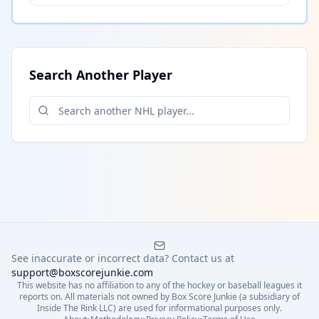
Search Another Player
See inaccurate or incorrect data? Contact us at
support@boxscorejunkie.com
This website has no affiliation to any of the hockey or baseball leagues it
reports on. All materials not owned by Box Score Junkie (a subsidiary of
Inside The Rink LLC) are used for informational purposes only.