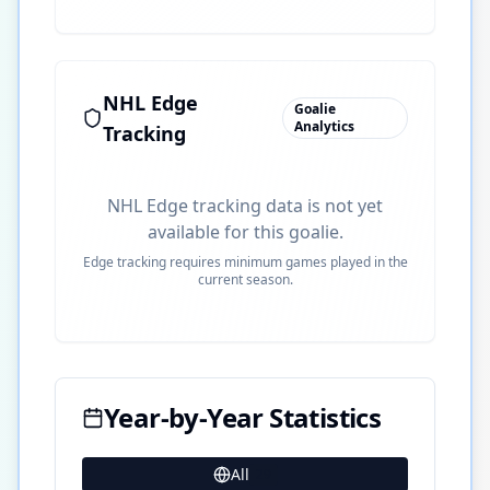
NHL Edge
Goalie
Analytics
Tracking
NHL Edge tracking data is not yet
available for this goalie.
Edge tracking requires minimum games played in the
current season.
Year-by-Year Statistics
All
29