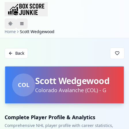
Toggle theme
Home
Scott Wedgewood
Back
Scott Wedgewood
COL
Colorado Avalanche
(
COL
)
-
G
Complete Player Profile & Analytics
Comprehensive NHL player profile with career statistics,