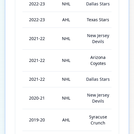
2022-23
NHL
Dallas Stars
21
2022-23
AHL
Texas Stars
1
New Jersey
2021-22
NHL
3
Devils
Arizona
2021-22
NHL
26
Coyotes
2021-22
NHL
Dallas Stars
8
New Jersey
2020-21
NHL
16
Devils
Syracuse
2019-20
AHL
26
Crunch