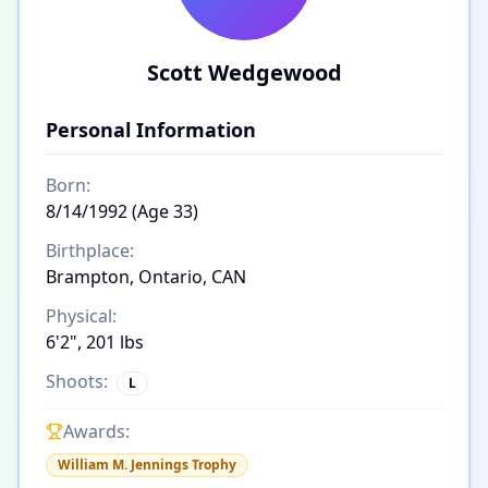
Scott Wedgewood
Personal Information
Born:
8/14/1992 (Age 33)
Birthplace:
Brampton, Ontario, CAN
Physical:
6'2", 201 lbs
Shoots:
L
Awards:
William M. Jennings Trophy