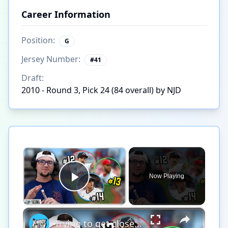
Career Information
Position:
G
Jersey Number:
#
41
Draft:
2010 - Round 3, Pick 24 (84 overall) by NJD
×
Now Playing
Play Video
×
Trying to get closest to the pin in MLB Triple Play!