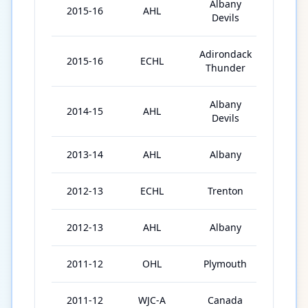
Albany
2015-16
AHL
22
Devils
Adirondack
2015-16
ECHL
1
Thunder
Albany
2014-15
AHL
36
Devils
2013-14
AHL
Albany
36
2012-13
ECHL
Trenton
48
2012-13
AHL
Albany
5
2011-12
OHL
Plymouth
43
2011-12
WJC-A
Canada
3