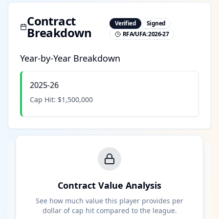
Contract
Verified
Signed
Breakdown
RFA/UFA:
2026-27
Year-by-Year Breakdown
2025-26
Cap Hit:
$1,500,000
Contract Value Analysis
See how much value this player provides per
dollar of cap hit compared to the league.