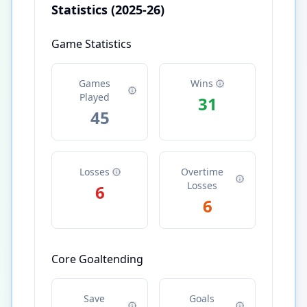
Statistics
(2025-26)
Game Statistics
Games
Wins
Played
31
45
Losses
Overtime
Losses
6
6
Core Goaltending
Save
Goals