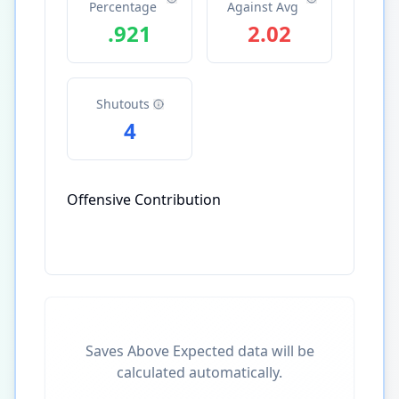
Percentage
Against Avg
.921
2.02
Shutouts
4
Offensive Contribution
Saves Above Expected data will be
calculated automatically.