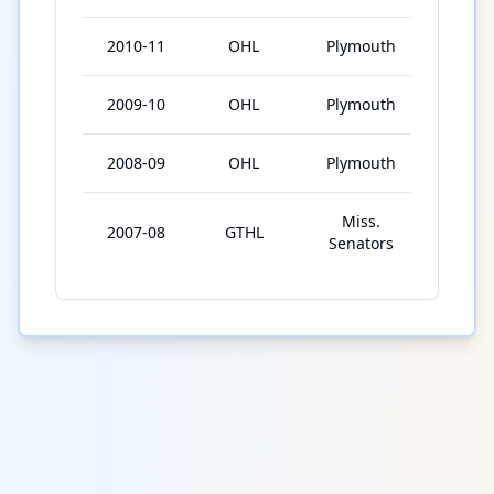
2010-11
OHL
Plymouth
55
2009-10
OHL
Plymouth
18
2008-09
OHL
Plymouth
6
Miss.
2007-08
GTHL
29
Senators