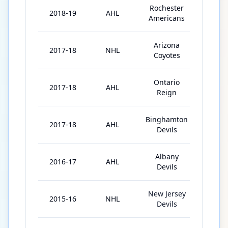
Rochester
2018-19
AHL
48
Americans
Arizona
2017-18
NHL
20
Coyotes
Ontario
2017-18
AHL
6
Reign
Binghamton
2017-18
AHL
1
Devils
Albany
2016-17
AHL
10
Devils
New Jersey
2015-16
NHL
4
Devils