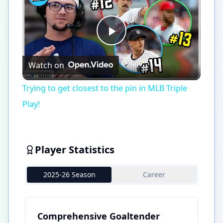
Play
Watch on
Video
Trying to get closest to the pin in MLB Triple
Play!
Player Statistics
2025-26 Season
Career
Comprehensive Goaltender