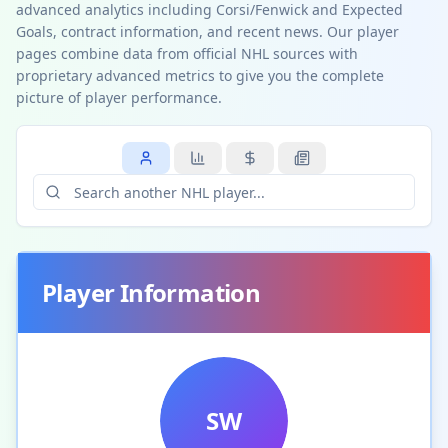
advanced analytics including Corsi/Fenwick and Expected
Goals, contract information, and recent news. Our player
pages combine data from official NHL sources with
proprietary advanced metrics to give you the complete
picture of player performance.
Player Information
SW