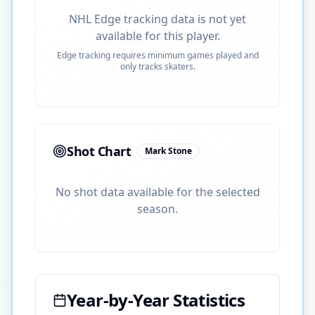
NHL Edge tracking data is not yet
available for this player.
Edge tracking requires minimum games played and
only tracks skaters.
Shot Chart
Mark Stone
No shot data available for the selected
season.
Year-by-Year Statistics