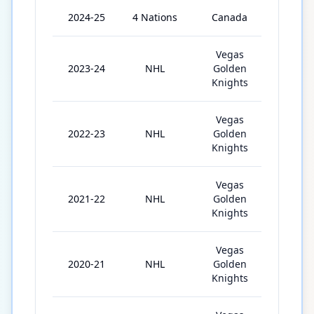
2024-25
4 Nations
Canada
4
Vegas
2023-24
NHL
Golden
56
Knights
Vegas
2022-23
NHL
Golden
43
Knights
Vegas
2021-22
NHL
Golden
37
Knights
Vegas
2020-21
NHL
Golden
55
Knights