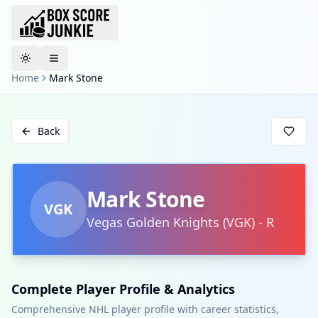
Toggle theme
Home
Mark Stone
Back
Mark Stone
VGK
Vegas Golden Knights
(
VGK
)
-
R
Complete Player Profile & Analytics
Comprehensive NHL player profile with career statistics,