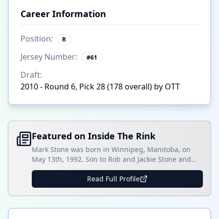
Career Information
Position:
R
Jersey Number:
#
61
Draft:
2010 - Round 6, Pick 28 (178 overall) by OTT
Featured on Inside The Rink
Mark Stone was born in Winnipeg, Manitoba, on
May 13th, 1992. Son to Rob and Jackie Stone and
brother to Michael Stone of the Calgary Flames.
Stone grew up playing midget hockey in Manitoba,
Read Full Profile
where he played in the Telus Cup. Eventually, Stone
progressed into his Junior career, where he played
for the Brandon Wheat []