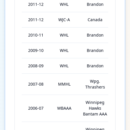
2011-12
WHL
Brandon
66
2011-12
WJC-A
Canada
6
2010-11
WHL
Brandon
71
2009-10
WHL
Brandon
39
2008-09
WHL
Brandon
56
Wpg.
2007-08
MMHL
40
Thrashers
Winnipeg
2006-07
WBAAA
Hawks
30
Bantam AAA
Winnipeg