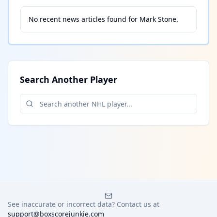
No recent news articles found for
Mark Stone
.
Search Another Player
See inaccurate or incorrect data? Contact us at
support@boxscorejunkie.com