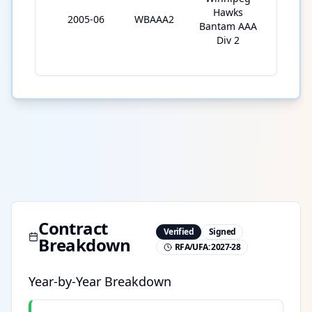
Hawks
2005-06
WBAAA2
29
Bantam AAA
Div 2
Contract
Verified
Signed
Breakdown
RFA/UFA:
2027-28
Year-by-Year Breakdown