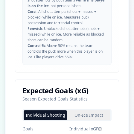
shot attempts by both teams
while this player
is on the ice
, not personal shots.
Corsi:
All shot attempts (shots + missed +
blocked) while on ice. Measures puck
possession and territorial control.
Fenwick:
Unblocked shot attempts (shots +
missed) while on ice. More reliable as blocked
shots can be random.
Control %:
Above 50% means the team
controls the puck more when this player is on
ice. Elite players drive 55%+.
Expected Goals (xG)
Season Expected Goals Statistics
Individual Shooting
On-Ice Impact
Goals
Individual xGF