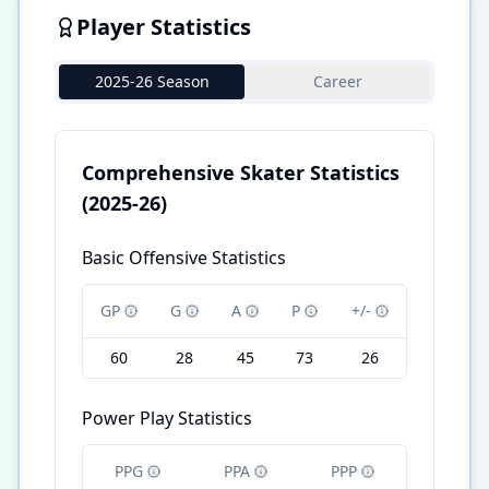
Player Statistics
2025-26 Season
Career
Comprehensive Skater Statistics
(2025-26)
Basic Offensive Statistics
GP
G
A
P
+/-
60
28
45
73
26
Power Play Statistics
PPG
PPA
PPP