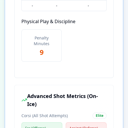
-
-
-
Physical Play & Discipline
Penalty
Minutes
9
Advanced Shot Metrics (On-
Ice)
Corsi (All Shot Attempts)
Elite