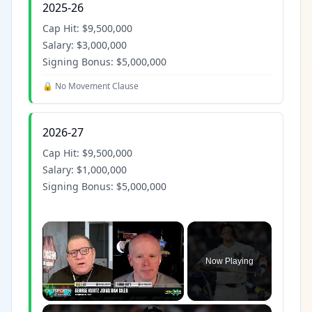
2025-26
Cap Hit:
$9,500,000
Salary:
$3,000,000
Signing Bonus:
$5,000,000
🔒 No Movement Clause
2026-27
Cap Hit:
$9,500,000
Salary:
$1,000,000
Signing Bonus:
$5,000,000
×
Now Playing
×
Play
Unmute
Fullscreen