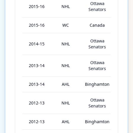
Ottawa
2015-16
NHL
75
Senators
2015-16
WC
Canada
10
Ottawa
2014-15
NHL
80
Senators
Ottawa
2013-14
NHL
19
Senators
2013-14
AHL
Binghamton
37
Ottawa
2012-13
NHL
4
Senators
2012-13
AHL
Binghamton
54