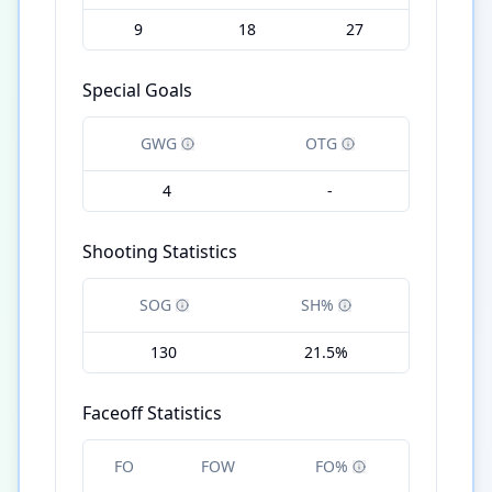
9
18
27
Special Goals
GWG
OTG
4
-
Shooting Statistics
SOG
SH%
130
21.5%
Faceoff Statistics
FO
FOW
FO%