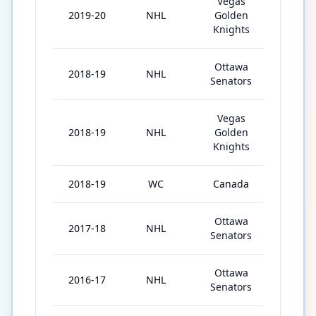
Vegas
2019-20
NHL
Golden
65
Knights
Ottawa
2018-19
NHL
59
Senators
Vegas
2018-19
NHL
Golden
18
Knights
2018-19
WC
Canada
10
Ottawa
2017-18
NHL
58
Senators
Ottawa
2016-17
NHL
71
Senators