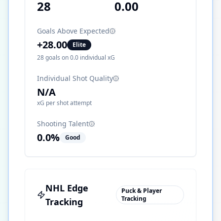
28
0.00
Goals Above Expected
+
28.00
Elite
28
goals on
0.0
individual xG
Individual Shot Quality
N/A
xG per shot attempt
Shooting Talent
0.0
%
Good
NHL Edge
Puck & Player
Tracking
Tracking