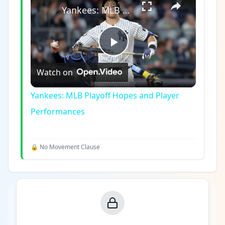
Yankees: MLB Playoff Hopes and Player Performances
Play
Watch on
Video
Yankees: MLB Playoff Hopes and Player
Performances
🔒 No Movement Clause