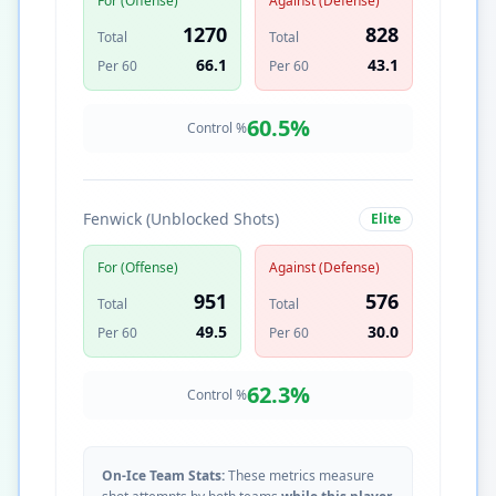
For (Offense)
Against (Defense)
1270
828
Total
Total
66.1
43.1
Per 60
Per 60
60.5
%
Control %
Fenwick (Unblocked Shots)
Elite
For (Offense)
Against (Defense)
951
576
Total
Total
49.5
30.0
Per 60
Per 60
62.3
%
Control %
On-Ice Team Stats:
These metrics measure