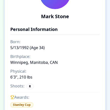
Mark Stone
Personal Information
Born:
5/13/1992 (Age 34)
Birthplace:
Winnipeg, Manitoba, CAN
Physical:
6'3", 210 lbs
Shoots:
R
Awards:
Stanley Cup