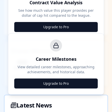
Contract Value Analysis
See how much value this player provides per
dollar of cap hit compared to the league.
Upgrade to Pro
Career Milestones
Career Milestones
████ Milestone
~X away
View detailed career milestones, approaching
achievements, and historical data.
████ ████
████ ████
████ ████
Upgrade to Pro
Latest News