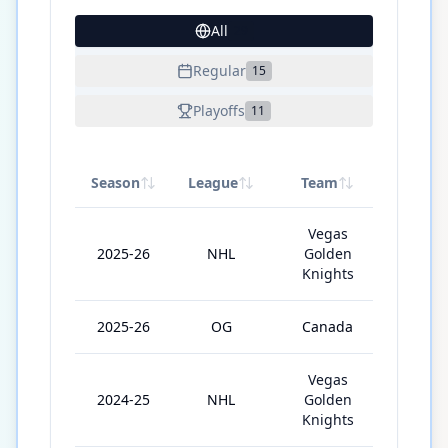
All
29
Regular
15
Playoffs
11
Season
League
Team
GP
Vegas
2025-26
NHL
Golden
60
Knights
2025-26
OG
Canada
6
Vegas
2024-25
NHL
Golden
66
Knights