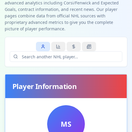
advanced analytics including Corsi/Fenwick and Expected
Goals, contract information, and recent news. Our player
pages combine data from official NHL sources with
proprietary advanced metrics to give you the complete
picture of player performance.
Player Information
MS