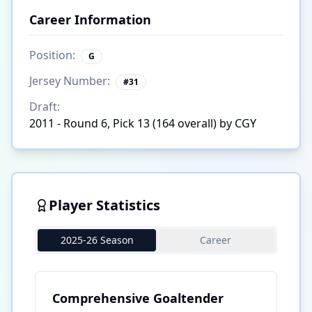
Career Information
Position:
G
Jersey Number:
#
31
Draft:
2011 - Round 6, Pick 13 (164 overall) by CGY
Player Statistics
2025-26 Season
Career
Comprehensive Goaltender