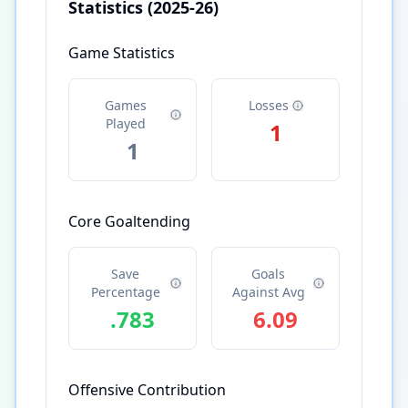
Statistics
(2025-26)
Game Statistics
Games
Losses
Played
1
1
Core Goaltending
Save
Goals
Percentage
Against Avg
.783
6.09
Offensive Contribution