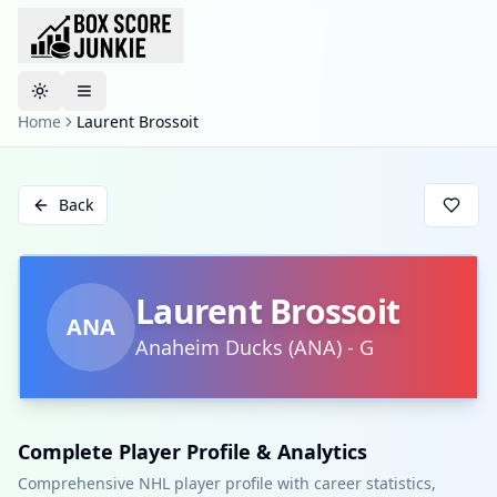
Toggle theme
Home
Laurent Brossoit
Back
Laurent Brossoit
ANA
Anaheim Ducks
(
ANA
)
-
G
Complete Player Profile & Analytics
Comprehensive NHL player profile with career statistics,