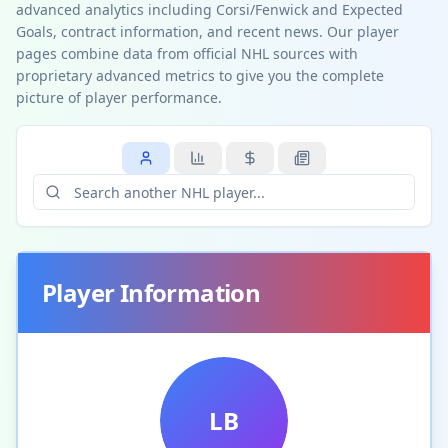
advanced analytics including Corsi/Fenwick and Expected
Goals, contract information, and recent news. Our player
pages combine data from official NHL sources with
proprietary advanced metrics to give you the complete
picture of player performance.
Player Information
LB