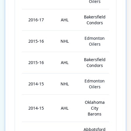
Oilers
Bakersfield
2016-17
AHL
21
Condors
Edmonton
2015-16
NHL
5
Oilers
Bakersfield
2015-16
AHL
31
Condors
Edmonton
2014-15
NHL
1
Oilers
Oklahoma
2014-15
AHL
City
53
Barons
Abbotsford