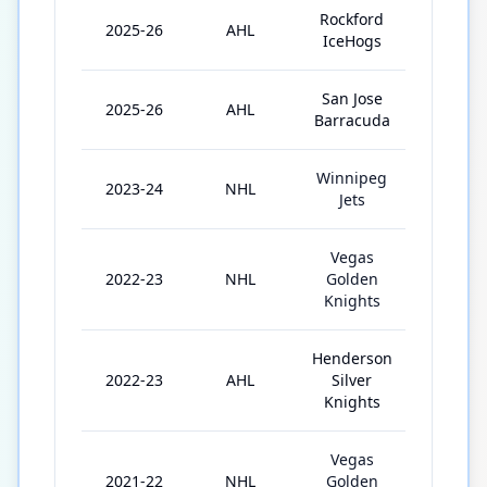
Rockford
2025-26
AHL
6
IceHogs
San Jose
2025-26
AHL
22
Barracuda
Winnipeg
2023-24
NHL
23
Jets
Vegas
2022-23
NHL
Golden
11
Knights
Henderson
2022-23
AHL
Silver
23
Knights
Vegas
2021-22
NHL
Golden
24