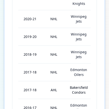
Knights
Winnipeg
2020-21
NHL
14
Jets
Winnipeg
2019-20
NHL
19
Jets
Winnipeg
2018-19
NHL
21
Jets
Edmonton
2017-18
NHL
14
Oilers
Bakersfield
2017-18
AHL
29
Condors
Edmonton
2016-17
NHL
8