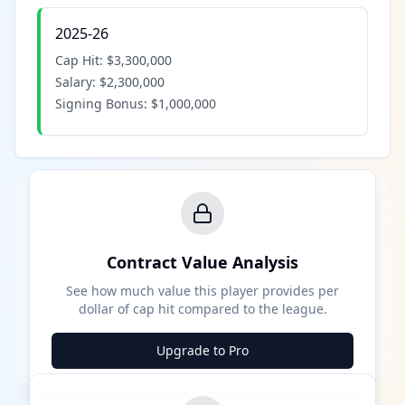
2025-26
Cap Hit:
$3,300,000
Salary:
$2,300,000
Signing Bonus:
$1,000,000
Contract Value Analysis
See how much value this player provides per
dollar of cap hit compared to the league.
Upgrade to Pro