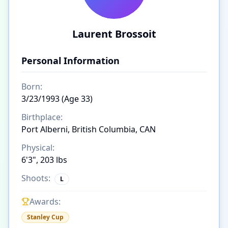
Laurent Brossoit
Personal Information
Born:
3/23/1993 (Age 33)
Birthplace:
Port Alberni, British Columbia, CAN
Physical:
6'3", 203 lbs
Shoots:
L
Awards:
Stanley Cup