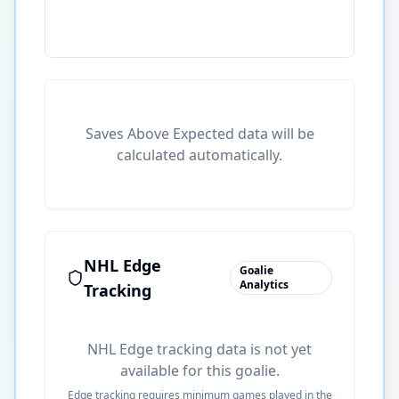
Saves Above Expected data will be
calculated automatically.
NHL Edge
Goalie
Analytics
Tracking
NHL Edge tracking data is not yet
available for this goalie.
Edge tracking requires minimum games played in the