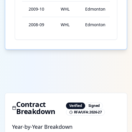
2009-10
WHL
Edmonton
2
2008-09
WHL
Edmonton
1
Contract
Verified
Signed
Breakdown
RFA/UFA:
2026-27
Year-by-Year Breakdown