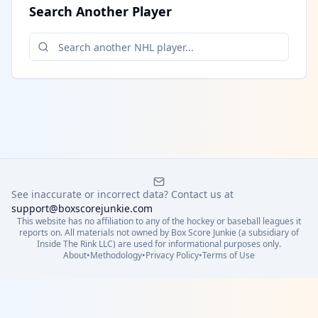
Search Another Player
See inaccurate or incorrect data? Contact us at
support@boxscorejunkie.com
This website has no affiliation to any of the hockey or baseball leagues it
reports on. All materials not owned by Box Score Junkie (a subsidiary of
Inside The Rink LLC) are used for informational purposes only.
About
•
Methodology
•
Privacy Policy
•
Terms of Use