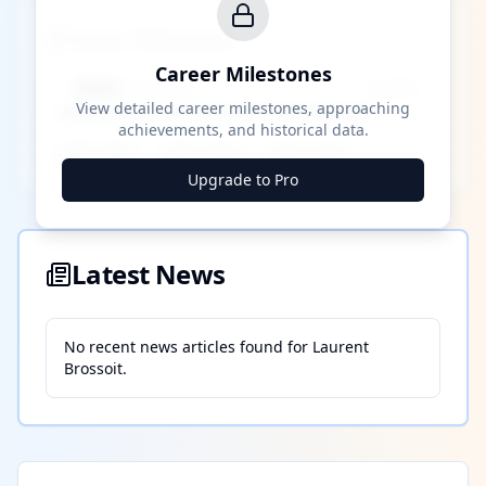
Career Milestones
Career Milestones
████ Milestone
~X away
View detailed career milestones, approaching
achievements, and historical data.
████ ████
████ ████
████ ████
Upgrade to Pro
Latest News
No recent news articles found for
Laurent
Brossoit
.