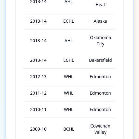
2013-14
AHL
2
Heat
2013-14
ECHL
Alaska
3
Oklahoma
2013-14
AHL
8
City
2013-14
ECHL
Bakersfield
35
2012-13
WHL
Edmonton
49
2011-12
WHL
Edmonton
61
2010-11
WHL
Edmonton
34
Cowichan
2009-10
BCHL
21
Valley