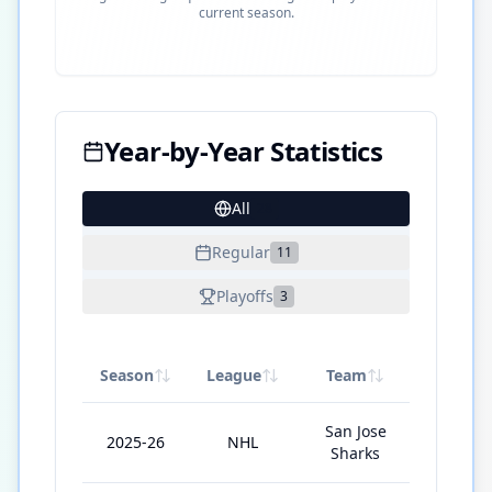
current season.
Year-by-Year Statistics
All
28
Regular
11
Playoffs
3
Season
League
Team
GP
San Jose
2025-26
NHL
1
Sharks