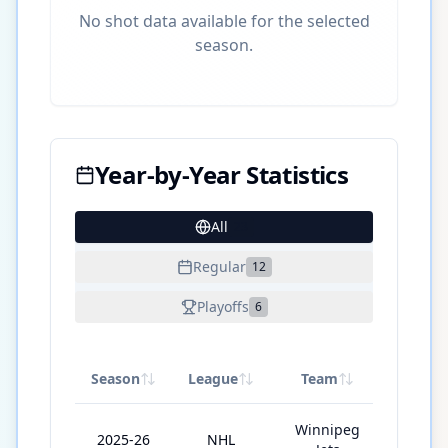
No shot data available for the selected
season.
Year-by-Year Statistics
All
23
Regular
12
Playoffs
6
Season
League
Team
GP
Winnipeg
2025-26
NHL
82