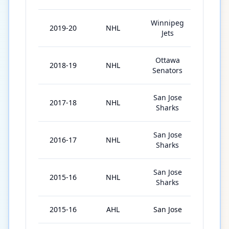
Winnipeg
2019-20
NHL
10
Jets
Ottawa
2018-19
NHL
77
Senators
San Jose
2017-18
NHL
63
Sharks
San Jose
2016-17
NHL
25
Sharks
San Jose
2015-16
NHL
45
Sharks
2015-16
AHL
San Jose
15