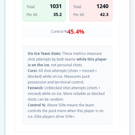
1031
1240
Total
Total
35.2
42.3
Per 60
Per 60
45.4
%
Control %
On-Ice Team Stats:
These metrics measure
shot attempts by both teams
while this player
is on the ice
, not personal shots.
Corsi:
All shot attempts (shots + missed +
blocked) while on ice. Measures puck
possession and territorial control.
Fenwick:
Unblocked shot attempts (shots +
missed) while on ice. More reliable as blocked
shots can be random.
Control %:
Above 50% means the team
controls the puck more when this player is on
ice. Elite players drive 55%+.