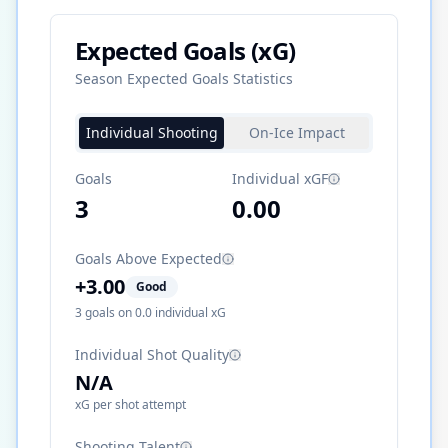
Expected Goals (xG)
Season Expected Goals Statistics
Individual Shooting
On-Ice Impact
Goals
Individual xGF
3
0.00
Goals Above Expected
+
3.00
Good
3
goals on
0.0
individual xG
Individual Shot Quality
N/A
xG per shot attempt
Shooting Talent