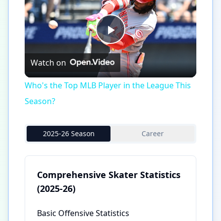
Play
Watch on
Video
Who's the Top MLB Player in the League This
Season?
2025-26 Season
Career
Comprehensive Skater Statistics
(2025-26)
Basic Offensive Statistics