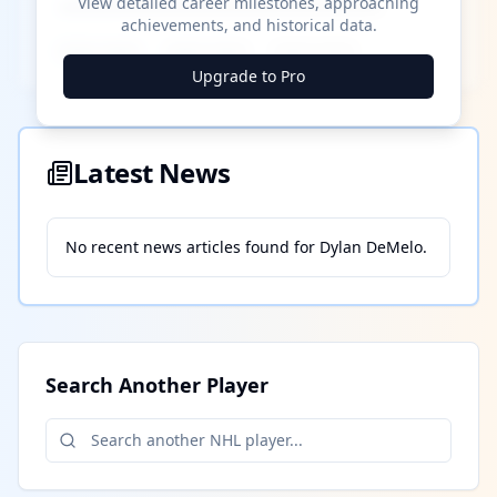
View detailed career milestones, approaching
achievements, and historical data.
████ ████
████ ████
████ ████
Upgrade to Pro
Latest News
No recent news articles found for
Dylan DeMelo
.
Search Another Player