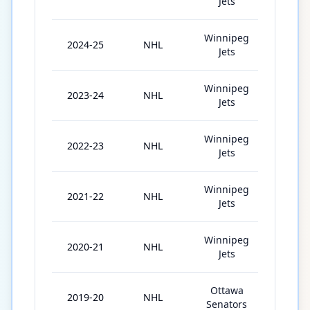
Jets
Winnipeg
2024-25
NHL
82
Jets
Winnipeg
2023-24
NHL
82
Jets
Winnipeg
2022-23
NHL
75
Jets
Winnipeg
2021-22
NHL
76
Jets
Winnipeg
2020-21
NHL
52
Jets
Ottawa
2019-20
NHL
49
Senators