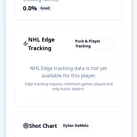
0.0
%
Good
NHL Edge
Puck & Player
Tracking
Tracking
NHL Edge tracking data is not yet
available for this player.
Edge tracking requires minimum games played and
only tracks skaters.
Shot Chart
Dylan DeMelo