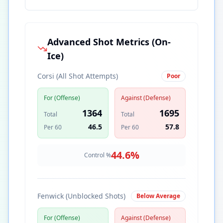
Advanced Shot Metrics (On-
Ice)
Corsi (All Shot Attempts)
Poor
For (Offense)
Against (Defense)
1364
1695
Total
Total
46.5
57.8
Per 60
Per 60
44.6
%
Control %
Fenwick (Unblocked Shots)
Below Average
For (Offense)
Against (Defense)