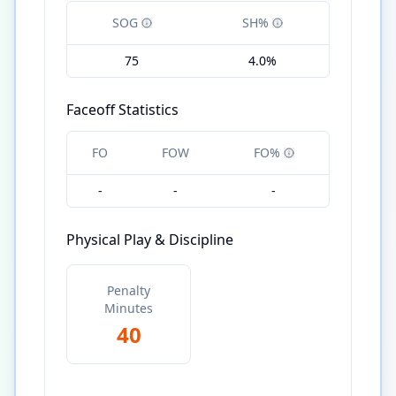
SOG
SH%
75
4.0%
Faceoff Statistics
FO
FOW
FO%
-
-
-
Physical Play & Discipline
Penalty
Minutes
40