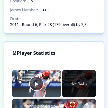
Position:
D
Jersey Number:
#
2
Draft:
2011 - Round 6, Pick 28 (179 overall) by SJS
Player Statistics
×
Now Playing
Play Video
×
Who's the Top MLB Player in the League This Season?