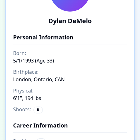
Dylan DeMelo
Personal Information
Born:
5/1/1993 (Age 33)
Birthplace:
London, Ontario, CAN
Physical:
6'1", 194 lbs
Shoots:
R
Career Information