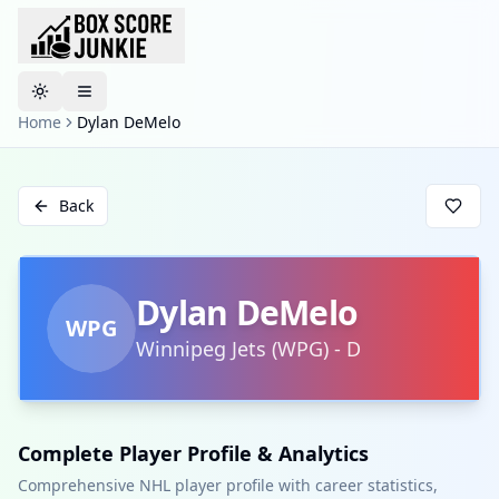
Toggle theme
Home
Dylan DeMelo
Back
Dylan DeMelo
WPG
Winnipeg Jets
(
WPG
)
-
D
Complete Player Profile & Analytics
Comprehensive NHL player profile with career statistics,