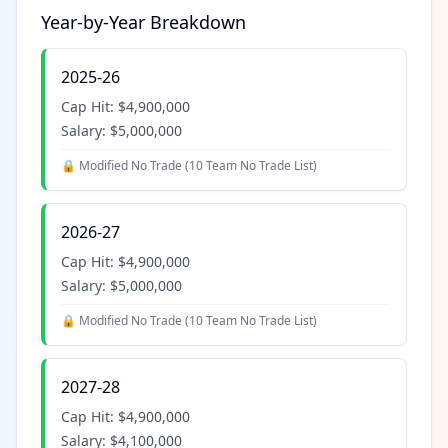
Year-by-Year Breakdown
2025-26
Cap Hit:
$4,900,000
Salary:
$5,000,000
🔒 Modified No Trade (
10 Team No Trade List
)
2026-27
Cap Hit:
$4,900,000
Salary:
$5,000,000
🔒 Modified No Trade (
10 Team No Trade List
)
2027-28
Cap Hit:
$4,900,000
Salary:
$4,100,000