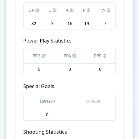
GP
G
A
P
+/-
82
3
16
19
7
Power Play Statistics
PPG
PPA
PPP
0
0
0
Special Goals
GWG
OTG
0
-
Shooting Statistics