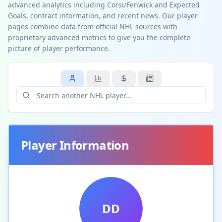
advanced analytics including Corsi/Fenwick and Expected
Goals, contract information, and recent news. Our player
pages combine data from official NHL sources with
proprietary advanced metrics to give you the complete
picture of player performance.
Player Information
DD