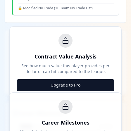
🔒 Modified No Trade (
10 Team No Trade List
)
Contract Value Analysis
See how much value this player provides per
dollar of cap hit compared to the league.
Upgrade to Pro
Career Milestones
Career Milestones
████ Milestone
~X away