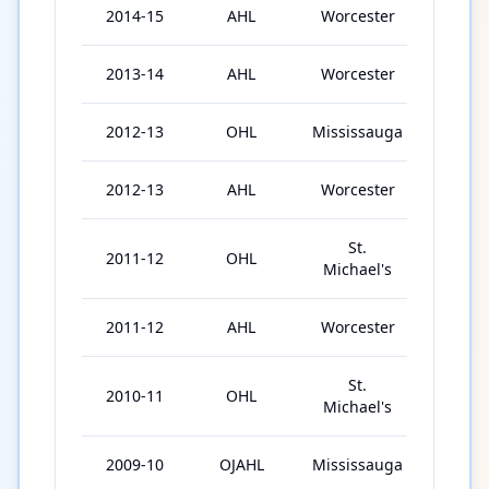
2014-15
AHL
Worcester
65
2013-14
AHL
Worcester
68
2012-13
OHL
Mississauga
64
2012-13
AHL
Worcester
10
St.
2011-12
OHL
67
Michael's
2011-12
AHL
Worcester
4
St.
2010-11
OHL
67
Michael's
2009-10
OJAHL
Mississauga
36