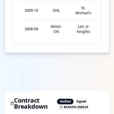
St.
2009-10
OHL
20
Michael's
Minor-
Lon. Jr.
2008-09
74
ON
Knights
Contract
Verified
Signed
Breakdown
RFA/UFA:
2028-29