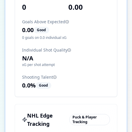
0
0.00
Goals Above Expected
0.00
Good
0
goals on
0.0
individual xG
Individual Shot Quality
N/A
xG per shot attempt
Shooting Talent
0.0
%
Good
NHL Edge
Puck & Player
Tracking
Tracking