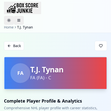
Toggle theme
Home
T.J. Tynan
Back
T.J. Tynan
FA
FA
(
FA
)
-
C
Complete Player Profile & Analytics
Comprehensive NHL player profile with career statistics,