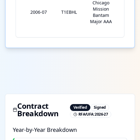
Chicago
Mission
2006-07
T1EBHL
31
Bantam
Major AAA
Contract
Verified
Signed
Breakdown
RFA/UFA:
2026-27
Year-by-Year Breakdown