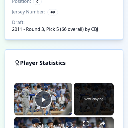
Position:
C
Jersey Number:
#
9
Draft:
2011 - Round 3, Pick 5 (66 overall) by CBJ
Player Statistics
×
Now Playing
Play Video
×
Predicting MLB Season Records: Dodgers vs. Brewers