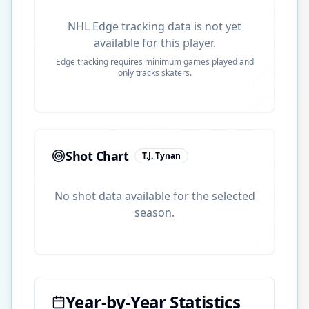
NHL Edge tracking data is not yet
available for this player.
Edge tracking requires minimum games played and
only tracks skaters.
Shot Chart
T.J. Tynan
No shot data available for the selected
season.
Year-by-Year Statistics