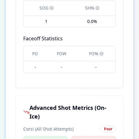
SOG
SH%
1
0.0%
Faceoff Statistics
FO
FOW
FO%
-
-
-
Advanced Shot Metrics (On-
Ice)
Corsi (All Shot Attempts)
Poor