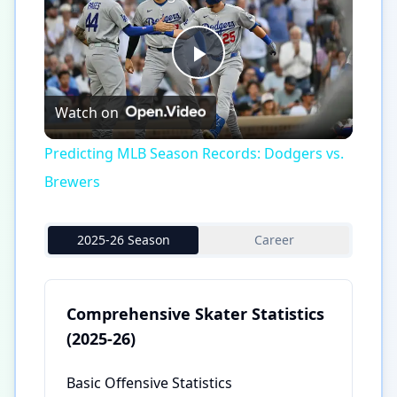
Play
Watch on
Video
Predicting MLB Season Records: Dodgers vs.
Brewers
2025-26 Season
Career
Comprehensive Skater Statistics
(2025-26)
Basic Offensive Statistics