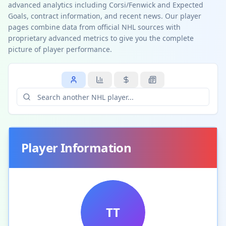
advanced analytics including Corsi/Fenwick and Expected
Goals, contract information, and recent news. Our player
pages combine data from official NHL sources with
proprietary advanced metrics to give you the complete
picture of player performance.
Player Information
TT