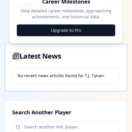
Career Milestones
████ Milestone
~X away
View detailed career milestones, approaching
achievements, and historical data.
████ ████
████ ████
████ ████
Upgrade to Pro
Latest News
No recent news articles found for
T.J. Tynan
.
Search Another Player