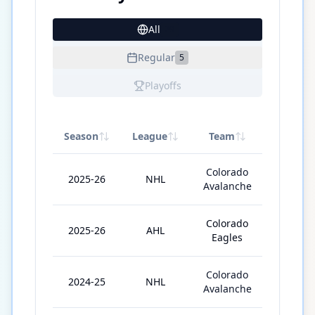
All
29
Regular
5
Playoffs
Season
League
Team
GP
Colorado
2025-26
NHL
1
Avalanche
Colorado
2025-26
AHL
67
Eagles
Colorado
2024-25
NHL
9
Avalanche