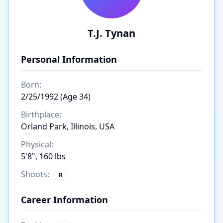
T.J. Tynan
Personal Information
Born:
2/25/1992 (Age 34)
Birthplace:
Orland Park, Illinois, USA
Physical:
5'8", 160 lbs
Shoots:
R
Career Information