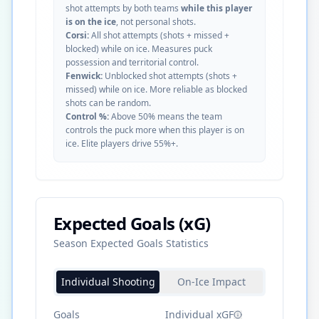
shot attempts by both teams
while this player
is on the ice
, not personal shots.
Corsi:
All shot attempts (shots + missed +
blocked) while on ice. Measures puck
possession and territorial control.
Fenwick:
Unblocked shot attempts (shots +
missed) while on ice. More reliable as blocked
shots can be random.
Control %:
Above 50% means the team
controls the puck more when this player is on
ice. Elite players drive 55%+.
Expected Goals (xG)
Season Expected Goals Statistics
Individual Shooting
On-Ice Impact
Goals
Individual xGF