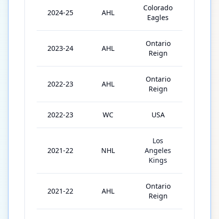
Colorado
2024-25
AHL
52
Eagles
Ontario
2023-24
AHL
71
Reign
Ontario
2022-23
AHL
72
Reign
2022-23
WC
USA
10
Los
2021-22
NHL
Angeles
2
Kings
Ontario
2021-22
AHL
62
Reign