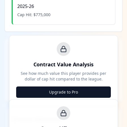
2025-26
Cap Hit:
$775,000
Contract Value Analysis
See how much value this player provides per
dollar of cap hit compared to the league.
Upgrade to Pro
Career Milestones