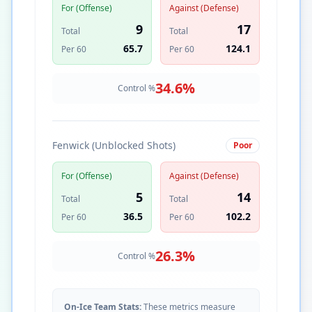
For (Offense)
Against (Defense)
9
17
Total
Total
65.7
124.1
Per 60
Per 60
34.6
%
Control %
Fenwick (Unblocked Shots)
Poor
For (Offense)
Against (Defense)
5
14
Total
Total
36.5
102.2
Per 60
Per 60
26.3
%
Control %
On-Ice Team Stats:
These metrics measure