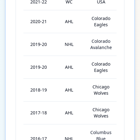
2021-22
WC
USA
6
Colorado
2020-21
AHL
27
Eagles
Colorado
2019-20
NHL
16
Avalanche
Colorado
2019-20
AHL
42
Eagles
Chicago
2018-19
AHL
71
Wolves
Chicago
2017-18
AHL
70
Wolves
Columbus
2016-17
NHL
Blue
3