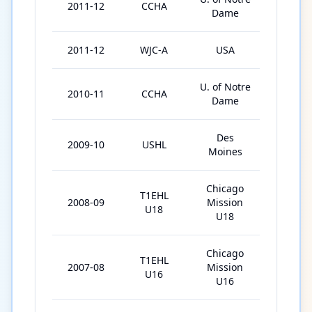
2011-12
CCHA
39
Dame
2011-12
WJC-A
USA
6
U. of Notre
2010-11
CCHA
44
Dame
Des
2009-10
USHL
60
Moines
Chicago
T1EHL
2008-09
Mission
45
U18
U18
Chicago
T1EHL
2007-08
Mission
30
U16
U16