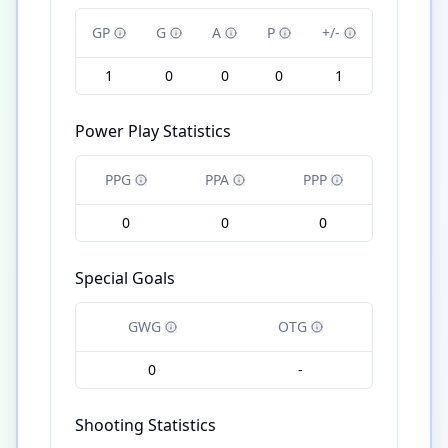
GP
G
A
P
+/-
1
0
0
0
1
Power Play Statistics
PPG
PPA
PPP
0
0
0
Special Goals
GWG
OTG
0
-
Shooting Statistics