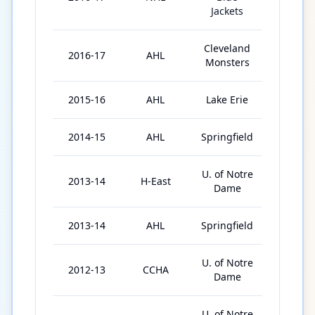
Jackets
Cleveland
2016-17
AHL
72
Monsters
2015-16
AHL
Lake Erie
76
2014-15
AHL
Springfield
75
U. of Notre
2013-14
H-East
40
Dame
2013-14
AHL
Springfield
3
U. of Notre
2012-13
CCHA
41
Dame
U. of Notre