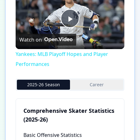
Play
Watch on
Video
Yankees: MLB Playoff Hopes and Player
Performances
2025-26 Season
Career
Comprehensive Skater Statistics
(2025-26)
Basic Offensive Statistics