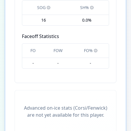
SOG
SH%
16
0.0%
Faceoff Statistics
FO
FOW
FO%
-
-
-
Advanced on-ice stats (Corsi/Fenwick)
are not yet available for this player.