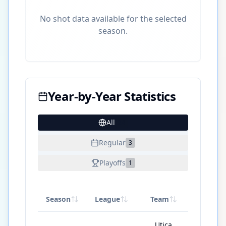
No shot data available for the selected
season.
Year-by-Year Statistics
All
24
Regular
3
Playoffs
1
Season
League
Team
GP
Utica