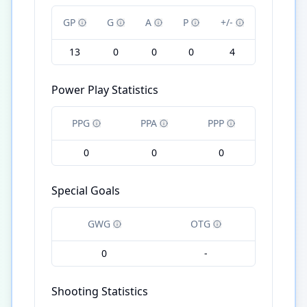
GP
G
A
P
+/-
13
0
0
0
4
Power Play Statistics
PPG
PPA
PPP
0
0
0
Special Goals
GWG
OTG
0
-
Shooting Statistics