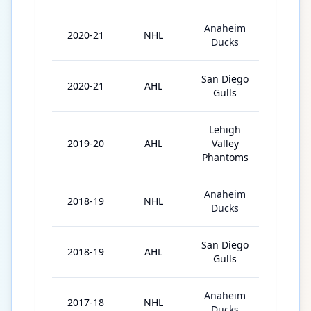
Anaheim
2020-21
NHL
13
Ducks
San Diego
2020-21
AHL
3
Gulls
Lehigh
2019-20
AHL
Valley
42
Phantoms
Anaheim
2018-19
NHL
26
Ducks
San Diego
2018-19
AHL
27
Gulls
Anaheim
2017-18
NHL
7
Ducks