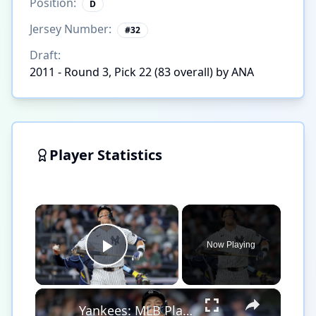
Position:
D
Jersey Number:
#
32
Draft:
2011 - Round 3, Pick 22 (83 overall) by ANA
Player Statistics
×
Now Playing
Play Video
×
Yankees: MLB Playoff Hopes and Player Performances