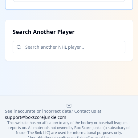
Search Another Player
See inaccurate or incorrect data? Contact us at
support@boxscorejunkie.com
This website has no affiliation to any of the hockey or baseball leagues it
reports on. All materials not owned by Box Score Junkie (a subsidiary of
Inside The Rink LLC) are used for informational purposes only.
About
•
Methodology
•
Privacy Policy
•
Terms of Use