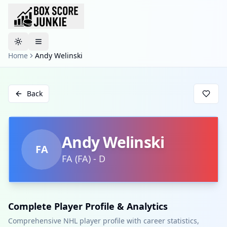
Toggle theme
Home
Andy Welinski
Back
Andy Welinski
FA
FA
(
FA
)
-
D
Complete Player Profile & Analytics
Comprehensive NHL player profile with career statistics,