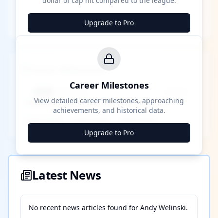
dollar of cap hit compared to the league.
Upgrade to Pro
Career Milestones
Career Milestones
████ Milestone
~X away
View detailed career milestones, approaching
achievements, and historical data.
████ ████
████ ████
████ ████
Upgrade to Pro
Latest News
No recent news articles found for
Andy Welinski
.