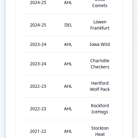
2024-25
AHL
8
Comets
Löwen
2024-25
DEL
24
Frankfurt
2023-24
AHL
Iowa Wild
27
Charlotte
2023-24
AHL
8
Checkers
Hartford
2022-23
AHL
40
Wolf Pack
Rockford
2022-23
AHL
14
IceHogs
Stockton
2021-22
AHL
39
Heat