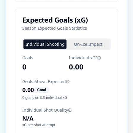
Expected Goals (xG)
Season Expected Goals Statistics
Individual Shooting
On-Ice Impact
Goals
Individual xGF
0
0.00
Goals Above Expected
0.00
Good
0
goals on
0.0
individual xG
Individual Shot Quality
N/A
xG per shot attempt