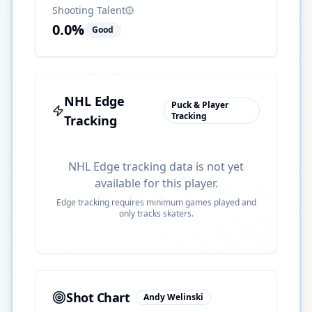
Shooting Talent
0.0
%
Good
NHL Edge
Puck & Player
Tracking
Tracking
NHL Edge tracking data is not yet
available for this player.
Edge tracking requires minimum games played and
only tracks skaters.
Shot Chart
Andy Welinski