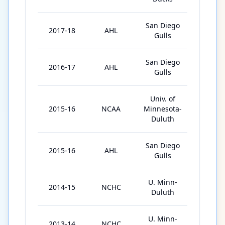
San Diego
2017-18
AHL
51
Gulls
San Diego
2016-17
AHL
63
Gulls
Univ. of
2015-16
NCAA
Minnesota-
40
Duluth
San Diego
2015-16
AHL
5
Gulls
U. Minn-
2014-15
NCHC
40
Duluth
U. Minn-
2013-14
NCHC
36