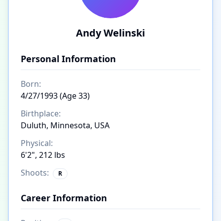
Andy Welinski
Personal Information
Born:
4/27/1993 (Age 33)
Birthplace:
Duluth, Minnesota, USA
Physical:
6'2", 212 lbs
Shoots:
R
Career Information