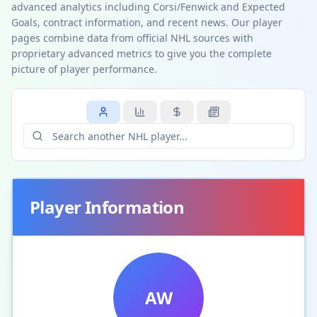
advanced analytics including Corsi/Fenwick and Expected
Goals, contract information, and recent news. Our player
pages combine data from official NHL sources with
proprietary advanced metrics to give you the complete
picture of player performance.
Player Information
AW