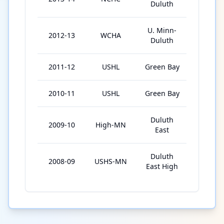
Duluth
U. Minn-
2012-13
WCHA
38
Duluth
2011-12
USHL
Green Bay
54
2010-11
USHL
Green Bay
51
Duluth
2009-10
High-MN
19
East
Duluth
2008-09
USHS-MN
19
East High