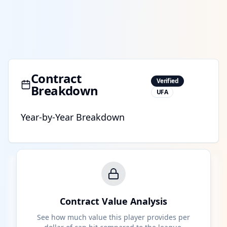
Contract
Verified
Breakdown
UFA
Year-by-Year Breakdown
Contract Value Analysis
See how much value this player provides per