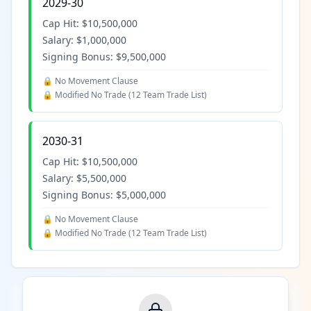
2029-30
Cap Hit:
$10,500,000
Salary:
$1,000,000
Signing Bonus:
$9,500,000
🔒 No Movement Clause
🔒 Modified No Trade (
12 Team Trade List
)
2030-31
Cap Hit:
$10,500,000
Salary:
$5,500,000
Signing Bonus:
$5,000,000
🔒 No Movement Clause
🔒 Modified No Trade (
12 Team Trade List
)