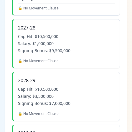
🔒 No Movement Clause
2027-28
Cap Hit:
$10,500,000
Salary:
$1,000,000
Signing Bonus:
$9,500,000
🔒 No Movement Clause
2028-29
Cap Hit:
$10,500,000
Salary:
$3,500,000
Signing Bonus:
$7,000,000
🔒 No Movement Clause