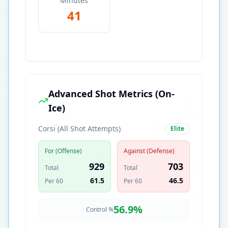
Minutes
41
Advanced Shot Metrics (On-
Ice)
Corsi (All Shot Attempts)
Elite
For (Offense)
Against (Defense)
929
703
Total
Total
61.5
46.5
Per 60
Per 60
56.9
%
Control %