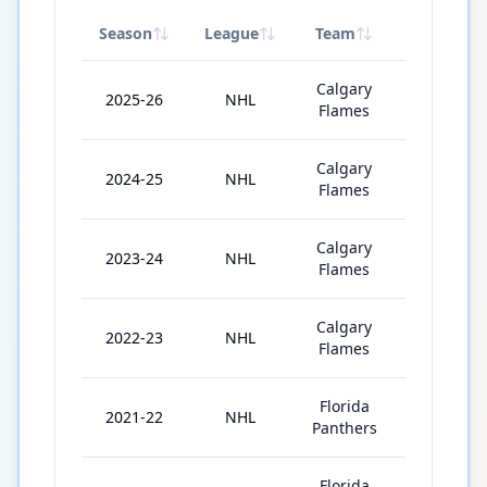
Season
League
Team
GP
Calgary
2025-26
NHL
50
Flames
Calgary
2024-25
NHL
81
Flames
Calgary
2023-24
NHL
81
Flames
Calgary
2022-23
NHL
79
Flames
Florida
2021-22
NHL
80
Panthers
Florida