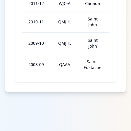
2011-12
WJC-A
Canada
6
Saint
2010-11
QMJHL
67
John
Saint
2009-10
QMJHL
61
John
Saint-
2008-09
QAAA
43
Eustache