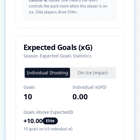
Control %:
Above 50% means the team
controls the puck more when this player is on
ice. Elite players drive 55%+.
Expected Goals (xG)
Season Expected Goals Statistics
Individual Shooting
On-Ice Impact
Goals
Individual xGF
10
0.00
Goals Above Expected
+
10.00
Elite
10
goals on
0.0
individual xG