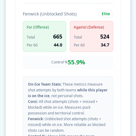
Fenwick (Unblocked Shots)
Elite
For (Offense)
Against (Defense)
665
524
Total
Total
44.0
34.7
Per 60
Per 60
55.9
%
Control %
On-Ice Team Stats:
These metrics measure
shot attempts by both teams
while this player
is on the ice
, not personal shots.
Corsi:
All shot attempts (shots + missed +
blocked) while on ice. Measures puck
possession and territorial control.
Fenwick:
Unblocked shot attempts (shots +
missed) while on ice. More reliable as blocked
shots can be random.