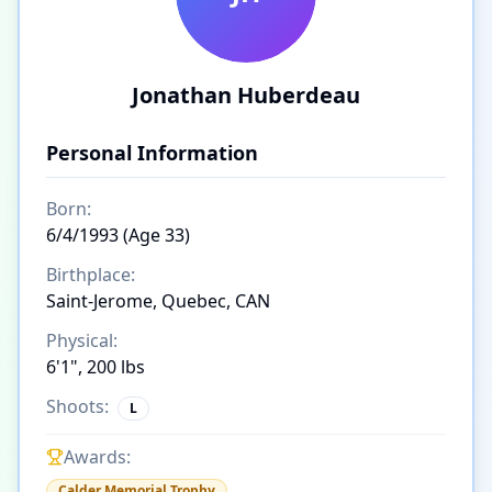
Jonathan Huberdeau
Personal Information
Born:
6/4/1993 (Age 33)
Birthplace:
Saint-Jerome, Quebec, CAN
Physical:
6'1", 200 lbs
Shoots:
L
Awards:
Calder Memorial Trophy