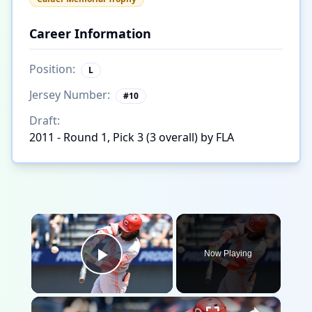
Career Information
Position:
L
Jersey Number:
#
10
Draft:
2011 - Round 1, Pick 3 (3 overall) by FLA
×
Now Playing
Play Video
×