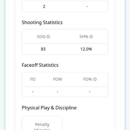
2
-
Shooting Statistics
SOG
SH%
83
12.0%
Faceoff Statistics
FO
FOW
FO%
-
-
-
Physical Play & Discipline
Penalty