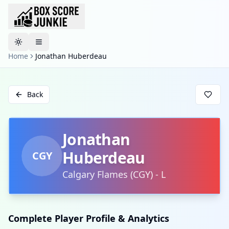
Toggle theme
Home
Jonathan Huberdeau
Back
Jonathan
Huberdeau
CGY
Calgary Flames
(
CGY
)
-
L
Complete Player Profile & Analytics