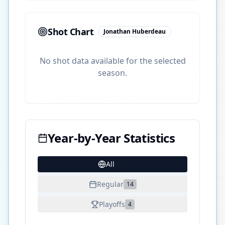
Shot Chart
Jonathan Huberdeau
No shot data available for the selected
season.
Year-by-Year Statistics
All
22
Regular
14
Playoffs
4