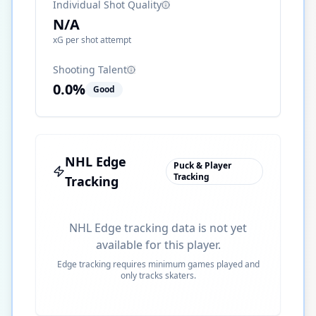
Individual Shot Quality
N/A
xG per shot attempt
Shooting Talent
0.0
%
Good
NHL Edge
Puck & Player
Tracking
Tracking
NHL Edge tracking data is not yet
available for this player.
Edge tracking requires minimum games played and
only tracks skaters.