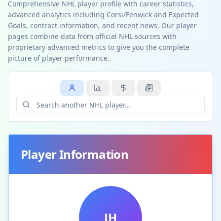
Comprehensive NHL player profile with career statistics,
advanced analytics including Corsi/Fenwick and Expected
Goals, contract information, and recent news. Our player
pages combine data from official NHL sources with
proprietary advanced metrics to give you the complete
picture of player performance.
Player Information
JH