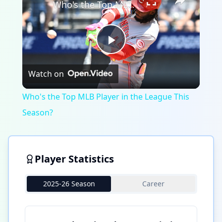
Who's the Top MLB Player in the League This Season?
Play
Watch on
Video
Who's the Top MLB Player in the League This
Season?
Player Statistics
2025-26 Season
Career