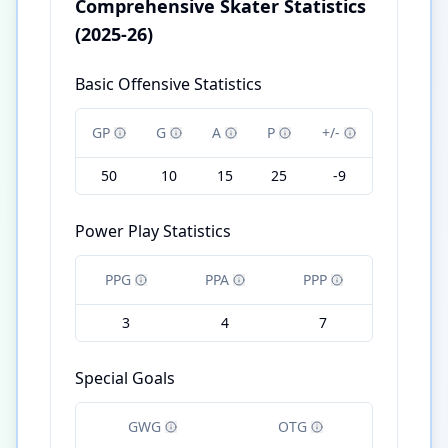
Comprehensive Skater Statistics
(2025-26)
Basic Offensive Statistics
GP
G
A
P
+/-
50
10
15
25
-9
Power Play Statistics
PPG
PPA
PPP
3
4
7
Special Goals
GWG
OTG