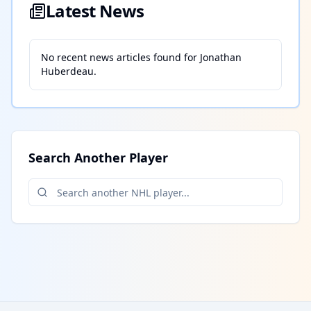
Latest News
No recent news articles found for
Jonathan
Huberdeau
.
Search Another Player