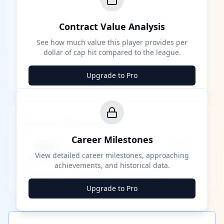
Contract Value Analysis
See how much value this player provides per
dollar of cap hit compared to the league.
Upgrade to Pro
Career Milestones
Career Milestones
████ Milestone
~X away
View detailed career milestones, approaching
achievements, and historical data.
████ ████
████ ████
████ ████
Upgrade to Pro