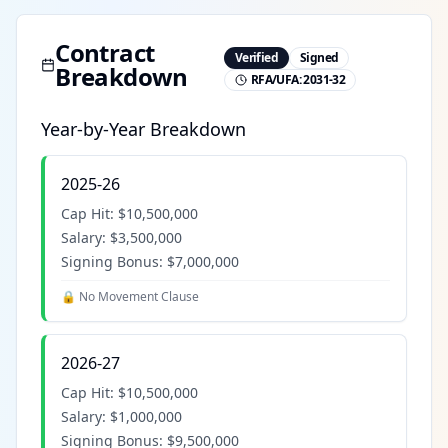
Contract
Verified
Signed
Breakdown
RFA/UFA:
2031-32
Year-by-Year Breakdown
2025-26
Cap Hit:
$10,500,000
Salary:
$3,500,000
Signing Bonus:
$7,000,000
🔒 No Movement Clause
2026-27
Cap Hit:
$10,500,000
Salary:
$1,000,000
Signing Bonus:
$9,500,000