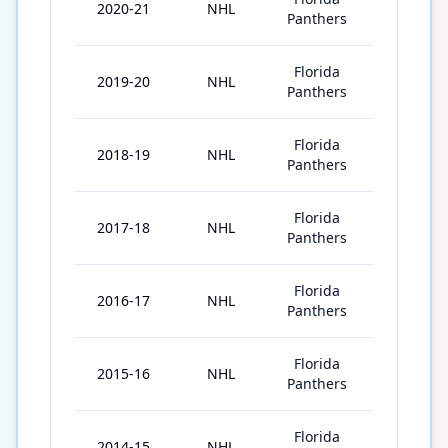
2020-21
NHL
55
Panthers
Florida
2019-20
NHL
69
Panthers
Florida
2018-19
NHL
82
Panthers
Florida
2017-18
NHL
82
Panthers
Florida
2016-17
NHL
31
Panthers
Florida
2015-16
NHL
76
Panthers
Florida
2014-15
NHL
79