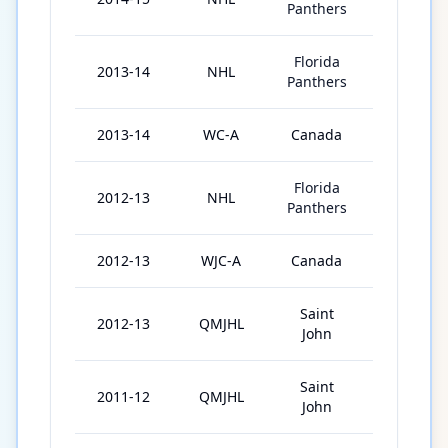
Panthers
Florida
2013-14
NHL
69
Panthers
2013-14
WC-A
Canada
7
Florida
2012-13
NHL
48
Panthers
2012-13
WJC-A
Canada
6
Saint
2012-13
QMJHL
30
John
Saint
2011-12
QMJHL
37
John