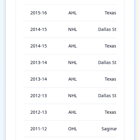
2015-16
AHL
Texas
2014-15
NHL
Dallas Stars
3
2014-15
AHL
Texas
3
2013-14
NHL
Dallas Stars
2013-14
AHL
Texas
6
2012-13
NHL
Dallas Stars
1
2012-13
AHL
Texas
5
2011-12
OHL
Saginaw
3