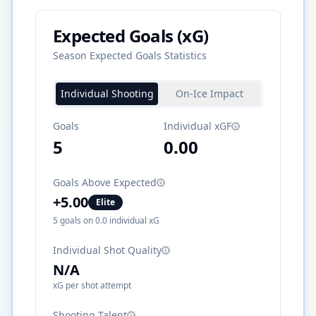
Expected Goals (xG)
Season Expected Goals Statistics
Individual Shooting
On-Ice Impact
Goals
Individual xGF
5
0.00
Goals Above Expected
+
5.00
Elite
5
goals on
0.0
individual xG
Individual Shot Quality
N/A
xG per shot attempt
Shooting Talent