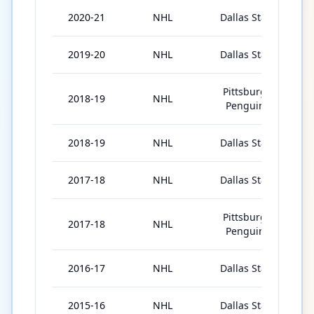
2020-21
NHL
Dallas Stars
5
2019-20
NHL
Dallas Stars
6
Pittsburgh
2018-19
NHL
3
Penguins
2018-19
NHL
Dallas Stars
2
2017-18
NHL
Dallas Stars
2
Pittsburgh
2017-18
NHL
4
Penguins
2016-17
NHL
Dallas Stars
4
2015-16
NHL
Dallas Stars
1