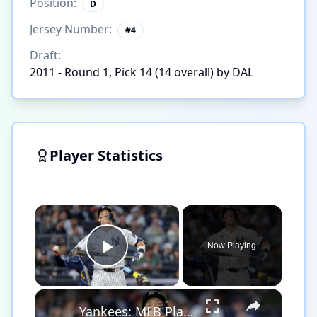
Position:
D
Jersey Number:
#
4
Draft:
2011 - Round 1, Pick 14 (14 overall) by DAL
Player Statistics
×
Now Playing
Play Video
×
Yankees: MLB Playoff Hopes and Player Performances