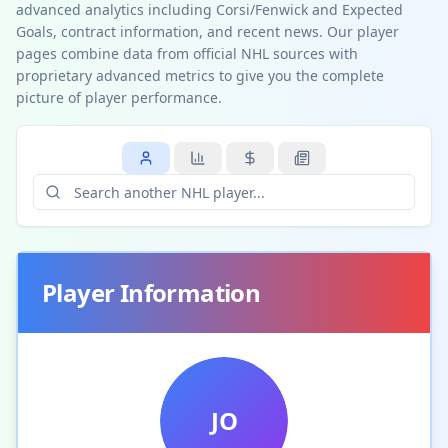
advanced analytics including Corsi/Fenwick and Expected
Goals, contract information, and recent news. Our player
pages combine data from official NHL sources with
proprietary advanced metrics to give you the complete
picture of player performance.
Player Information
JO