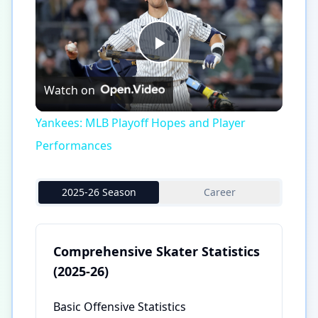
Play
Watch on
Video
Yankees: MLB Playoff Hopes and Player
Performances
2025-26 Season
Career
Comprehensive Skater Statistics
(2025-26)
Basic Offensive Statistics