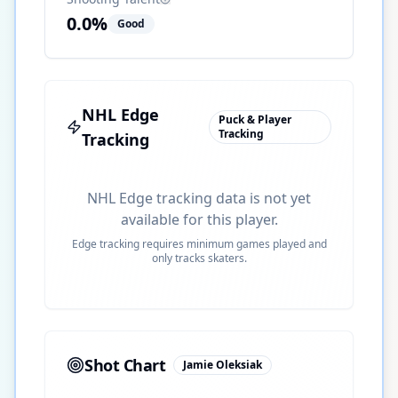
0.0
%
Good
NHL Edge
Puck & Player
Tracking
Tracking
NHL Edge tracking data is not yet
available for this player.
Edge tracking requires minimum games played and
only tracks skaters.
Shot Chart
Jamie Oleksiak