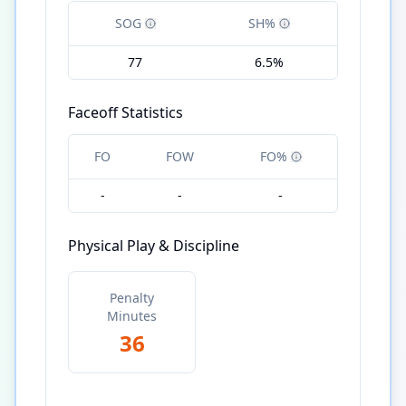
SOG
SH%
77
6.5%
Faceoff Statistics
FO
FOW
FO%
-
-
-
Physical Play & Discipline
Penalty
Minutes
36