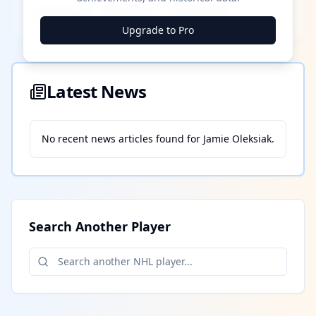
████ ████
████ ████
████ ████
Upgrade to Pro
Latest News
No recent news articles found for
Jamie Oleksiak
.
Search Another Player