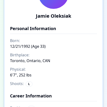
Jamie Oleksiak
Personal Information
Born:
12/21/1992 (Age 33)
Birthplace:
Toronto, Ontario, CAN
Physical:
6'7", 252 lbs
Shoots:
L
Career Information