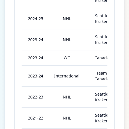
Kraken
Seattle
2024-25
NHL
8
Kraken
Seattle
2023-24
NHL
8
Kraken
2023-24
WC
Canada
1
Team
2023-24
International
Canada
Seattle
2022-23
NHL
7
Kraken
Seattle
2021-22
NHL
7
Kraken