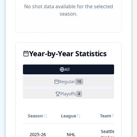
No shot data available for the selected
season.
Year-by-Year Statistics
All
31
Regular
16
Playoffs
4
Season
League
Team
G
Seattle
2025-26
NHL
7