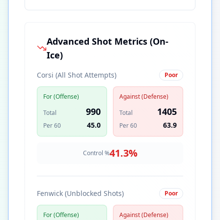
Advanced Shot Metrics (On-
Ice)
Corsi (All Shot Attempts)
Poor
For (Offense)
Against (Defense)
990
1405
Total
Total
45.0
63.9
Per 60
Per 60
41.3
%
Control %
Fenwick (Unblocked Shots)
Poor
For (Offense)
Against (Defense)