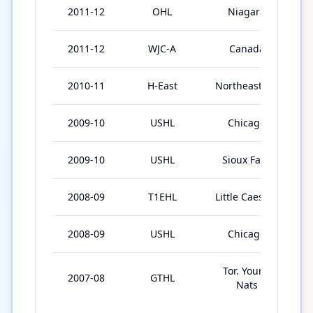
2011-12
OHL
Niagara
2
2011-12
WJC-A
Canada
2010-11
H-East
Northeastern
3
2009-10
USHL
Chicago
2
2009-10
USHL
Sioux Falls
2
2008-09
T1EHL
Little Caesars
3
2008-09
USHL
Chicago
2
Tor. Young
2007-08
GTHL
5
Nats