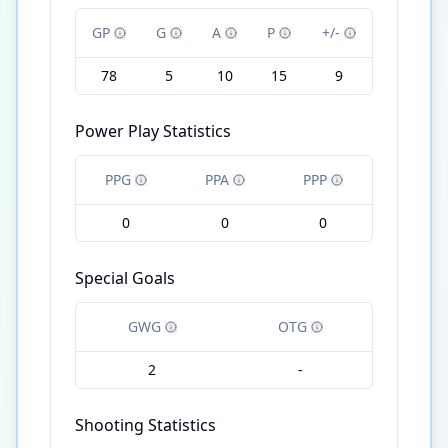
GP
G
A
P
+/-
78
5
10
15
9
Power Play Statistics
PPG
PPA
PPP
0
0
0
Special Goals
GWG
OTG
2
-
Shooting Statistics