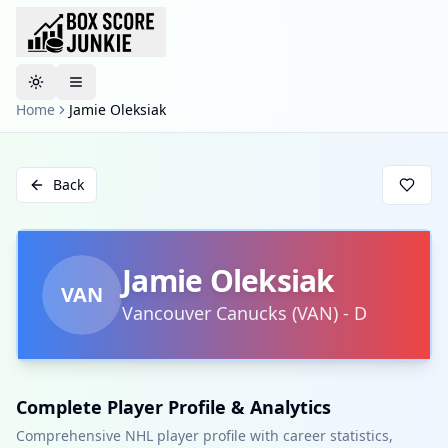
Toggle theme
Home
Jamie Oleksiak
Back
Jamie Oleksiak
VAN
Vancouver Canucks
(
VAN
)
-
D
Complete Player Profile & Analytics
Comprehensive NHL player profile with career statistics,