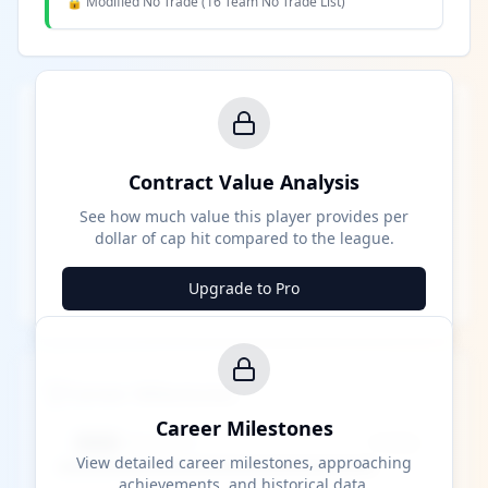
🔒 Modified No Trade (
16 Team No Trade List
)
Contract Value Analysis
See how much value this player provides per
dollar of cap hit compared to the league.
Upgrade to Pro
Career Milestones
Career Milestones
████ Milestone
~X away
View detailed career milestones, approaching
achievements, and historical data.