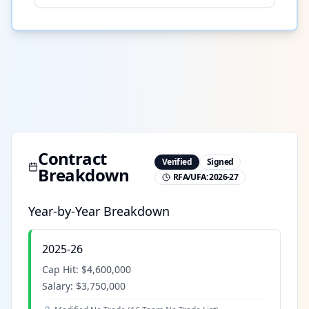
Contract
Verified
Signed
Breakdown
RFA/UFA:
2026-27
Year-by-Year Breakdown
2025-26
Cap Hit:
$4,600,000
Salary:
$3,750,000