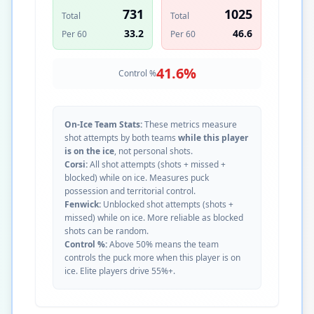
731
1025
Total
Total
33.2
46.6
Per 60
Per 60
41.6
%
Control %
On-Ice Team Stats:
These metrics measure
shot attempts by both teams
while this player
is on the ice
, not personal shots.
Corsi:
All shot attempts (shots + missed +
blocked) while on ice. Measures puck
possession and territorial control.
Fenwick:
Unblocked shot attempts (shots +
missed) while on ice. More reliable as blocked
shots can be random.
Control %:
Above 50% means the team
controls the puck more when this player is on
ice. Elite players drive 55%+.