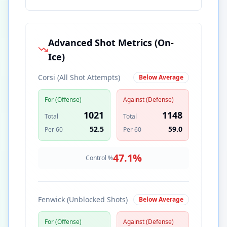
Advanced Shot Metrics (On-
Ice)
Corsi (All Shot Attempts)
Below Average
For (Offense)
Against (Defense)
1021
1148
Total
Total
52.5
59.0
Per 60
Per 60
47.1
%
Control %
Fenwick (Unblocked Shots)
Below Average
For (Offense)
Against (Defense)