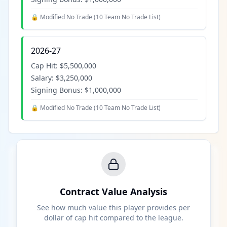
🔒 Modified No Trade (
10 Team No Trade List
)
2026-27
Cap Hit:
$5,500,000
Salary:
$3,250,000
Signing Bonus:
$1,000,000
🔒 Modified No Trade (
10 Team No Trade List
)
Contract Value Analysis
See how much value this player provides per
dollar of cap hit compared to the league.