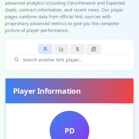
advanced analytics including Corsi/Fenwick and Expected
Goals, contract information, and recent news. Our player
pages combine data from official NHL sources with
proprietary advanced metrics to give you the complete
picture of player performance.
Player Information
PD