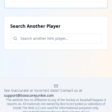
Search Another Player
See inaccurate or incorrect data? Contact us at
support@boxscorejunkie.com
This website has no affiliation to any of the hockey or baseball leagues it
reports on. All materials not owned by Box Score Junkie (a subsidiary of
Inside The Rink LLC) are used for informational purposes only.
About
•
Methodology
•
Privacy Policy
•
Terms of Use