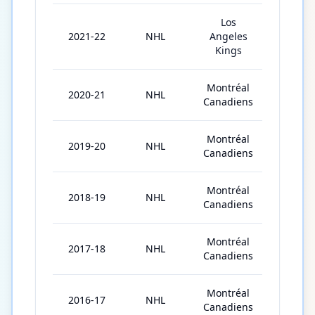
Los
2021-22
NHL
Angeles
79
Kings
Montréal
2020-21
NHL
53
Canadiens
Montréal
2019-20
NHL
71
Canadiens
Montréal
2018-19
NHL
81
Canadiens
Montréal
2017-18
NHL
52
Canadiens
Montréal
2016-17
NHL
82
Canadiens