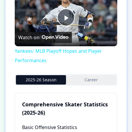
Play
Watch on
Video
Yankees: MLB Playoff Hopes and Player
Performances
2025-26 Season
Career
Comprehensive Skater Statistics
(2025-26)
Basic Offensive Statistics