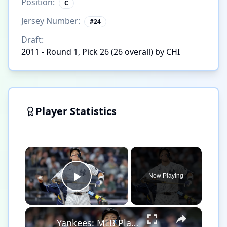
Position:
C
Jersey Number:
#
24
Draft:
2011 - Round 1, Pick 26 (26 overall) by CHI
Player Statistics
×
Now Playing
Play Video
×
Yankees: MLB Playoff Hopes and Player Performances