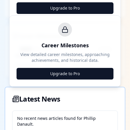
Upgrade to Pro
Career Milestones
Career Milestones
████ Milestone
~X away
View detailed career milestones, approaching
achievements, and historical data.
████ ████
████ ████
████ ████
Upgrade to Pro
Latest News
No recent news articles found for
Phillip
Danault
.