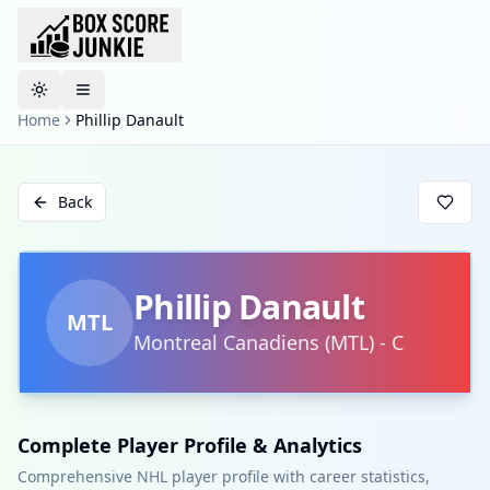
Toggle theme
Home
Phillip Danault
Back
Phillip Danault
MTL
Montreal Canadiens
(
MTL
)
-
C
Complete Player Profile & Analytics
Comprehensive NHL player profile with career statistics,