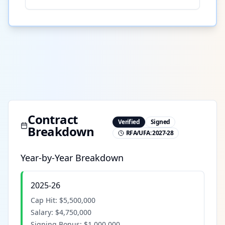
Contract
Verified
Signed
Breakdown
RFA/UFA:
2027-28
Year-by-Year Breakdown
2025-26
Cap Hit:
$5,500,000
Salary:
$4,750,000
Signing Bonus:
$1,000,000