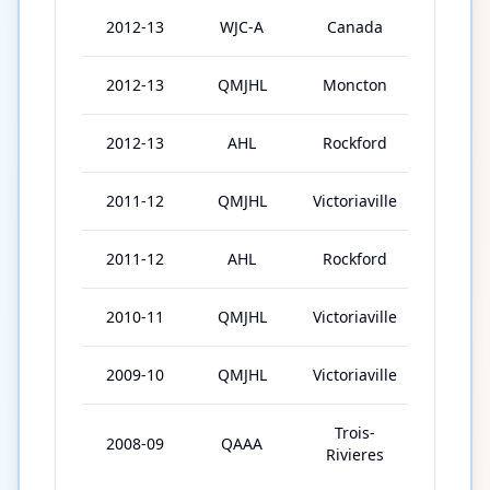
2012-13
WJC-A
Canada
6
2012-13
QMJHL
Moncton
27
2012-13
AHL
Rockford
5
2011-12
QMJHL
Victoriaville
62
2011-12
AHL
Rockford
7
2010-11
QMJHL
Victoriaville
64
2009-10
QMJHL
Victoriaville
61
Trois-
2008-09
QAAA
44
Rivieres