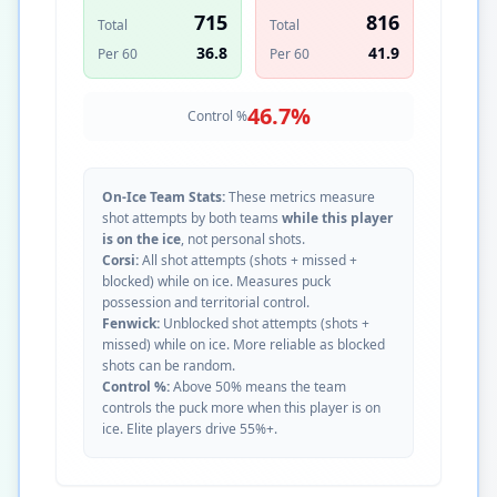
715
816
Total
Total
36.8
41.9
Per 60
Per 60
46.7
%
Control %
On-Ice Team Stats:
These metrics measure
shot attempts by both teams
while this player
is on the ice
, not personal shots.
Corsi:
All shot attempts (shots + missed +
blocked) while on ice. Measures puck
possession and territorial control.
Fenwick:
Unblocked shot attempts (shots +
missed) while on ice. More reliable as blocked
shots can be random.
Control %:
Above 50% means the team
controls the puck more when this player is on
ice. Elite players drive 55%+.