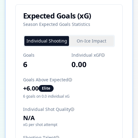
Expected Goals (xG)
Season Expected Goals Statistics
Individual Shooting
On-Ice Impact
Goals
Individual xGF
6
0.00
Goals Above Expected
+
6.00
Elite
6
goals on
0.0
individual xG
Individual Shot Quality
N/A
xG per shot attempt
Shooting Talent