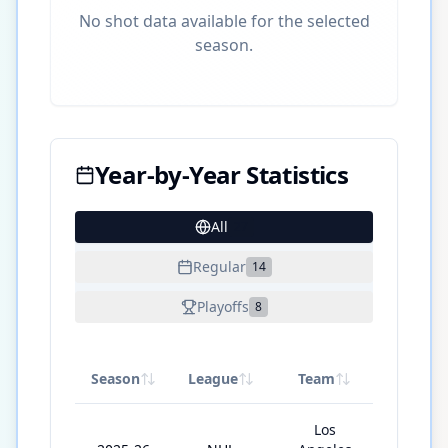
No shot data available for the selected
season.
Year-by-Year Statistics
All
27
Regular
14
Playoffs
8
Season
League
Team
GP
Los