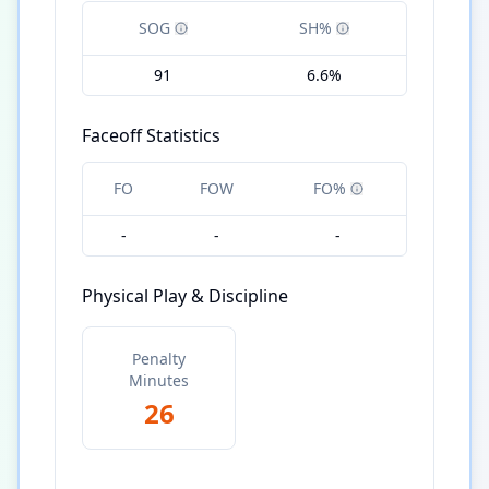
SOG
SH%
91
6.6%
Faceoff Statistics
FO
FOW
FO%
-
-
-
Physical Play & Discipline
Penalty
Minutes
26