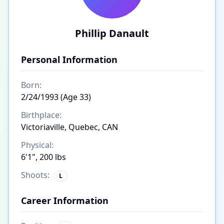
Phillip Danault
Personal Information
Born:
2/24/1993 (Age 33)
Birthplace:
Victoriaville, Quebec, CAN
Physical:
6'1", 200 lbs
Shoots:
L
Career Information