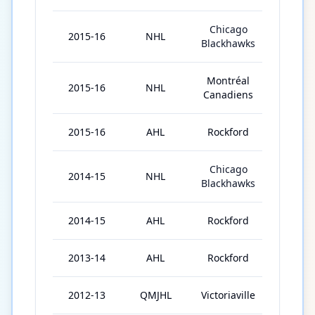
Chicago
2015-16
NHL
30
Blackhawks
Montréal
2015-16
NHL
21
Canadiens
2015-16
AHL
Rockford
6
Chicago
2014-15
NHL
2
Blackhawks
2014-15
AHL
Rockford
70
2013-14
AHL
Rockford
72
2012-13
QMJHL
Victoriaville
29