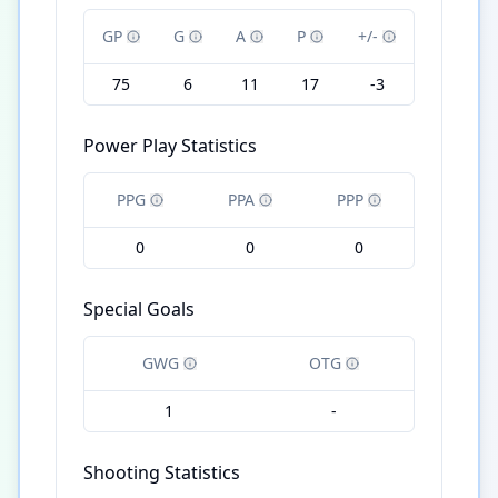
GP
G
A
P
+/-
75
6
11
17
-3
Power Play Statistics
PPG
PPA
PPP
0
0
0
Special Goals
GWG
OTG
1
-
Shooting Statistics