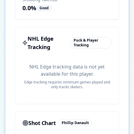
0.0
%
Good
NHL Edge
Puck & Player
Tracking
Tracking
NHL Edge tracking data is not yet
available for this player.
Edge tracking requires minimum games played and
only tracks skaters.
Shot Chart
Phillip Danault