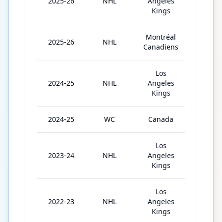
2025-26
NHL
Angeles
30
Kings
Montréal
2025-26
NHL
45
Canadiens
Los
2024-25
NHL
Angeles
80
Kings
2024-25
WC
Canada
8
Los
2023-24
NHL
Angeles
78
Kings
Los
2022-23
NHL
Angeles
82
Kings