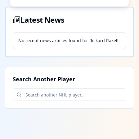
Latest News
No recent news articles found for
Rickard Rakell
.
Search Another Player