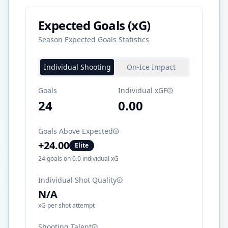
Expected Goals (xG)
Season Expected Goals Statistics
Individual Shooting
On-Ice Impact
Goals
Individual xGF
24
0.00
Goals Above Expected
+
24.00
Elite
24
goals on
0.0
individual xG
Individual Shot Quality
N/A
xG per shot attempt
Shooting Talent