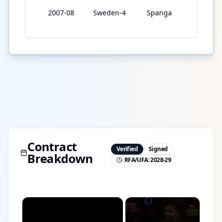
2007-08
Sweden-4
Spanga
24
Contract
Verified
Signed
Breakdown
RFA/UFA:
2028-29
×