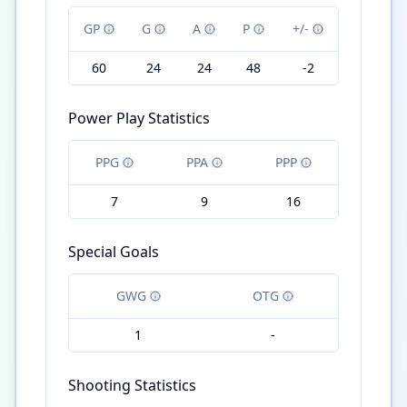
GP
G
A
P
+/-
60
24
24
48
-2
Power Play Statistics
PPG
PPA
PPP
7
9
16
Special Goals
GWG
OTG
1
-
Shooting Statistics