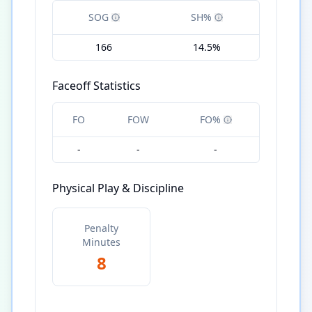
SOG
SH%
166
14.5%
Faceoff Statistics
FO
FOW
FO%
-
-
-
Physical Play & Discipline
Penalty
Minutes
8