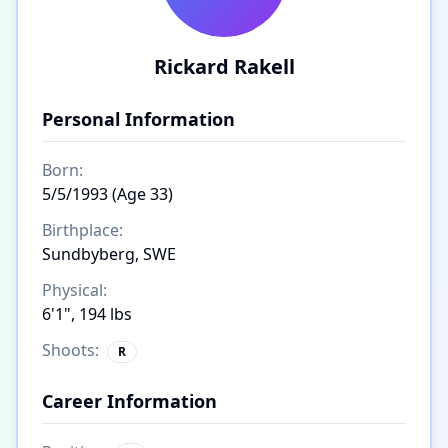
Rickard Rakell
Personal Information
Born:
5/5/1993 (Age 33)
Birthplace:
Sundbyberg, SWE
Physical:
6'1", 194 lbs
Shoots:
R
Career Information