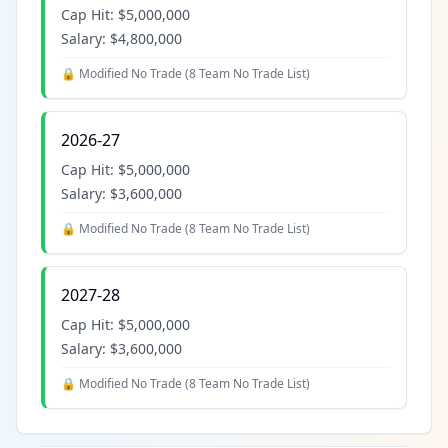
Cap Hit:
$5,000,000
Salary:
$4,800,000
🔒 Modified No Trade (
8 Team No Trade List
)
2026-27
Cap Hit:
$5,000,000
Salary:
$3,600,000
🔒 Modified No Trade (
8 Team No Trade List
)
2027-28
Cap Hit:
$5,000,000
Salary:
$3,600,000
🔒 Modified No Trade (
8 Team No Trade List
)