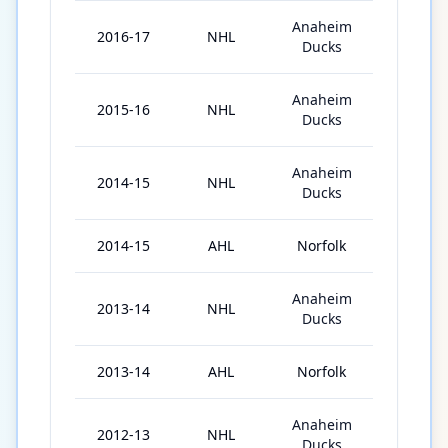
Anaheim
2016-17
NHL
71
Ducks
Anaheim
2015-16
NHL
72
Ducks
Anaheim
2014-15
NHL
71
Ducks
2014-15
AHL
Norfolk
2
Anaheim
2013-14
NHL
18
Ducks
2013-14
AHL
Norfolk
46
Anaheim
2012-13
NHL
4
Ducks