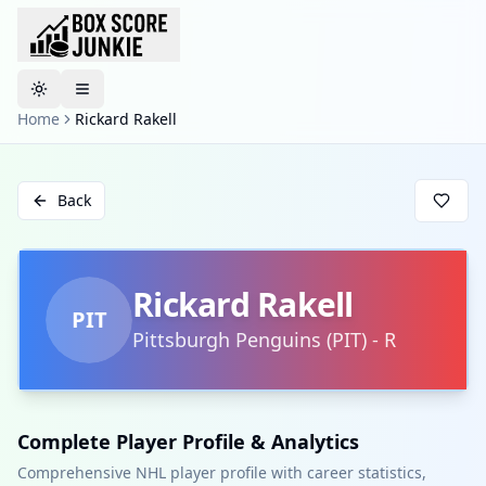
Toggle theme
Home
Rickard Rakell
Back
Rickard Rakell
PIT
Pittsburgh Penguins
(
PIT
)
-
R
Complete Player Profile & Analytics
Comprehensive NHL player profile with career statistics,