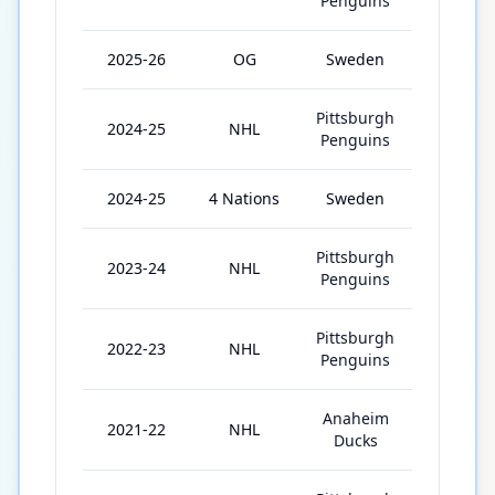
Penguins
2025-26
OG
Sweden
5
Pittsburgh
2024-25
NHL
81
Penguins
2024-25
4 Nations
Sweden
2
Pittsburgh
2023-24
NHL
70
Penguins
Pittsburgh
2022-23
NHL
82
Penguins
Anaheim
2021-22
NHL
51
Ducks