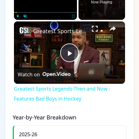
Now Playing
×
Play
Unmute
Fullscreen
Greatest Sports Legends Then and Now - Features Bad Boys in Hockey
Play
Watch on
Video
Greatest Sports Legends Then and Now -
Features Bad Boys in Hockey
Year-by-Year Breakdown
2025-26