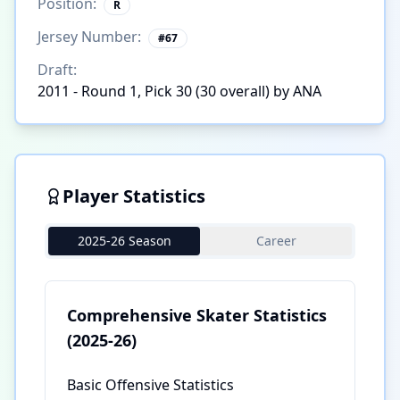
Position:
R
Jersey Number:
#
67
Draft:
2011 - Round 1, Pick 30 (30 overall) by ANA
Player Statistics
2025-26 Season
Career
Comprehensive Skater Statistics
(2025-26)
Basic Offensive Statistics