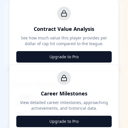
Contract Value Analysis
See how much value this player provides per
dollar of cap hit compared to the league.
Upgrade to Pro
Career Milestones
Career Milestones
████ Milestone
~X away
View detailed career milestones, approaching
achievements, and historical data.
████ ████
████ ████
████ ████
Upgrade to Pro