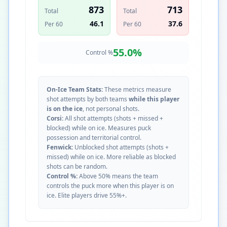
873
713
Total
Total
46.1
37.6
Per 60
Per 60
55.0
%
Control %
On-Ice Team Stats:
These metrics measure
shot attempts by both teams
while this player
is on the ice
, not personal shots.
Corsi:
All shot attempts (shots + missed +
blocked) while on ice. Measures puck
possession and territorial control.
Fenwick:
Unblocked shot attempts (shots +
missed) while on ice. More reliable as blocked
shots can be random.
Control %:
Above 50% means the team
controls the puck more when this player is on
ice. Elite players drive 55%+.