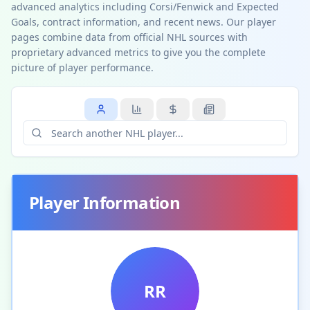
advanced analytics including Corsi/Fenwick and Expected
Goals, contract information, and recent news. Our player
pages combine data from official NHL sources with
proprietary advanced metrics to give you the complete
picture of player performance.
Player Information
RR