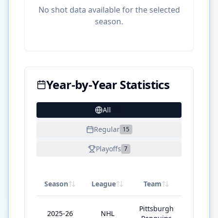
No shot data available for the selected
season.
Year-by-Year Statistics
All
30
Regular
15
Playoffs
7
Season
League
Team
GP
Pittsburgh
2025-26
NHL
60