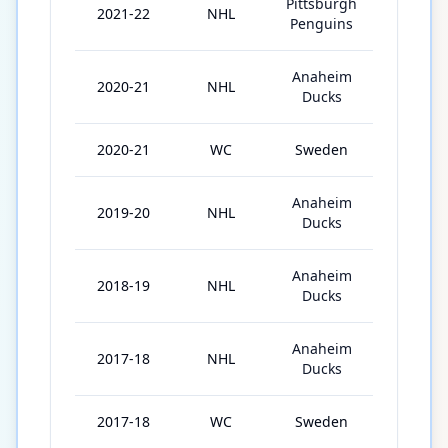
Pittsburgh
2021-22
NHL
19
Penguins
Anaheim
2020-21
NHL
52
Ducks
2020-21
WC
Sweden
7
Anaheim
2019-20
NHL
65
Ducks
Anaheim
2018-19
NHL
69
Ducks
Anaheim
2017-18
NHL
77
Ducks
2017-18
WC
Sweden
10