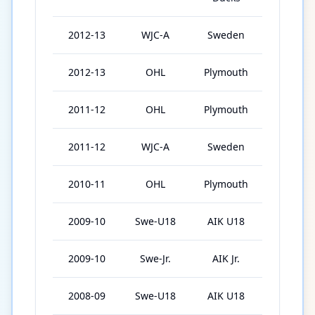
2012-13
WJC-A
Sweden
6
2012-13
OHL
Plymouth
40
2011-12
OHL
Plymouth
60
2011-12
WJC-A
Sweden
6
2010-11
OHL
Plymouth
49
2009-10
Swe-U18
AIK U18
30
2009-10
Swe-Jr.
AIK Jr.
8
2008-09
Swe-U18
AIK U18
16