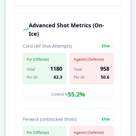
Advanced Shot Metrics (On-
Ice)
Corsi (All Shot Attempts)
Elite
For (Offense)
Against (Defense)
1180
958
Total
Total
62.3
50.6
Per 60
Per 60
55.2
%
Control %
Fenwick (Unblocked Shots)
Elite
For (Offense)
Against (Defense)