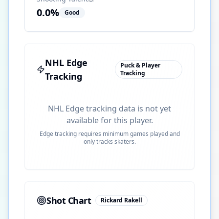
0.0
%
Good
NHL Edge
Puck & Player
Tracking
Tracking
NHL Edge tracking data is not yet
available for this player.
Edge tracking requires minimum games played and
only tracks skaters.
Shot Chart
Rickard Rakell