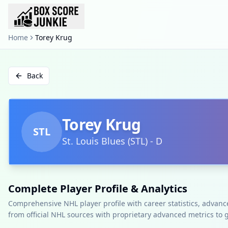
Home
Torey Krug
Back
Torey Krug
STL
St. Louis Blues
(
STL
)
-
D
Complete Player Profile & Analytics
Comprehensive NHL player profile with career statistics, advan
from official NHL sources with proprietary advanced metrics to 