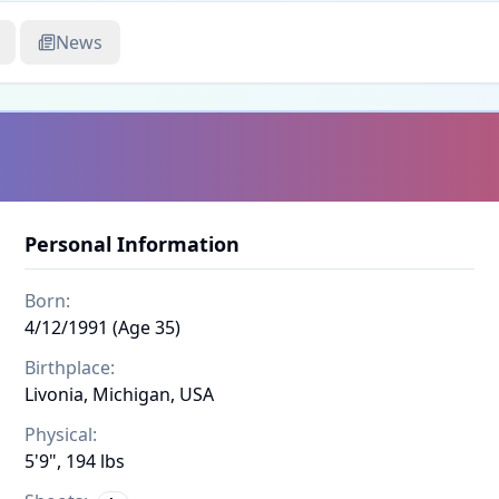
News
Personal Information
Born:
4/12/1991 (Age 35)
Birthplace:
Livonia, Michigan, USA
Physical:
5'9", 194 lbs