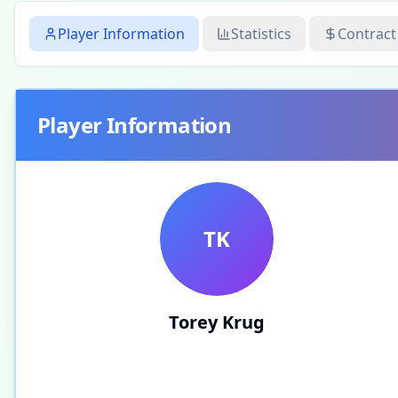
Player Information
Statistics
Contract
Player Information
TK
Torey Krug