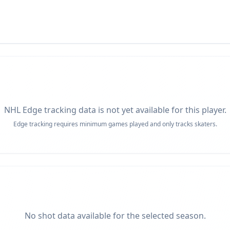
NHL Edge tracking data is not yet available for this player.
Edge tracking requires minimum games played and only tracks skaters.
No shot data available for the selected season.