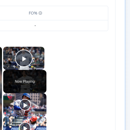
FO%
-
×
×
Play Video
Now Playing