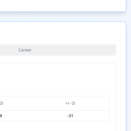
Career
+/-
9
-31