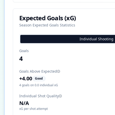
Expected Goals (xG)
Season Expected Goals Statistics
Individual Shooting
Goals
4
Goals Above Expected
+
4.00
Good
4
goals on
0.0
individual xG
Individual Shot Quality
N/A
xG per shot attempt