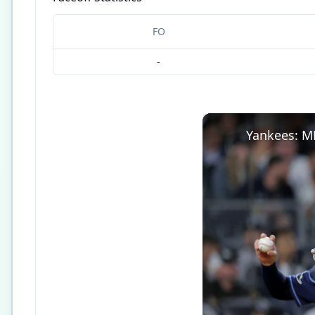
FO
-
Yankees: M