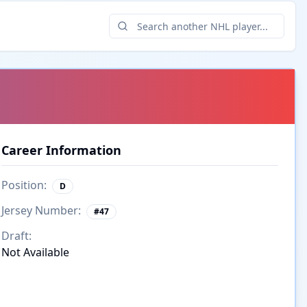
Career Information
Position:
D
Jersey Number:
#
47
Draft:
Not Available