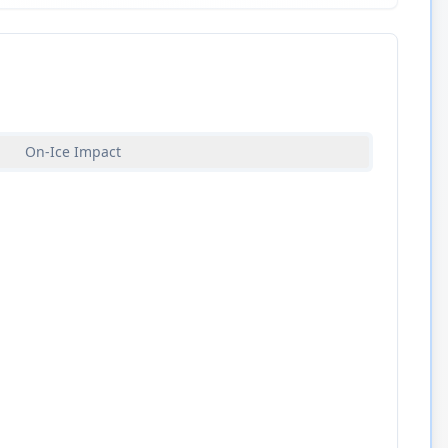
On-Ice Impact