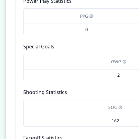
Power Play Statistics
PPG
0
Special Goals
GWG
2
Shooting Statistics
SOG
162
Faceoff Statistics