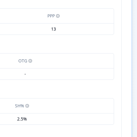
PPP
13
OTG
-
SH%
2.5%