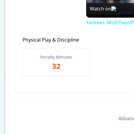
Watch on
Yankees: MLB Playof
Physical Play & Discipline
Penalty Minutes
32
Advance