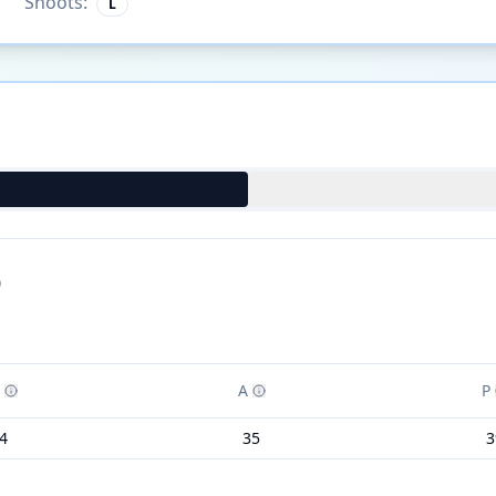
Shoots:
L
)
A
P
4
35
3