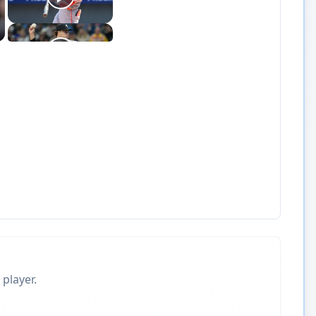
 player.