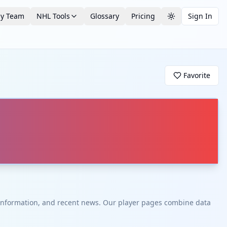
by Team
NHL Tools
Glossary
Pricing
Sign In
Toggle theme
Favorite
t information, and recent news. Our player pages combine data