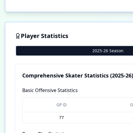
Player Statistics
2025-26 Season
Comprehensive Skater Statistics
(2025-26
Basic Offensive Statistics
GP
G
77