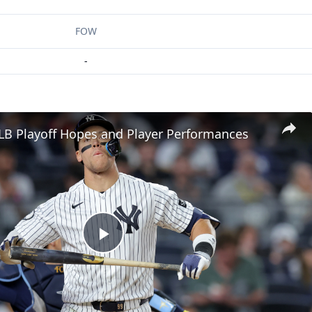
FOW
-
LB Playoff Hopes and Player Performances
Play
Video