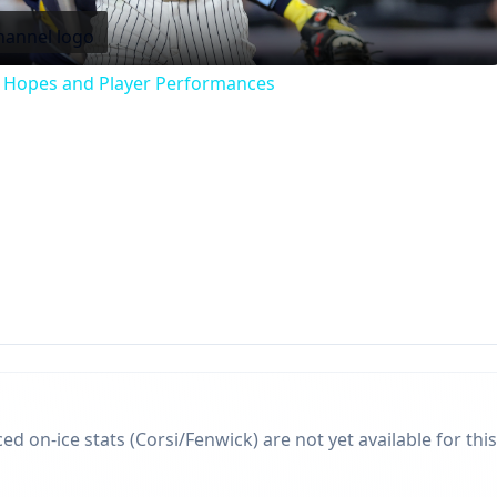
f Hopes and Player Performances
d on-ice stats (Corsi/Fenwick) are not yet available for this