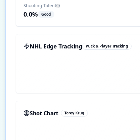
Shooting Talent
0.0
%
Good
NHL Edge Tracking
Puck & Player Tracking
Shot Chart
Torey Krug