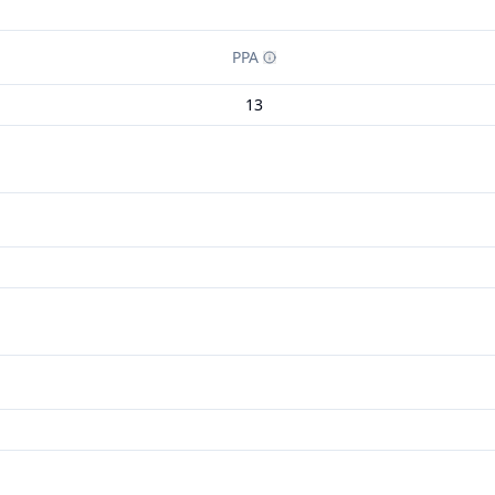
PPA
13