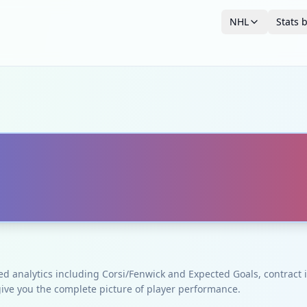
NHL
Stats 
ced analytics including Corsi/Fenwick and Expected Goals, contrac
give you the complete picture of player performance.