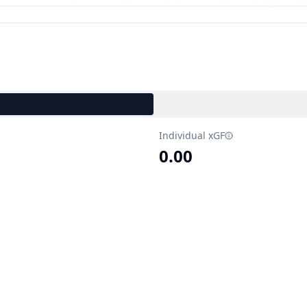
Individual xGF
0.00