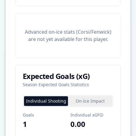
Advanced on-ice stats (Corsi/Fenwick)
are not yet available for this player.
Expected Goals (xG)
Season Expected Goals Statistics
Individual Shooting
On-Ice Impact
Goals
Individual xGF
1
0.00