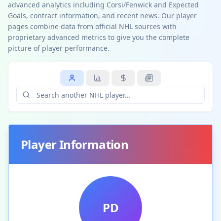
advanced analytics including Corsi/Fenwick and Expected
Goals, contract information, and recent news. Our player
pages combine data from official NHL sources with
proprietary advanced metrics to give you the complete
picture of player performance.
Player Information
PD