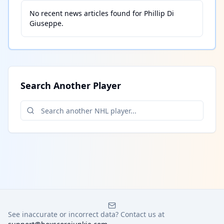
No recent news articles found for
Phillip Di
Giuseppe
.
Search Another Player
See inaccurate or incorrect data? Contact us at