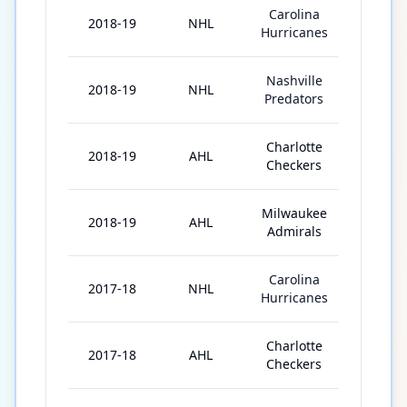
Carolina
2018-19
NHL
21
Hurricanes
Nashville
2018-19
NHL
3
Predators
Charlotte
2018-19
AHL
2
Checkers
Milwaukee
2018-19
AHL
24
Admirals
Carolina
2017-18
NHL
49
Hurricanes
Charlotte
2017-18
AHL
14
Checkers