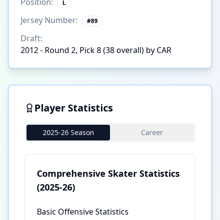
Position:
L
Jersey Number:
#
89
Draft:
2012 - Round 2, Pick 8 (38 overall) by CAR
Player Statistics
2025-26 Season
Career
Comprehensive Skater Statistics
(2025-26)
Basic Offensive Statistics