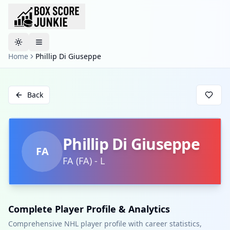
Toggle theme
Home
Phillip Di Giuseppe
Back
Phillip Di Giuseppe
FA
FA
(
FA
)
-
L
Complete Player Profile & Analytics
Comprehensive NHL player profile with career statistics,