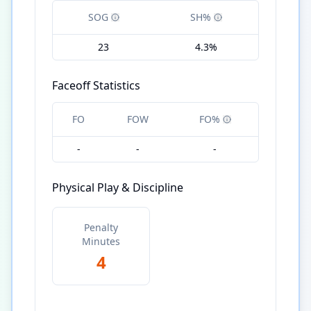
SOG
SH%
23
4.3%
Faceoff Statistics
FO
FOW
FO%
-
-
-
Physical Play & Discipline
Penalty
Minutes
4