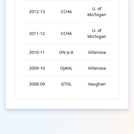
U. of
2012-13
CCHA
40
Michigan
U. of
2011-12
CCHA
40
Michigan
2010-11
ON-Jr.A
Villanova
49
2009-10
OJAHL
Villanova
56
2008-09
GTHL
Vaughan
41