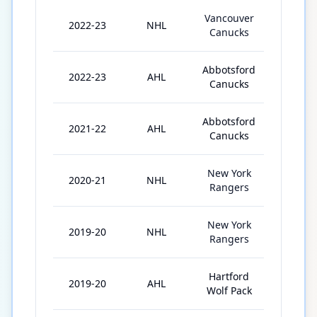
Vancouver
2022-23
NHL
30
Canucks
Abbotsford
2022-23
AHL
37
Canucks
Abbotsford
2021-22
AHL
42
Canucks
New York
2020-21
NHL
31
Rangers
New York
2019-20
NHL
20
Rangers
Hartford
2019-20
AHL
43
Wolf Pack