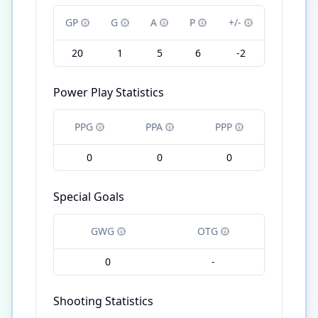
GP
G
A
P
+/-
20
1
5
6
-2
Power Play Statistics
PPG
PPA
PPP
0
0
0
Special Goals
GWG
OTG
0
-
Shooting Statistics