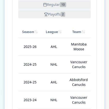
Regular
10
Playoffs
2
Season
League
Team
GP
Manitoba
2025-26
AHL
72
Moose
Vancouver
2024-25
NHL
20
Canucks
Abbotsford
2024-25
AHL
22
Canucks
Vancouver
2023-24
NHL
51
Canucks