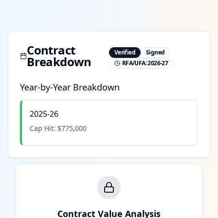
Contract
Verified
Signed
Breakdown
RFA/UFA:
2026-27
Year-by-Year Breakdown
2025-26
Cap Hit:
$775,000
Contract Value Analysis