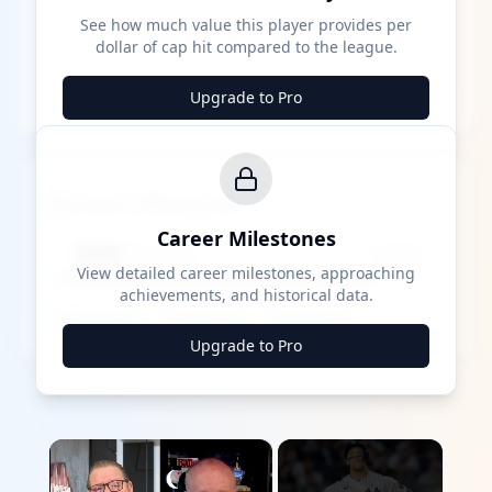
See how much value this player provides per
dollar of cap hit compared to the league.
Upgrade to Pro
Career Milestones
Career Milestones
████ Milestone
~X away
View detailed career milestones, approaching
achievements, and historical data.
████ ████
████ ████
████ ████
Upgrade to Pro
×