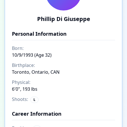
Phillip Di Giuseppe
Personal Information
Born:
10/9/1993 (Age 32)
Birthplace:
Toronto, Ontario, CAN
Physical:
6'0", 193 lbs
Shoots:
L
Career Information