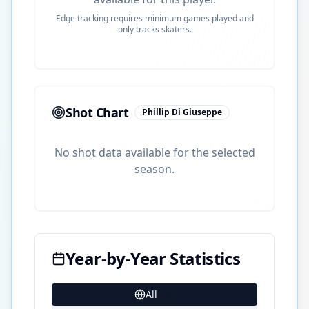
Edge tracking requires minimum games played and
only tracks skaters.
Shot Chart
Phillip Di Giuseppe
No shot data available for the selected
season.
Year-by-Year Statistics
All
28