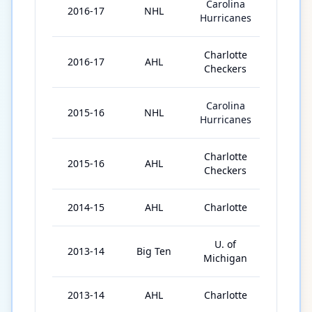
Carolina
2016-17
NHL
36
Hurricanes
Charlotte
2016-17
AHL
40
Checkers
Carolina
2015-16
NHL
41
Hurricanes
Charlotte
2015-16
AHL
25
Checkers
2014-15
AHL
Charlotte
76
U. of
2013-14
Big Ten
35
Michigan
2013-14
AHL
Charlotte
3