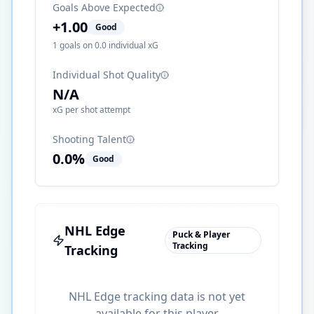
Goals Above Expected
+
1.00
Good
1
goals on
0.0
individual xG
Individual Shot Quality
N/A
xG per shot attempt
Shooting Talent
0.0
%
Good
NHL Edge
Puck & Player
Tracking
Tracking
NHL Edge tracking data is not yet
available for this player.