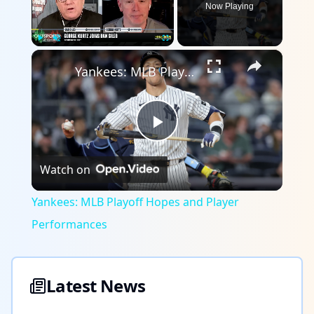
Now Playing
×
Play
Unmute
Fullscreen
Yankees: MLB Playoff Hopes and Player Performances
Play
Watch on
Video
Yankees: MLB Playoff Hopes and Player
Performances
Latest News