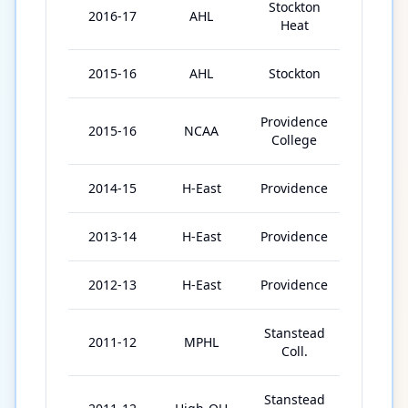
Stockton
2016-17
AHL
64
Heat
2015-16
AHL
Stockton
8
Providence
2015-16
NCAA
38
College
2014-15
H-East
Providence
37
2013-14
H-East
Providence
39
2012-13
H-East
Providence
34
Stanstead
2011-12
MPHL
13
Coll.
Stanstead