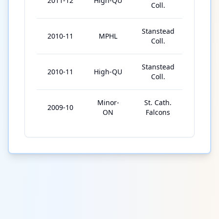
2011-12
High-QU
41
Coll.
Stanstead
2010-11
MPHL
13
Coll.
Stanstead
2010-11
High-QU
50
Coll.
Minor-
St. Cath.
2009-10
33
ON
Falcons