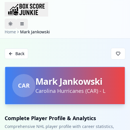
Toggle theme
Home
Mark Jankowski
Back
Mark Jankowski
CAR
Carolina Hurricanes
(
CAR
)
-
L
Complete Player Profile & Analytics
Comprehensive NHL player profile with career statistics,