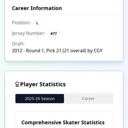
Career Information
Position:
L
Jersey Number:
#
77
Draft:
2012 - Round 1, Pick 21 (21 overall) by CGY
Player Statistics
2025-26 Season
Career
Comprehensive Skater Statistics