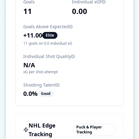
Goals
Individual xGF
11
0.00
Goals Above Expected
+
11.00
Elite
11
goals on
0.0
individual xG
Individual Shot Quality
N/A
xG per shot attempt
Shooting Talent
0.0
%
Good
NHL Edge
Puck & Player
Tracking
Tracking