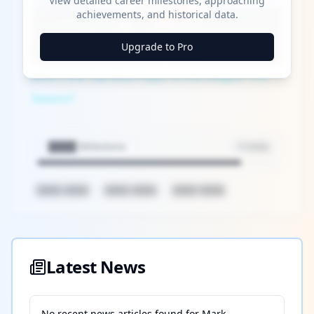
View detailed career milestones, approaching
Play
achievements, and historical data.
Watch on
Upgrade to Pro
Video
Who's the Top MLB Player in the League This
Season?
████ Milestone
~X away
████ ████
████ ████
████ ████
Latest News
No recent news articles found for
Mark