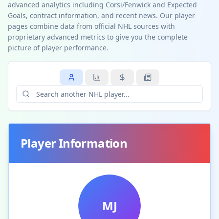
advanced analytics including Corsi/Fenwick and Expected
Goals, contract information, and recent news. Our player
pages combine data from official NHL sources with
proprietary advanced metrics to give you the complete
picture of player performance.
Player Information
MJ