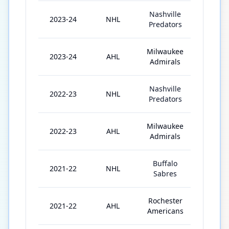
Nashville
2023-24
NHL
32
Predators
Milwaukee
2023-24
AHL
40
Admirals
Nashville
2022-23
NHL
50
Predators
Milwaukee
2022-23
AHL
9
Admirals
Buffalo
2021-22
NHL
19
Sabres
Rochester
2021-22
AHL
32
Americans