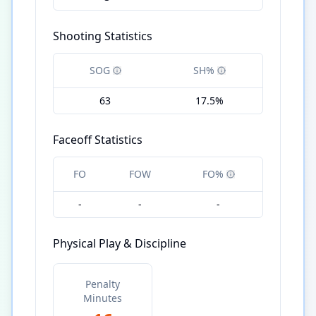
Shooting Statistics
SOG
SH%
63
17.5%
Faceoff Statistics
FO
FOW
FO%
-
-
-
Physical Play & Discipline
Penalty
Minutes