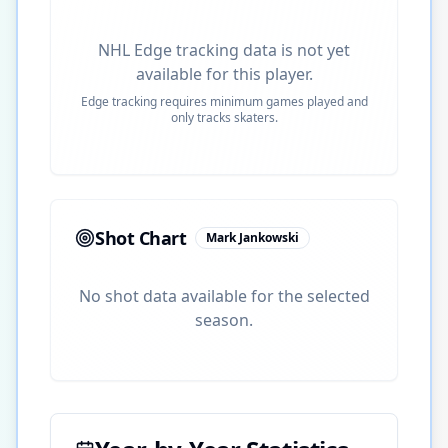
NHL Edge tracking data is not yet
available for this player.
Edge tracking requires minimum games played and
only tracks skaters.
Shot Chart
Mark Jankowski
No shot data available for the selected
season.