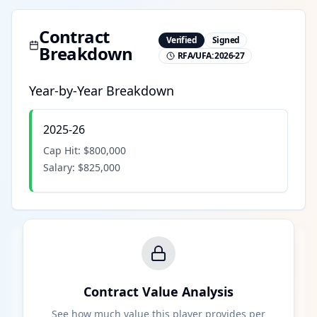
Contract
Verified
Signed
Breakdown
RFA/UFA:
2026-27
Year-by-Year Breakdown
2025-26
Cap Hit:
$800,000
Salary:
$825,000
Contract Value Analysis
See how much value this player provides per