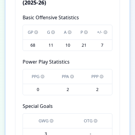
(2025-26)
Basic Offensive Statistics
GP
G
A
P
+/-
68
11
10
21
7
Power Play Statistics
PPG
PPA
PPP
0
2
2
Special Goals
GWG
OTG
3
-