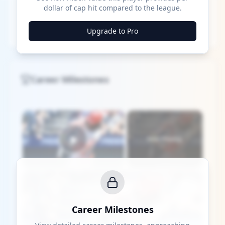
dollar of cap hit compared to the league.
Upgrade to Pro
Career Milestones
×
Now Playing
Play Video
×
Who's the Top MLB Player in the League This Season?
Career Milestones