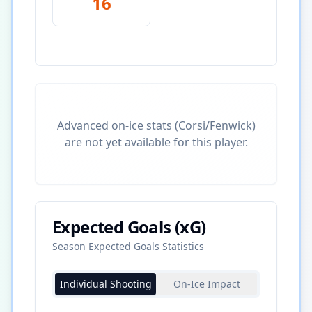
16
Advanced on-ice stats (Corsi/Fenwick)
are not yet available for this player.
Expected Goals (xG)
Season Expected Goals Statistics
Individual Shooting
On-Ice Impact