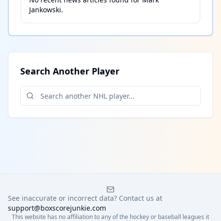
Jankowski
.
Search Another Player
See inaccurate or incorrect data? Contact us at
support@boxscorejunkie.com
This website has no affiliation to any of the hockey or baseball leagues it