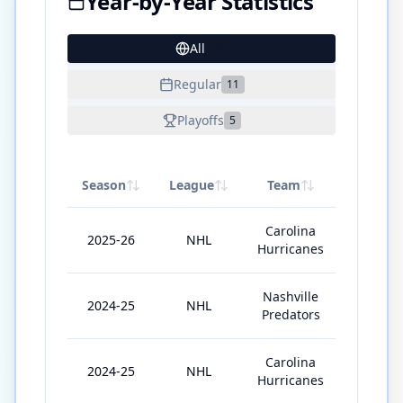
Year-by-Year Statistics
All
26
Regular
11
Playoffs
5
Season
League
Team
GP
Carolina
2025-26
NHL
68
Hurricanes
Nashville
2024-25
NHL
41
Predators
Carolina
2024-25
NHL
19
Hurricanes