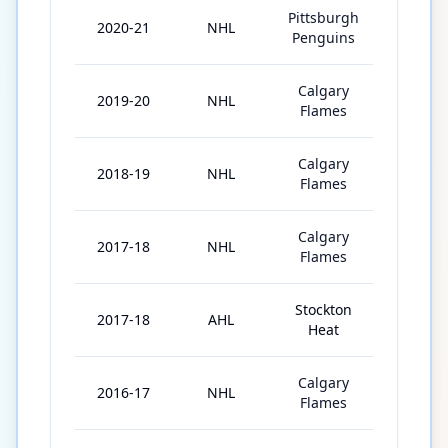
Pittsburgh
2020-21
NHL
45
Penguins
Calgary
2019-20
NHL
56
Flames
Calgary
2018-19
NHL
79
Flames
Calgary
2017-18
NHL
72
Flames
Stockton
2017-18
AHL
6
Heat
Calgary
2016-17
NHL
1
Flames