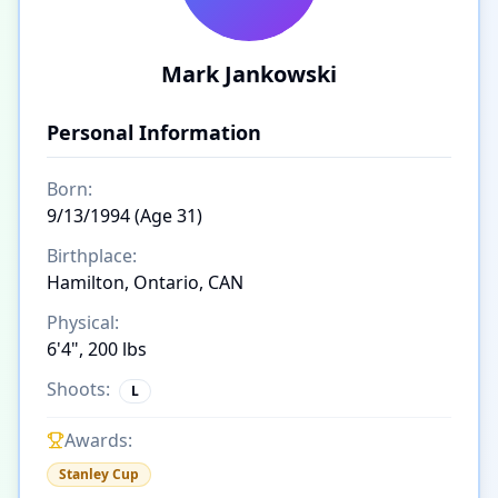
Mark Jankowski
Personal Information
Born:
9/13/1994 (Age 31)
Birthplace:
Hamilton, Ontario, CAN
Physical:
6'4", 200 lbs
Shoots:
L
Awards:
Stanley Cup