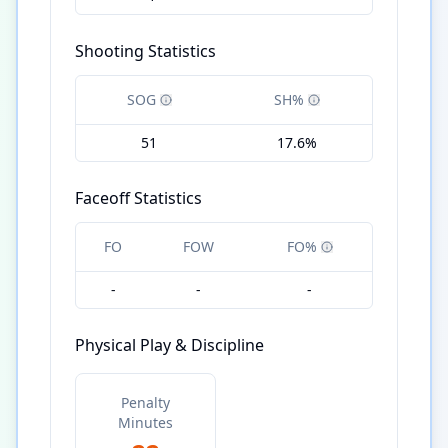
Shooting Statistics
SOG
SH%
51
17.6%
Faceoff Statistics
FO
FOW
FO%
-
-
-
Physical Play & Discipline
Penalty
Minutes