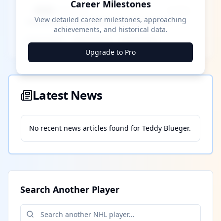
Career Milestones
████ Milestone
~X away
View detailed career milestones, approaching
achievements, and historical data.
████ ████
████ ████
████ ████
Upgrade to Pro
Latest News
No recent news articles found for
Teddy Blueger
.
Search Another Player