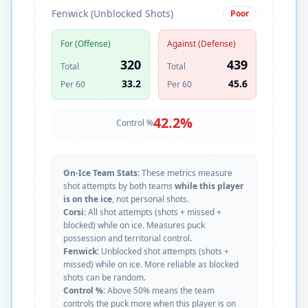
Fenwick (Unblocked Shots)
Poor
For (Offense)
Against (Defense)
320
439
Total
Total
33.2
45.6
Per 60
Per 60
42.2
%
Control %
On-Ice Team Stats:
These metrics measure
shot attempts by both teams
while this player
is on the ice
, not personal shots.
Corsi:
All shot attempts (shots + missed +
blocked) while on ice. Measures puck
possession and territorial control.
Fenwick:
Unblocked shot attempts (shots +
missed) while on ice. More reliable as blocked
shots can be random.
Control %:
Above 50% means the team
controls the puck more when this player is on