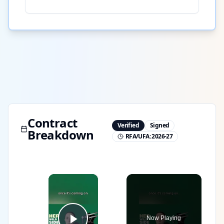
Contract
Verified
Signed
Breakdown
RFA/UFA:
2026-27
×
Now Playing