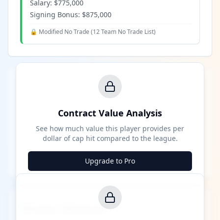
Salary:
$775,000
Signing Bonus:
$875,000
🔒 Modified No Trade (
12 Team No Trade List
)
Contract Value Analysis
See how much value this player provides per
dollar of cap hit compared to the league.
Upgrade to Pro
Career Milestones