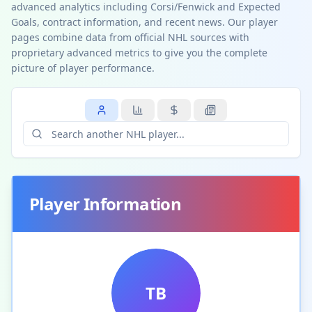
advanced analytics including Corsi/Fenwick and Expected
Goals, contract information, and recent news. Our player
pages combine data from official NHL sources with
proprietary advanced metrics to give you the complete
picture of player performance.
Player Information
TB