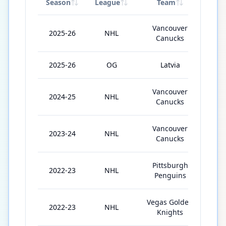
Season
League
Team
GP
Vancouver
2025-26
NHL
35
Canucks
2025-26
OG
Latvia
4
Vancouver
2024-25
NHL
82
Canucks
Vancouver
2023-24
NHL
68
Canucks
Pittsburgh
2022-23
NHL
45
Penguins
Vegas Golden
2022-23
NHL
18
Knights