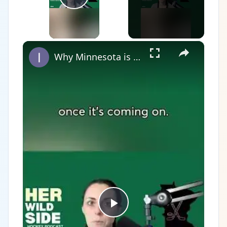
Play Video
×
Why Minnesota is the State of Hockey?
Play