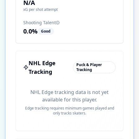
N/A
xG per shot attempt
Shooting Talent
0.0
%
Good
NHL Edge
Puck & Player
Tracking
Tracking
NHL Edge tracking data is not yet
available for this player.
Edge tracking requires minimum games played and
only tracks skaters.