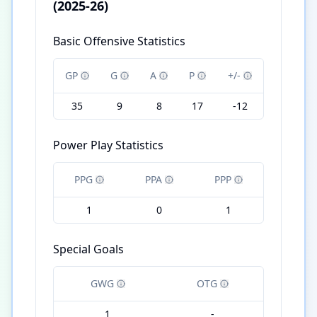
(2025-26)
Basic Offensive Statistics
GP
G
A
P
+/-
35
9
8
17
-12
Power Play Statistics
PPG
PPA
PPP
1
0
1
Special Goals
GWG
OTG
1
-