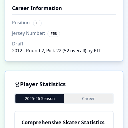
Career Information
Position:
C
Jersey Number:
#
53
Draft:
2012 - Round 2, Pick 22 (52 overall) by PIT
Player Statistics
2025-26 Season
Career
Comprehensive Skater Statistics