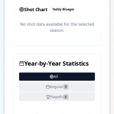
Shot Chart
Teddy Blueger
No shot data available for the selected
season.
Year-by-Year Statistics
All
25
Regular
9
Playoffs
6