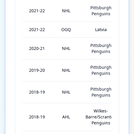
Pittsburgh
2021-22
NHL
65
Penguins
2021-22
OGQ
Latvia
3
Pittsburgh
2020-21
NHL
43
Penguins
Pittsburgh
2019-20
NHL
69
Penguins
Pittsburgh
2018-19
NHL
28
Penguins
Wilkes-
2018-19
AHL
Barre/Scranton
45
Penguins