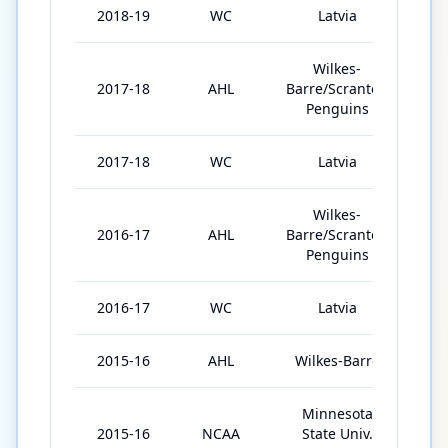
2018-19
WC
Latvia
7
Wilkes-
2017-18
AHL
Barre/Scranton
70
Penguins
2017-18
WC
Latvia
5
Wilkes-
2016-17
AHL
Barre/Scranton
54
Penguins
2016-17
WC
Latvia
7
2015-16
AHL
Wilkes-Barre
10
Minnesota
2015-16
NCAA
State Univ.
41