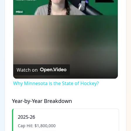
Video
Watch on
Why Minnesota is the State of Hockey?
Year-by-Year Breakdown
2025-26
Cap Hit:
$1,800,000