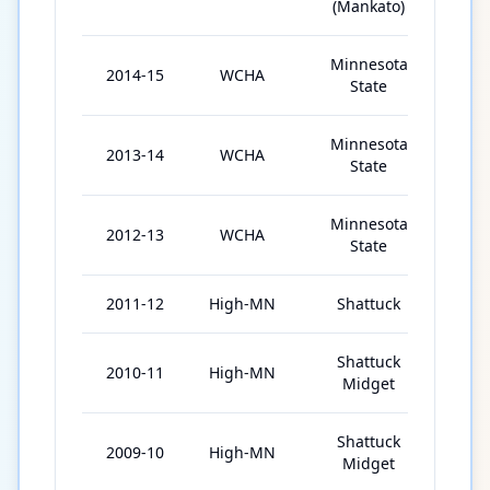
(Mankato)
Minnesota
2014-15
WCHA
37
State
Minnesota
2013-14
WCHA
40
State
Minnesota
2012-13
WCHA
37
State
2011-12
High-MN
Shattuck
51
Shattuck
2010-11
High-MN
54
Midget
Shattuck
2009-10
High-MN
53
Midget