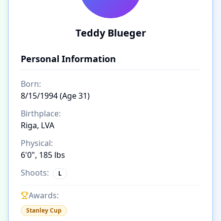
Teddy Blueger
Personal Information
Born:
8/15/1994 (Age 31)
Birthplace:
Riga, LVA
Physical:
6'0", 185 lbs
Shoots:
L
Awards:
Stanley Cup