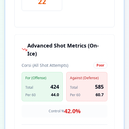
22
Advanced Shot Metrics (On-
Ice)
Corsi (All Shot Attempts)
Poor
For (Offense)
Against (Defense)
424
585
Total
Total
44.0
60.7
Per 60
Per 60
42.0
%
Control %