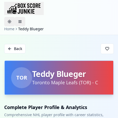
Toggle theme
Home
Teddy Blueger
Back
Teddy Blueger
TOR
Toronto Maple Leafs
(
TOR
)
-
C
Complete Player Profile & Analytics
Comprehensive NHL player profile with career statistics,