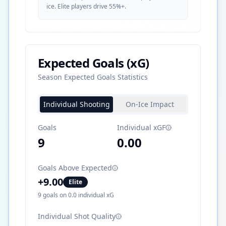
ice. Elite players drive 55%+.
Expected Goals (xG)
Season Expected Goals Statistics
Individual Shooting
On-Ice Impact
Goals
Individual xGF
9
0.00
Goals Above Expected
+
9.00
Elite
9
goals on
0.0
individual xG
Individual Shot Quality