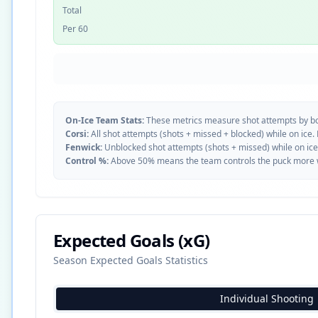
Total
Per 60
On-Ice Team Stats:
These metrics measure shot attempts by b
Corsi:
All shot attempts (shots + missed + blocked) while on ice.
Fenwick:
Unblocked shot attempts (shots + missed) while on ice
Control %:
Above 50% means the team controls the puck more whe
Expected Goals (xG)
Season Expected Goals Statistics
Individual Shooting