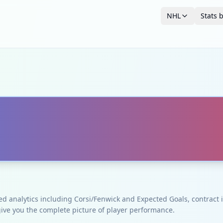
NHL
Stats 
ced analytics including Corsi/Fenwick and Expected Goals, contrac
give you the complete picture of player performance.