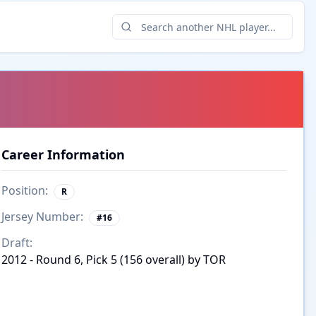
Career Information
Position:
R
Jersey Number:
#
16
Draft:
2012 - Round 6, Pick 5 (156 overall) by TOR