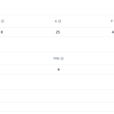
A
P
18
25
4
PPA
4