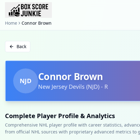
Home
Connor Brown
Back
Connor Brown
NJD
New Jersey Devils
(
NJD
)
-
R
Complete Player Profile & Analytics
Comprehensive NHL player profile with career statistics, advan
from official NHL sources with proprietary advanced metrics to 