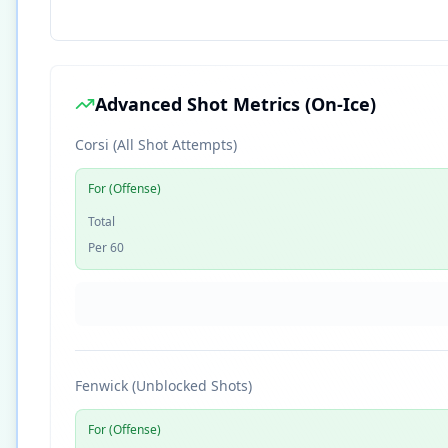
Advanced Shot Metrics (On-Ice)
Corsi (All Shot Attempts)
For (Offense)
Total
Per 60
Fenwick (Unblocked Shots)
For (Offense)