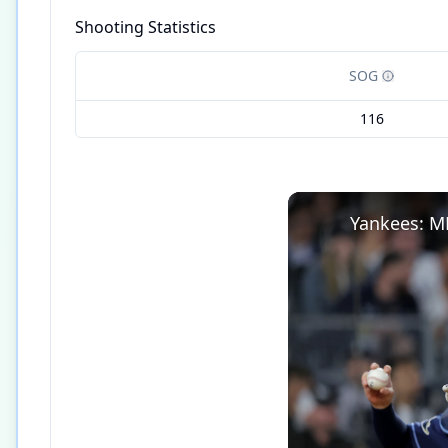
Shooting Statistics
SOG
116
Yankees: M