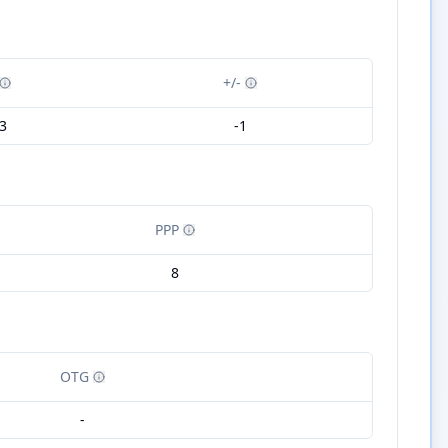
+/-
3
-1
PPP
8
OTG
-