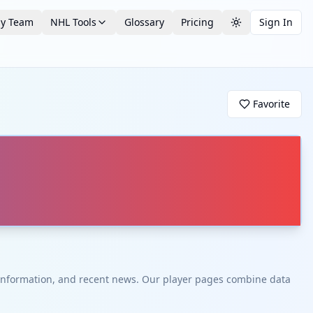
by Team
NHL Tools
Glossary
Pricing
Sign In
Toggle theme
Favorite
t information, and recent news. Our player pages combine data