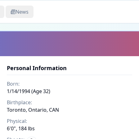
News
Personal Information
Born:
1/14/1994 (Age 32)
Birthplace:
Toronto, Ontario, CAN
Physical:
6'0", 184 lbs