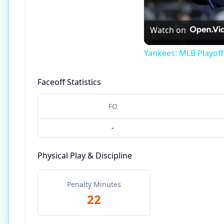
Watch on
Yankees: MLB Playof
Faceoff Statistics
FO
-
Physical Play & Discipline
Penalty Minutes
22