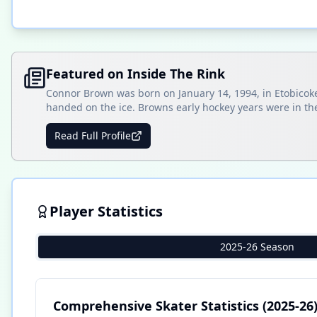
Featured on Inside The Rink
Connor Brown was born on January 14, 1994, in Etobicoke
handed on the ice. Browns early hockey years were in the
Read Full Profile
Player Statistics
2025-26 Season
Comprehensive Skater Statistics
(2025-26