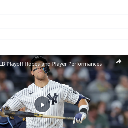
LB Playoff Hopes and Player Performances
Play