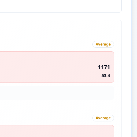
Average
1171
53.4
Average