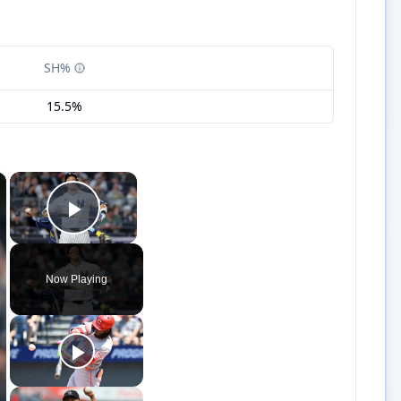
SH%
15.5%
×
×
Play Video
Now Playing