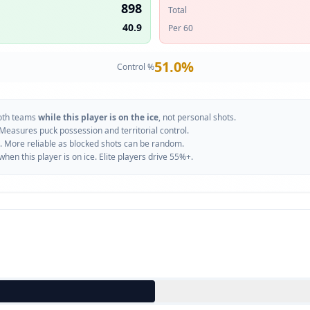
898
Total
40.9
Per 60
51.0
%
Control %
oth teams
while this player is on the ice
, not personal shots.
 Measures puck possession and territorial control.
. More reliable as blocked shots can be random.
n this player is on ice. Elite players drive 55%+.