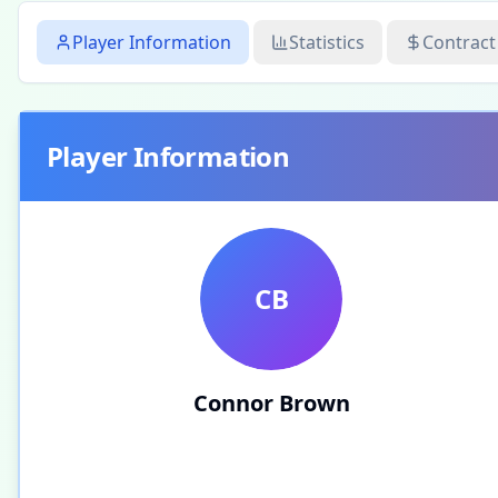
Player Information
Statistics
Contract
Player Information
CB
Connor Brown