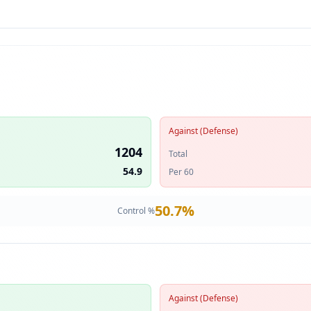
Against (Defense)
1204
Total
54.9
Per 60
50.7
%
Control %
Against (Defense)