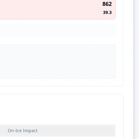
862
39.3
On-Ice Impact