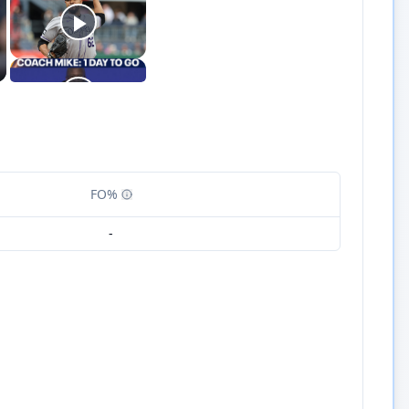
FO%
-