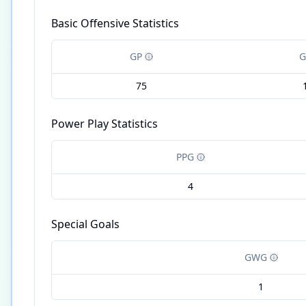
Basic Offensive Statistics
GP
G
75
Power Play Statistics
PPG
4
Special Goals
GWG
1