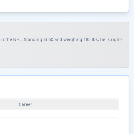
n the NHL. Standing at 60 and weighing 185 lbs, he is right-
Career