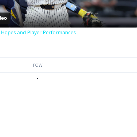
Video
f Hopes and Player Performances
FOW
-