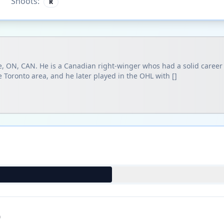
Shoots:
R
, ON, CAN. He is a Canadian right-winger whos had a solid career i
 Toronto area, and he later played in the OHL with []
)