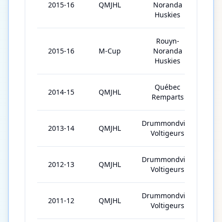
2015-16
QMJHL
Noranda
31
Huskies
Rouyn-
2015-16
M-Cup
Noranda
5
Huskies
Québec
2014-15
QMJHL
61
Remparts
Drummondville
2013-14
QMJHL
68
Voltigeurs
Drummondville
2012-13
QMJHL
68
Voltigeurs
Drummondville
2011-12
QMJHL
61
Voltigeurs