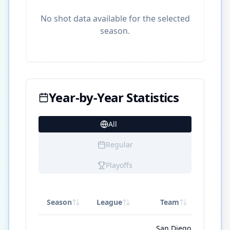
No shot data available for the selected
season.
Year-by-Year Statistics
All
21
Regular
Playoffs
Season
League
Team
GP
San Diego