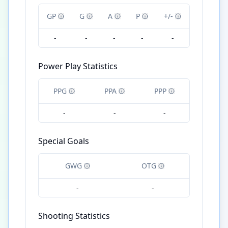
GP
G
A
P
+/-
-
-
-
-
-
Power Play Statistics
PPG
PPA
PPP
-
-
-
Special Goals
GWG
OTG
-
-
Shooting Statistics