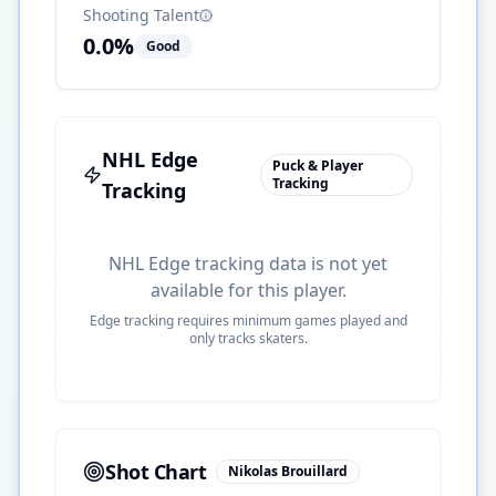
Shooting Talent
0.0
%
Good
NHL Edge
Puck & Player
Tracking
Tracking
NHL Edge tracking data is not yet
available for this player.
Edge tracking requires minimum games played and
only tracks skaters.
Shot Chart
Nikolas Brouillard