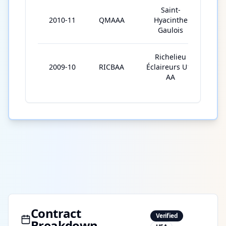
Saint-
2010-11
QMAAA
Hyacinthe
42
Gaulois
Richelieu
2009-10
RICBAA
Éclaireurs U15
34
AA
Contract
Verified
Breakdown