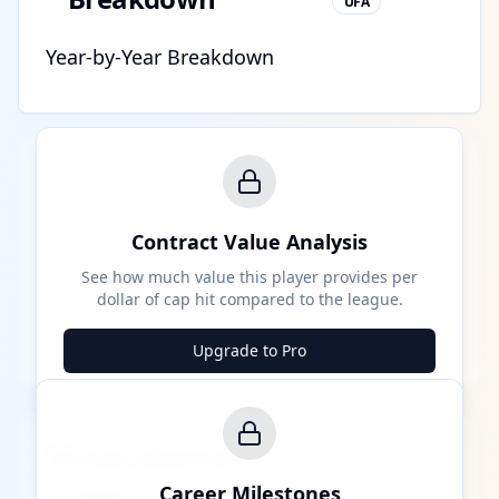
UFA
Year-by-Year Breakdown
Contract Value Analysis
See how much value this player provides per
dollar of cap hit compared to the league.
Upgrade to Pro
Career Milestones
Career Milestones