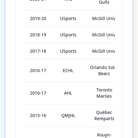
Gulls
2019-20
USports
McGill Univ.
28
2018-19
USports
McGill Univ.
26
2017-18
USports
McGill Univ.
3
Orlando Solar
2016-17
ECHL
39
Bears
Toronto
2016-17
AHL
1
Marlies
Québec
2015-16
QMJHL
23
Remparts
Rouyn-