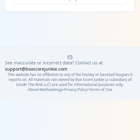
See inaccurate or incorrect data? Contact us at
support@boxscorejunkie.com
This website has no affiliation to any of the hockey or baseball leagues it
reports on. All materials not owned by Box Score Junkie (a subsidiary of
Inside The Rink LLC) are used for informational purposes only.
About
•
Methodology
•
Privacy Policy
•
Terms of Use