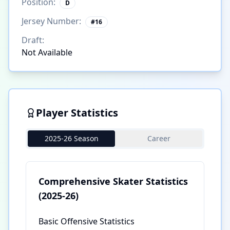
Position:
D
Jersey Number:
#
16
Draft:
Not Available
Player Statistics
2025-26 Season
Career
Comprehensive Skater Statistics
(2025-26)
Basic Offensive Statistics