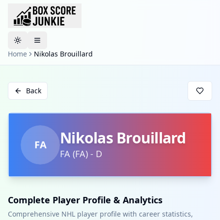
Toggle theme
Home
Nikolas Brouillard
Back
Nikolas Brouillard
FA
FA
(
FA
)
-
D
Complete Player Profile & Analytics
Comprehensive NHL player profile with career statistics,