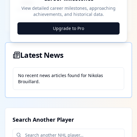
████ Milestone
~X away
View detailed career milestones, approaching
achievements, and historical data.
████ ████
████ ████
████ ████
Upgrade to Pro
Latest News
No recent news articles found for
Nikolas
Brouillard
.
Search Another Player