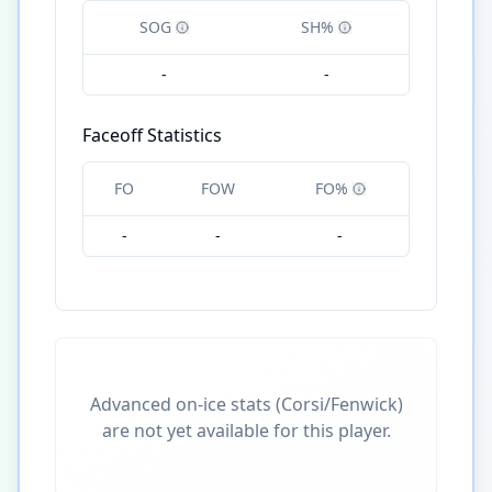
SOG
SH%
-
-
Faceoff Statistics
FO
FOW
FO%
-
-
-
Advanced on-ice stats (Corsi/Fenwick)
are not yet available for this player.