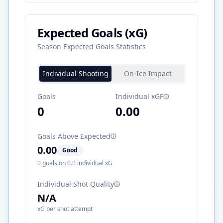
Expected Goals (xG)
Season Expected Goals Statistics
Individual Shooting
On-Ice Impact
Goals
Individual xGF
0
0.00
Goals Above Expected
0.00
Good
0
goals on
0.0
individual xG
Individual Shot Quality
N/A
xG per shot attempt