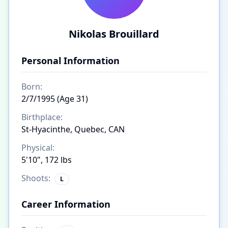
Nikolas Brouillard
Personal Information
Born:
2/7/1995 (Age 31)
Birthplace:
St-Hyacinthe, Quebec, CAN
Physical:
5'10", 172 lbs
Shoots:
L
Career Information