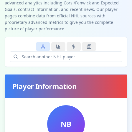
advanced analytics including Corsi/Fenwick and Expected
Goals, contract information, and recent news. Our player
pages combine data from official NHL sources with
proprietary advanced metrics to give you the complete
picture of player performance.
Player Information
NB