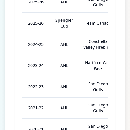
2025-26
AHL
67
Gulls
Spengler
2025-26
Team Canada
3
Cup
Coachella
2024-25
AHL
69
Valley Firebirds
Hartford Wolf
2023-24
AHL
70
Pack
San Diego
2022-23
AHL
72
Gulls
San Diego
2021-22
AHL
66
Gulls
San Diego
2020-21
AHL
29