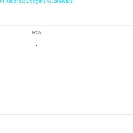
on Records: Dodgers vs. Brewers
FOW
-