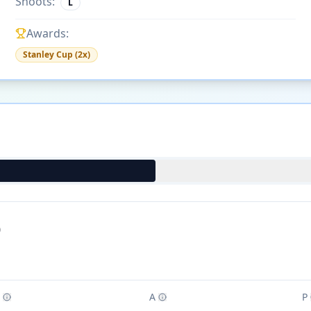
Shoots:
L
Awards:
Stanley Cup (2x)
)
A
P