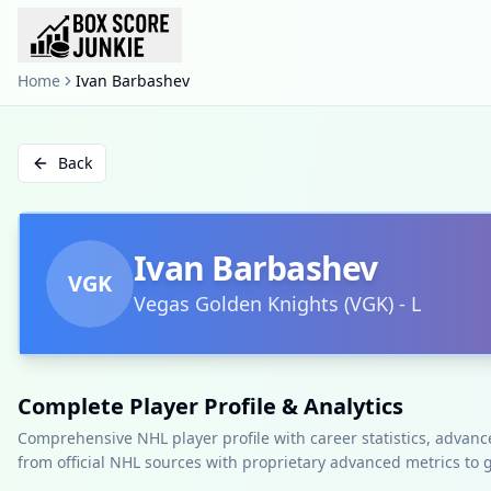
Home
Ivan Barbashev
Back
Ivan Barbashev
VGK
Vegas Golden Knights
(
VGK
)
-
L
Complete Player Profile & Analytics
Comprehensive NHL player profile with career statistics, advan
from official NHL sources with proprietary advanced metrics to 