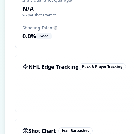
Individual Shot Quality
N/A
xG per shot attempt
Shooting Talent
0.0
%
Good
NHL Edge Tracking
Puck & Player Tracking
Shot Chart
Ivan Barbashev