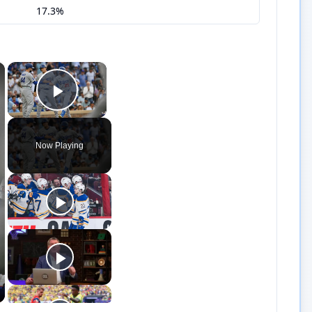
17.3%
×
×
Play Video
Now Playing