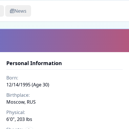
News
Personal Information
Born:
12/14/1995 (Age 30)
Birthplace:
Moscow, RUS
Physical:
6'0", 203 lbs