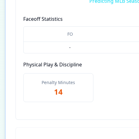
Predicting MLB Seas
Faceoff Statistics
FO
-
Physical Play & Discipline
Penalty Minutes
14