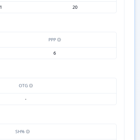
1
20
PPP
6
OTG
-
SH%