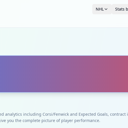
NHL
Stats 
ced analytics including Corsi/Fenwick and Expected Goals, contrac
give you the complete picture of player performance.