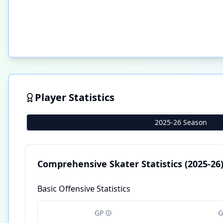
Player Statistics
2025-26 Season
Comprehensive Skater Statistics
(2025-26
Basic Offensive Statistics
GP
G