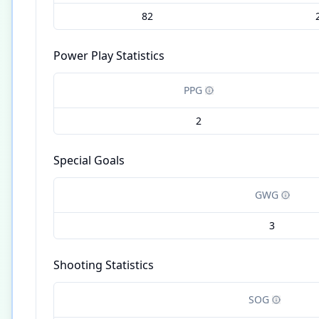
82
Power Play Statistics
PPG
2
Special Goals
GWG
3
Shooting Statistics
SOG