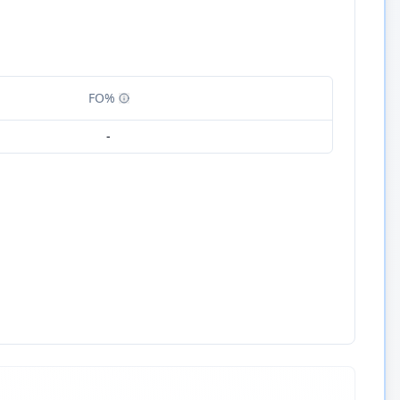
FO%
-