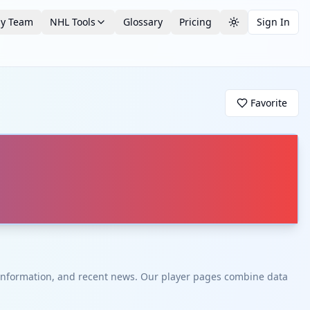
by Team
NHL Tools
Glossary
Pricing
Sign In
Toggle theme
Favorite
t information, and recent news. Our player pages combine data