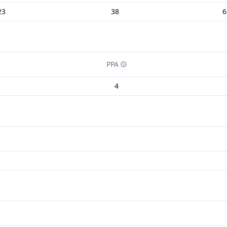
23
38
6
PPA
4