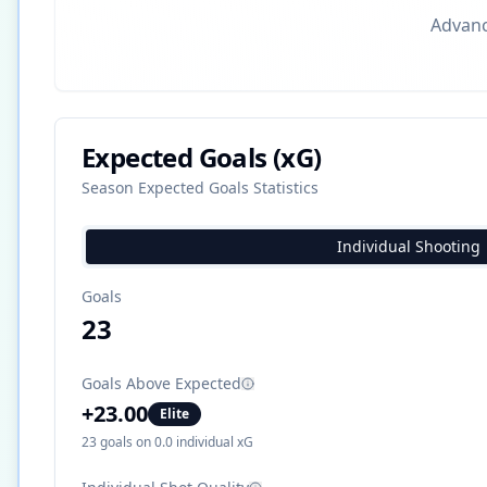
Advance
Expected Goals (xG)
Season Expected Goals Statistics
Individual Shooting
Goals
23
Goals Above Expected
+
23.00
Elite
23
goals on
0.0
individual xG