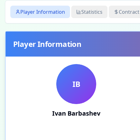
Player Information
Statistics
Contract
Player Information
IB
Ivan Barbashev