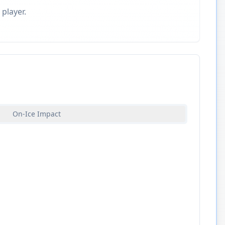
 player.
On-Ice Impact