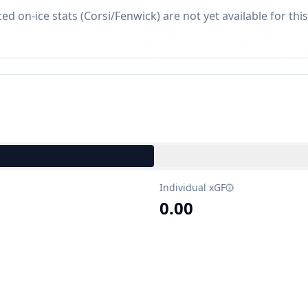
d on-ice stats (Corsi/Fenwick) are not yet available for this
Individual xGF
0.00