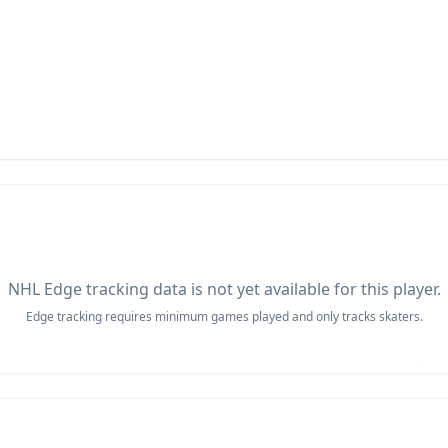
NHL Edge tracking data is not yet available for this player.
Edge tracking requires minimum games played and only tracks skaters.