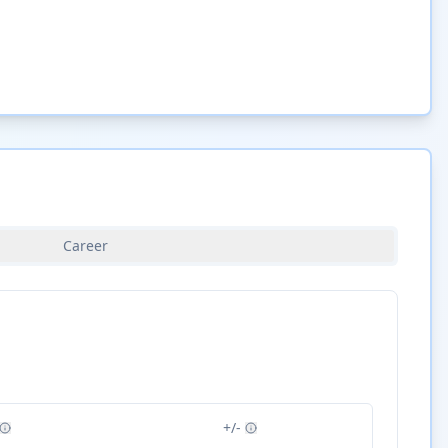
Career
+/-