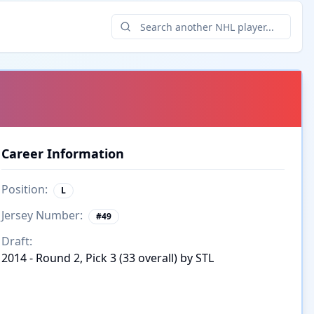
Career Information
Position:
L
Jersey Number:
#
49
Draft:
2014 - Round 2, Pick 3 (33 overall) by STL