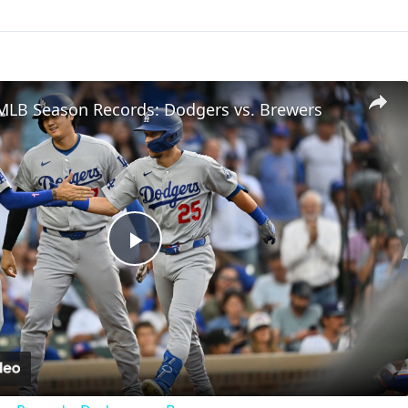
 MLB Season Records: Dodgers vs. Brewers
Play
Video