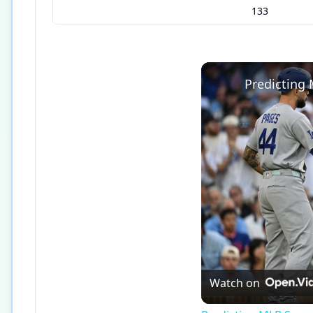
133
Predicting
Watch on