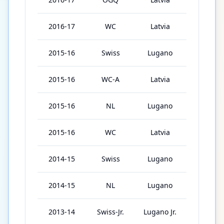
2016-17
WC
Latvia
6
2015-16
Swiss
Lugano
44
2015-16
WC-A
Latvia
6
2015-16
NL
Lugano
46
2015-16
WC
Latvia
5
2014-15
Swiss
Lugano
22
2014-15
NL
Lugano
22
2013-14
Swiss-Jr.
Lugano Jr.
12