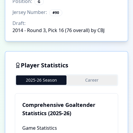
Position:
G
Jersey Number:
#
90
Draft:
2014 - Round 3, Pick 16 (76 overall) by CBJ
Player Statistics
2025-26 Season
Career
Comprehensive Goaltender
Statistics
(2025-26)
Game Statistics