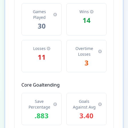
Games
Wins
Played
14
30
Losses
Overtime
Losses
11
3
Core Goaltending
Save
Goals
Percentage
Against Avg
.883
3.40