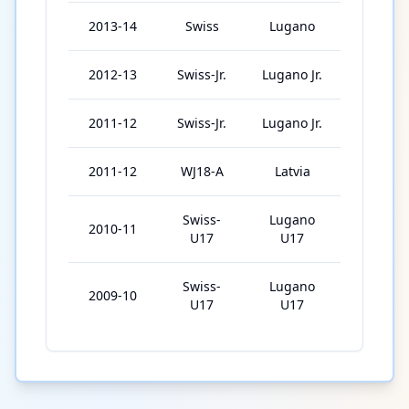
2013-14
Swiss
Lugano
22
2012-13
Swiss-Jr.
Lugano Jr.
30
2011-12
Swiss-Jr.
Lugano Jr.
8
2011-12
WJ18-A
Latvia
3
Swiss-
Lugano
2010-11
28
U17
U17
Swiss-
Lugano
2009-10
24
U17
U17