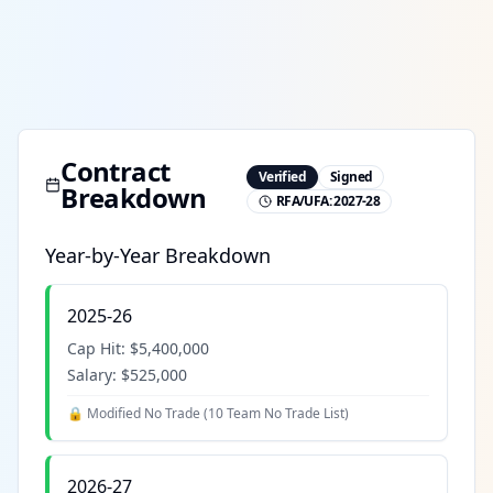
Contract
Verified
Signed
Breakdown
RFA/UFA:
2027-28
Year-by-Year Breakdown
2025-26
Cap Hit:
$5,400,000
Salary:
$525,000
🔒 Modified No Trade (
10 Team No Trade List
)
2026-27