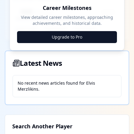
Career Milestones
████ Milestone
~X away
View detailed career milestones, approaching
achievements, and historical data.
████ ████
████ ████
████ ████
Upgrade to Pro
Latest News
No recent news articles found for
Elvis
Merzlikins
.
Search Another Player