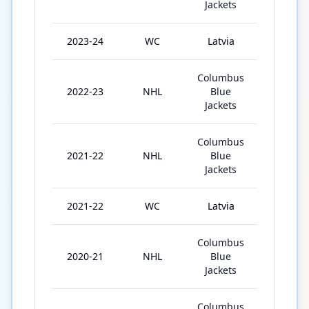
Jackets
2023-24
WC
Latvia
4
Columbus
2022-23
NHL
Blue
30
Jackets
Columbus
2021-22
NHL
Blue
59
Jackets
2021-22
WC
Latvia
5
Columbus
2020-21
NHL
Blue
28
Jackets
Columbus