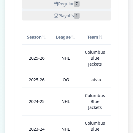
Regular
7
Playoffs
1
Season
League
Team
GP
Columbus
2025-26
NHL
Blue
30
Jackets
2025-26
OG
Latvia
2
Columbus
2024-25
NHL
Blue
53
Jackets
Columbus
2023-24
NHL
Blue
41