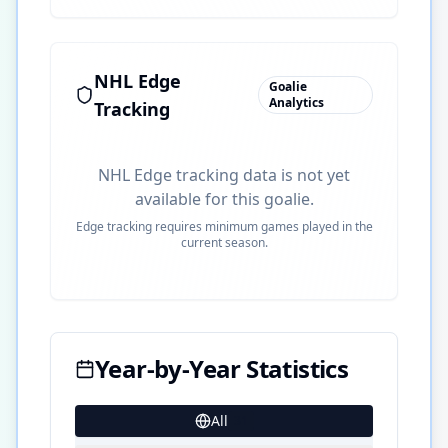
NHL Edge
Goalie
Analytics
Tracking
NHL Edge tracking data is not yet
available for this goalie.
Edge tracking requires minimum games played in the
current season.
Year-by-Year Statistics
All
31