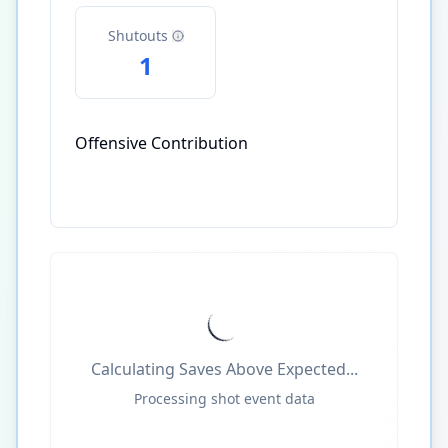
Shutouts
1
Offensive Contribution
Calculating Saves Above Expected...
Processing shot event data