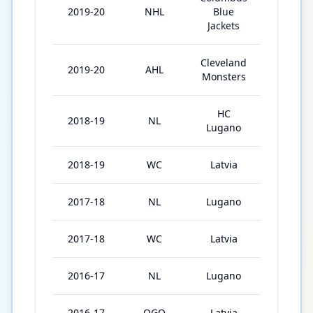
2019-20
NHL
Blue
33
Jackets
Cleveland
2019-20
AHL
2
Monsters
HC
2018-19
NL
43
Lugano
2018-19
WC
Latvia
5
2017-18
NL
Lugano
42
2017-18
WC
Latvia
6
2016-17
NL
Lugano
41
2016-17
OGQ
Latvia
2