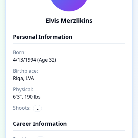
Elvis Merzlikins
Personal Information
Born:
4/13/1994 (Age 32)
Birthplace:
Riga, LVA
Physical:
6'3", 190 lbs
Shoots:
L
Career Information