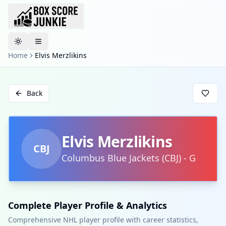
Toggle theme
Home
Elvis Merzlikins
Back
Elvis Merzlikins
CBJ
Columbus Blue Jackets
(
CBJ
)
-
G
Complete Player Profile & Analytics
Comprehensive NHL player profile with career statistics,