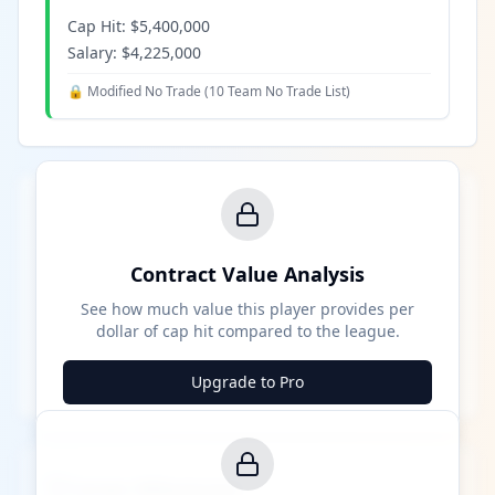
Cap Hit:
$5,400,000
Salary:
$4,225,000
🔒 Modified No Trade (
10 Team No Trade List
)
Contract Value Analysis
See how much value this player provides per
dollar of cap hit compared to the league.
Upgrade to Pro
Career Milestones