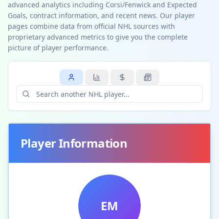
advanced analytics including Corsi/Fenwick and Expected
Goals, contract information, and recent news. Our player
pages combine data from official NHL sources with
proprietary advanced metrics to give you the complete
picture of player performance.
Player Information
EM