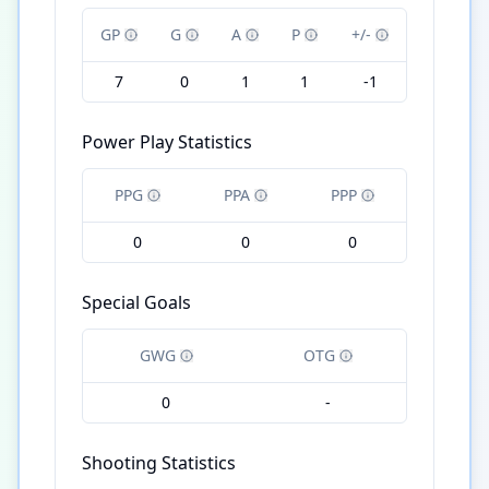
GP
G
A
P
+/-
7
0
1
1
-1
Power Play Statistics
PPG
PPA
PPP
0
0
0
Special Goals
GWG
OTG
0
-
Shooting Statistics