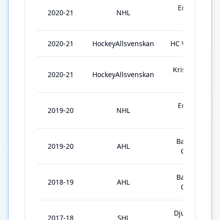
Edmonton
2020-21
NHL
Oilers
2020-21
HockeyAllsvenskan
HC Vita Hästen
Kristianstads
2020-21
HockeyAllsvenskan
IK
Edmonton
2019-20
NHL
Oilers
Bakersfield
2019-20
AHL
Condors
Bakersfield
2018-19
AHL
Condors
Djurgårdens
2017-18
SHL