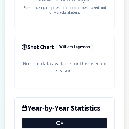
Edge tracking requires minimum games played and
only tracks skaters.
Shot Chart
William Lagesson
No shot data available for the selected
season.
Year-by-Year Statistics
All
29