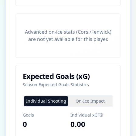
Advanced on-ice stats (Corsi/Fenwick)
are not yet available for this player.
Expected Goals (xG)
Season Expected Goals Statistics
Individual Shooting
On-Ice Impact
Goals
Individual xGF
0
0.00