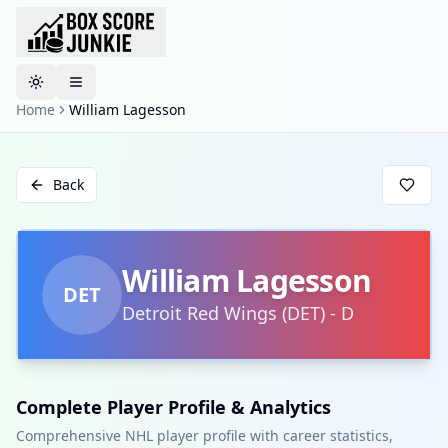
Toggle theme
Home
William Lagesson
Back
William Lagesson
DET
Detroit Red Wings
(
DET
)
-
D
Complete Player Profile & Analytics
Comprehensive NHL player profile with career statistics,