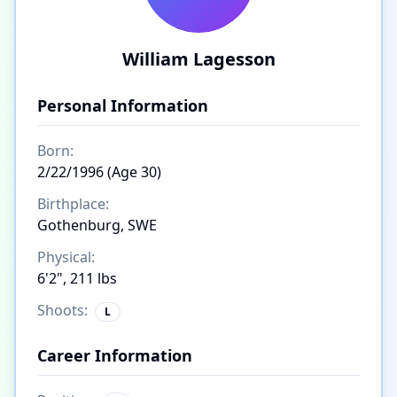
William Lagesson
Personal Information
Born:
2/22/1996 (Age 30)
Birthplace:
Gothenburg, SWE
Physical:
6'2", 211 lbs
Shoots:
L
Career Information