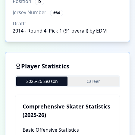
Position:
D
Jersey Number:
#
84
Draft:
2014 - Round 4, Pick 1 (91 overall) by EDM
Player Statistics
2025-26 Season
Career
Comprehensive Skater Statistics
(2025-26)
Basic Offensive Statistics