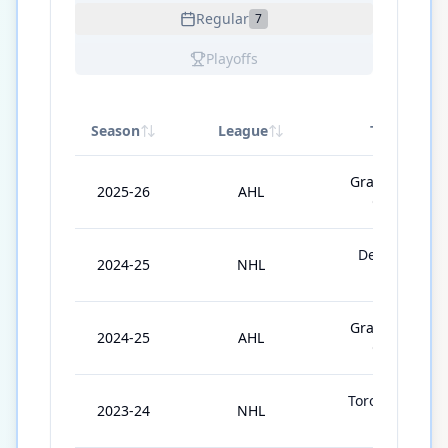
Regular
7
Playoffs
Season
League
Team
Grand Rapids
2025-26
AHL
Griffins
Detroit Red
2024-25
NHL
Wings
Grand Rapids
2024-25
AHL
Griffins
Toronto Maple
2023-24
NHL
Leafs