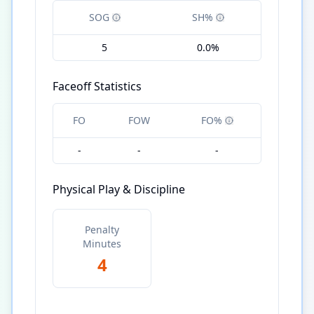
SOG
SH%
5
0.0%
Faceoff Statistics
FO
FOW
FO%
-
-
-
Physical Play & Discipline
Penalty
Minutes
4