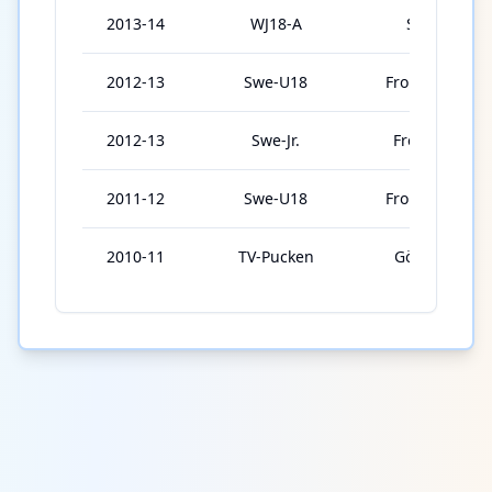
2013-14
WJ18-A
Sweden
2012-13
Swe-U18
Frolunda U18
2012-13
Swe-Jr.
Frolunda Jr.
2011-12
Swe-U18
Frolunda U18
2010-11
TV-Pucken
Göteborg 2