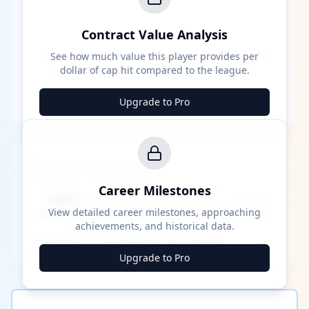
Contract Value Analysis
See how much value this player provides per
dollar of cap hit compared to the league.
Upgrade to Pro
Career Milestones
Career Milestones
████ Milestone
~X away
View detailed career milestones, approaching
achievements, and historical data.
████ ████
████ ████
████ ████
Upgrade to Pro