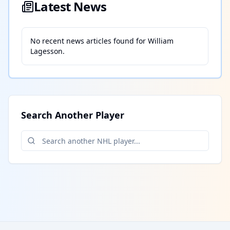
Latest News
No recent news articles found for
William
Lagesson
.
Search Another Player