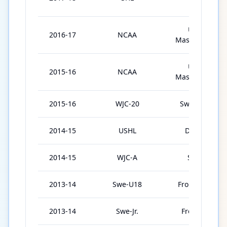
IF
Univ. of
2016-17
NCAA
Massachusetts
Univ. of
2015-16
NCAA
Massachusetts
2015-16
WJC-20
Sweden U20
2014-15
USHL
Dubuque
2014-15
WJC-A
Sweden
2013-14
Swe-U18
Frolunda U18
2013-14
Swe-Jr.
Frolunda Jr.