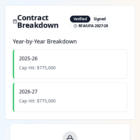
Contract
Verified
Signed
Breakdown
RFA/UFA:
2027-28
Year-by-Year Breakdown
2025-26
Cap Hit:
$775,000
2026-27
Cap Hit:
$775,000