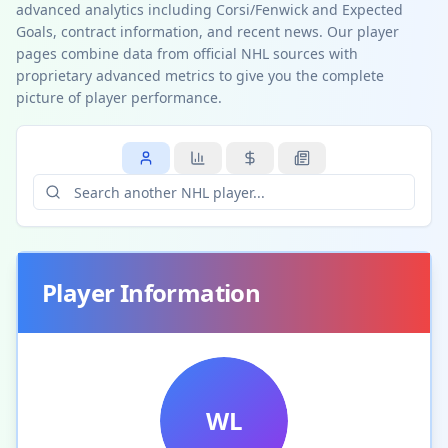
advanced analytics including Corsi/Fenwick and Expected
Goals, contract information, and recent news. Our player
pages combine data from official NHL sources with
proprietary advanced metrics to give you the complete
picture of player performance.
Player Information
WL