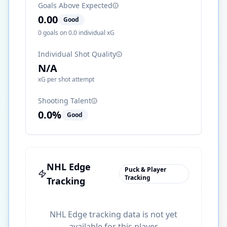
Goals Above Expected
0.00
Good
0
goals on
0.0
individual xG
Individual Shot Quality
N/A
xG per shot attempt
Shooting Talent
0.0
%
Good
NHL Edge
Puck & Player
Tracking
Tracking
NHL Edge tracking data is not yet
available for this player.