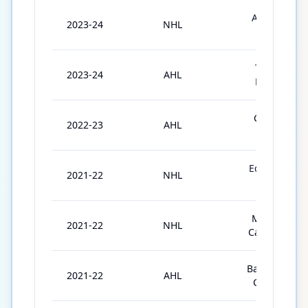
Anaheim
2023-24
NHL
Ducks
Toronto
2023-24
AHL
Marlies
Chicago
2022-23
AHL
Wolves
Edmonton
2021-22
NHL
Oilers
Montréal
2021-22
NHL
Canadiens
Bakersfield
2021-22
AHL
Condors