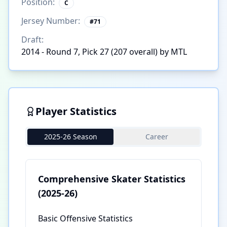
Position:
C
Jersey Number:
#
71
Draft:
2014 - Round 7, Pick 27 (207 overall) by MTL
Player Statistics
2025-26 Season
Career
Comprehensive Skater Statistics
(2025-26)
Basic Offensive Statistics