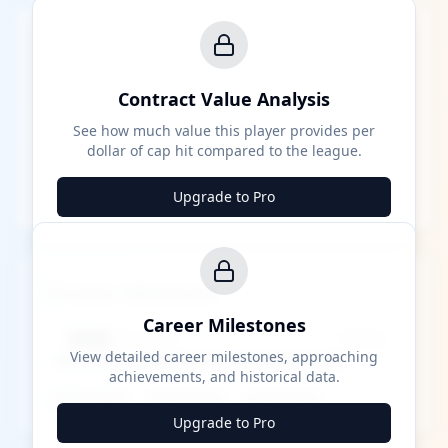
Contract Value Analysis
See how much value this player provides per
dollar of cap hit compared to the league.
Upgrade to Pro
Career Milestones
Career Milestones
████ Milestone
~X away
View detailed career milestones, approaching
achievements, and historical data.
████ ████
████ ████
████ ████
Upgrade to Pro