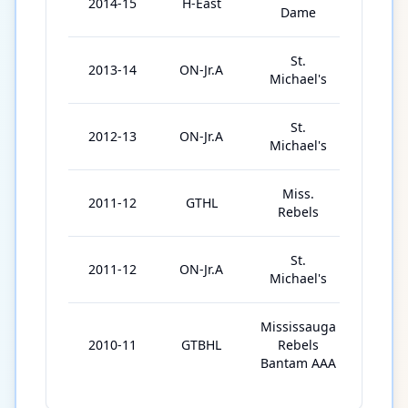
2014-15
H-East
41
Dame
St.
2013-14
ON-Jr.A
49
Michael's
St.
2012-13
ON-Jr.A
50
Michael's
Miss.
2011-12
GTHL
77
Rebels
St.
2011-12
ON-Jr.A
5
Michael's
Mississauga
2010-11
GTBHL
Rebels
4
Bantam AAA