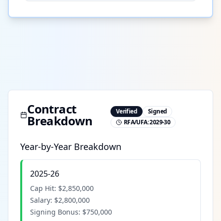
Contract
Verified
Signed
Breakdown
RFA/UFA:
2029-30
Year-by-Year Breakdown
2025-26
Cap Hit:
$2,850,000
Salary:
$2,800,000
Signing Bonus:
$750,000