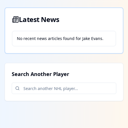
Latest News
No recent news articles found for
Jake Evans
.
Search Another Player