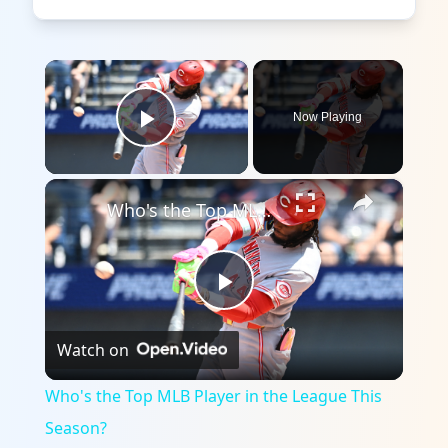
×
Now Playing
Play Video
×
Who's the Top MLB Player in the League This Season?
Play
Watch on
Video
Who's the Top MLB Player in the League This
Season?