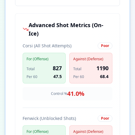
Advanced Shot Metrics (On-
Ice)
Corsi (All Shot Attempts)
Poor
For (Offense)
Against (Defense)
827
1190
Total
Total
47.5
68.4
Per 60
Per 60
41.0
%
Control %
Fenwick (Unblocked Shots)
Poor
For (Offense)
Against (Defense)