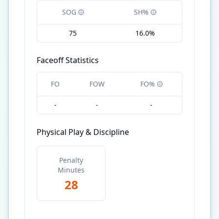
SOG
SH%
75
16.0%
Faceoff Statistics
FO
FOW
FO%
-
-
-
Physical Play & Discipline
Penalty
Minutes
28