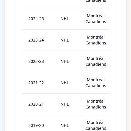
Canadiens
Montréal
2024-25
NHL
82
Canadiens
Montréal
2023-24
NHL
82
Canadiens
Montréal
2022-23
NHL
54
Canadiens
Montréal
2021-22
NHL
72
Canadiens
Montréal
2020-21
NHL
47
Canadiens
Montréal
2019-20
NHL
13
Canadiens