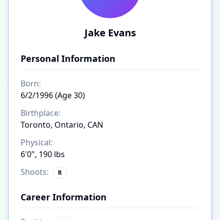
Jake Evans
Personal Information
Born:
6/2/1996 (Age 30)
Birthplace:
Toronto, Ontario, CAN
Physical:
6'0", 190 lbs
Shoots:
R
Career Information