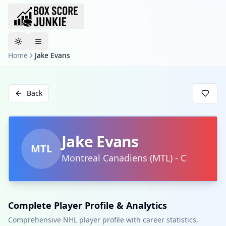
Toggle theme
Home
Jake Evans
Back
Jake Evans
MTL
Montreal Canadiens
(
MTL
)
-
C
Complete Player Profile & Analytics
Comprehensive NHL player profile with career statistics,