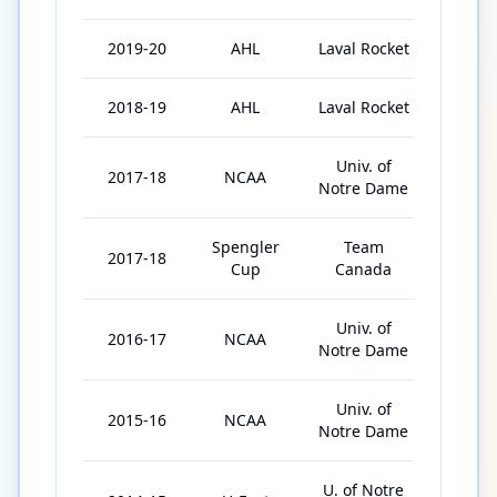
2019-20
AHL
Laval Rocket
51
2018-19
AHL
Laval Rocket
67
Univ. of
2017-18
NCAA
40
Notre Dame
Spengler
Team
2017-18
4
Cup
Canada
Univ. of
2016-17
NCAA
40
Notre Dame
Univ. of
2015-16
NCAA
37
Notre Dame
U. of Notre