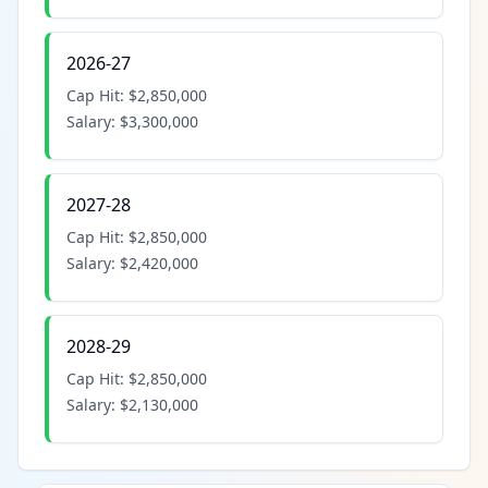
2026-27
Cap Hit:
$2,850,000
Salary:
$3,300,000
2027-28
Cap Hit:
$2,850,000
Salary:
$2,420,000
2028-29
Cap Hit:
$2,850,000
Salary:
$2,130,000