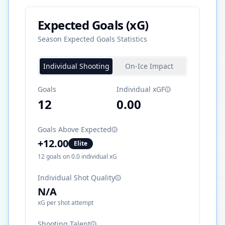
Expected Goals (xG)
Season Expected Goals Statistics
Individual Shooting
On-Ice Impact
Goals
Individual xGF
12
0.00
Goals Above Expected
+
12.00
Elite
12
goals on
0.0
individual xG
Individual Shot Quality
N/A
xG per shot attempt
Shooting Talent