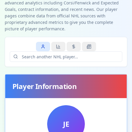
advanced analytics including Corsi/Fenwick and Expected
Goals, contract information, and recent news. Our player
pages combine data from official NHL sources with
proprietary advanced metrics to give you the complete
picture of player performance.
Player Information
JE