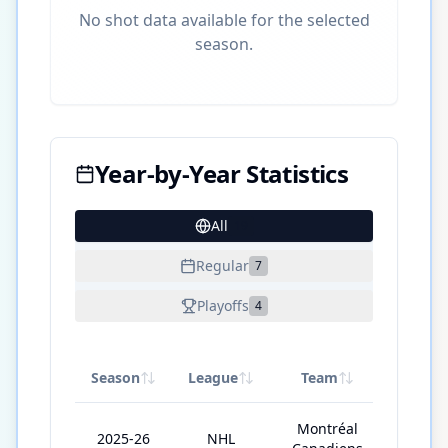
No shot data available for the selected
season.
Year-by-Year Statistics
All
19
Regular
7
Playoffs
4
Season
League
Team
GP
Montréal
2025-26
NHL
68