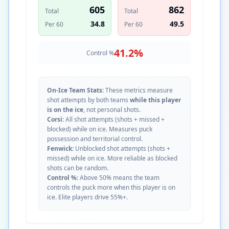
605
862
Total
Total
34.8
49.5
Per 60
Per 60
41.2
%
Control %
On-Ice Team Stats:
These metrics measure
shot attempts by both teams
while this player
is on the ice
, not personal shots.
Corsi:
All shot attempts (shots + missed +
blocked) while on ice. Measures puck
possession and territorial control.
Fenwick:
Unblocked shot attempts (shots +
missed) while on ice. More reliable as blocked
shots can be random.
Control %:
Above 50% means the team
controls the puck more when this player is on
ice. Elite players drive 55%+.