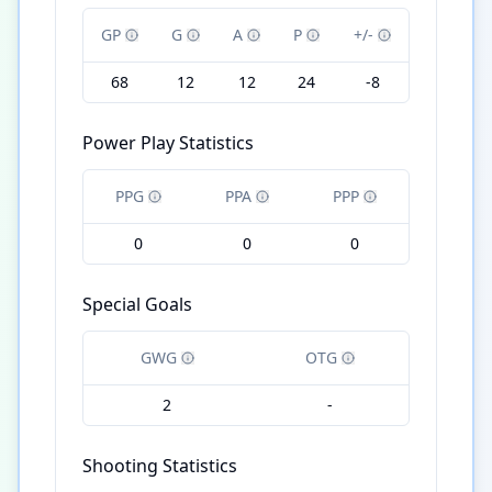
GP
G
A
P
+/-
68
12
12
24
-8
Power Play Statistics
PPG
PPA
PPP
0
0
0
Special Goals
GWG
OTG
2
-
Shooting Statistics