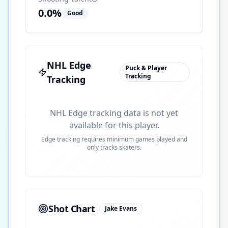
0.0
%
Good
NHL Edge
Puck & Player
Tracking
Tracking
NHL Edge tracking data is not yet
available for this player.
Edge tracking requires minimum games played and
only tracks skaters.
Shot Chart
Jake Evans