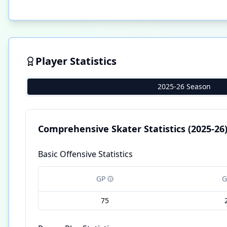
Player Statistics
2025-26 Season
Comprehensive Skater Statistics
(2025-26
Basic Offensive Statistics
GP
G
75