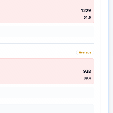
1229
51.6
Average
938
39.4