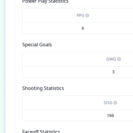
Power Play Statistics
PPG
6
Special Goals
GWG
3
Shooting Statistics
SOG
166
Faceoff Statistics