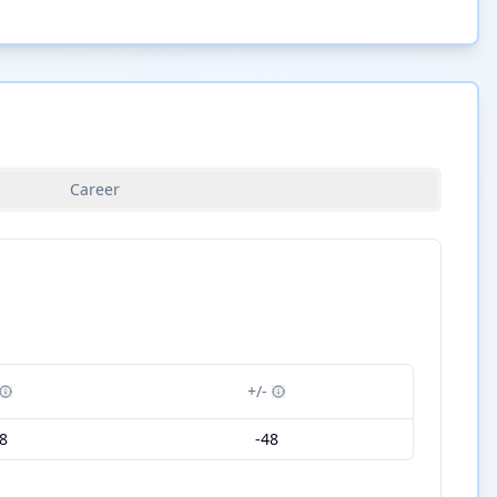
Career
+/-
8
-48