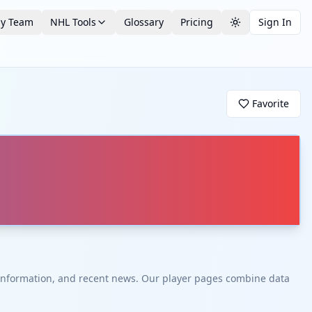
by Team
NHL Tools
Glossary
Pricing
Sign In
Toggle theme
Favorite
t information, and recent news. Our player pages combine data