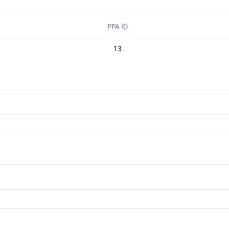
PPA
13