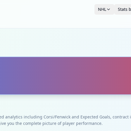
NHL
Stats 
ced analytics including Corsi/Fenwick and Expected Goals, contrac
give you the complete picture of player performance.