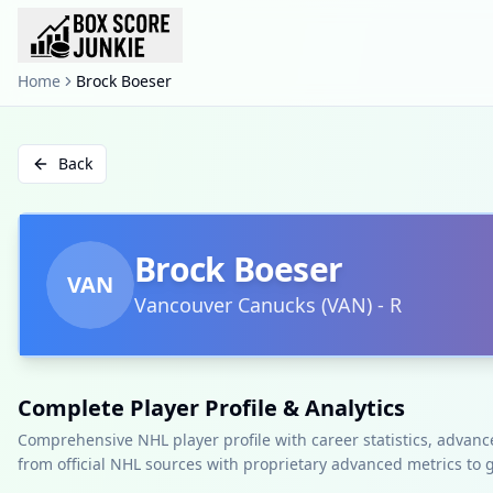
Home
Brock Boeser
Back
Brock Boeser
VAN
Vancouver Canucks
(
VAN
)
-
R
Complete Player Profile & Analytics
Comprehensive NHL player profile with career statistics, advan
from official NHL sources with proprietary advanced metrics to 