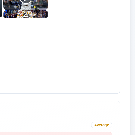
Average