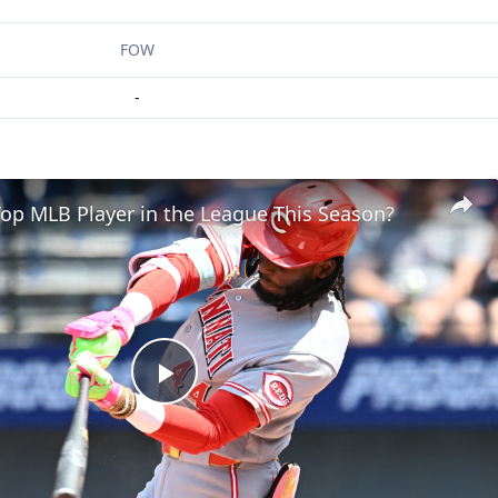
FOW
-
op MLB Player in the League This Season?
Play
Video