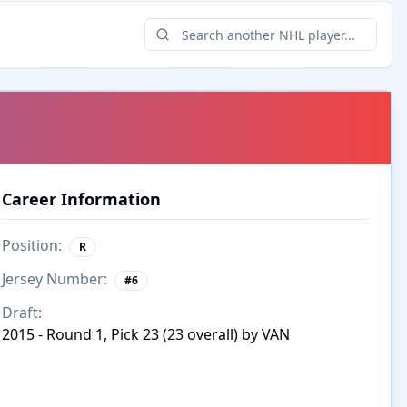
Career Information
Position:
R
Jersey Number:
#
6
Draft:
2015 - Round 1, Pick 23 (23 overall) by VAN