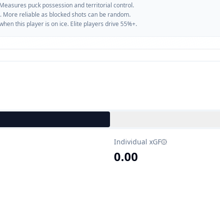
 Measures puck possession and territorial control.
. More reliable as blocked shots can be random.
n this player is on ice. Elite players drive 55%+.
Individual xGF
0.00