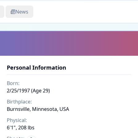
News
Personal Information
Born:
2/25/1997 (Age 29)
Birthplace:
Burnsville, Minnesota, USA
Physical:
6'1", 208 lbs