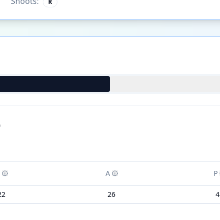
Shoots:
R
)
A
P
22
26
4