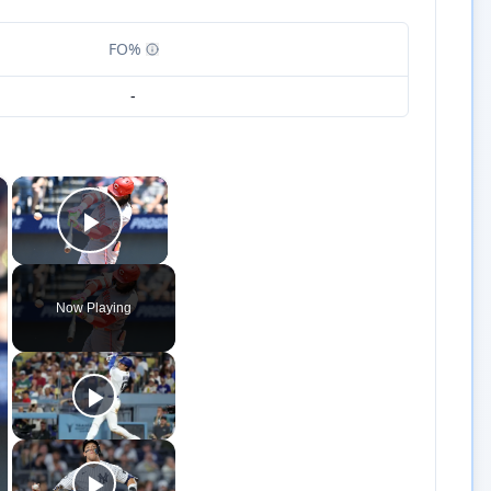
FO%
-
×
×
Play Video
Now Playing