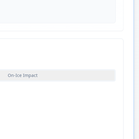
On-Ice Impact