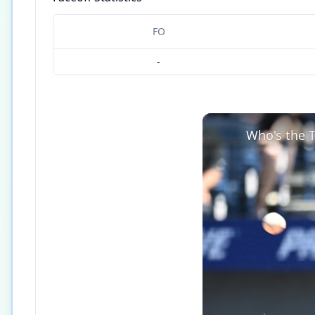
FO
-
Who's the T