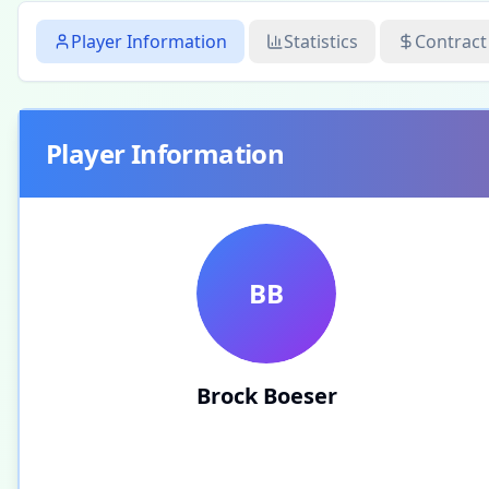
Player Information
Statistics
Contract
Player Information
BB
Brock Boeser