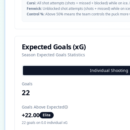
Corsi:
All shot attempts (shots + missed + blocked) while on ice.
Fenwick:
Unblocked shot attempts (shots + missed) while on ice
Control %:
Above 50% means the team controls the puck more whe
Expected Goals (xG)
Season Expected Goals Statistics
Individual Shooting
Goals
22
Goals Above Expected
+
22.00
Elite
22
goals on
0.0
individual xG