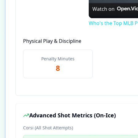
Watch on
Who's the Top MLB Pl
Physical Play & Discipline
Penalty Minutes
8
Advanced Shot Metrics (On-Ice)
Corsi (All Shot Attempts)