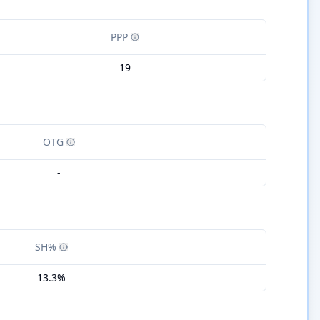
PPP
19
OTG
-
SH%
13.3%