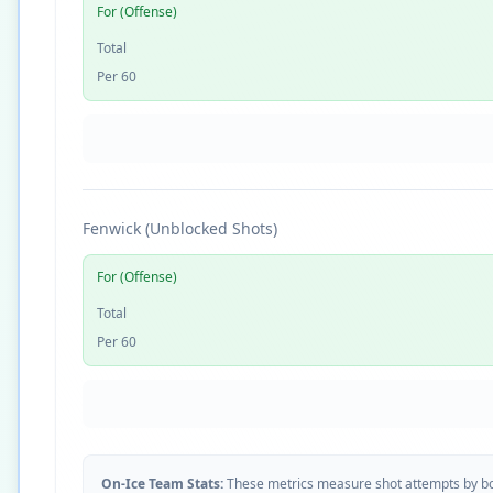
For (Offense)
Total
Per 60
Fenwick (Unblocked Shots)
For (Offense)
Total
Per 60
On-Ice Team Stats:
These metrics measure shot attempts by b