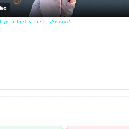
ayer in the League This Season?