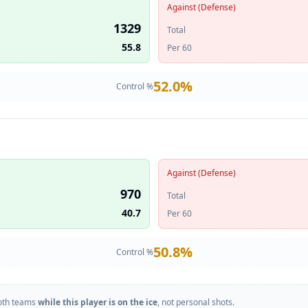
Against (Defense)
1329
Total
55.8
Per 60
52.0
%
Control %
Against (Defense)
970
Total
40.7
Per 60
50.8
%
Control %
oth teams
while this player is on the ice
, not personal shots.