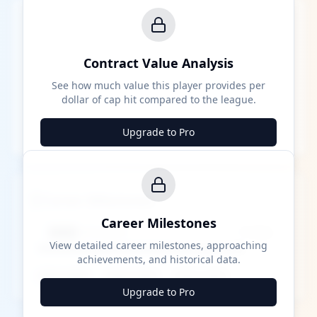
Contract Value Analysis
See how much value this player provides per
dollar of cap hit compared to the league.
Upgrade to Pro
Career Milestones
Career Milestones
████ Milestone
~X away
View detailed career milestones, approaching
achievements, and historical data.
████ ████
████ ████
████ ████
Upgrade to Pro