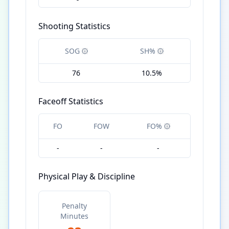
Shooting Statistics
SOG
SH%
76
10.5%
Faceoff Statistics
FO
FOW
FO%
-
-
-
Physical Play & Discipline
Penalty
Minutes