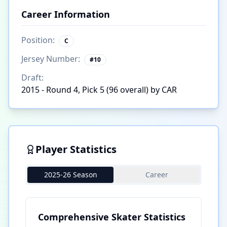
Career Information
Position:
C
Jersey Number:
#
10
Draft:
2015 - Round 4, Pick 5 (96 overall) by CAR
Player Statistics
2025-26 Season
Career
Comprehensive Skater Statistics