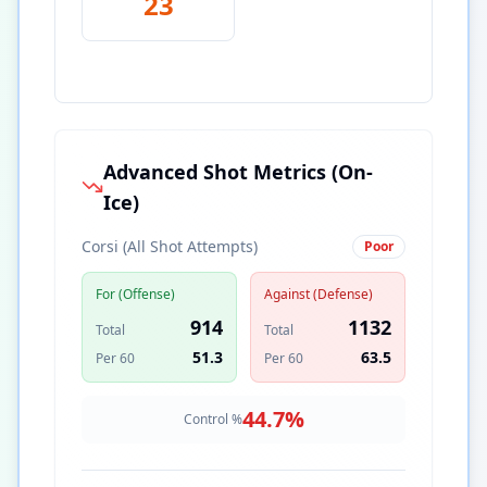
23
Advanced Shot Metrics (On-
Ice)
Corsi (All Shot Attempts)
Poor
For (Offense)
Against (Defense)
914
1132
Total
Total
51.3
63.5
Per 60
Per 60
44.7
%
Control %