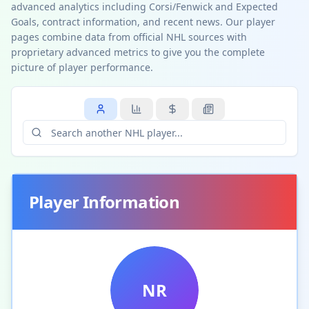
advanced analytics including Corsi/Fenwick and Expected
Goals, contract information, and recent news. Our player
pages combine data from official NHL sources with
proprietary advanced metrics to give you the complete
picture of player performance.
Player Information
NR