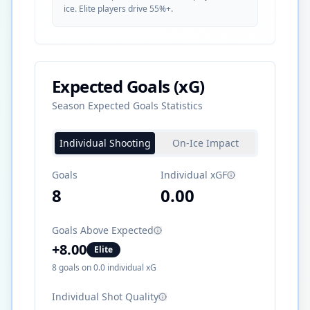
ice. Elite players drive 55%+.
Expected Goals (xG)
Season Expected Goals Statistics
Individual Shooting
On-Ice Impact
Goals
Individual xGF
8
0.00
Goals Above Expected
+
8.00
Elite
8
goals on
0.0
individual xG
Individual Shot Quality