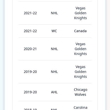
Vegas
2021-22
NHL
Golden
78
Knights
2021-22
WC
Canada
10
Vegas
2020-21
NHL
Golden
50
Knights
Vegas
2019-20
NHL
Golden
28
Knights
Chicago
2019-20
AHL
27
Wolves
Carolina
2018-19
NHL
6