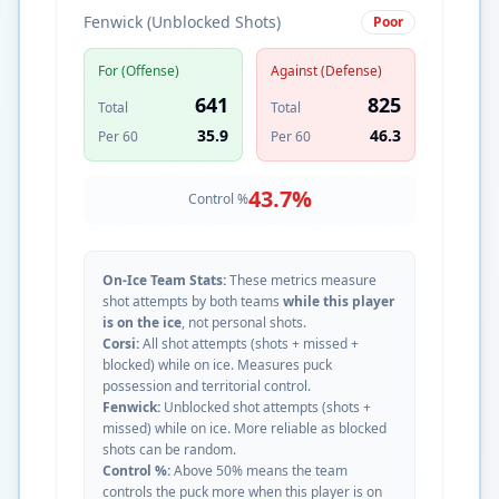
Fenwick (Unblocked Shots)
Poor
For (Offense)
Against (Defense)
641
825
Total
Total
35.9
46.3
Per 60
Per 60
43.7
%
Control %
On-Ice Team Stats:
These metrics measure
shot attempts by both teams
while this player
is on the ice
, not personal shots.
Corsi:
All shot attempts (shots + missed +
blocked) while on ice. Measures puck
possession and territorial control.
Fenwick:
Unblocked shot attempts (shots +
missed) while on ice. More reliable as blocked
shots can be random.
Control %:
Above 50% means the team
controls the puck more when this player is on