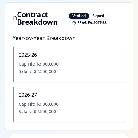
Contract
Verified
Signed
Breakdown
RFA/UFA:
2027-28
Year-by-Year Breakdown
2025-26
Cap Hit:
$3,000,000
Salary:
$2,500,000
2026-27
Cap Hit:
$3,000,000
Salary:
$2,500,000