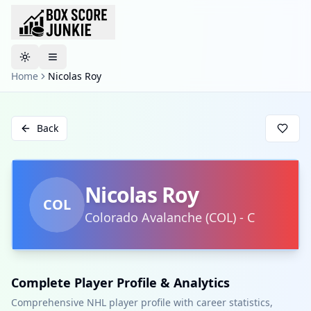
Toggle theme
Home
Nicolas Roy
Back
Nicolas Roy
COL
Colorado Avalanche
(
COL
)
-
C
Complete Player Profile & Analytics
Comprehensive NHL player profile with career statistics,