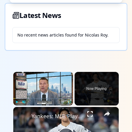
Latest News
No recent news articles found for
Nicolas Roy
.
×
Now Playing
×
Play
Unmute
Fullscreen
Yankees: MLB Playoff Hopes and Player Performances