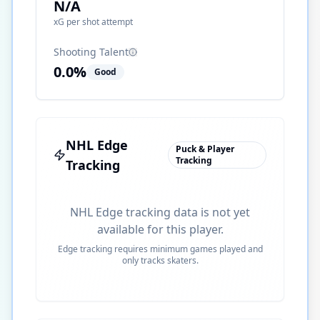
N/A
xG per shot attempt
Shooting Talent
0.0
%
Good
NHL Edge
Puck & Player
Tracking
Tracking
NHL Edge tracking data is not yet
available for this player.
Edge tracking requires minimum games played and
only tracks skaters.