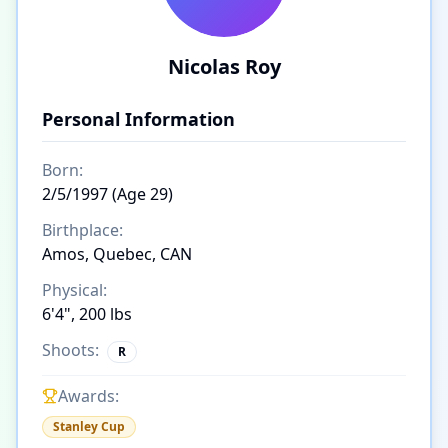
Nicolas Roy
Personal Information
Born:
2/5/1997 (Age 29)
Birthplace:
Amos, Quebec, CAN
Physical:
6'4", 200 lbs
Shoots:
R
Awards:
Stanley Cup