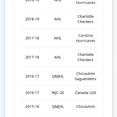
Hurricanes
Charlotte
2018-19
AHL
69
Checkers
Carolina
2017-18
NHL
1
Hurricanes
Charlotte
2017-18
AHL
70
Checkers
Chicoutimi
2016-17
QMJHL
53
Saguenéens
2016-17
WJC-20
Canada U20
7
2015-16
QMJHL
Chicoutimi
63