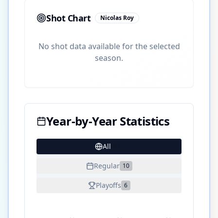
Shot Chart
Nicolas Roy
No shot data available for the selected
season.
Year-by-Year Statistics
All
22
Regular
10
Playoffs
6