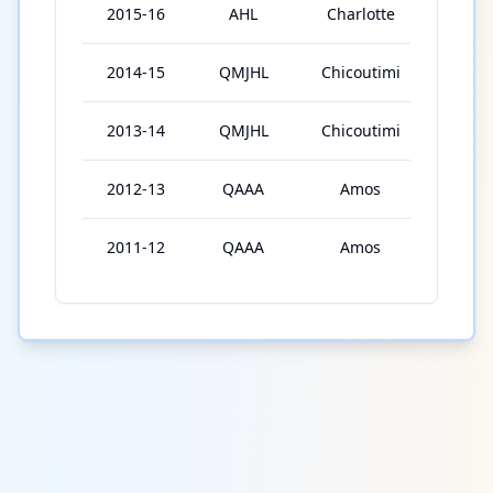
2015-16
AHL
Charlotte
2
2014-15
QMJHL
Chicoutimi
68
2013-14
QMJHL
Chicoutimi
63
2012-13
QAAA
Amos
27
2011-12
QAAA
Amos
43