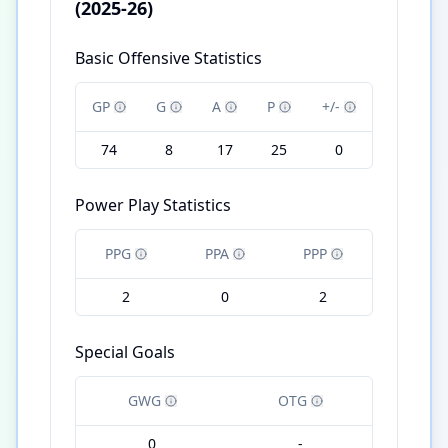
(2025-26)
Basic Offensive Statistics
GP
G
A
P
+/-
74
8
17
25
0
Power Play Statistics
PPG
PPA
PPP
2
0
2
Special Goals
GWG
OTG
0
-