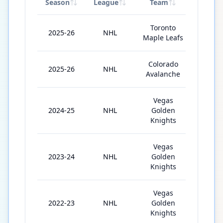
Season
League
Team
GP
Toronto
2025-26
NHL
59
Maple Leafs
Colorado
2025-26
NHL
15
Avalanche
Vegas
2024-25
NHL
Golden
71
Knights
Vegas
2023-24
NHL
Golden
70
Knights
Vegas
2022-23
NHL
Golden
65
Knights