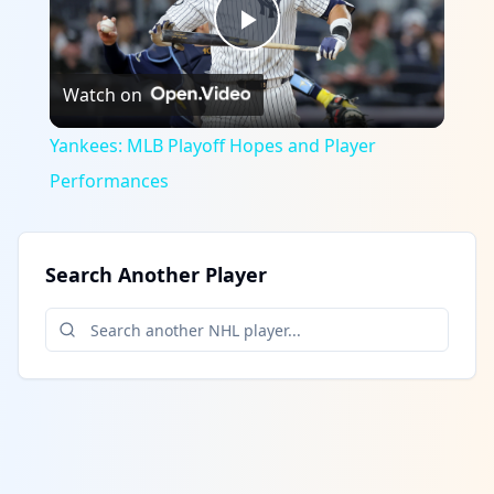
Play
Watch on
Video
Yankees: MLB Playoff Hopes and Player
Performances
Search Another Player