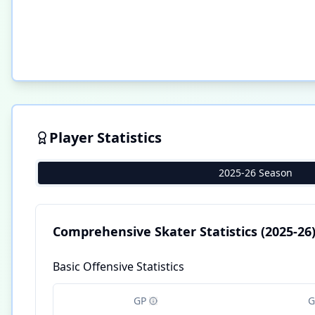
Player Statistics
2025-26 Season
Comprehensive Skater Statistics
(2025-26
Basic Offensive Statistics
GP
G