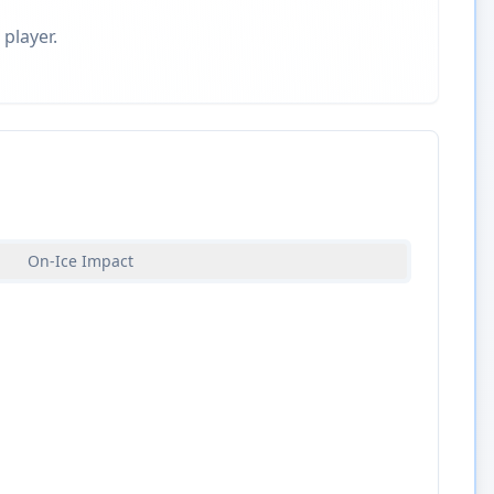
 player.
On-Ice Impact