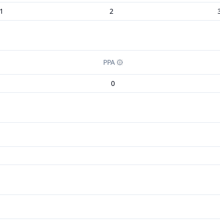
1
2
PPA
0