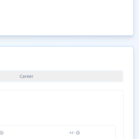
Career
+/-