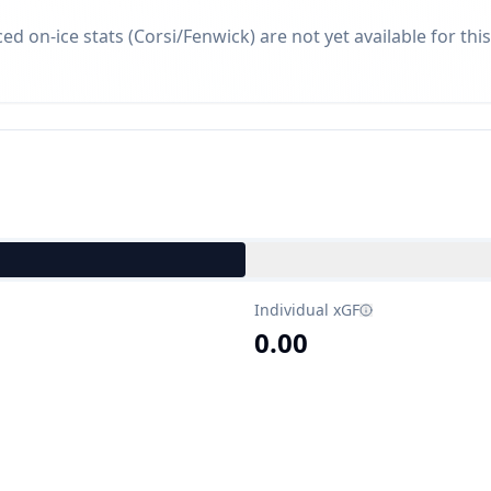
d on-ice stats (Corsi/Fenwick) are not yet available for this
Individual xGF
0.00