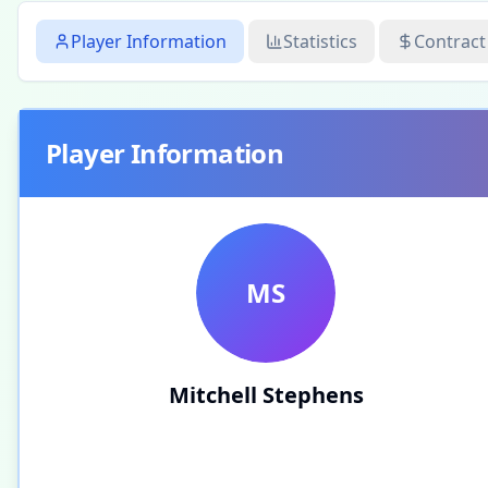
Player Information
Statistics
Contract
Player Information
MS
Mitchell Stephens