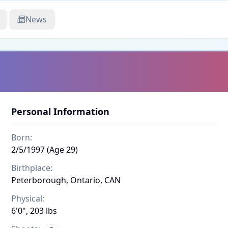
News
Personal Information
Born:
2/5/1997 (Age 29)
Birthplace:
Peterborough, Ontario, CAN
Physical:
6'0", 203 lbs