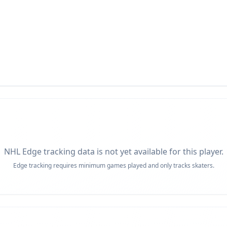
NHL Edge tracking data is not yet available for this player.
Edge tracking requires minimum games played and only tracks skaters.