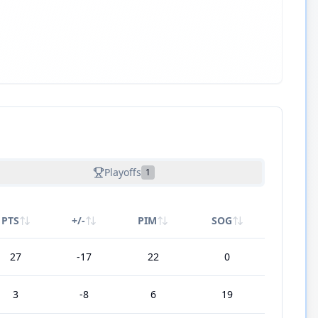
Playoffs
1
PTS
+/-
PIM
SOG
27
-17
22
0
3
-8
6
19