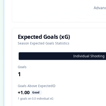
Advance
Expected Goals (xG)
Season Expected Goals Statistics
Individual Shooting
Goals
1
Goals Above Expected
+
1.00
Good
1
goals on
0.0
individual xG