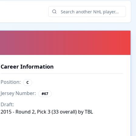
Career Information
Position:
C
Jersey Number:
#
67
Draft:
2015 - Round 2, Pick 3 (33 overall) by TBL