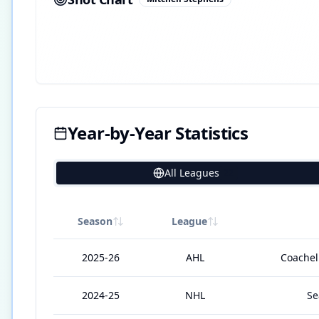
Year-by-Year Statistics
All Leagues
22
Season
League
2025-26
AHL
Coachell
2024-25
NHL
Se