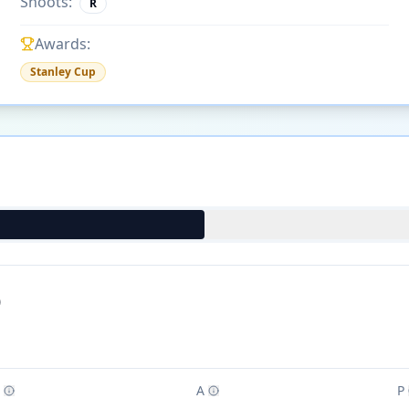
Shoots:
R
Awards:
Stanley Cup
)
A
P