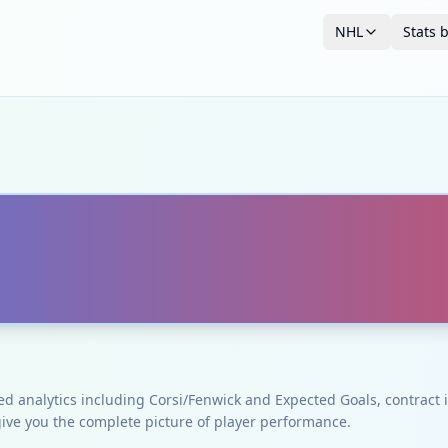
NHL
Stats 
ced analytics including Corsi/Fenwick and Expected Goals, contrac
give you the complete picture of player performance.