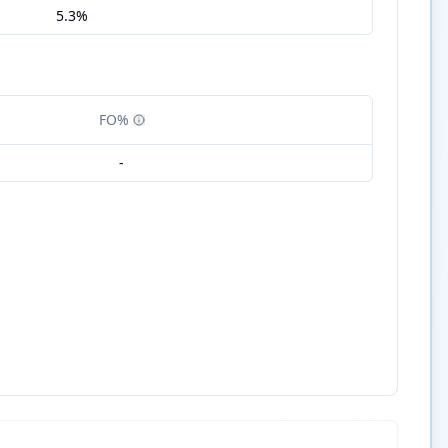
5.3%
FO%
-