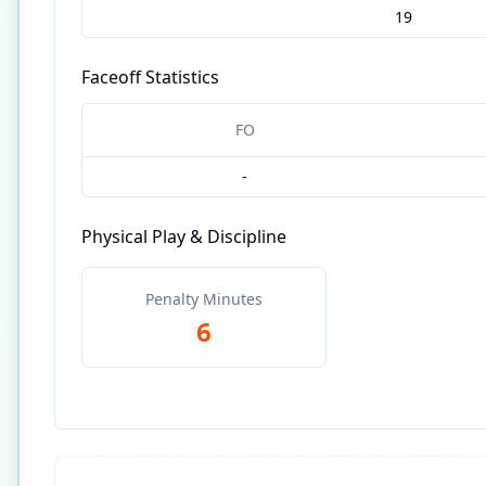
19
Faceoff Statistics
FO
-
Physical Play & Discipline
Penalty Minutes
6