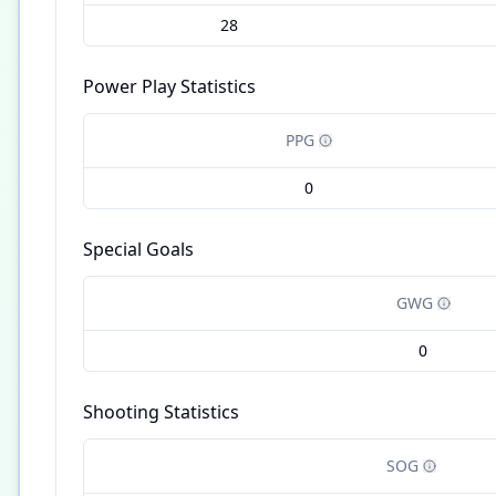
28
Power Play Statistics
PPG
0
Special Goals
GWG
0
Shooting Statistics
SOG