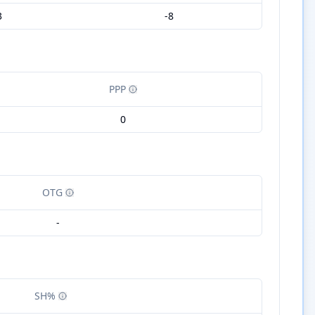
3
-8
PPP
0
OTG
-
SH%