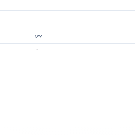
FOW
-