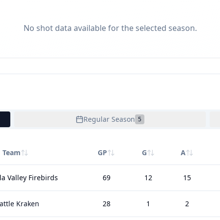
No shot data available for the selected season.
Regular Season
5
Team
GP
G
A
a Valley Firebirds
69
12
15
attle Kraken
28
1
2