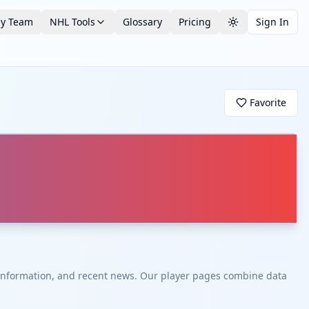
by Team
NHL Tools
Glossary
Pricing
Sign In
Toggle theme
Favorite
t information, and recent news. Our player pages combine data