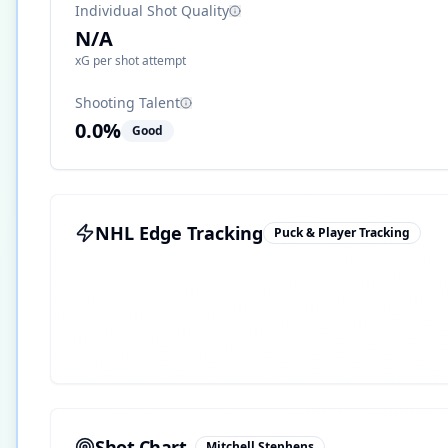
Individual Shot Quality
N/A
xG per shot attempt
Shooting Talent
0.0
%
Good
NHL Edge Tracking
Puck & Player Tracking
Shot Chart
Mitchell Stephens