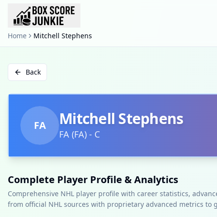
Home
Mitchell Stephens
Back
Mitchell Stephens
FA
FA
(
FA
)
-
C
Complete Player Profile & Analytics
Comprehensive NHL player profile with career statistics, advan
from official NHL sources with proprietary advanced metrics to 