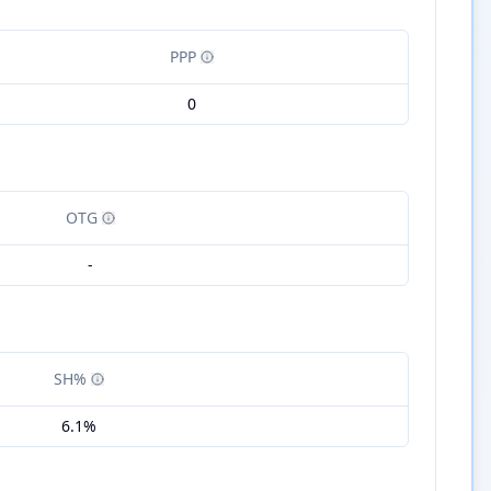
PPP
0
OTG
-
SH%
6.1%