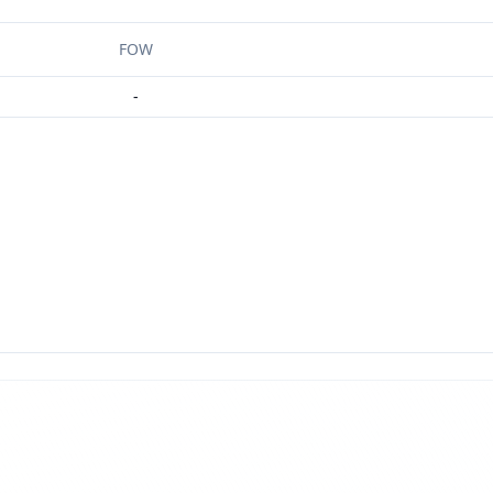
FOW
-