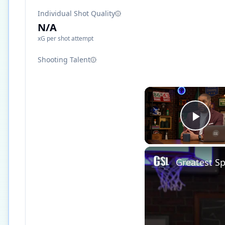
Individual Shot Quality
N/A
xG per shot attempt
Shooting Talent
Play