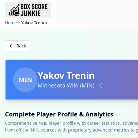
Home
Yakov Trenin
Back
Yakov Trenin
MIN
Minnesota Wild
(
MIN
)
-
C
Complete Player Profile & Analytics
Comprehensive NHL player profile with career statistics, advan
from official NHL sources with proprietary advanced metrics to 