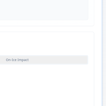
On-Ice Impact