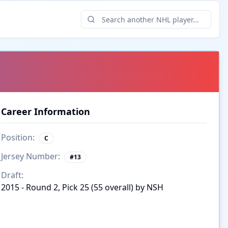
Career Information
Position:
C
Jersey Number:
#
13
Draft:
2015 - Round 2, Pick 25 (55 overall) by NSH