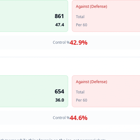
Against (Defense)
861
Total
47.4
Per 60
42.9
%
Control %
Against (Defense)
654
Total
36.0
Per 60
44.6
%
Control %