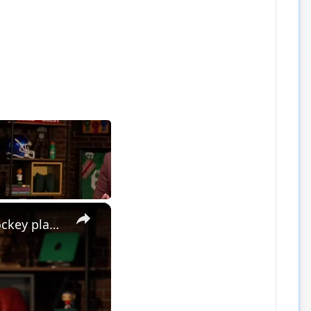
×
Greatest Sports Legends Then and Now - Features Legendary Hockey player Bobby Hull in the NHL