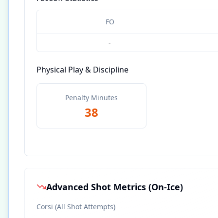
FO
-
Physical Play & Discipline
Penalty Minutes
38
Advanced Shot Metrics (On-Ice)
Corsi (All Shot Attempts)