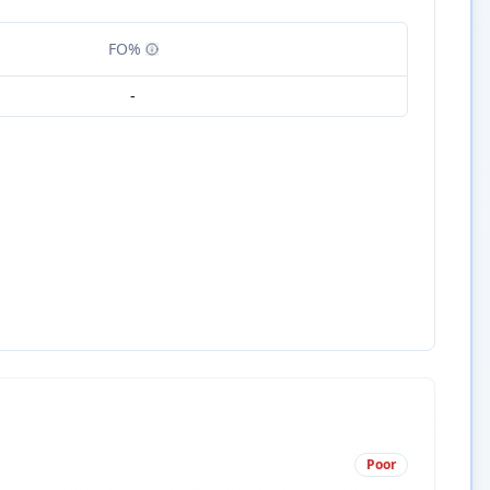
FO%
-
Poor