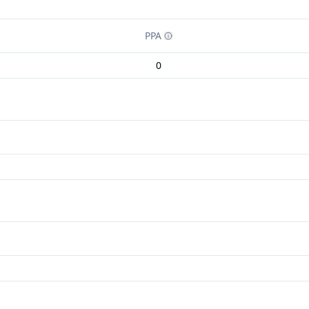
PPA
0