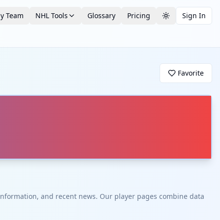
by Team
NHL Tools
Glossary
Pricing
Sign In
Toggle theme
Favorite
t information, and recent news. Our player pages combine data