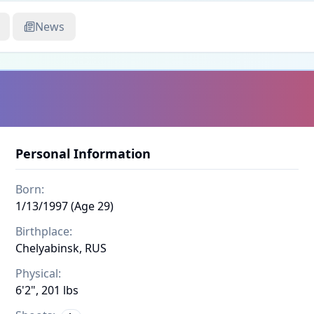
News
Personal Information
Born:
1/13/1997 (Age 29)
Birthplace:
Chelyabinsk, RUS
Physical:
6'2", 201 lbs