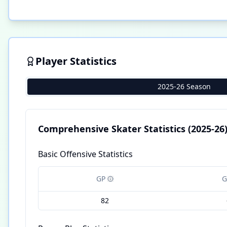
Player Statistics
2025-26 Season
Comprehensive Skater Statistics
(2025-26
Basic Offensive Statistics
GP
G
82