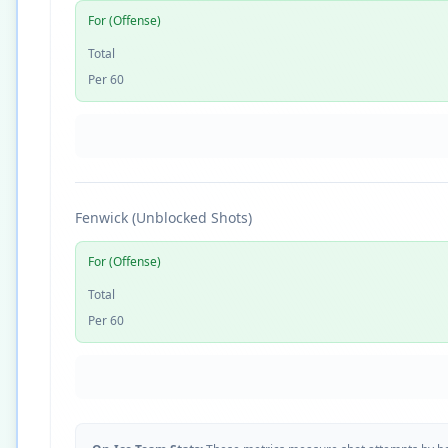
For (Offense)
Total
Per 60
Fenwick (Unblocked Shots)
For (Offense)
Total
Per 60