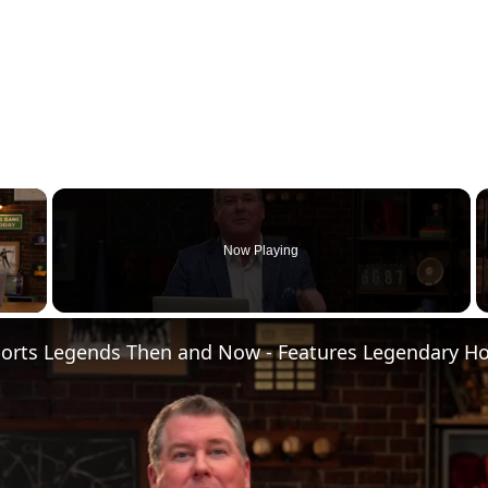
×
Now Playing
 Video