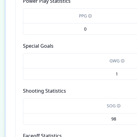
Power Play Statistics
PPG
0
Special Goals
GWG
1
Shooting Statistics
SOG
98
Faceoff Statistics