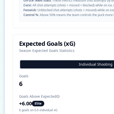
On-Ice Team Stats:
These metrics measure shot attempts by b
Corsi:
All shot attempts (shots + missed + blocked) while on ice.
Fenwick:
Unblocked shot attempts (shots + missed) while on ice
Control %:
Above 50% means the team controls the puck more whe
Expected Goals (xG)
Season Expected Goals Statistics
Individual Shooting
Goals
6
Goals Above Expected
+
6.00
Elite
6
goals on
0.0
individual xG