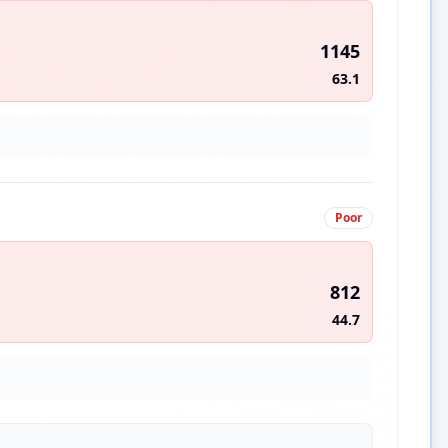
1145
63.1
Poor
812
44.7