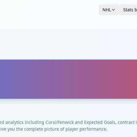
NHL
Stats 
ced analytics including Corsi/Fenwick and Expected Goals, contrac
give you the complete picture of player performance.