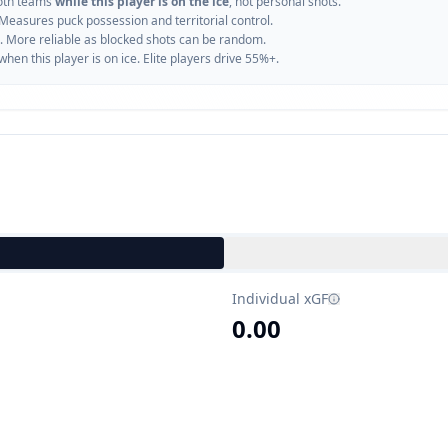
oth teams
while this player is on the ice
, not personal shots.
 Measures puck possession and territorial control.
. More reliable as blocked shots can be random.
n this player is on ice. Elite players drive 55%+.
Individual xGF
0.00