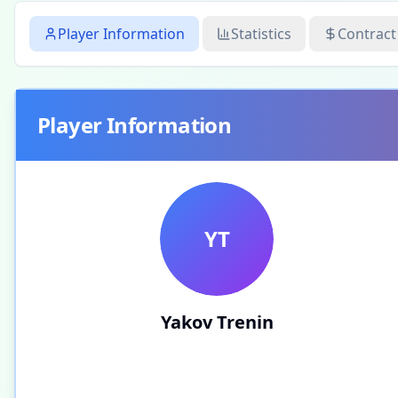
Player Information
Statistics
Contract
Player Information
YT
Yakov Trenin