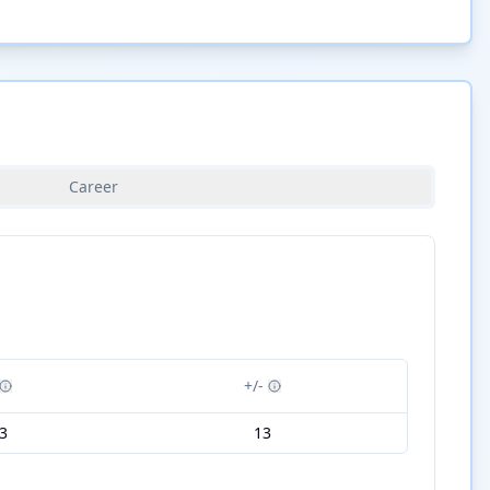
Career
+/-
3
13