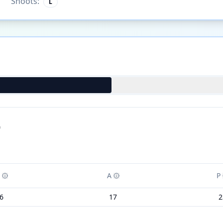
Shoots:
L
)
A
P
6
17
2