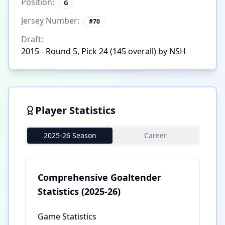
Position:
G
Jersey Number:
#
70
Draft:
2015 - Round 5, Pick 24 (145 overall) by NSH
Player Statistics
2025-26 Season
Career
Comprehensive Goaltender
Statistics
(2025-26)
Game Statistics