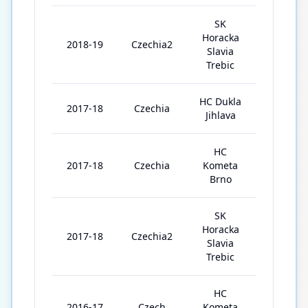
SK
Horacka
2018-19
Czechia2
10
Slavia
Trebic
HC Dukla
2017-18
Czechia
4
Jihlava
HC
2017-18
Czechia
Kometa
6
Brno
SK
Horacka
2017-18
Czechia2
14
Slavia
Trebic
HC
2016-17
Czech
Kometa
31