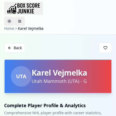
Toggle theme
Home
Karel Vejmelka
Back
Karel Vejmelka
UTA
Utah Mammoth
(
UTA
)
-
G
Complete Player Profile & Analytics
Comprehensive NHL player profile with career statistics,