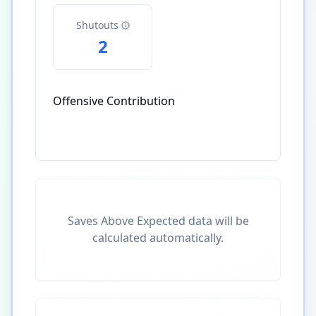
Shutouts
2
Offensive Contribution
Saves Above Expected data will be
calculated automatically.