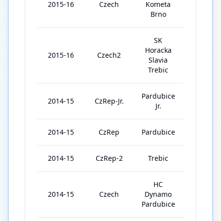
2015-16
Czech
Kometa
5
Brno
SK
Horacka
2015-16
Czech2
42
Slavia
Trebic
Pardubice
2014-15
CzRep-Jr.
37
Jr.
2014-15
CzRep
Pardubice
7
2014-15
CzRep-2
Trebic
3
HC
2014-15
Czech
Dynamo
7
Pardubice