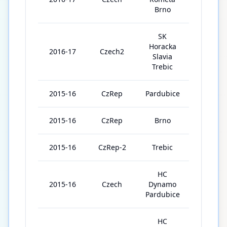
Brno
SK
Horacka
2016-17
Czech2
10
Slavia
Trebic
2015-16
CzRep
Pardubice
1
2015-16
CzRep
Brno
5
2015-16
CzRep-2
Trebic
44
HC
2015-16
Czech
Dynamo
1
Pardubice
HC