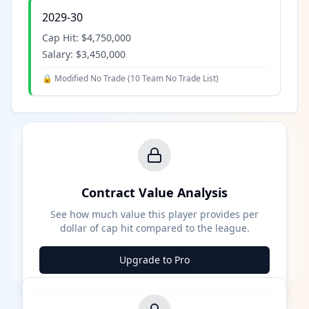
2029-30
Cap Hit:
$4,750,000
Salary:
$3,450,000
🔒 Modified No Trade (
10 Team No Trade List
)
Contract Value Analysis
See how much value this player provides per
dollar of cap hit compared to the league.
Upgrade to Pro