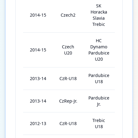
SK
Horacka
2014-15
Czech2
3
Slavia
Trebic
HC
Czech
Dynamo
2014-15
37
U20
Pardubice
U20
Pardubice
2013-14
CzR-U18
4
U18
Pardubice
2013-14
CzRep-Jr.
36
Jr.
Trebic
2012-13
CzR-U18
1
U18