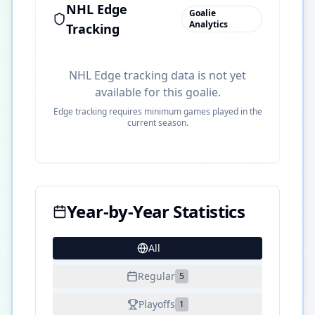
NHL Edge
Goalie
Analytics
Tracking
NHL Edge tracking data is not yet
available for this goalie.
Edge tracking requires minimum games played in the
current season.
Year-by-Year Statistics
All
37
Regular
5
Playoffs
1