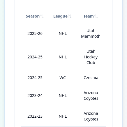
Season
League
Team
GP
Utah
2025-26
NHL
64
Mammoth
Utah
2024-25
NHL
Hockey
58
Club
2024-25
WC
Czechia
5
Arizona
2023-24
NHL
38
Coyotes
Arizona
2022-23
NHL
50
Coyotes