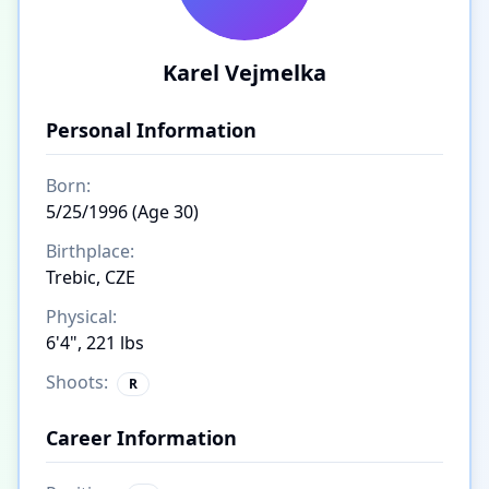
Karel Vejmelka
Personal Information
Born:
5/25/1996 (Age 30)
Birthplace:
Trebic, CZE
Physical:
6'4", 221 lbs
Shoots:
R
Career Information