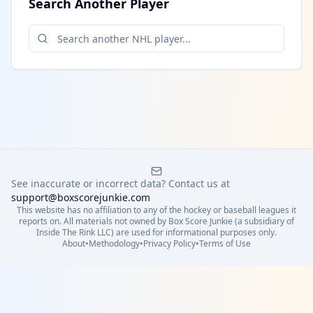
Search Another Player
See inaccurate or incorrect data? Contact us at
support@boxscorejunkie.com
This website has no affiliation to any of the hockey or baseball leagues it
reports on. All materials not owned by Box Score Junkie (a subsidiary of
Inside The Rink LLC) are used for informational purposes only.
About
•
Methodology
•
Privacy Policy
•
Terms of Use