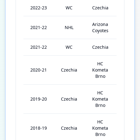
2022-23
WC
Czechia
4
Arizona
2021-22
NHL
52
Coyotes
2021-22
WC
Czechia
8
HC
2020-21
Czechia
Kometa
35
Brno
HC
2019-20
Czechia
Kometa
43
Brno
HC
2018-19
Czechia
Kometa
31
Brno