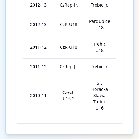
2012-13
CzRep-Jr.
Trebic Jr.
5
Pardubice
2012-13
CzR-U18
17
U18
Trebic
2011-12
CzR-U18
17
U18
2011-12
CzRep-Jr.
Trebic Jr.
2
SK
Horacka
Czech
2010-11
Slavia
24
U16 2
Trebic
U16