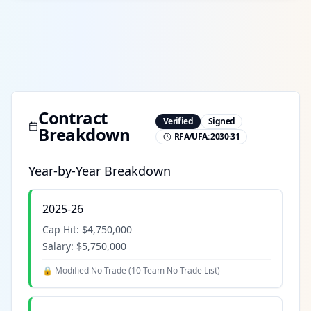
Contract
Verified
Signed
Breakdown
RFA/UFA:
2030-31
Year-by-Year Breakdown
2025-26
Cap Hit:
$4,750,000
Salary:
$5,750,000
🔒 Modified No Trade (
10 Team No Trade List
)