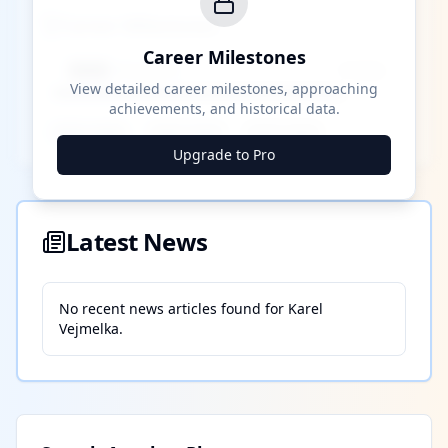
Career Milestones
Career Milestones
████ Milestone
~X away
View detailed career milestones, approaching
achievements, and historical data.
████ ████
████ ████
████ ████
Upgrade to Pro
Latest News
No recent news articles found for
Karel
Vejmelka
.