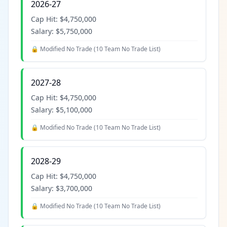
2026-27
Cap Hit:
$4,750,000
Salary:
$5,750,000
🔒 Modified No Trade (
10 Team No Trade List
)
2027-28
Cap Hit:
$4,750,000
Salary:
$5,100,000
🔒 Modified No Trade (
10 Team No Trade List
)
2028-29
Cap Hit:
$4,750,000
Salary:
$3,700,000
🔒 Modified No Trade (
10 Team No Trade List
)