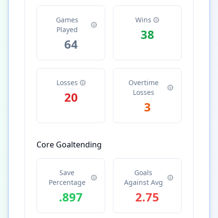
Games
Wins
Played
38
64
Losses
Overtime
Losses
20
3
Core Goaltending
Save
Goals
Percentage
Against Avg
.897
2.75