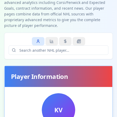
advanced analytics including Corsi/Fenwick and Expected
Goals, contract information, and recent news. Our player
pages combine data from official NHL sources with
proprietary advanced metrics to give you the complete
picture of player performance.
Player Information
KV