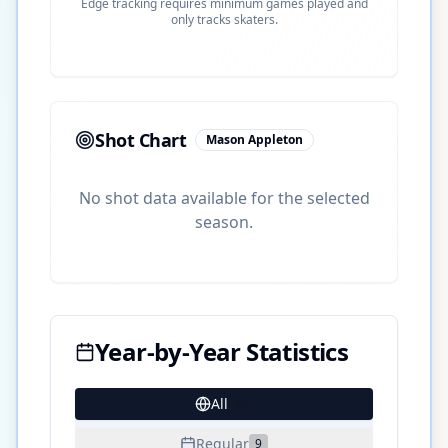
Edge tracking requires minimum games played and
only tracks skaters.
Shot Chart
Mason Appleton
No shot data available for the selected
season.
Year-by-Year Statistics
All
20
Regular
9