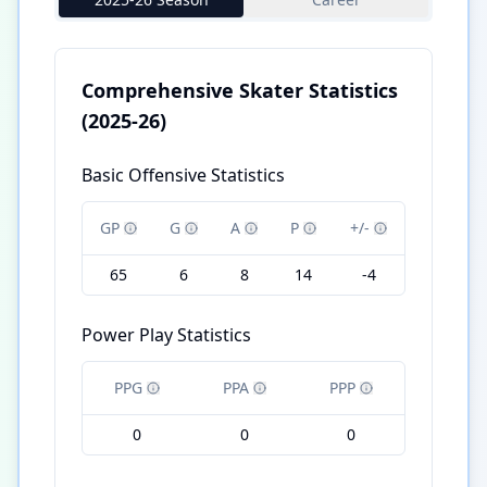
Comprehensive Skater Statistics
(2025-26)
Basic Offensive Statistics
GP
G
A
P
+/-
65
6
8
14
-4
Power Play Statistics
PPG
PPA
PPP
0
0
0