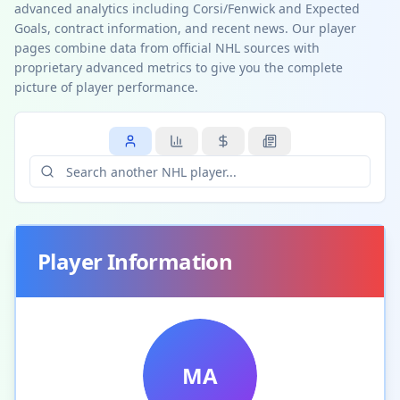
advanced analytics including Corsi/Fenwick and Expected
Goals, contract information, and recent news. Our player
pages combine data from official NHL sources with
proprietary advanced metrics to give you the complete
picture of player performance.
Player Information
MA