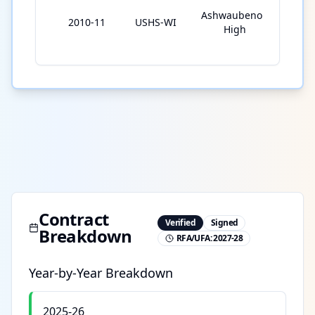
Ashwaubenon
2010-11
USHS-WI
23
High
Contract
Verified
Signed
Breakdown
RFA/UFA:
2027-28
Year-by-Year Breakdown
2025-26