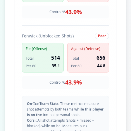
43.9
%
Control %
Fenwick (Unblocked Shots)
Poor
For (Offense)
Against (Defense)
514
656
Total
Total
35.1
44.8
Per 60
Per 60
43.9
%
Control %
On-Ice Team Stats:
These metrics measure
shot attempts by both teams
while this player
is on the ice
, not personal shots.
Corsi:
All shot attempts (shots + missed +
blocked) while on ice. Measures puck