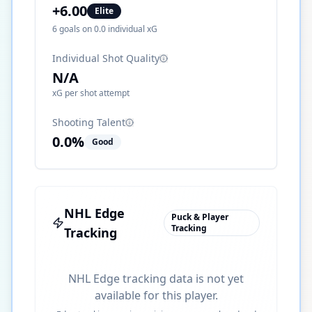
+
6.00
Elite
6
goals on
0.0
individual xG
Individual Shot Quality
N/A
xG per shot attempt
Shooting Talent
0.0
%
Good
NHL Edge
Puck & Player
Tracking
Tracking
NHL Edge tracking data is not yet
available for this player.