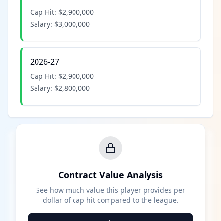
Cap Hit:
$2,900,000
Salary:
$3,000,000
2026-27
Cap Hit:
$2,900,000
Salary:
$2,800,000
Contract Value Analysis
See how much value this player provides per
dollar of cap hit compared to the league.