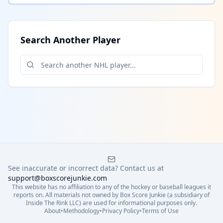
Search Another Player
See inaccurate or incorrect data? Contact us at
support@boxscorejunkie.com
This website has no affiliation to any of the hockey or baseball leagues it
reports on. All materials not owned by Box Score Junkie (a subsidiary of
Inside The Rink LLC) are used for informational purposes only.
About
•
Methodology
•
Privacy Policy
•
Terms of Use