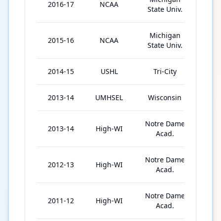
2016-17
NCAA
35
State Univ.
Michigan
2015-16
NCAA
37
State Univ.
2014-15
USHL
Tri-City
54
2013-14
UMHSEL
Wisconsin
21
Notre Dame
2013-14
High-WI
23
Acad.
Notre Dame
2012-13
High-WI
23
Acad.
Notre Dame
2011-12
High-WI
24
Acad.