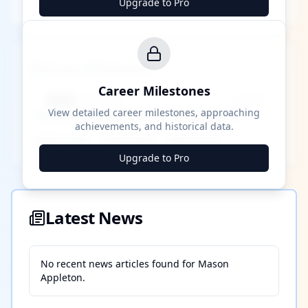
Upgrade to Pro
Career Milestones
Career Milestones
████ Milestone
~X away
View detailed career milestones, approaching
achievements, and historical data.
████ ████
████ ████
████ ████
Upgrade to Pro
Latest News
No recent news articles found for
Mason
Appleton
.