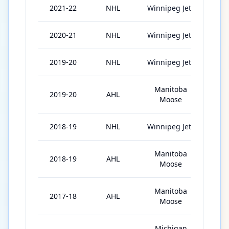
2021-22
NHL
Winnipeg Jets
19
2020-21
NHL
Winnipeg Jets
56
2019-20
NHL
Winnipeg Jets
46
Manitoba
2019-20
AHL
4
Moose
2018-19
NHL
Winnipeg Jets
36
Manitoba
2018-19
AHL
40
Moose
Manitoba
2017-18
AHL
76
Moose
Michigan