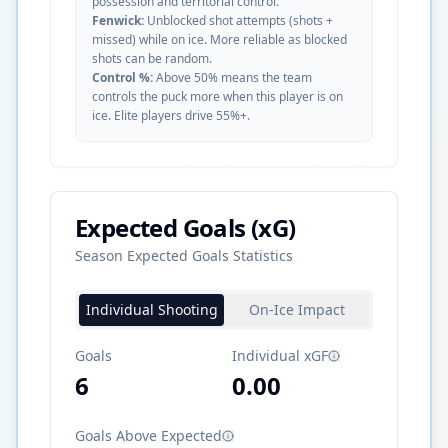
possession and territorial control.
Fenwick:
Unblocked shot attempts (shots +
missed) while on ice. More reliable as blocked
shots can be random.
Control %:
Above 50% means the team
controls the puck more when this player is on
ice. Elite players drive 55%+.
Expected Goals (xG)
Season Expected Goals Statistics
Individual Shooting
On-Ice Impact
Goals
Individual xGF
6
0.00
Goals Above Expected