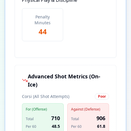
Physical Play & Discipline
Penalty
Minutes
44
Advanced Shot Metrics (On-
Ice)
Corsi (All Shot Attempts)
Poor
For (Offense)
Against (Defense)
710
906
Total
Total
48.5
61.8
Per 60
Per 60