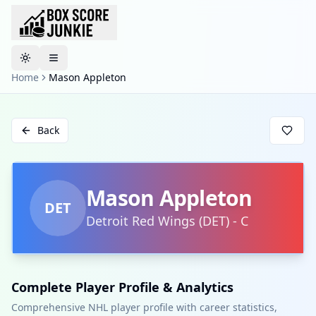
Toggle theme
Home
Mason Appleton
Back
Mason Appleton
DET
Detroit Red Wings
(
DET
)
-
C
Complete Player Profile & Analytics
Comprehensive NHL player profile with career statistics,