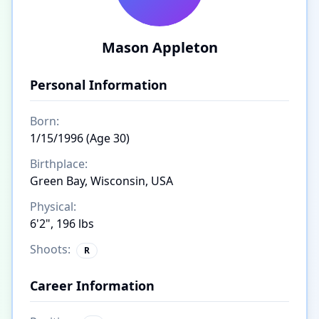
Mason Appleton
Personal Information
Born:
1/15/1996 (Age 30)
Birthplace:
Green Bay, Wisconsin, USA
Physical:
6'2", 196 lbs
Shoots:
R
Career Information