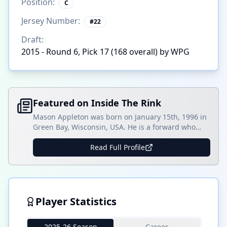
Position:
C
Jersey Number:
#
22
Draft:
2015 - Round 6, Pick 17 (168 overall) by WPG
Featured on Inside The Rink
Mason Appleton was born on January 15th, 1996 in
Green Bay, Wisconsin, USA. He is a forward who
primarily plays right-wing and has spent his NHL
playing career with the Winnipeg Jets on two
Read Full Profile
separate occasions and the Seattle Kraken. Listed
as 6-foot-2 and 194 pounds, Appleton shoots right-
handed. He spent his early playing career []
Player Statistics
2025-26 Season
Career