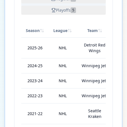
Playoffs
5
Season
League
Team
GP
Detroit Red
2025-26
NHL
65
Wings
2024-25
NHL
Winnipeg Jets
71
2023-24
NHL
Winnipeg Jets
82
2022-23
NHL
Winnipeg Jets
41
Seattle
2021-22
NHL
49
Kraken