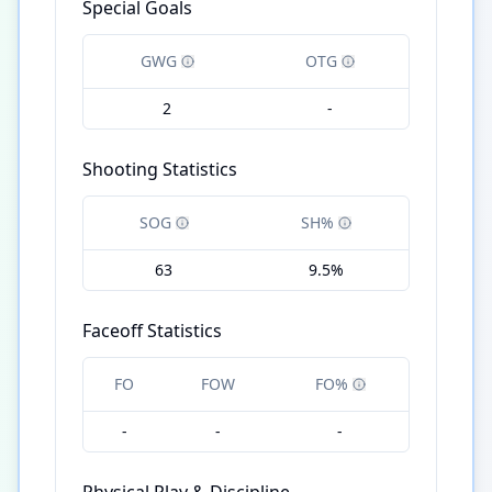
Special Goals
GWG
OTG
2
-
Shooting Statistics
SOG
SH%
63
9.5%
Faceoff Statistics
FO
FOW
FO%
-
-
-