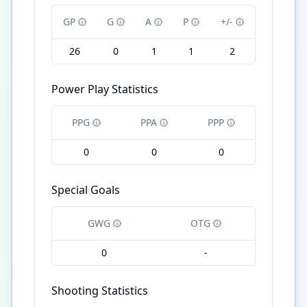
GP
G
A
P
+/-
26
0
1
1
2
Power Play Statistics
PPG
PPA
PPP
0
0
0
Special Goals
GWG
OTG
0
-
Shooting Statistics