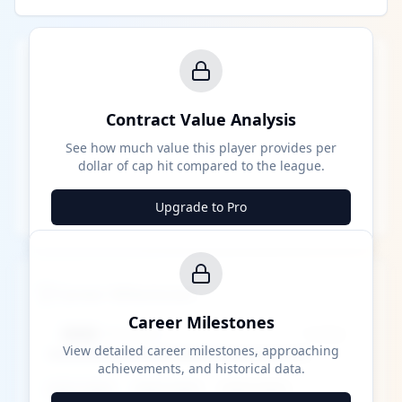
Contract Value Analysis
See how much value this player provides per
dollar of cap hit compared to the league.
Upgrade to Pro
Career Milestones
Career Milestones
████ Milestone
~X away
View detailed career milestones, approaching
achievements, and historical data.
████ ████
████ ████
████ ████