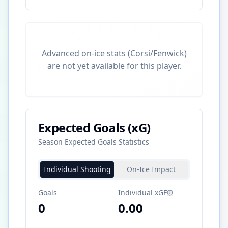
Advanced on-ice stats (Corsi/Fenwick)
are not yet available for this player.
Expected Goals (xG)
Season Expected Goals Statistics
Individual Shooting
On-Ice Impact
Goals
Individual xGF
0
0.00