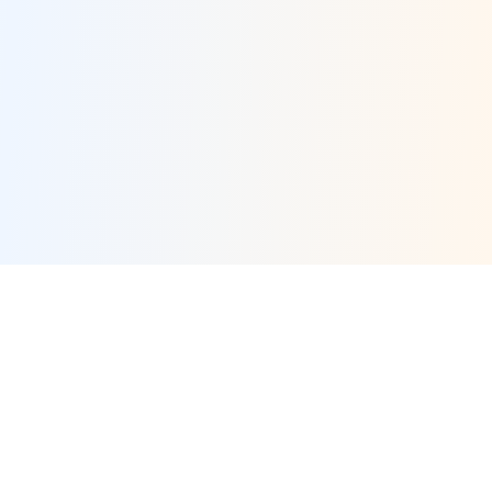
×
Now Playing
×
Play
Unmute
Fullscreen
Who's the Top MLB Player in the League This Season?