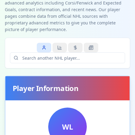
advanced analytics including Corsi/Fenwick and Expected
Goals, contract information, and recent news. Our player
pages combine data from official NHL sources with
proprietary advanced metrics to give you the complete
picture of player performance.
Player Information
WL