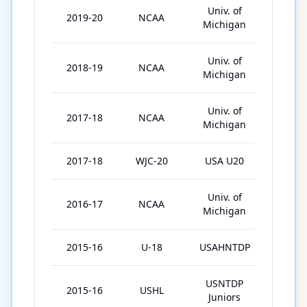
Univ. of
2019-20
NCAA
33
Michigan
Univ. of
2018-19
NCAA
36
Michigan
Univ. of
2017-18
NCAA
16
Michigan
2017-18
WJC-20
USA U20
3
Univ. of
2016-17
NCAA
30
Michigan
2015-16
U-18
USAHNTDP
39
USNTDP
2015-16
USHL
20
Juniors