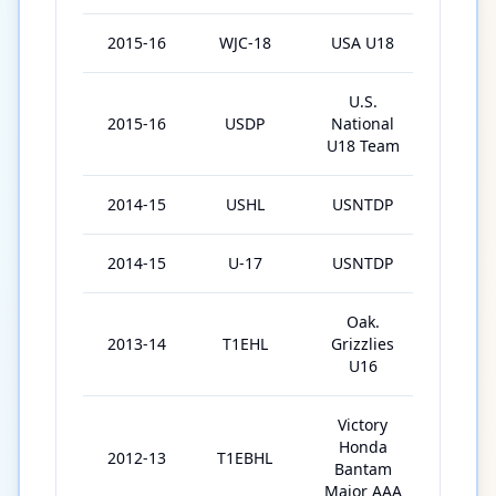
2015-16
WJC-18
USA U18
7
U.S.
2015-16
USDP
National
59
U18 Team
2014-15
USHL
USNTDP
35
2014-15
U-17
USNTDP
18
Oak.
2013-14
T1EHL
Grizzlies
31
U16
Victory
Honda
2012-13
T1EBHL
28
Bantam
Major AAA