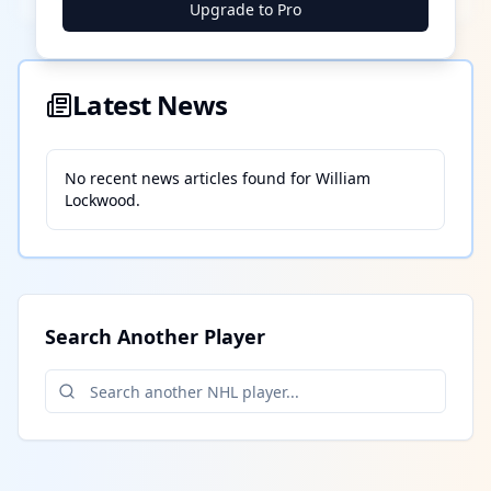
Upgrade to Pro
Latest News
No recent news articles found for
William
Lockwood
.
Search Another Player