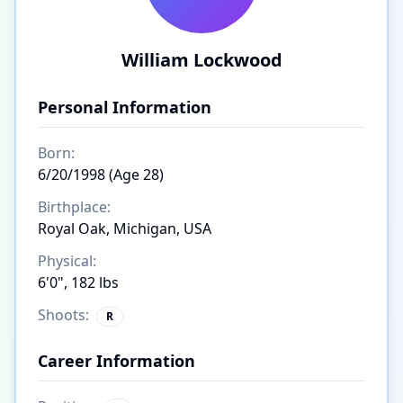
William Lockwood
Personal Information
Born:
6/20/1998 (Age 28)
Birthplace:
Royal Oak, Michigan, USA
Physical:
6'0", 182 lbs
Shoots:
R
Career Information