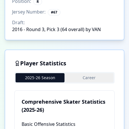
Position:
R
Jersey Number:
#
67
Draft:
2016 - Round 3, Pick 3 (64 overall) by VAN
Player Statistics
2025-26 Season
Career
Comprehensive Skater Statistics
(2025-26)
Basic Offensive Statistics