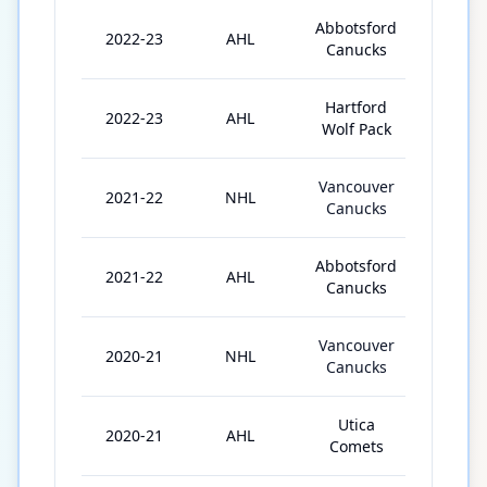
Abbotsford
2022-23
AHL
26
Canucks
Hartford
2022-23
AHL
17
Wolf Pack
Vancouver
2021-22
NHL
13
Canucks
Abbotsford
2021-22
AHL
46
Canucks
Vancouver
2020-21
NHL
2
Canucks
Utica
2020-21
AHL
24
Comets