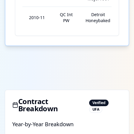
QC Int
Detroit
2010-11
5
PW
Honeybaked
Contract
Verified
Breakdown
UFA
Year-by-Year Breakdown