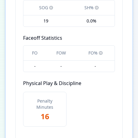
SOG
SH%
19
0.0%
Faceoff Statistics
FO
FOW
FO%
-
-
-
Physical Play & Discipline
Penalty
Minutes
16