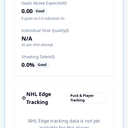
Goals Above Expected
0.00
Good
0
goals on
0.0
individual xG
Individual Shot Quality
N/A
xG per shot attempt
Shooting Talent
0.0
%
Good
NHL Edge
Puck & Player
Tracking
Tracking
NHL Edge tracking data is not yet
available for this player.