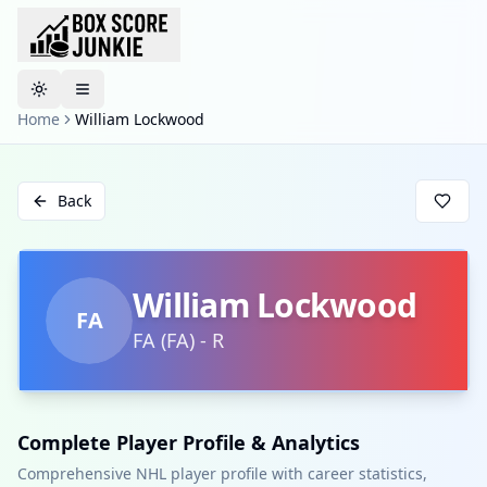
Toggle theme
Home
William Lockwood
Back
William Lockwood
FA
FA
(
FA
)
-
R
Complete Player Profile & Analytics
Comprehensive NHL player profile with career statistics,