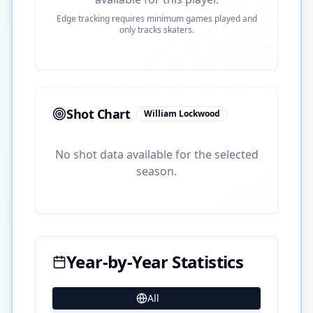
Edge tracking requires minimum games played and
only tracks skaters.
Shot Chart
William Lockwood
No shot data available for the selected
season.
Year-by-Year Statistics
All
24