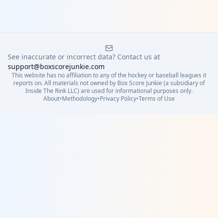
See inaccurate or incorrect data? Contact us at
support@boxscorejunkie.com
This website has no affiliation to any of the hockey or baseball leagues it
reports on. All materials not owned by Box Score Junkie (a subsidiary of
Inside The Rink LLC) are used for informational purposes only.
About
•
Methodology
•
Privacy Policy
•
Terms of Use