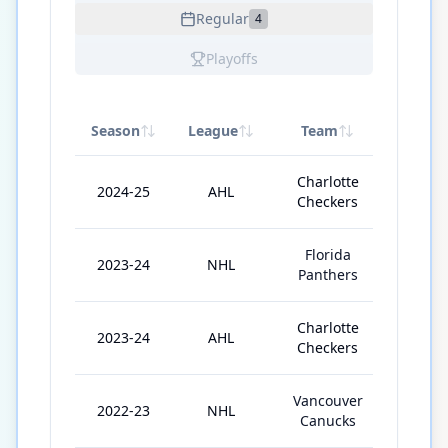
Regular
4
Playoffs
Season
League
Team
GP
Charlotte
2024-25
AHL
52
Checkers
Florida
2023-24
NHL
26
Panthers
Charlotte
2023-24
AHL
32
Checkers
Vancouver
2022-23
NHL
13
Canucks