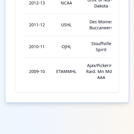
2012-13
NCAA
39
Dakota
Des Moines
2011-12
USHL
4
Buccaneers
Stouffville
2010-11
OJHL
48
Spirit
Ajax/Pickering
2009-10
ETAMMHL
Raid. Mn Mdgt
66
AAA