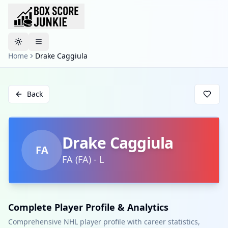
Toggle theme
Home
Drake Caggiula
Back
Drake Caggiula
FA
FA
(
FA
)
-
L
Complete Player Profile & Analytics
Comprehensive NHL player profile with career statistics,