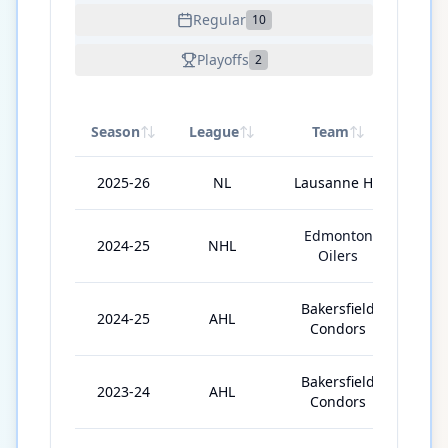
Regular
10
Playoffs
2
Season
League
Team
GP
2025-26
NL
Lausanne HC
46
Edmonton
2024-25
NHL
7
Oilers
Bakersfield
2024-25
AHL
62
Condors
Bakersfield
2023-24
AHL
43
Condors