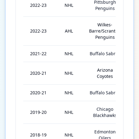
Pittsburgh
2022-23
NHL
4
Penguins
Wilkes-
2022-23
AHL
Barre/Scranton
65
Penguins
2021-22
NHL
Buffalo Sabres
18
Arizona
2020-21
NHL
27
Coyotes
2020-21
NHL
Buffalo Sabres
11
Chicago
2019-20
NHL
40
Blackhawks
Edmonton
2018-19
NHL
29
Oilers