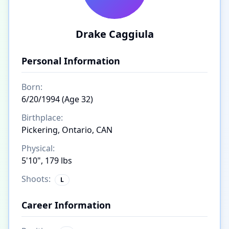
Drake Caggiula
Personal Information
Born:
6/20/1994 (Age 32)
Birthplace:
Pickering, Ontario, CAN
Physical:
5'10", 179 lbs
Shoots:
L
Career Information