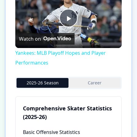
Play
Watch on
Video
Yankees: MLB Playoff Hopes and Player
Performances
2025-26 Season
Career
Comprehensive Skater Statistics
(2025-26)
Basic Offensive Statistics