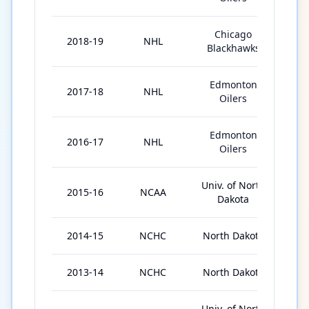
Chicago
2018-19
NHL
26
Blackhawks
Edmonton
2017-18
NHL
67
Oilers
Edmonton
2016-17
NHL
60
Oilers
Univ. of North
2015-16
NCAA
39
Dakota
2014-15
NCHC
North Dakota
42
2013-14
NCHC
North Dakota
42
Univ. of North