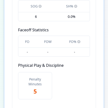
SOG
SH%
6
0.0%
Faceoff Statistics
FO
FOW
FO%
-
-
-
Physical Play & Discipline
Penalty
Minutes
5