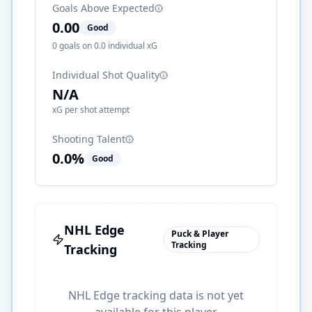
Goals Above Expected
0.00
Good
0
goals on
0.0
individual xG
Individual Shot Quality
N/A
xG per shot attempt
Shooting Talent
0.0
%
Good
NHL Edge
Puck & Player
Tracking
Tracking
NHL Edge tracking data is not yet
available for this player.