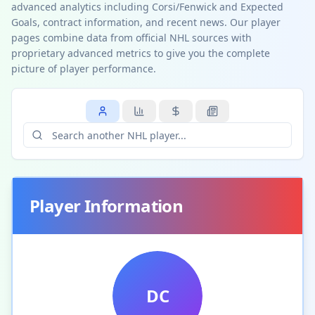
advanced analytics including Corsi/Fenwick and Expected
Goals, contract information, and recent news. Our player
pages combine data from official NHL sources with
proprietary advanced metrics to give you the complete
picture of player performance.
Player Information
DC