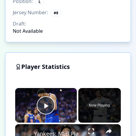
Position:
L
Jersey Number:
#
8
Draft:
Not Available
Player Statistics
×
Now Playing
Play Video
×
Yankees: MLB Playoff Hopes and Player Performances