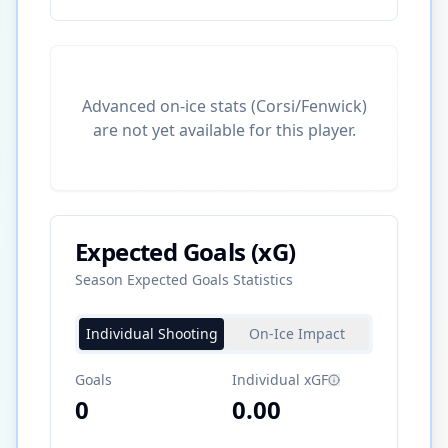
Advanced on-ice stats (Corsi/Fenwick)
are not yet available for this player.
Expected Goals (xG)
Season Expected Goals Statistics
Individual Shooting
On-Ice Impact
Goals
Individual xGF
0
0.00