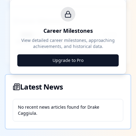
Career Milestones
Career Milestones
████ Milestone
~X away
View detailed career milestones, approaching
achievements, and historical data.
████ ████
████ ████
████ ████
Upgrade to Pro
Latest News
No recent news articles found for
Drake
Caggiula
.