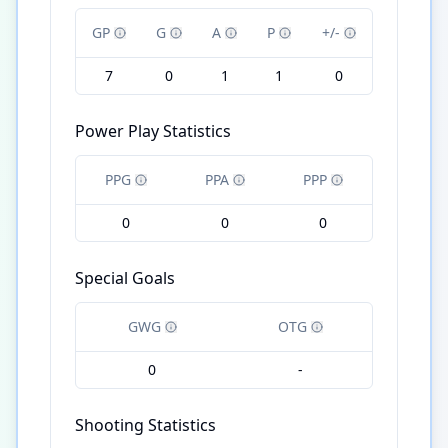
GP
G
A
P
+/-
7
0
1
1
0
Power Play Statistics
PPG
PPA
PPP
0
0
0
Special Goals
GWG
OTG
0
-
Shooting Statistics