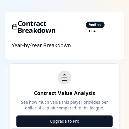
Contract
Verified
Breakdown
UFA
Year-by-Year Breakdown
Contract Value Analysis
See how much value this player provides per
dollar of cap hit compared to the league.
Upgrade to Pro