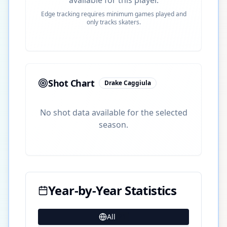
Edge tracking requires minimum games played and
only tracks skaters.
Shot Chart
Drake Caggiula
No shot data available for the selected
season.
Year-by-Year Statistics
All
21