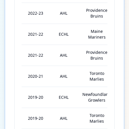
Providence
2022-23
AHL
67
Bruins
Maine
2021-22
ECHL
18
Mariners
Providence
2021-22
AHL
51
Bruins
Toronto
2020-21
AHL
21
Marlies
Newfoundland
2019-20
ECHL
57
Growlers
Toronto
2019-20
AHL
1
Marlies