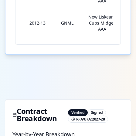
AAA
New Liskeard
2012-13
GNML
Cubs Midget
4
AAA
Contract
Verified
Signed
Breakdown
RFA/UFA:
2027-28
Year-by-Year Breakdown