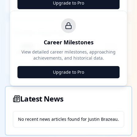
Upgrade to Pro
Career Milestones
Career Milestones
████ Milestone
~X away
View detailed career milestones, approaching
achievements, and historical data.
████ ████
████ ████
████ ████
Upgrade to Pro
Latest News
No recent news articles found for
Justin Brazeau
.