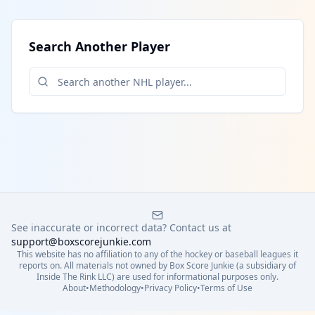
Search Another Player
See inaccurate or incorrect data? Contact us at
support@boxscorejunkie.com
This website has no affiliation to any of the hockey or baseball leagues it
reports on. All materials not owned by Box Score Junkie (a subsidiary of
Inside The Rink LLC) are used for informational purposes only.
About
•
Methodology
•
Privacy Policy
•
Terms of Use