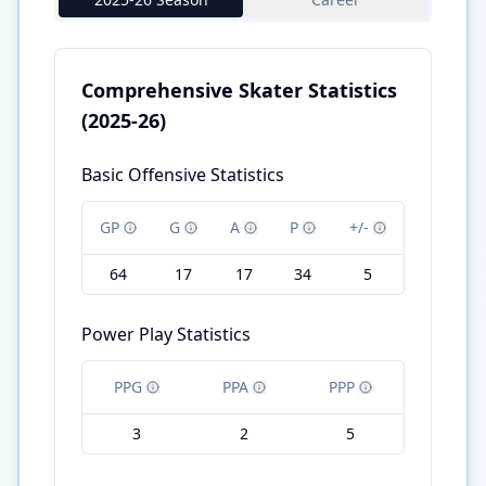
Comprehensive Skater Statistics
(2025-26)
Basic Offensive Statistics
GP
G
A
P
+/-
64
17
17
34
5
Power Play Statistics
PPG
PPA
PPP
3
2
5