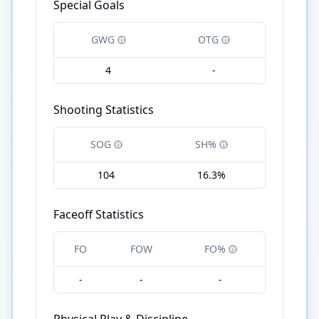
Special Goals
GWG
OTG
4
-
Shooting Statistics
SOG
SH%
104
16.3%
Faceoff Statistics
FO
FOW
FO%
-
-
-