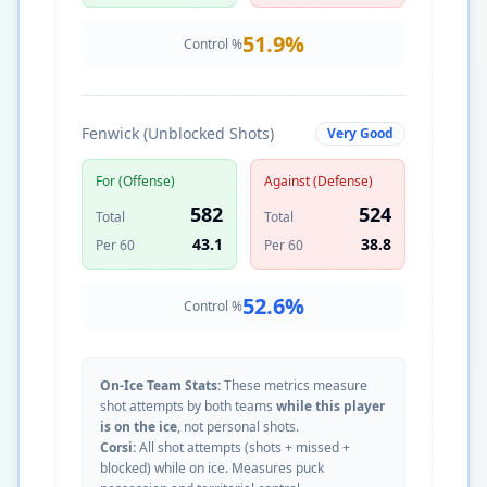
51.9
%
Control %
Fenwick (Unblocked Shots)
Very Good
For (Offense)
Against (Defense)
582
524
Total
Total
43.1
38.8
Per 60
Per 60
52.6
%
Control %
On-Ice Team Stats:
These metrics measure
shot attempts by both teams
while this player
is on the ice
, not personal shots.
Corsi:
All shot attempts (shots + missed +
blocked) while on ice. Measures puck