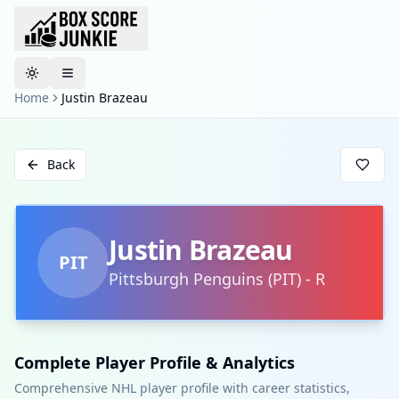
Toggle theme
Home
Justin Brazeau
Back
Justin Brazeau
PIT
Pittsburgh Penguins
(
PIT
)
-
R
Complete Player Profile & Analytics
Comprehensive NHL player profile with career statistics,