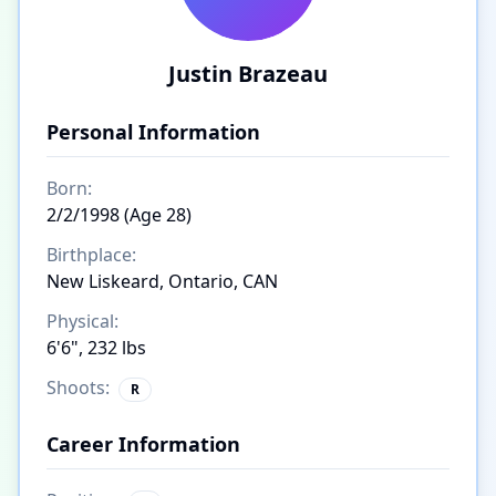
Justin Brazeau
Personal Information
Born:
2/2/1998 (Age 28)
Birthplace:
New Liskeard, Ontario, CAN
Physical:
6'6", 232 lbs
Shoots:
R
Career Information