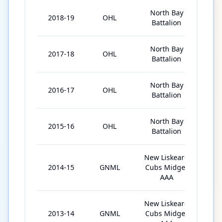
North Bay
2018-19
OHL
68
Battalion
North Bay
2017-18
OHL
68
Battalion
North Bay
2016-17
OHL
67
Battalion
North Bay
2015-16
OHL
65
Battalion
New Liskeard
2014-15
GNML
Cubs Midget
36
AAA
New Liskeard
2013-14
GNML
Cubs Midget
30