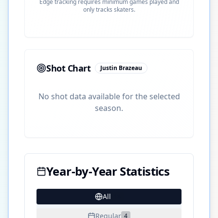
Edge tracking requires minimum games played and
only tracks skaters.
Shot Chart
Justin Brazeau
No shot data available for the selected
season.
Year-by-Year Statistics
All
18
Regular
4