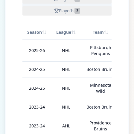
Playoffs
3
Season
League
Team
GP
Pittsburgh
2025-26
NHL
64
Penguins
2024-25
NHL
Boston Bruins
57
Minnesota
2024-25
NHL
19
Wild
2023-24
NHL
Boston Bruins
19
Providence
2023-24
AHL
49
Bruins