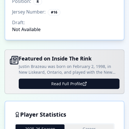
Position:
R
Jersey Number:
#
16
Draft:
Not Available
Featured on Inside The Rink
Justin Brazeau was born on February 2, 1998, in
New Liskeard, Ontario, and played with the New
Liskeard Cubs Midget AAA team for three seasons.
Overall, Brazeau played 70 games and scored 31
Read Full Profile
goals with 65 assists and contributed seven goals
and 11 assists in 14 playoff games. Brazeau would
move on to the Ontario []
Player Statistics
2025-26 Season
Career