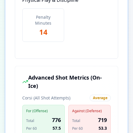
Physical Play & Discipline
Penalty
Minutes
14
Advanced Shot Metrics (On-
Ice)
Corsi (All Shot Attempts)
Average
For (Offense)
Against (Defense)
776
719
Total
Total
57.5
53.3
Per 60
Per 60