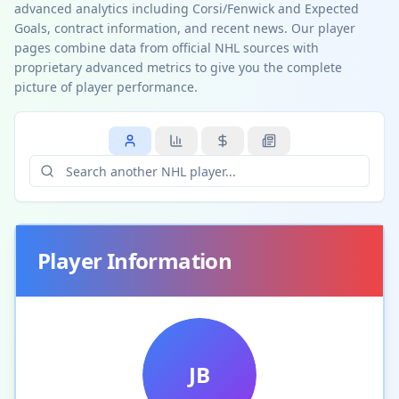
advanced analytics including Corsi/Fenwick and Expected
Goals, contract information, and recent news. Our player
pages combine data from official NHL sources with
proprietary advanced metrics to give you the complete
picture of player performance.
Player Information
JB