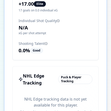
+
17.00
Elite
17
goals on
0.0
individual xG
Individual Shot Quality
N/A
xG per shot attempt
Shooting Talent
0.0
%
Good
NHL Edge
Puck & Player
Tracking
Tracking
NHL Edge tracking data is not yet
available for this player.