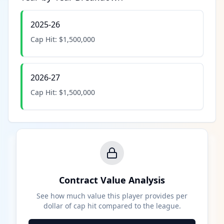
2025-26
Cap Hit:
$1,500,000
2026-27
Cap Hit:
$1,500,000
Contract Value Analysis
See how much value this player provides per
dollar of cap hit compared to the league.