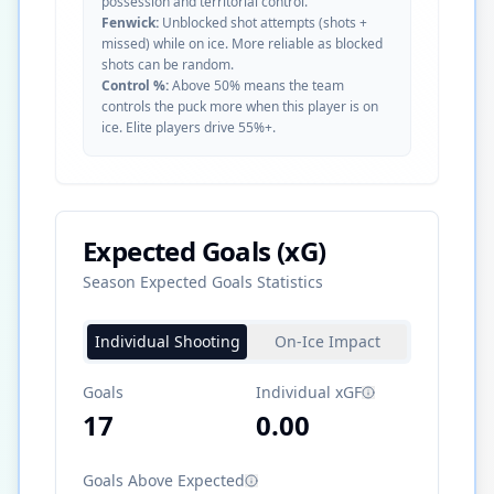
possession and territorial control.
Fenwick:
Unblocked shot attempts (shots +
missed) while on ice. More reliable as blocked
shots can be random.
Control %:
Above 50% means the team
controls the puck more when this player is on
ice. Elite players drive 55%+.
Expected Goals (xG)
Season Expected Goals Statistics
Individual Shooting
On-Ice Impact
Goals
Individual xGF
17
0.00
Goals Above Expected