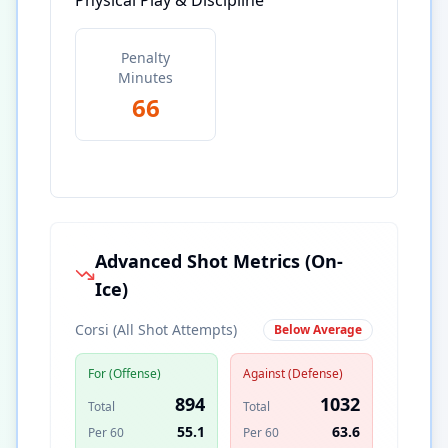
Physical Play & Discipline
Penalty
Minutes
66
Advanced Shot Metrics (On-
Ice)
Corsi (All Shot Attempts)
Below Average
For (Offense)
Against (Defense)
894
1032
Total
Total
55.1
63.6
Per 60
Per 60