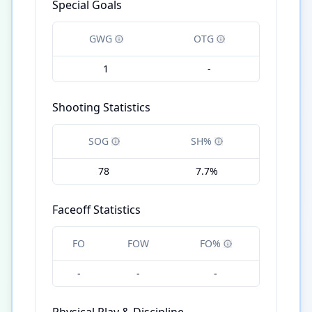
Special Goals
GWG
OTG
1
-
Shooting Statistics
SOG
SH%
78
7.7%
Faceoff Statistics
FO
FOW
FO%
-
-
-