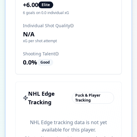
+
6.00
Elite
6
goals on
0.0
individual xG
Individual Shot Quality
N/A
xG per shot attempt
Shooting Talent
0.0
%
Good
NHL Edge
Puck & Player
Tracking
Tracking
NHL Edge tracking data is not yet
available for this player.