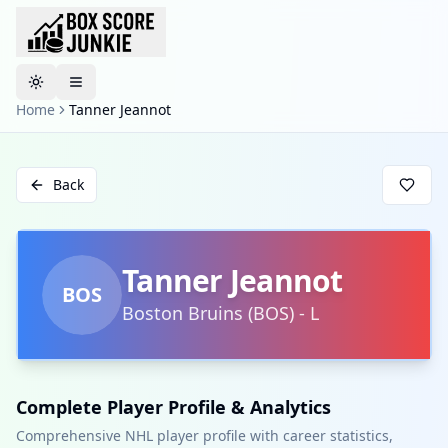
Toggle theme
Home
Tanner Jeannot
Back
Tanner Jeannot
BOS
Boston Bruins
(
BOS
)
-
L
Complete Player Profile & Analytics
Comprehensive NHL player profile with career statistics,