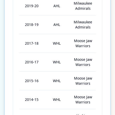
Milwaukee
2019-20
AHL
57
Admirals
Milwaukee
2018-19
AHL
37
Admirals
Moose Jaw
2017-18
WHL
72
Warriors
Moose Jaw
2016-17
WHL
71
Warriors
Moose Jaw
2015-16
WHL
72
Warriors
Moose Jaw
2014-15
WHL
52
Warriors