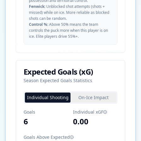
possession and territorial control.
Fenwick:
Unblocked shot attempts (shots +
missed) while on ice. More reliable as blocked
shots can be random.
Control %:
Above 50% means the team
controls the puck more when this player is on
ice. Elite players drive 55%+.
Expected Goals (xG)
Season Expected Goals Statistics
Individual Shooting
On-Ice Impact
Goals
Individual xGF
6
0.00
Goals Above Expected