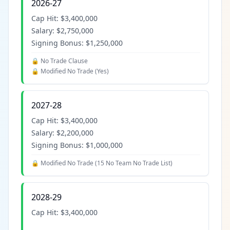
2026-27
Cap Hit:
$3,400,000
Salary:
$2,750,000
Signing Bonus:
$1,250,000
🔒 No Trade Clause
🔒 Modified No Trade (
Yes
)
2027-28
Cap Hit:
$3,400,000
Salary:
$2,200,000
Signing Bonus:
$1,000,000
🔒 Modified No Trade (
15 No Team No Trade List
)
2028-29
Cap Hit:
$3,400,000