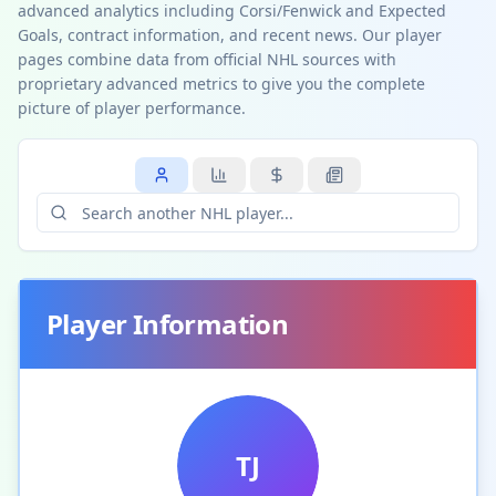
advanced analytics including Corsi/Fenwick and Expected
Goals, contract information, and recent news. Our player
pages combine data from official NHL sources with
proprietary advanced metrics to give you the complete
picture of player performance.
Player Information
TJ