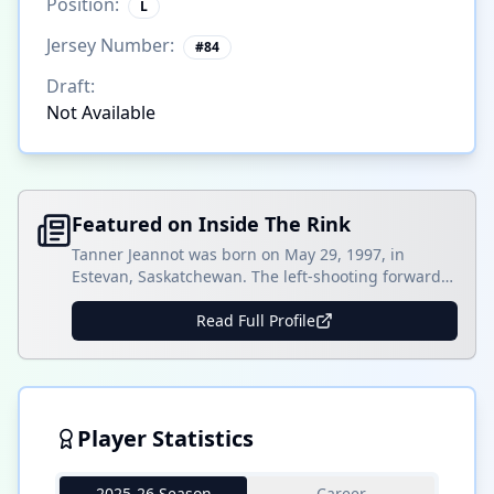
Position:
L
Jersey Number:
#
84
Draft:
Not Available
Featured on Inside The Rink
Tanner Jeannot was born on May 29, 1997, in
Estevan, Saskatchewan. The left-shooting forward
played for three seasons with the Estevan Bruins
from 2010-13. In his first two seasons with the U15
Read Full Profile
club, Jeannot scored 29 goals and collected 18
assists in 42 games and five goals and three assists
in ten postseason games. Jeannot []
Player Statistics
2025-26 Season
Career