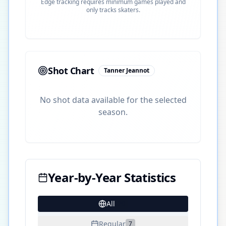
Edge tracking requires minimum games played and
only tracks skaters.
Shot Chart
Tanner Jeannot
No shot data available for the selected
season.
Year-by-Year Statistics
All
20
Regular
7