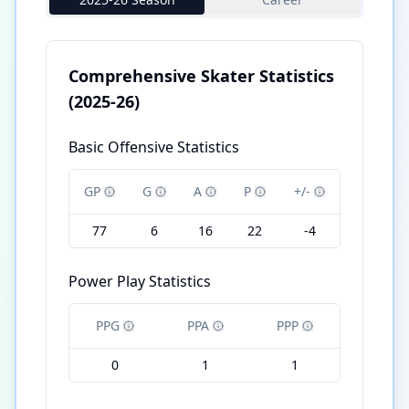
Comprehensive Skater Statistics
(2025-26)
Basic Offensive Statistics
GP
G
A
P
+/-
77
6
16
22
-4
Power Play Statistics
PPG
PPA
PPP
0
1
1