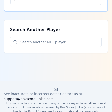
Search Another Player
See inaccurate or incorrect data? Contact us at
support@boxscorejunkie.com
This website has no affiliation to any of the hockey or baseball leagues it
reports on. All materials not owned by Box Score Junkie (a subsidiary of
Inside The Rink LLC) are used for informational purposes only.