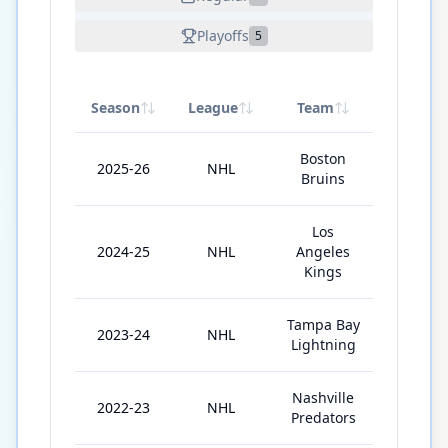
Playoffs
5
Season
League
Team
GP
Boston
2025-26
NHL
77
Bruins
Los
2024-25
NHL
Angeles
67
Kings
Tampa Bay
2023-24
NHL
55
Lightning
Nashville
2022-23
NHL
56
Predators