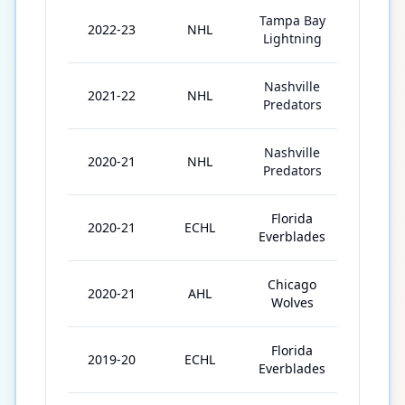
Tampa Bay
2022-23
NHL
20
Lightning
Nashville
2021-22
NHL
81
Predators
Nashville
2020-21
NHL
15
Predators
Florida
2020-21
ECHL
5
Everblades
Chicago
2020-21
AHL
13
Wolves
Florida
2019-20
ECHL
3
Everblades