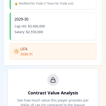
🔒 Modified No Trade (
7 Team No Trade List
)
2029-30
Cap Hit:
$3,400,000
Salary:
$2,550,000
UFA
2030-31
Contract Value Analysis
See how much value this player provides per
dollar of cap hit compared to the league.