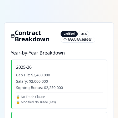
Contract
Verified
UFA
Breakdown
RFA/UFA:
2030-31
Year-by-Year Breakdown
2025-26
Cap Hit:
$3,400,000
Salary:
$2,000,000
Signing Bonus:
$2,250,000
🔒 No Trade Clause
🔒 Modified No Trade (
Yes
)