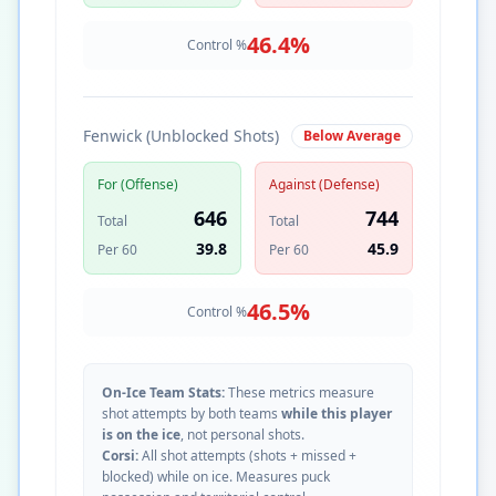
46.4
%
Control %
Fenwick (Unblocked Shots)
Below Average
For (Offense)
Against (Defense)
646
744
Total
Total
39.8
45.9
Per 60
Per 60
46.5
%
Control %
On-Ice Team Stats:
These metrics measure
shot attempts by both teams
while this player
is on the ice
, not personal shots.
Corsi:
All shot attempts (shots + missed +
blocked) while on ice. Measures puck