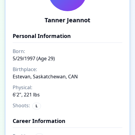
Tanner Jeannot
Personal Information
Born:
5/29/1997 (Age 29)
Birthplace:
Estevan, Saskatchewan, CAN
Physical:
6'2", 221 lbs
Shoots:
L
Career Information