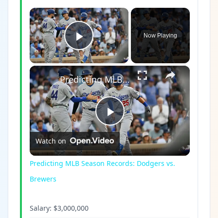
×
Now Playing
Play Video
×
Predicting MLB Season Records: Dodgers vs. Brewers
Play
Watch on
Video
Predicting MLB Season Records: Dodgers vs.
Brewers
Salary:
$3,000,000