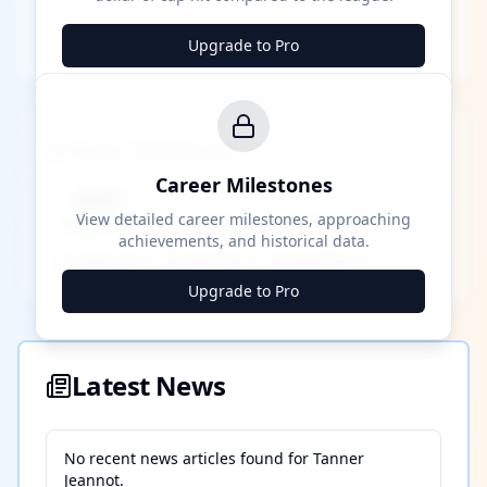
Upgrade to Pro
Career Milestones
Career Milestones
████ Milestone
~X away
View detailed career milestones, approaching
achievements, and historical data.
████ ████
████ ████
████ ████
Upgrade to Pro
Latest News
No recent news articles found for
Tanner
Jeannot
.