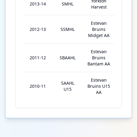
Yorkton
2013-14
SMHL
44
Harvest
Estevan
2012-13
SSMHL
Bruins
32
Midget AA
Estevan
2011-12
SBAAHL
Bruins
24
Bantam AA
Estevan
SAAHL
2010-11
Bruins U15
18
U15
AA