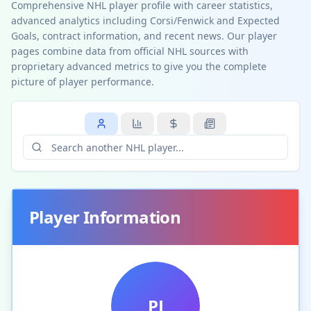
Comprehensive NHL player profile with career statistics,
advanced analytics including Corsi/Fenwick and Expected
Goals, contract information, and recent news. Our player
pages combine data from official NHL sources with
proprietary advanced metrics to give you the complete
picture of player performance.
Player Information
PJ