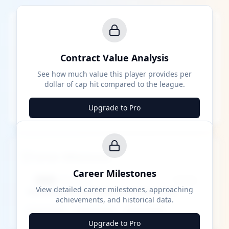
Contract Value Analysis
See how much value this player provides per
dollar of cap hit compared to the league.
Upgrade to Pro
Career Milestones
Career Milestones
████ Milestone
~X away
View detailed career milestones, approaching
achievements, and historical data.
████ ████
████ ████
████ ████
Upgrade to Pro