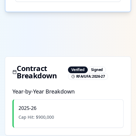
Contract
Verified
Signed
Breakdown
RFA/UFA:
2026-27
Year-by-Year Breakdown
2025-26
Cap Hit:
$900,000