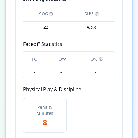
SOG
SH%
22
4.5%
Faceoff Statistics
FO
FOW
FO%
-
-
-
Physical Play & Discipline
Penalty
Minutes
8