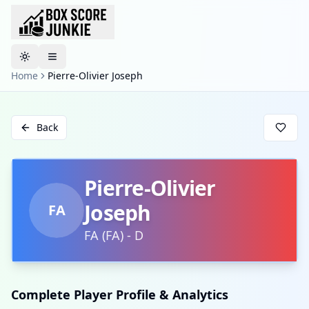
Toggle theme
Home
Pierre-Olivier Joseph
Back
Pierre-Olivier
Joseph
FA
FA
(
FA
)
-
D
Complete Player Profile & Analytics