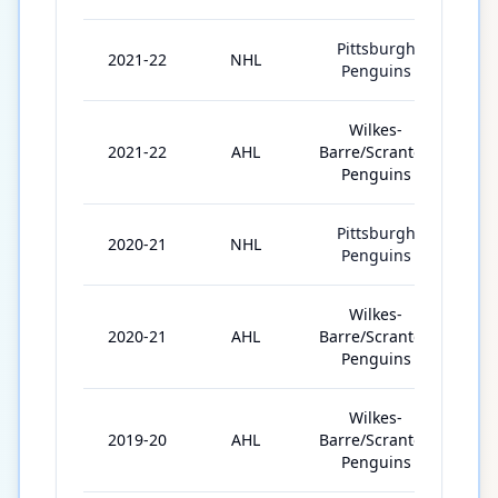
Pittsburgh
2021-22
NHL
4
Penguins
Wilkes-
2021-22
AHL
Barre/Scranton
61
Penguins
Pittsburgh
2020-21
NHL
16
Penguins
Wilkes-
2020-21
AHL
Barre/Scranton
23
Penguins
Wilkes-
2019-20
AHL
Barre/Scranton
52
Penguins