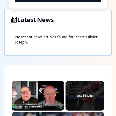
Latest News
No recent news articles found for
Pierre-Olivier
Joseph
.
×
Now Playing
×
Play
Unmute
Fullscreen