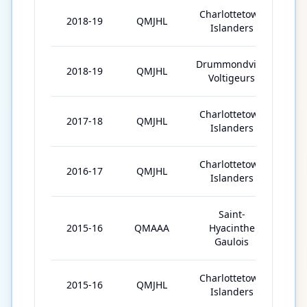
Charlottetown
2018-19
QMJHL
27
Islanders
Drummondville
2018-19
QMJHL
35
Voltigeurs
Charlottetown
2017-18
QMJHL
63
Islanders
Charlottetown
2016-17
QMJHL
62
Islanders
Saint-
2015-16
QMAAA
Hyacinthe
19
Gaulois
Charlottetown
2015-16
QMJHL
48
Islanders