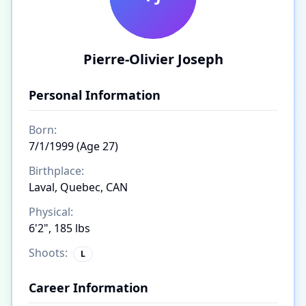
Pierre-Olivier Joseph
Personal Information
Born:
7/1/1999 (Age 27)
Birthplace:
Laval, Quebec, CAN
Physical:
6'2", 185 lbs
Shoots:
L
Career Information