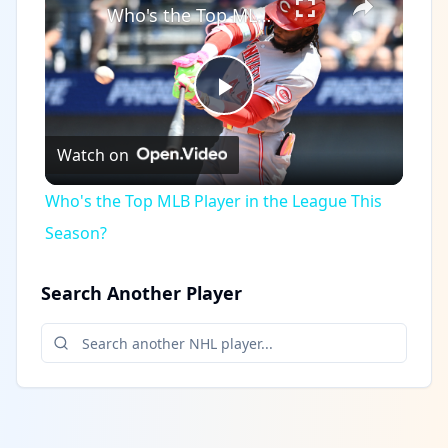
Who's the Top MLB Player in the League This Season?
Play
Watch on
Video
Who's the Top MLB Player in the League This
Season?
Search Another Player