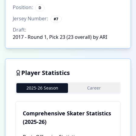
Position:
D
Jersey Number:
#
7
Draft:
2017 - Round 1, Pick 23 (23 overall) by ARI
Player Statistics
2025-26 Season
Career
Comprehensive Skater Statistics
(2025-26)