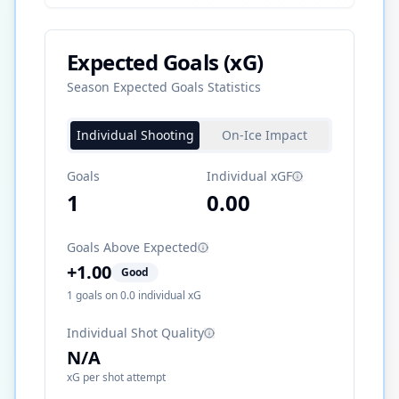
Expected Goals (xG)
Season Expected Goals Statistics
Individual Shooting
On-Ice Impact
Goals
Individual xGF
1
0.00
Goals Above Expected
+
1.00
Good
1
goals on
0.0
individual xG
Individual Shot Quality
N/A
xG per shot attempt