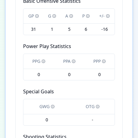
Basic Offensive Statistics
GP
G
A
P
+/-
31
1
5
6
-16
Power Play Statistics
PPG
PPA
PPP
0
0
0
Special Goals
GWG
OTG
0
-
Shooting Statistics