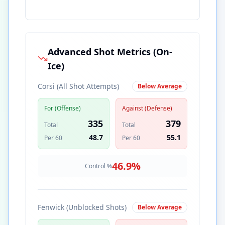
Advanced Shot Metrics (On-
Ice)
Corsi (All Shot Attempts)
Below Average
For (Offense)
Against (Defense)
335
379
Total
Total
48.7
55.1
Per 60
Per 60
46.9
%
Control %
Fenwick (Unblocked Shots)
Below Average