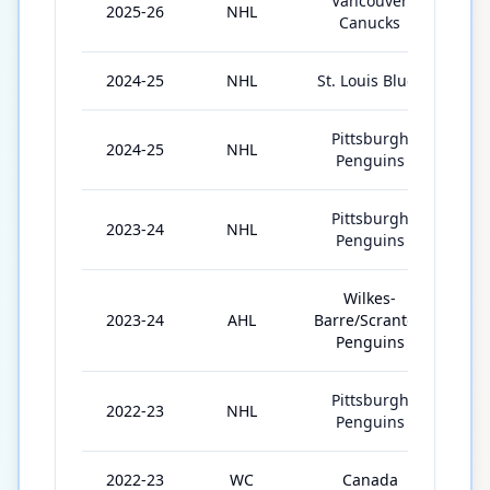
Vancouver
2025-26
NHL
31
Canucks
2024-25
NHL
St. Louis Blues
23
Pittsburgh
2024-25
NHL
24
Penguins
Pittsburgh
2023-24
NHL
52
Penguins
Wilkes-
2023-24
AHL
Barre/Scranton
2
Penguins
Pittsburgh
2022-23
NHL
75
Penguins
2022-23
WC
Canada
10