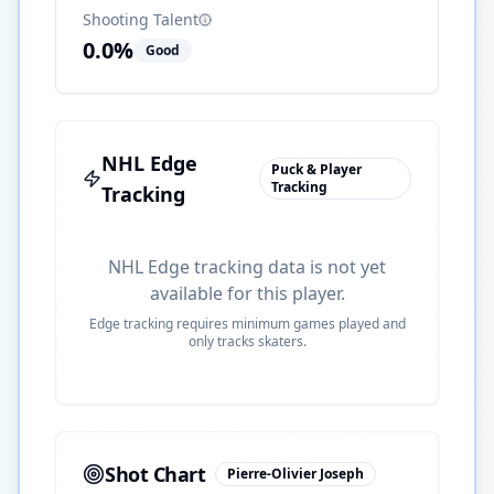
Shooting Talent
0.0
%
Good
NHL Edge
Puck & Player
Tracking
Tracking
NHL Edge tracking data is not yet
available for this player.
Edge tracking requires minimum games played and
only tracks skaters.
Shot Chart
Pierre-Olivier Joseph