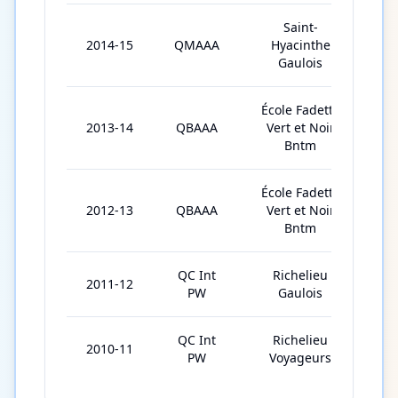
Saint-
2014-15
QMAAA
Hyacinthe
42
Gaulois
École Fadette
2013-14
QBAAA
Vert et Noir
29
Bntm
École Fadette
2012-13
QBAAA
Vert et Noir
28
Bntm
QC Int
Richelieu
2011-12
3
PW
Gaulois
QC Int
Richelieu
2010-11
2
PW
Voyageurs