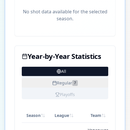
No shot data available for the selected
season.
Year-by-Year Statistics
All
23
Regular
7
Playoffs
Season
League
Team
GP