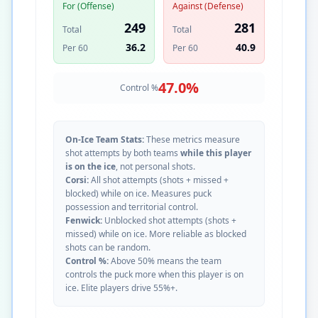
For (Offense)
Against (Defense)
249
281
Total
Total
36.2
40.9
Per 60
Per 60
47.0
%
Control %
On-Ice Team Stats:
These metrics measure
shot attempts by both teams
while this player
is on the ice
, not personal shots.
Corsi:
All shot attempts (shots + missed +
blocked) while on ice. Measures puck
possession and territorial control.
Fenwick:
Unblocked shot attempts (shots +
missed) while on ice. More reliable as blocked
shots can be random.
Control %:
Above 50% means the team
controls the puck more when this player is on
ice. Elite players drive 55%+.