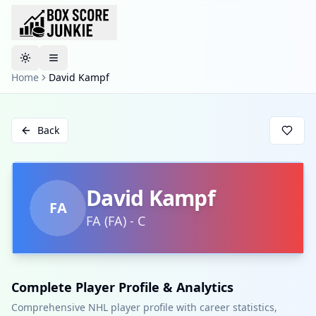
Toggle theme
Home
David Kampf
Back
David Kampf
FA
FA
(
FA
)
-
C
Complete Player Profile & Analytics
Comprehensive NHL player profile with career statistics,