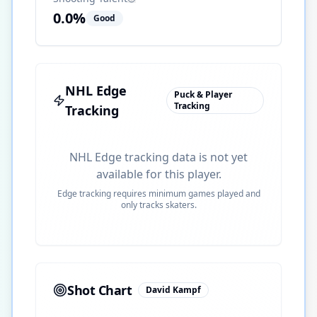
0.0
%
Good
NHL Edge
Puck & Player
Tracking
Tracking
NHL Edge tracking data is not yet
available for this player.
Edge tracking requires minimum games played and
only tracks skaters.
Shot Chart
David Kampf