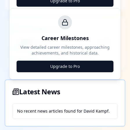
Upgrade to Pro
Career Milestones
Career Milestones
████ Milestone
~X away
View detailed career milestones, approaching
achievements, and historical data.
████ ████
████ ████
████ ████
Upgrade to Pro
Latest News
No recent news articles found for
David Kampf
.