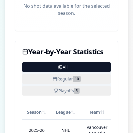
No shot data available for the selected
season.
Year-by-Year Statistics
All
36
Regular
10
Playoffs
5
Season
League
Team
GP
Vancouver
2025-26
NHL
38