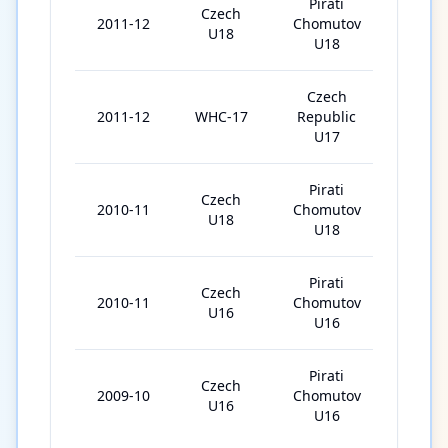
Pirati
Czech
2011-12
Chomutov
42
U18
U18
Czech
2011-12
WHC-17
Republic
5
U17
Pirati
Czech
2010-11
Chomutov
9
U18
U18
Pirati
Czech
2010-11
Chomutov
34
U16
U16
Pirati
Czech
2009-10
Chomutov
29
U16
U16