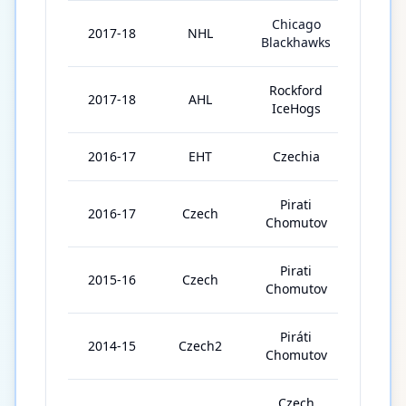
Chicago
2017-18
NHL
46
Blackhawks
Rockford
2017-18
AHL
33
IceHogs
2016-17
EHT
Czechia
8
Pirati
2016-17
Czech
52
Chomutov
Pirati
2015-16
Czech
42
Chomutov
Piráti
2014-15
Czech2
44
Chomutov
Czech