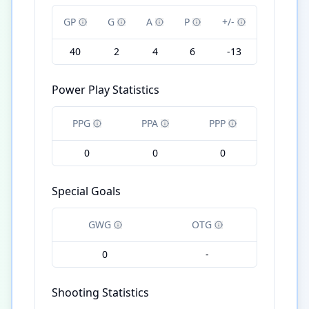
GP
G
A
P
+/-
40
2
4
6
-13
Power Play Statistics
PPG
PPA
PPP
0
0
0
Special Goals
GWG
OTG
0
-
Shooting Statistics