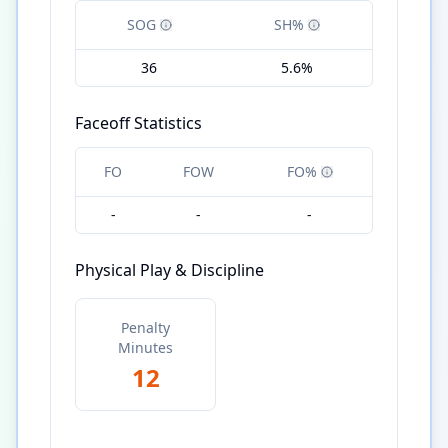
SOG
SH%
36
5.6%
Faceoff Statistics
FO
FOW
FO%
-
-
-
Physical Play & Discipline
Penalty
Minutes
12