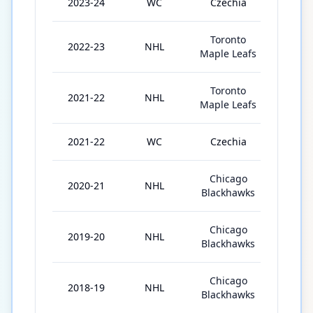
2023-24
WC
Czechia
9
Toronto
2022-23
NHL
82
Maple Leafs
Toronto
2021-22
NHL
82
Maple Leafs
2021-22
WC
Czechia
6
Chicago
2020-21
NHL
56
Blackhawks
Chicago
2019-20
NHL
70
Blackhawks
Chicago
2018-19
NHL
63
Blackhawks