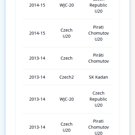
2014-15
WJC-20
Republic
5
U20
Pirati
Czech
2014-15
Chomutov
3
U20
U20
Piráti
2013-14
Czech
45
Chomutov
2013-14
Czech2
SK Kadan
5
Czech
2013-14
WJC-20
Republic
5
U20
Pirati
Czech
2013-14
Chomutov
8
U20
U20