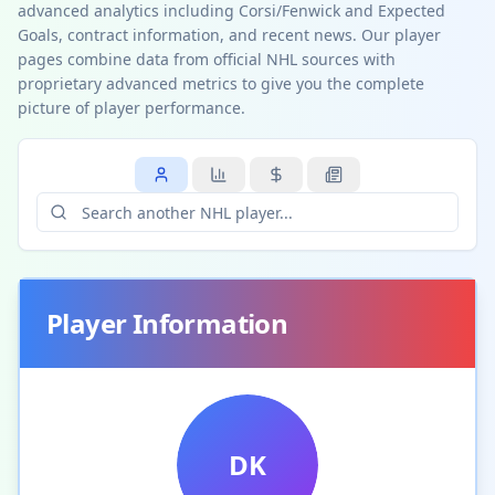
advanced analytics including Corsi/Fenwick and Expected
Goals, contract information, and recent news. Our player
pages combine data from official NHL sources with
proprietary advanced metrics to give you the complete
picture of player performance.
Player Information
DK