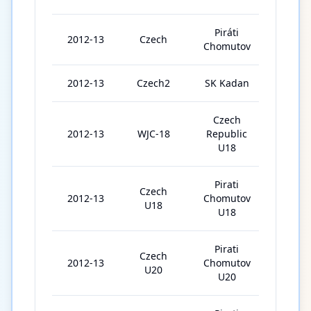
Piráti
2012-13
Czech
2
Chomutov
2012-13
Czech2
SK Kadan
6
Czech
2012-13
WJC-18
Republic
5
U18
Pirati
Czech
2012-13
Chomutov
14
U18
U18
Pirati
Czech
2012-13
Chomutov
24
U20
U20