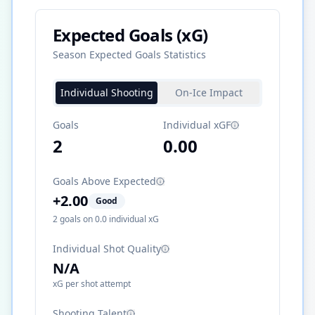
Expected Goals (xG)
Season Expected Goals Statistics
Individual Shooting
On-Ice Impact
Goals
Individual xGF
2
0.00
Goals Above Expected
+
2.00
Good
2
goals on
0.0
individual xG
Individual Shot Quality
N/A
xG per shot attempt
Shooting Talent