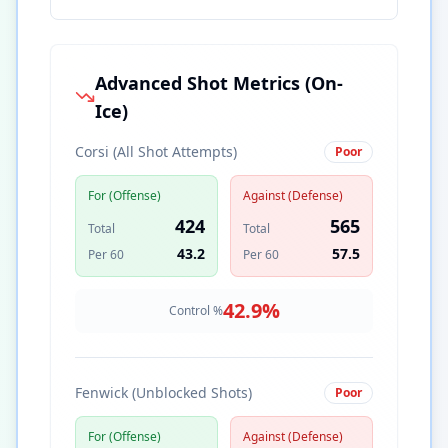
Advanced Shot Metrics (On-
Ice)
Corsi (All Shot Attempts)
Poor
For (Offense)
Against (Defense)
424
565
Total
Total
43.2
57.5
Per 60
Per 60
42.9
%
Control %
Fenwick (Unblocked Shots)
Poor
For (Offense)
Against (Defense)