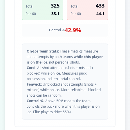
325
433
Total
Total
33.1
44.1
Per 60
Per 60
42.9
%
Control %
On-Ice Team Stats:
These metrics measure
shot attempts by both teams
while this player
is on the ice
, not personal shots.
Corsi:
All shot attempts (shots + missed +
blocked) while on ice. Measures puck
possession and territorial control.
Fenwick:
Unblocked shot attempts (shots +
missed) while on ice. More reliable as blocked
shots can be random.
Control %:
Above 50% means the team
controls the puck more when this player is on
ice. Elite players drive 55%+.