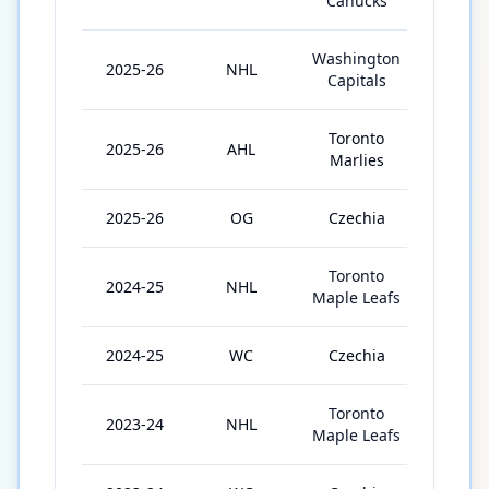
Canucks
Washington
2025-26
NHL
2
Capitals
Toronto
2025-26
AHL
4
Marlies
2025-26
OG
Czechia
5
Toronto
2024-25
NHL
59
Maple Leafs
2024-25
WC
Czechia
1
Toronto
2023-24
NHL
78
Maple Leafs