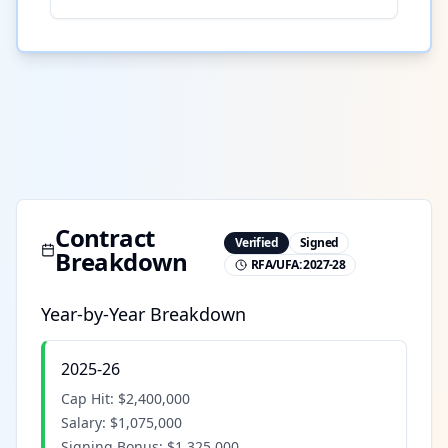
Contract
Verified
Signed
Breakdown
RFA/UFA:
2027-28
Year-by-Year Breakdown
2025-26
Cap Hit:
$2,400,000
Salary:
$1,075,000
Signing Bonus:
$1,325,000