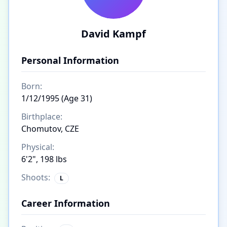
David Kampf
Personal Information
Born:
1/12/1995 (Age 31)
Birthplace:
Chomutov, CZE
Physical:
6'2", 198 lbs
Shoots:
L
Career Information