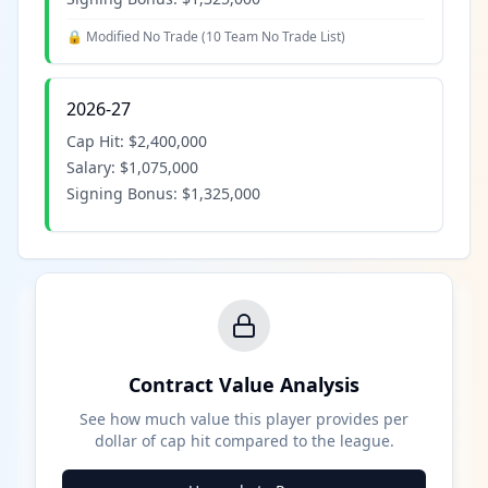
🔒 Modified No Trade (
10 Team No Trade List
)
2026-27
Cap Hit:
$2,400,000
Salary:
$1,075,000
Signing Bonus:
$1,325,000
Contract Value Analysis
See how much value this player provides per
dollar of cap hit compared to the league.