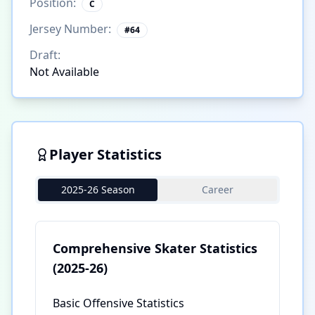
Position:
C
Jersey Number:
#
64
Draft:
Not Available
Player Statistics
2025-26 Season
Career
Comprehensive Skater Statistics
(2025-26)
Basic Offensive Statistics