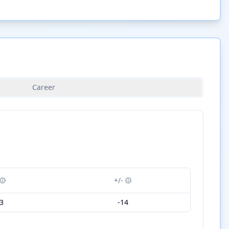
Career
+/-
3
-14