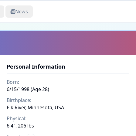
News
Personal Information
Born:
6/15/1998 (Age 28)
Birthplace:
Elk River, Minnesota, USA
Physical:
6'4", 206 lbs