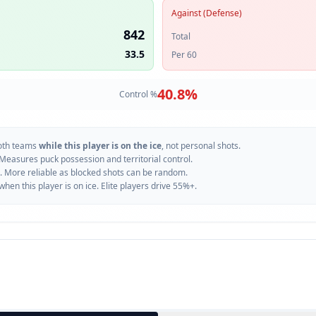
Against (Defense)
842
Total
33.5
Per 60
40.8
%
Control %
oth teams
while this player is on the ice
, not personal shots.
 Measures puck possession and territorial control.
. More reliable as blocked shots can be random.
n this player is on ice. Elite players drive 55%+.