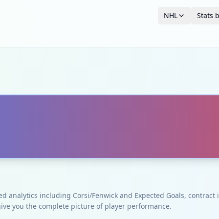
NHL
Stats 
ced analytics including Corsi/Fenwick and Expected Goals, contrac
give you the complete picture of player performance.