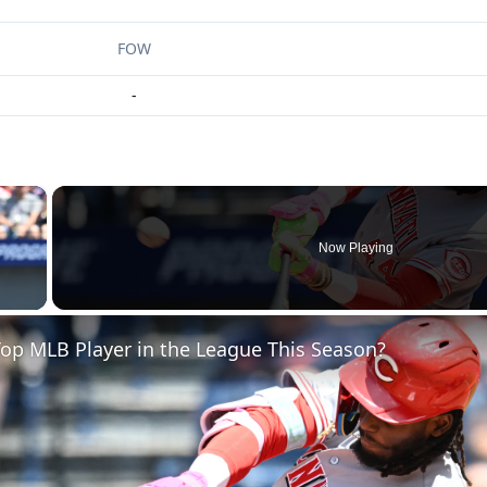
FOW
-
×
Now Playing
 Video
op MLB Player in the League This Season?