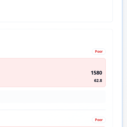
Poor
1580
62.8
Poor