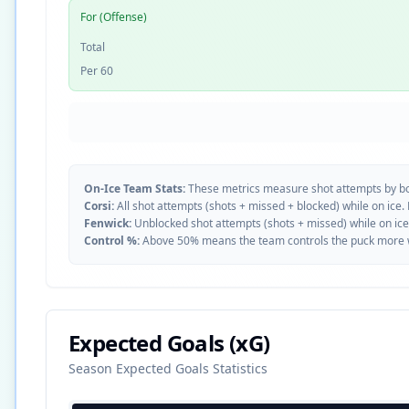
For (Offense)
Total
Per 60
On-Ice Team Stats:
These metrics measure shot attempts by b
Corsi:
All shot attempts (shots + missed + blocked) while on ice.
Fenwick:
Unblocked shot attempts (shots + missed) while on ice
Control %:
Above 50% means the team controls the puck more whe
Expected Goals (xG)
Season Expected Goals Statistics