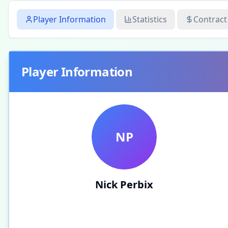
Player Information
Statistics
Contract
Player Information
NP
Nick Perbix