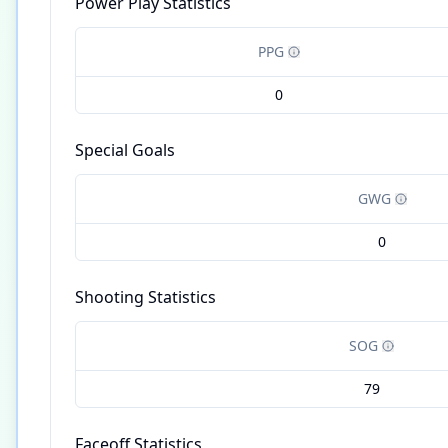
Power Play Statistics
PPG
0
Special Goals
GWG
0
Shooting Statistics
SOG
79
Faceoff Statistics