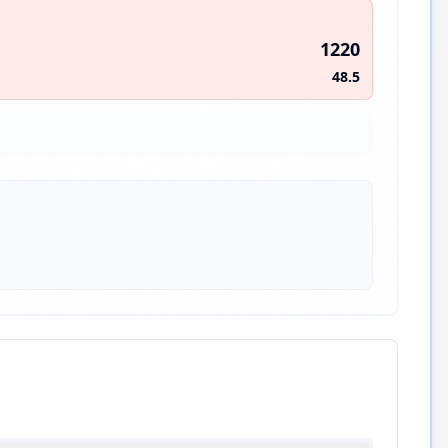
1220
48.5