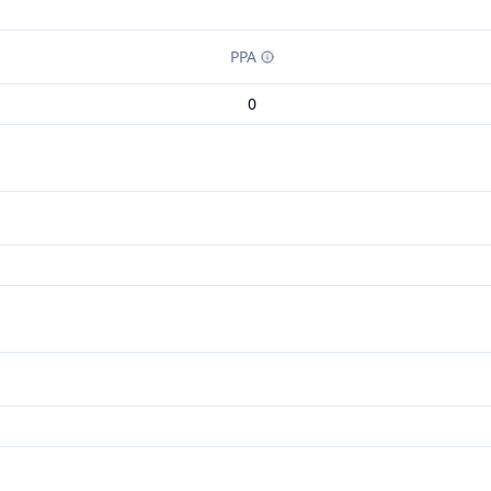
PPA
0