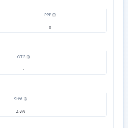
PPP
0
OTG
-
SH%
3.8%