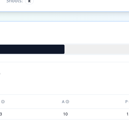
Shoots:
R
)
A
P
3
10
1