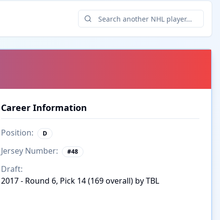
Career Information
Position:
D
Jersey Number:
#
48
Draft:
2017 - Round 6, Pick 14 (169 overall) by TBL