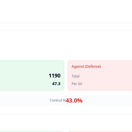
Against (Defense)
1190
Total
47.3
Per 60
43.0
%
Control %