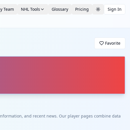
by Team
NHL Tools
Glossary
Pricing
Sign In
Toggle theme
Favorite
t information, and recent news. Our player pages combine data