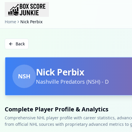
Home
Nick Perbix
Back
Nick Perbix
NSH
Nashville Predators
(
NSH
)
-
D
Complete Player Profile & Analytics
Comprehensive NHL player profile with career statistics, advan
from official NHL sources with proprietary advanced metrics to 