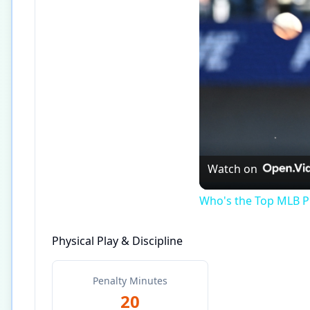
Watch on
Who's the Top MLB Pl
Physical Play & Discipline
Penalty Minutes
20