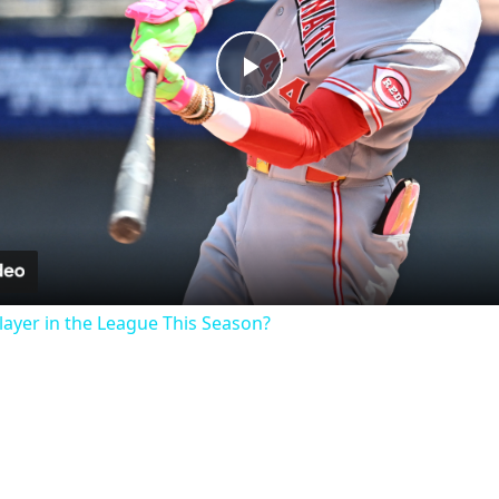
Play
Video
ayer in the League This Season?