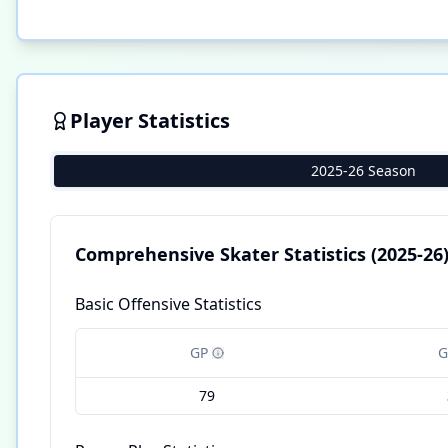
Player Statistics
2025-26 Season
Comprehensive Skater Statistics
(2025-26
Basic Offensive Statistics
GP
G
79