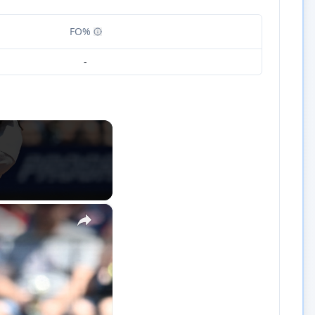
FO%
-
×