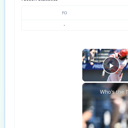
FO
-
Play
Who's the T