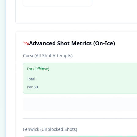
Advanced Shot Metrics (On-Ice)
Corsi (All Shot Attempts)
For (Offense)
Total
Per 60
Fenwick (Unblocked Shots)