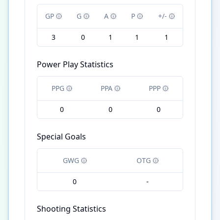
GP
G
A
P
+/-
3
0
1
1
1
Power Play Statistics
PPG
PPA
PPP
0
0
0
Special Goals
GWG
OTG
0
-
Shooting Statistics