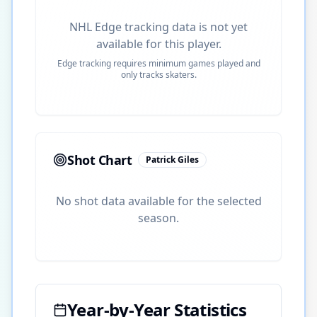
NHL Edge tracking data is not yet
available for this player.
Edge tracking requires minimum games played and
only tracks skaters.
Shot Chart
Patrick Giles
No shot data available for the selected
season.
Year-by-Year Statistics