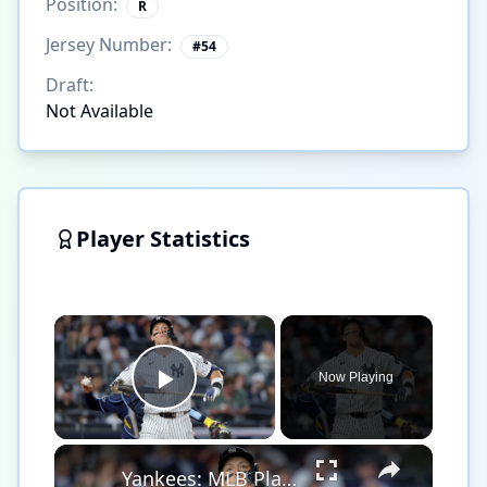
Position:
R
Jersey Number:
#
54
Draft:
Not Available
Player Statistics
×
Now Playing
Play Video
×
Yankees: MLB Playoff Hopes and Player Performances