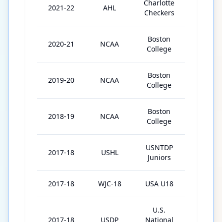
Charlotte
2021-22
AHL
10
Checkers
Boston
2020-21
NCAA
24
College
Boston
2019-20
NCAA
10
College
Boston
2018-19
NCAA
37
College
USNTDP
2017-18
USHL
26
Juniors
2017-18
WJC-18
USA U18
7
U.S.
2017-18
USDP
National
62