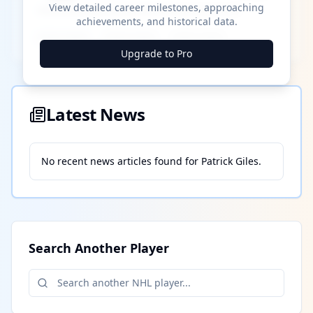
View detailed career milestones, approaching
achievements, and historical data.
████ ████
████ ████
████ ████
Upgrade to Pro
Latest News
No recent news articles found for
Patrick Giles
.
Search Another Player