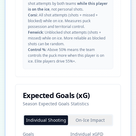
shot attempts by both teams
while this player
is on the ice
, not personal shots.
Corsi:
All shot attempts (shots + missed +
blocked) while on ice. Measures puck
possession and territorial control.
Fenwick:
Unblocked shot attempts (shots +
missed) while on ice. More reliable as blocked
shots can be random.
Control %:
Above 50% means the team
controls the puck more when this player is on
ice. Elite players drive 55%+.
Expected Goals (xG)
Season Expected Goals Statistics
Individual Shooting
On-Ice Impact
Goals
Individual xGF