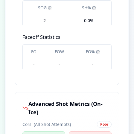
SOG
SH%
2
0.0%
Faceoff Statistics
FO
FOW
FO%
-
-
-
Advanced Shot Metrics (On-
Ice)
Corsi (All Shot Attempts)
Poor