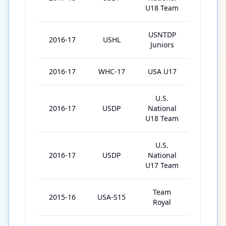
U18 Team
USNTDP
2016-17
USHL
34
Juniors
2016-17
WHC-17
USA U17
5
U.S.
2016-17
USDP
National
1
U18 Team
U.S.
2016-17
USDP
National
56
U17 Team
Team
2015-16
USA-S15
5
Royal