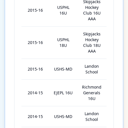
Skipjacks
USPHL
Hockey
2015-16
26
16U
Club 16U
AAA
Skipjacks
USPHL
Hockey
2015-16
12
18U
Club 18U
AAA
Landon
2015-16
USHS-MD
7
School
Richmond
2014-15
EJEPL 16U
Generals
19
16U
Landon
2014-15
USHS-MD
12
School