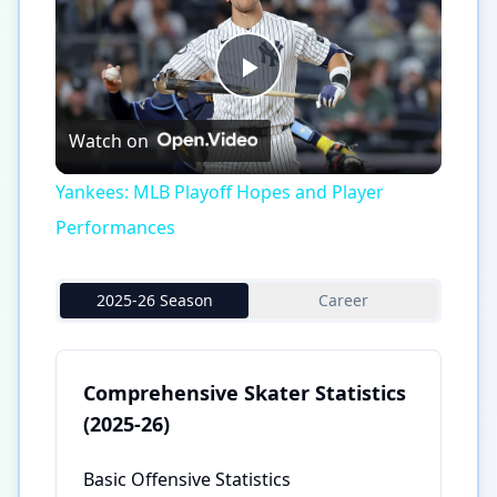
Play
Watch on
Video
Yankees: MLB Playoff Hopes and Player
Performances
2025-26 Season
Career
Comprehensive Skater Statistics
(2025-26)
Basic Offensive Statistics