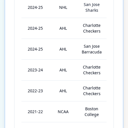
San Jose
2024-25
NHL
8
Sharks
Charlotte
2024-25
AHL
39
Checkers
San Jose
2024-25
AHL
8
Barracuda
Charlotte
2023-24
AHL
66
Checkers
Charlotte
2022-23
AHL
72
Checkers
Boston
2021-22
NCAA
37
College