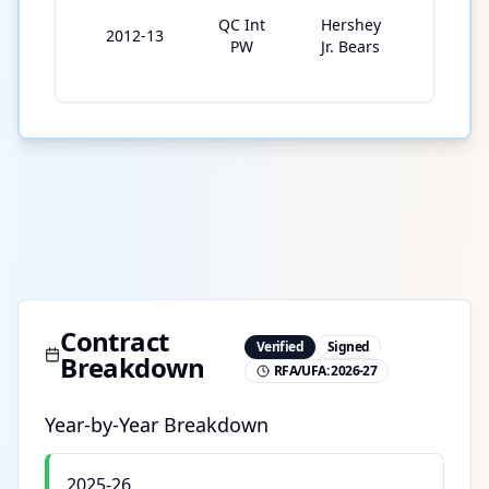
QC Int
Hershey
2012-13
2
PW
Jr. Bears
Contract
Verified
Signed
Breakdown
RFA/UFA:
2026-27
Year-by-Year Breakdown
2025-26