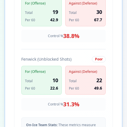
For (Offense)
Against (Defense)
19
30
Total
Total
42.9
67.7
Per 60
Per 60
38.8
%
Control %
Fenwick (Unblocked Shots)
Poor
For (Offense)
Against (Defense)
10
22
Total
Total
22.6
49.6
Per 60
Per 60
31.3
%
Control %
On-Ice Team Stats:
These metrics measure