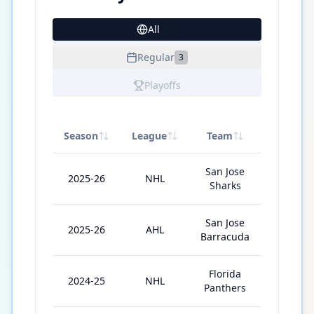
All
27
Regular
3
Playoffs
Season
League
Team
GP
San Jose
2025-26
NHL
3
Sharks
San Jose
2025-26
AHL
67
Barracuda
Florida
2024-25
NHL
9
Panthers