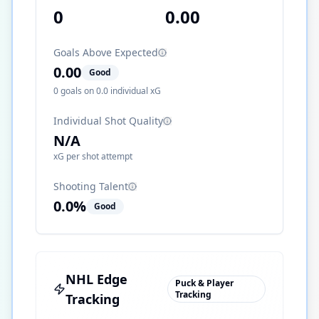
0
0.00
Goals Above Expected
0.00
Good
0
goals on
0.0
individual xG
Individual Shot Quality
N/A
xG per shot attempt
Shooting Talent
0.0
%
Good
NHL Edge
Puck & Player
Tracking
Tracking