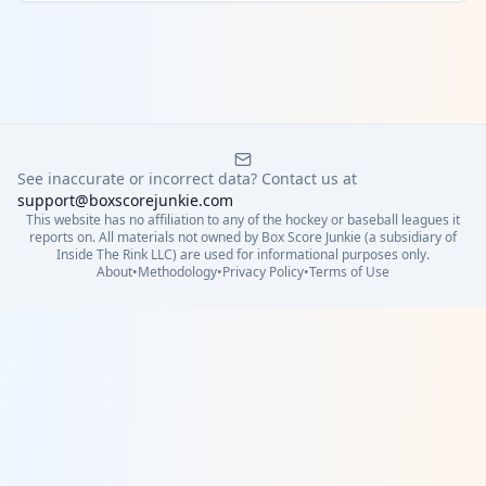
See inaccurate or incorrect data? Contact us at
support@boxscorejunkie.com
This website has no affiliation to any of the hockey or baseball leagues it
reports on. All materials not owned by Box Score Junkie (a subsidiary of
Inside The Rink LLC) are used for informational purposes only.
About
•
Methodology
•
Privacy Policy
•
Terms of Use