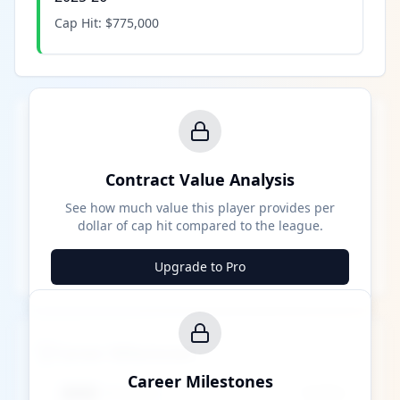
Cap Hit:
$775,000
Contract Value Analysis
See how much value this player provides per
dollar of cap hit compared to the league.
Upgrade to Pro
Career Milestones
Career Milestones
████ Milestone
~X away