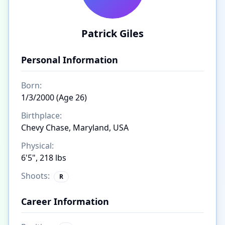
Patrick Giles
Personal Information
Born:
1/3/2000 (Age 26)
Birthplace:
Chevy Chase, Maryland, USA
Physical:
6'5", 218 lbs
Shoots:
R
Career Information