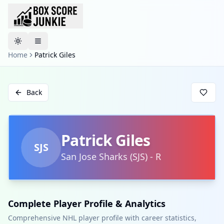
Toggle theme
Home
Patrick Giles
Back
Patrick Giles
SJS
San Jose Sharks
(
SJS
)
-
R
Complete Player Profile & Analytics
Comprehensive NHL player profile with career statistics,