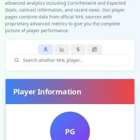
advanced analytics including Corsi/Fenwick and Expected
Goals, contract information, and recent news. Our player
pages combine data from official NHL sources with
proprietary advanced metrics to give you the complete
picture of player performance.
Player Information
PG