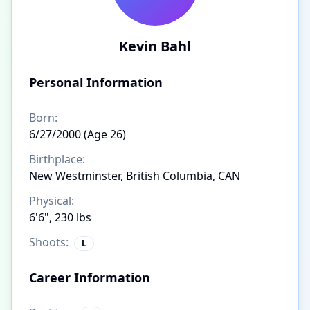
Kevin Bahl
Personal Information
Born:
6/27/2000 (Age 26)
Birthplace:
New Westminster, British Columbia, CAN
Physical:
6'6", 230 lbs
Shoots:
L
Career Information