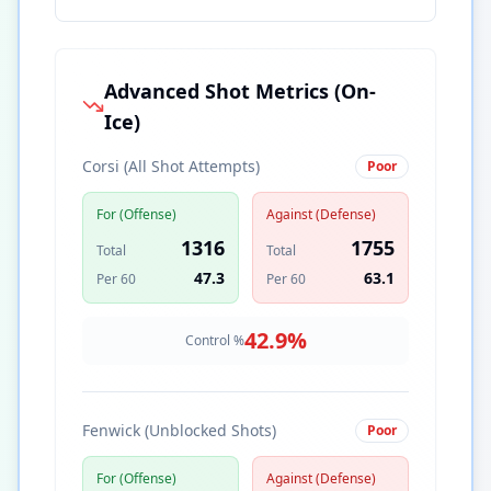
Advanced Shot Metrics (On-
Ice)
Corsi (All Shot Attempts)
Poor
For (Offense)
Against (Defense)
1316
1755
Total
Total
47.3
63.1
Per 60
Per 60
42.9
%
Control %
Fenwick (Unblocked Shots)
Poor
For (Offense)
Against (Defense)