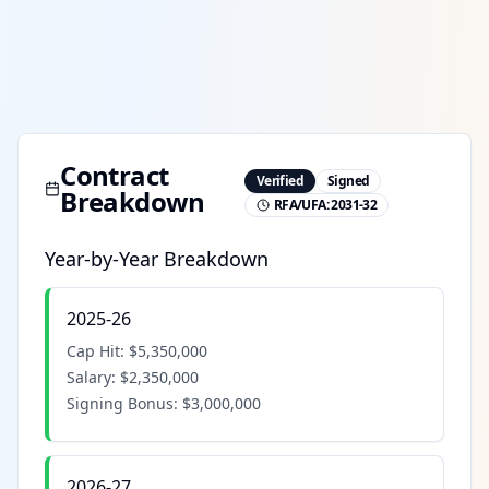
Contract
Verified
Signed
Breakdown
RFA/UFA:
2031-32
Year-by-Year Breakdown
2025-26
Cap Hit:
$5,350,000
Salary:
$2,350,000
Signing Bonus:
$3,000,000
2026-27