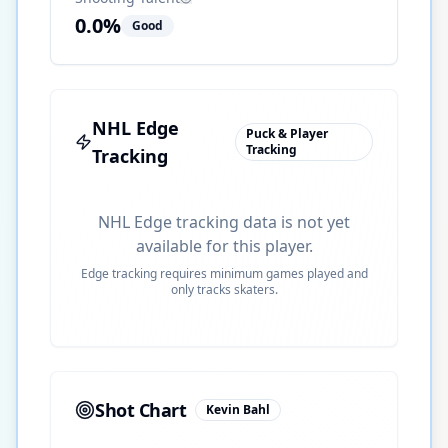
0.0
%
Good
NHL Edge
Puck & Player
Tracking
Tracking
NHL Edge tracking data is not yet
available for this player.
Edge tracking requires minimum games played and
only tracks skaters.
Shot Chart
Kevin Bahl