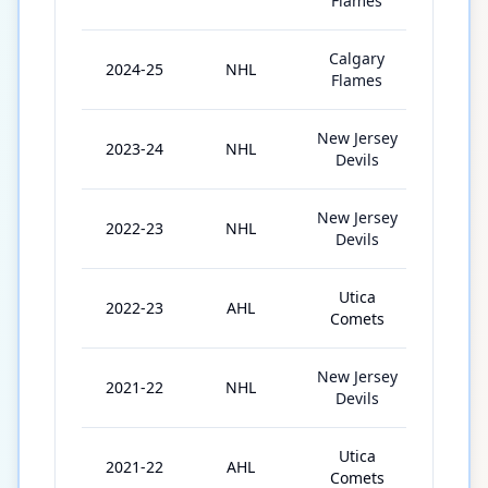
Flames
Calgary
2024-25
NHL
73
Flames
New Jersey
2023-24
NHL
82
Devils
New Jersey
2022-23
NHL
42
Devils
Utica
2022-23
AHL
3
Comets
New Jersey
2021-22
NHL
17
Devils
Utica
2021-22
AHL
54
Comets