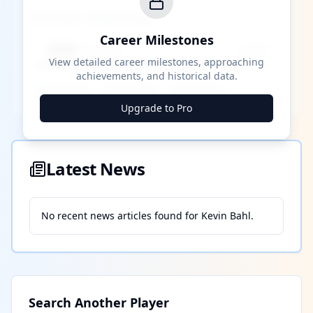
Career Milestones
Career Milestones
████ Milestone
~X away
View detailed career milestones, approaching
achievements, and historical data.
████ ████
████ ████
████ ████
Upgrade to Pro
Latest News
No recent news articles found for
Kevin Bahl
.
Search Another Player