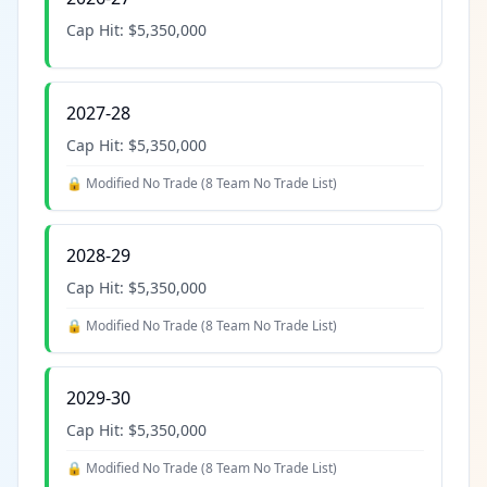
Cap Hit:
$5,350,000
2027-28
Cap Hit:
$5,350,000
🔒 Modified No Trade (
8 Team No Trade List
)
2028-29
Cap Hit:
$5,350,000
🔒 Modified No Trade (
8 Team No Trade List
)
2029-30
Cap Hit:
$5,350,000
🔒 Modified No Trade (
8 Team No Trade List
)