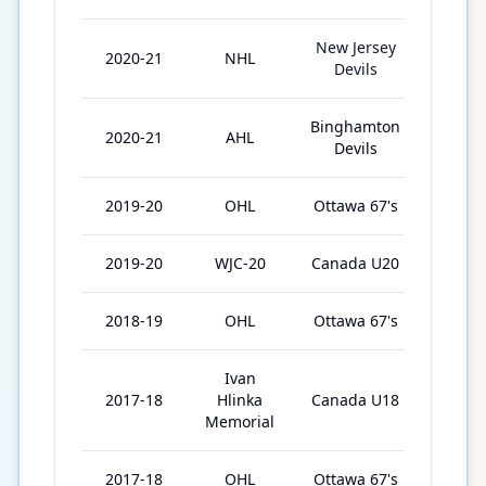
New Jersey
2020-21
NHL
7
Devils
Binghamton
2020-21
AHL
27
Devils
2019-20
OHL
Ottawa 67's
54
2019-20
WJC-20
Canada U20
7
2018-19
OHL
Ottawa 67's
68
Ivan
2017-18
Hlinka
Canada U18
5
Memorial
2017-18
OHL
Ottawa 67's
58