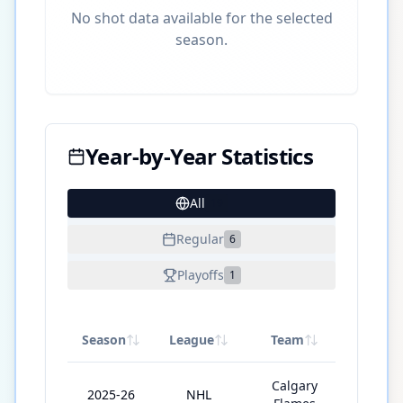
No shot data available for the selected
season.
Year-by-Year Statistics
All
19
Regular
6
Playoffs
1
Season
League
Team
GP
Calgary
2025-26
NHL
76