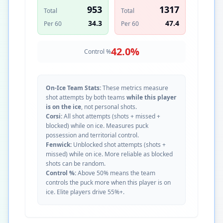
953
1317
Total
Total
34.3
47.4
Per 60
Per 60
42.0
%
Control %
On-Ice Team Stats:
These metrics measure
shot attempts by both teams
while this player
is on the ice
, not personal shots.
Corsi:
All shot attempts (shots + missed +
blocked) while on ice. Measures puck
possession and territorial control.
Fenwick:
Unblocked shot attempts (shots +
missed) while on ice. More reliable as blocked
shots can be random.
Control %:
Above 50% means the team
controls the puck more when this player is on
ice. Elite players drive 55%+.