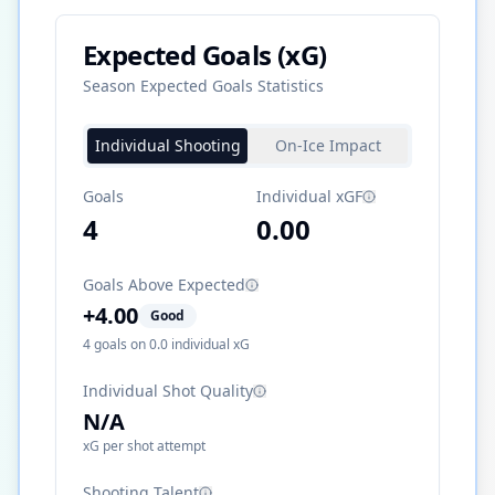
Expected Goals (xG)
Season Expected Goals Statistics
Individual Shooting
On-Ice Impact
Goals
Individual xGF
4
0.00
Goals Above Expected
+
4.00
Good
4
goals on
0.0
individual xG
Individual Shot Quality
N/A
xG per shot attempt
Shooting Talent