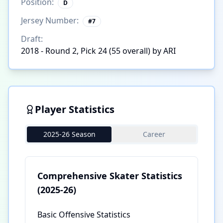
Position:
D
Jersey Number:
#
7
Draft:
2018 - Round 2, Pick 24 (55 overall) by ARI
Player Statistics
2025-26 Season
Career
Comprehensive Skater Statistics
(2025-26)
Basic Offensive Statistics