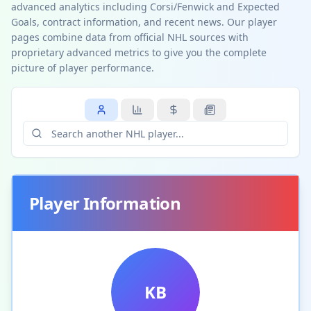
advanced analytics including Corsi/Fenwick and Expected
Goals, contract information, and recent news. Our player
pages combine data from official NHL sources with
proprietary advanced metrics to give you the complete
picture of player performance.
Player Information
KB