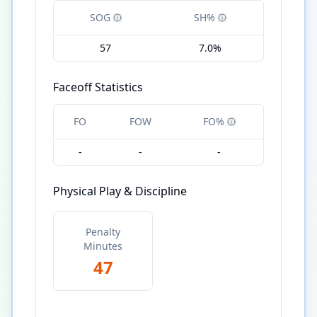
SOG
SH%
57
7.0%
Faceoff Statistics
FO
FOW
FO%
-
-
-
Physical Play & Discipline
Penalty
Minutes
47