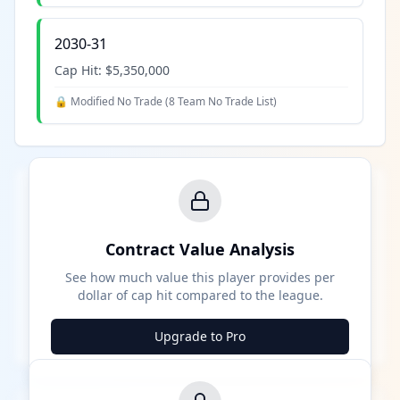
2030-31
Cap Hit:
$5,350,000
🔒 Modified No Trade (
8 Team No Trade List
)
Contract Value Analysis
See how much value this player provides per
dollar of cap hit compared to the league.
Upgrade to Pro