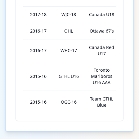
2017-18
WJC-18
Canada U18
5
2016-17
OHL
Ottawa 67's
57
Canada Red
2016-17
WHC-17
5
U17
Toronto
2015-16
GTHL U16
Marlboros
56
U16 AAA
Team GTHL
2015-16
OGC-16
5
Blue