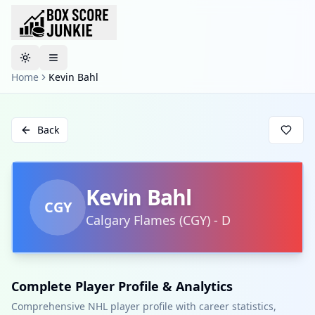
Toggle theme
Home
Kevin Bahl
Back
Kevin Bahl
CGY
Calgary Flames
(
CGY
)
-
D
Complete Player Profile & Analytics
Comprehensive NHL player profile with career statistics,