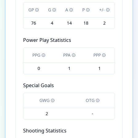
GP
G
A
P
+/-
76
4
14
18
2
Power Play Statistics
PPG
PPA
PPP
0
1
1
Special Goals
GWG
OTG
2
-
Shooting Statistics