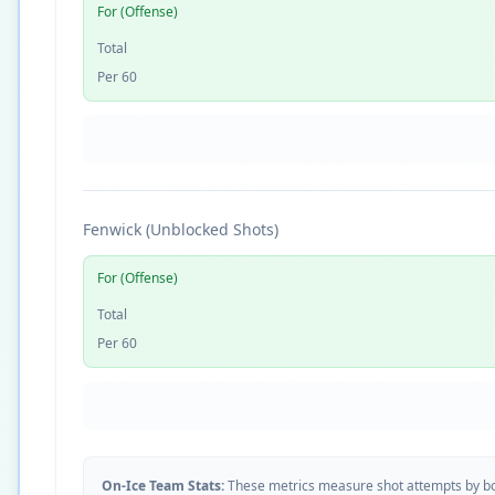
For (Offense)
Total
Per 60
Fenwick (Unblocked Shots)
For (Offense)
Total
Per 60
On-Ice Team Stats:
These metrics measure shot attempts by b