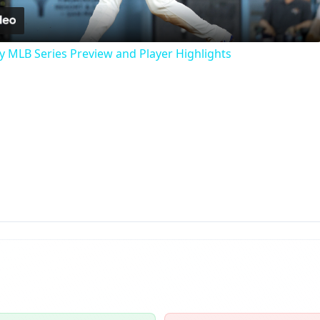
y MLB Series Preview and Player Highlights