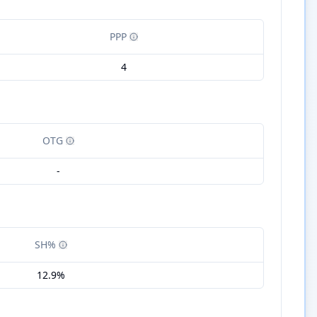
PPP
4
OTG
-
SH%
12.9%