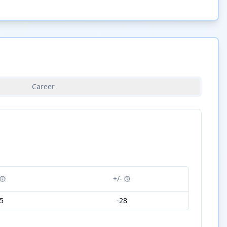
Career
+/-
5
-28