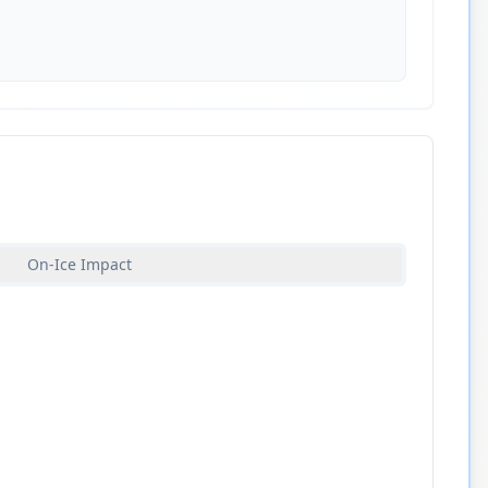
On-Ice Impact