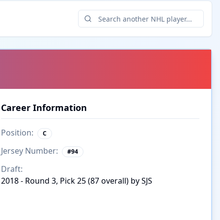
Career Information
Position:
C
Jersey Number:
#
94
Draft:
2018 - Round 3, Pick 25 (87 overall) by SJS