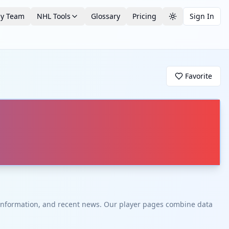
by Team
NHL Tools
Glossary
Pricing
Sign In
Toggle theme
Favorite
t information, and recent news. Our player pages combine data