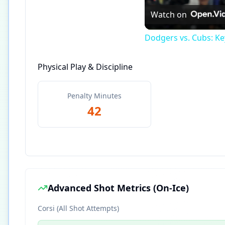
Watch on
Dodgers vs. Cubs: Ke
Physical Play & Discipline
Penalty Minutes
42
Advanced Shot Metrics (On-Ice)
Corsi (All Shot Attempts)