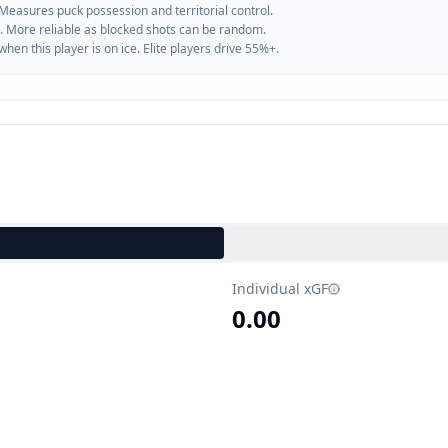
 Measures puck possession and territorial control.
. More reliable as blocked shots can be random.
n this player is on ice. Elite players drive 55%+.
Individual xGF
0.00