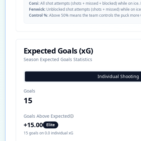
Corsi:
All shot attempts (shots + missed + blocked) while on ice.
Fenwick:
Unblocked shot attempts (shots + missed) while on ice
Control %:
Above 50% means the team controls the puck more whe
Expected Goals (xG)
Season Expected Goals Statistics
Individual Shooting
Goals
15
Goals Above Expected
+
15.00
Elite
15
goals on
0.0
individual xG