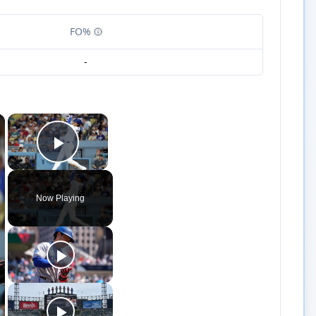
FO%
-
×
×
Play Video
Now Playing