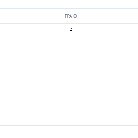
PPA
2