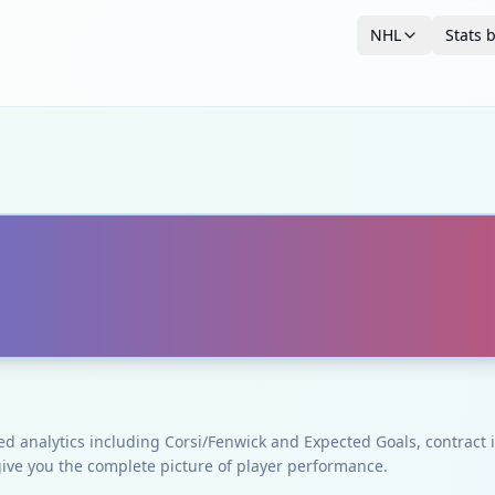
NHL
Stats 
ced analytics including Corsi/Fenwick and Expected Goals, contrac
give you the complete picture of player performance.