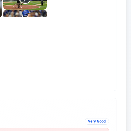
Very Good