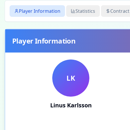
Player Information
Statistics
Contract
Player Information
LK
Linus Karlsson