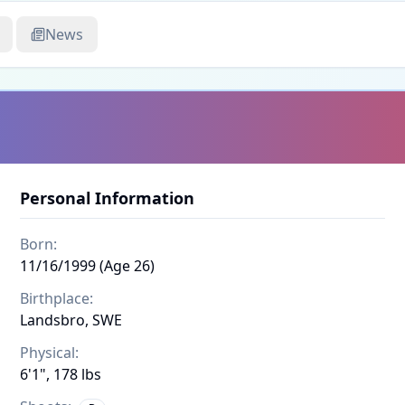
News
Personal Information
Born:
11/16/1999 (Age 26)
Birthplace:
Landsbro, SWE
Physical:
6'1", 178 lbs