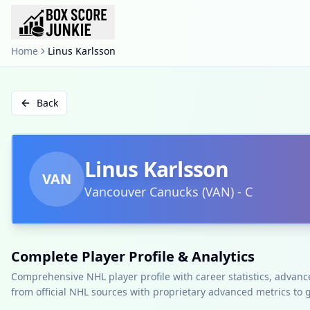
Home
Linus Karlsson
Back
Linus Karlsson
VAN
Vancouver Canucks
(
VAN
)
-
C
Complete Player Profile & Analytics
Comprehensive NHL player profile with career statistics, advan
from official NHL sources with proprietary advanced metrics to 