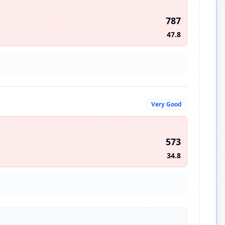
787
47.8
Very Good
573
34.8