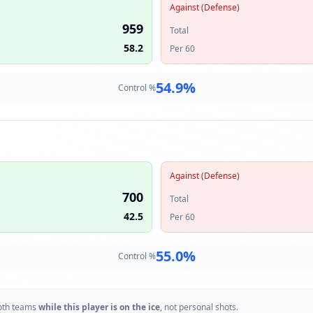
Against (Defense)
959
Total
58.2
Per 60
54.9
%
Control %
Against (Defense)
700
Total
42.5
Per 60
55.0
%
Control %
oth teams
while this player is on the ice
, not personal shots.