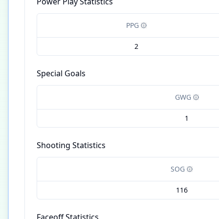
Power Play Statistics
PPG
2
Special Goals
GWG
1
Shooting Statistics
SOG
116
Faceoff Statistics