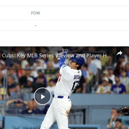
FOW
-
Dodgers vs. Cubs: Key MLB Series Preview and Player Highlights
Play
Video