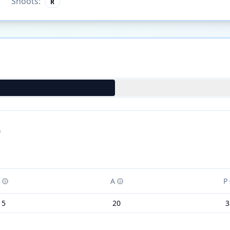
Shoots:
R
)
A
P
15
20
3