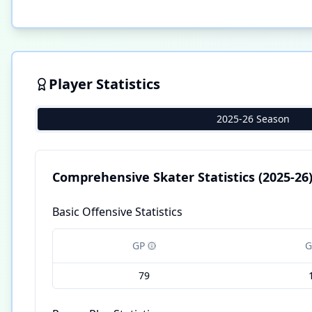
Player Statistics
2025-26 Season
Comprehensive Skater Statistics
(2025-26
Basic Offensive Statistics
GP
G
79