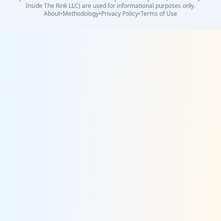
Inside The Rink LLC) are used for informational purposes only.
About
•
Methodology
•
Privacy Policy
•
Terms of Use