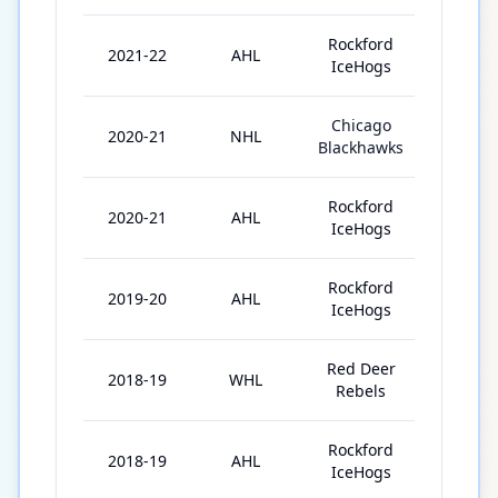
Rockford
2021-22
AHL
7
IceHogs
Chicago
2020-21
NHL
5
Blackhawks
Rockford
2020-21
AHL
18
IceHogs
Rockford
2019-20
AHL
52
IceHogs
Red Deer
2018-19
WHL
67
Rebels
Rockford
2018-19
AHL
6
IceHogs