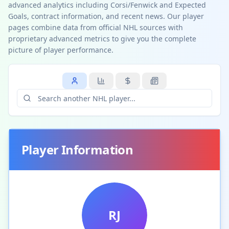
advanced analytics including Corsi/Fenwick and Expected
Goals, contract information, and recent news. Our player
pages combine data from official NHL sources with
proprietary advanced metrics to give you the complete
picture of player performance.
Player Information
RJ