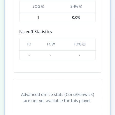
SOG
SH%
1
0.0%
Faceoff Statistics
FO
FOW
FO%
-
-
-
Advanced on-ice stats (Corsi/Fenwick)
are not yet available for this player.