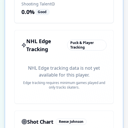
Shooting Talent
0.0
%
Good
NHL Edge
Puck & Player
Tracking
Tracking
NHL Edge tracking data is not yet
available for this player.
Edge tracking requires minimum games played and
only tracks skaters.
Shot Chart
Reese Johnson