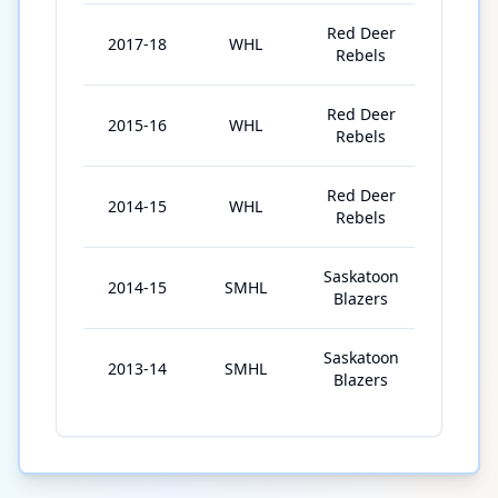
Red Deer
2017-18
WHL
72
Rebels
Red Deer
2015-16
WHL
36
Rebels
Red Deer
2014-15
WHL
12
Rebels
Saskatoon
2014-15
SMHL
43
Blazers
Saskatoon
2013-14
SMHL
39
Blazers