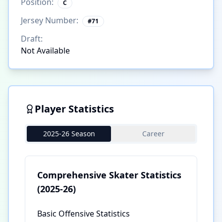
Position:
C
Jersey Number:
#
71
Draft:
Not Available
Player Statistics
2025-26 Season
Career
Comprehensive Skater Statistics
(2025-26)
Basic Offensive Statistics