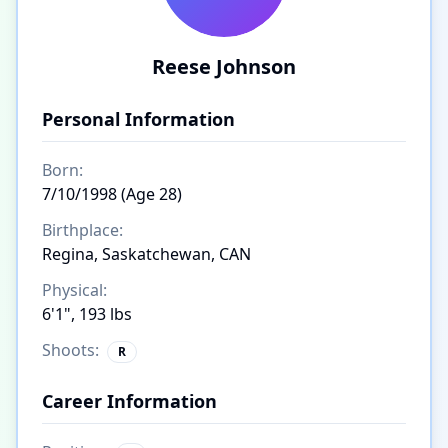
Reese Johnson
Personal Information
Born:
7/10/1998 (Age 28)
Birthplace:
Regina, Saskatchewan, CAN
Physical:
6'1", 193 lbs
Shoots:
R
Career Information