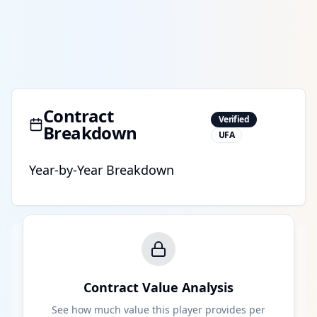
Contract
Verified
Breakdown
UFA
Year-by-Year Breakdown
Contract Value Analysis
See how much value this player provides per