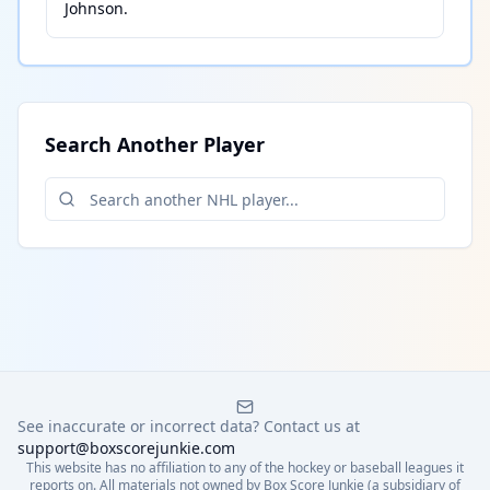
Johnson
.
Search Another Player
See inaccurate or incorrect data? Contact us at
support@boxscorejunkie.com
This website has no affiliation to any of the hockey or baseball leagues it
reports on. All materials not owned by Box Score Junkie (a subsidiary of