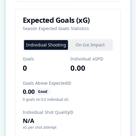
Expected Goals (xG)
Season Expected Goals Statistics
Individual Shooting
On-Ice Impact
Goals
Individual xGF
0
0.00
Goals Above Expected
0.00
Good
0
goals on
0.0
individual xG
Individual Shot Quality
N/A
xG per shot attempt