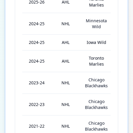
2025-26
AHL
47
Marlies
Minnesota
2024-25
NHL
3
Wild
2024-25
AHL
Iowa Wild
49
Toronto
2024-25
AHL
6
Marlies
Chicago
2023-24
NHL
42
Blackhawks
Chicago
2022-23
NHL
57
Blackhawks
Chicago
2021-22
NHL
37
Blackhawks