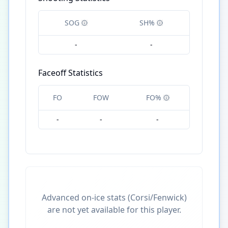
SOG
SH%
-
-
Faceoff Statistics
FO
FOW
FO%
-
-
-
Advanced on-ice stats (Corsi/Fenwick)
are not yet available for this player.