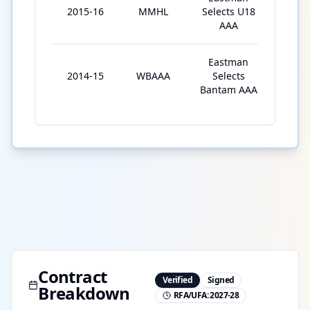
2015-16
MMHL
Selects U18
40
AAA
Eastman
2014-15
WBAAA
Selects
32
Bantam AAA
Contract
Verified
Signed
Breakdown
RFA/UFA:
2027-28