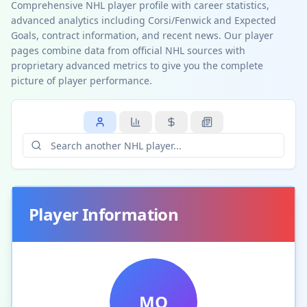
Comprehensive NHL player profile with career statistics,
advanced analytics including Corsi/Fenwick and Expected
Goals, contract information, and recent news. Our player
pages combine data from official NHL sources with
proprietary advanced metrics to give you the complete
picture of player performance.
Player Information
MO