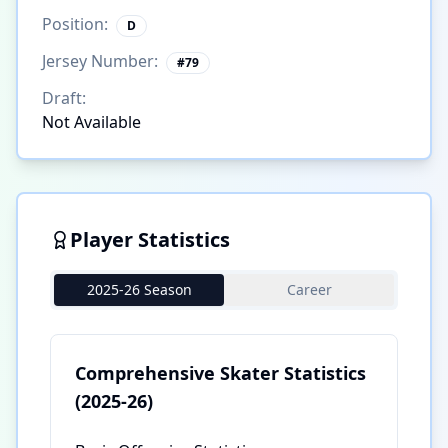
Position:
D
Jersey Number:
#
79
Draft:
Not Available
Player Statistics
2025-26 Season
Career
Comprehensive Skater Statistics
(2025-26)