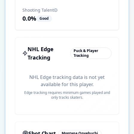
Shooting Talent
0.0
%
Good
NHL Edge
Puck & Player
Tracking
Tracking
NHL Edge tracking data is not yet
available for this player.
Edge tracking requires minimum games played and
only tracks skaters.
Shot Chart
Montana Onyebuchi