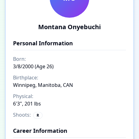
Montana Onyebuchi
Personal Information
Born:
3/8/2000 (Age 26)
Birthplace:
Winnipeg, Manitoba, CAN
Physical:
6'3", 201 lbs
Shoots:
R
Career Information