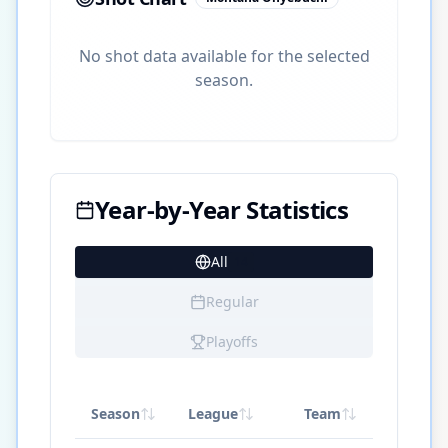
No shot data available for the selected
season.
Year-by-Year Statistics
All
14
Regular
Playoffs
Season
League
Team
GP