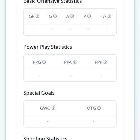
Basic Offensive Statistics
GP
G
A
P
+/-
-
-
-
-
-
Power Play Statistics
PPG
PPA
PPP
-
-
-
Special Goals
GWG
OTG
-
-
Shooting Statistics