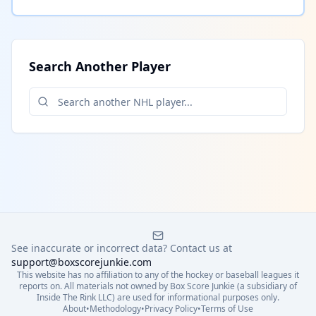
Search Another Player
See inaccurate or incorrect data? Contact us at
support@boxscorejunkie.com
This website has no affiliation to any of the hockey or baseball leagues it
reports on. All materials not owned by Box Score Junkie (a subsidiary of
Inside The Rink LLC) are used for informational purposes only.
About
•
Methodology
•
Privacy Policy
•
Terms of Use