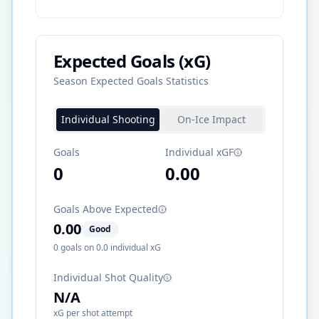
Expected Goals (xG)
Season Expected Goals Statistics
Individual Shooting
On-Ice Impact
Goals
Individual xGF
0
0.00
Goals Above Expected
0.00
Good
0
goals on
0.0
individual xG
Individual Shot Quality
N/A
xG per shot attempt