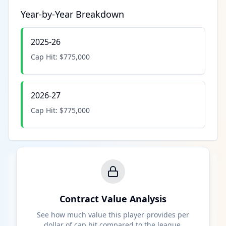
Year-by-Year Breakdown
2025-26
Cap Hit:
$775,000
2026-27
Cap Hit:
$775,000
Contract Value Analysis
See how much value this player provides per
dollar of cap hit compared to the league.