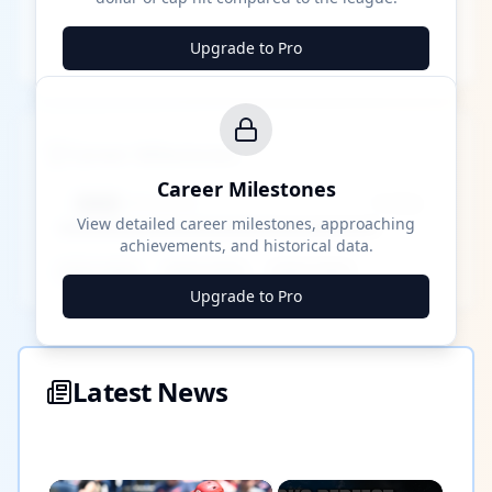
Upgrade to Pro
Career Milestones
Career Milestones
████ Milestone
~X away
View detailed career milestones, approaching
achievements, and historical data.
████ ████
████ ████
████ ████
Upgrade to Pro
Latest News
×