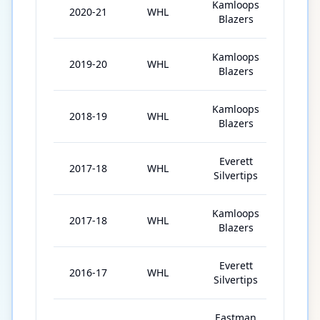
Kamloops
2020-21
WHL
20
Blazers
Kamloops
2019-20
WHL
62
Blazers
Kamloops
2018-19
WHL
66
Blazers
Everett
2017-18
WHL
38
Silvertips
Kamloops
2017-18
WHL
24
Blazers
Everett
2016-17
WHL
47
Silvertips
Eastman