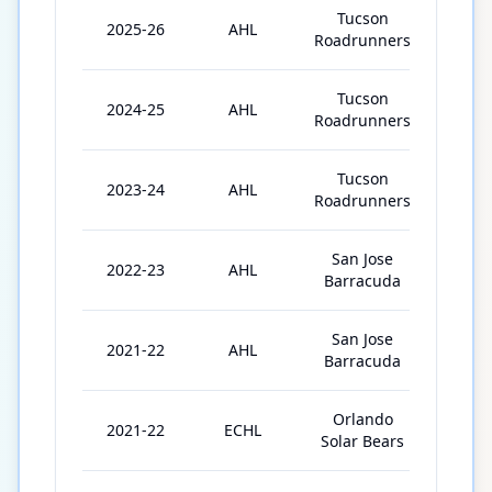
Tucson
2025-26
AHL
44
Roadrunners
Tucson
2024-25
AHL
64
Roadrunners
Tucson
2023-24
AHL
49
Roadrunners
San Jose
2022-23
AHL
35
Barracuda
San Jose
2021-22
AHL
46
Barracuda
Orlando
2021-22
ECHL
8
Solar Bears