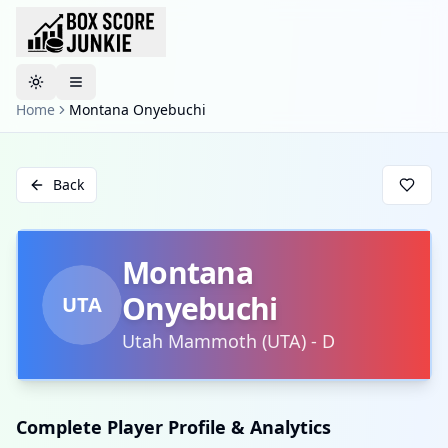
Toggle theme
Home
Montana Onyebuchi
Back
Montana
Onyebuchi
UTA
Utah Mammoth
(
UTA
)
-
D
Complete Player Profile & Analytics