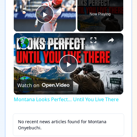
Now Playing
Play Video
×
Montana Looks Perfect… Until You Live There
Play
Watch on
Video
Montana Looks Perfect… Until You Live There
No recent news articles found for
Montana
Onyebuchi
.