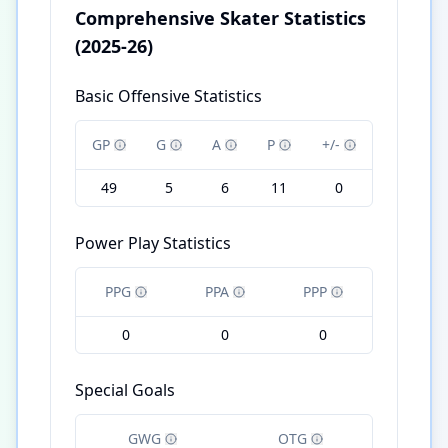
Comprehensive Skater Statistics
(2025-26)
Basic Offensive Statistics
GP
G
A
P
+/-
49
5
6
11
0
Power Play Statistics
PPG
PPA
PPP
0
0
0
Special Goals
GWG
OTG