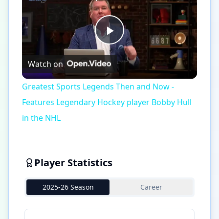
Play
Watch on
Video
Greatest Sports Legends Then and Now -
Features Legendary Hockey player Bobby Hull
in the NHL
Player Statistics
2025-26 Season
Career