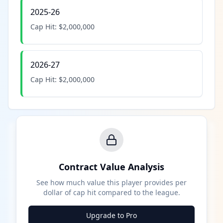
2025-26
Cap Hit:
$2,000,000
2026-27
Cap Hit:
$2,000,000
Contract Value Analysis
See how much value this player provides per
dollar of cap hit compared to the league.
Upgrade to Pro