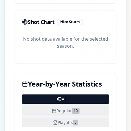
Shot Chart
Nico Sturm
No shot data available for the selected
season.
Year-by-Year Statistics
All
30
Regular
10
Playoffs
5