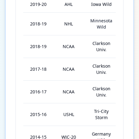
2019-20
AHL
Iowa Wild
55
Minnesota
2018-19
NHL
2
Wild
Clarkson
2018-19
NCAA
39
Univ.
Clarkson
2017-18
NCAA
40
Univ.
Clarkson
2016-17
NCAA
39
Univ.
Tri-City
2015-16
USHL
57
Storm
Germany
2014-15
WJC-20
6