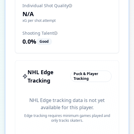
Individual Shot Quality
N/A
xG per shot attempt
Shooting Talent
0.0
%
Good
NHL Edge
Puck & Player
Tracking
Tracking
NHL Edge tracking data is not yet
available for this player.
Edge tracking requires minimum games played and
only tracks skaters.