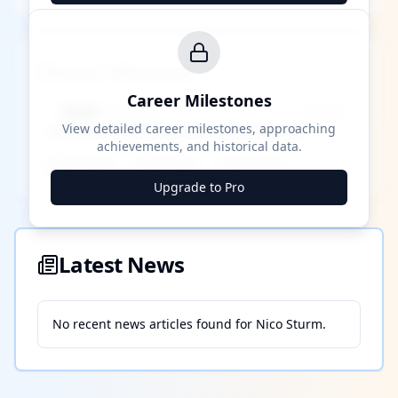
Career Milestones
Career Milestones
████ Milestone
~X away
View detailed career milestones, approaching
achievements, and historical data.
████ ████
████ ████
████ ████
Upgrade to Pro
Latest News
No recent news articles found for
Nico Sturm
.