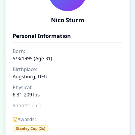
Nico Sturm
Personal Information
Born:
5/3/1995 (Age 31)
Birthplace:
Augsburg, DEU
Physical:
6'3", 209 lbs
Shoots:
L
Awards:
Stanley Cup (2x)