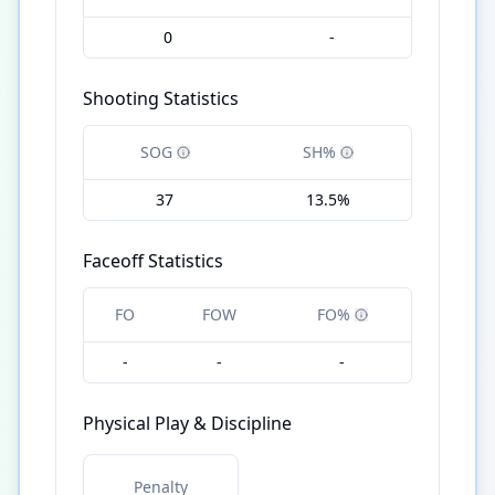
0
-
Shooting Statistics
SOG
SH%
37
13.5%
Faceoff Statistics
FO
FOW
FO%
-
-
-
Physical Play & Discipline
Penalty