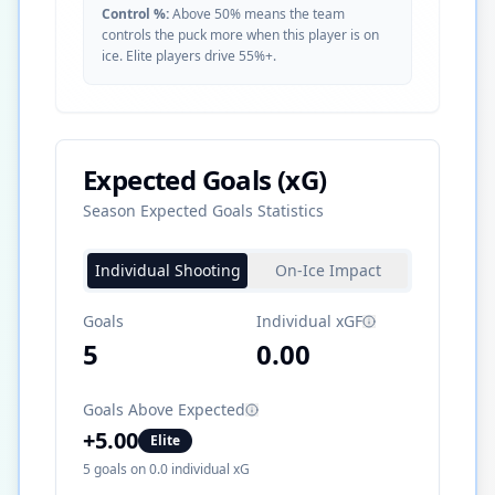
Control %:
Above 50% means the team
controls the puck more when this player is on
ice. Elite players drive 55%+.
Expected Goals (xG)
Season Expected Goals Statistics
Individual Shooting
On-Ice Impact
Goals
Individual xGF
5
0.00
Goals Above Expected
+
5.00
Elite
5
goals on
0.0
individual xG