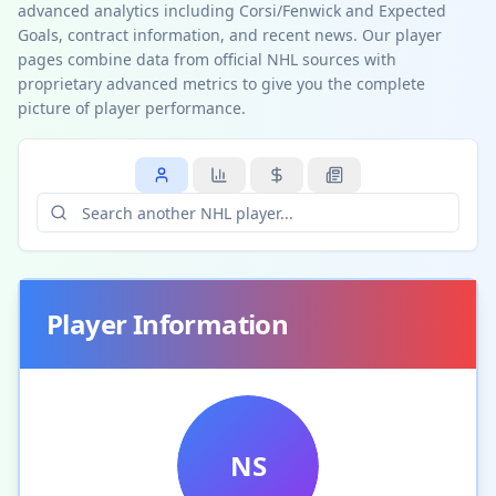
advanced analytics including Corsi/Fenwick and Expected
Goals, contract information, and recent news. Our player
pages combine data from official NHL sources with
proprietary advanced metrics to give you the complete
picture of player performance.
Player Information
NS