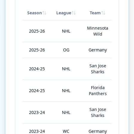
Season
League
Team
GP
Minnesota
2025-26
NHL
49
Wild
2025-26
OG
Germany
5
San Jose
2024-25
NHL
47
Sharks
Florida
2024-25
NHL
15
Panthers
San Jose
2023-24
NHL
63
Sharks
2023-24
WC
Germany
6