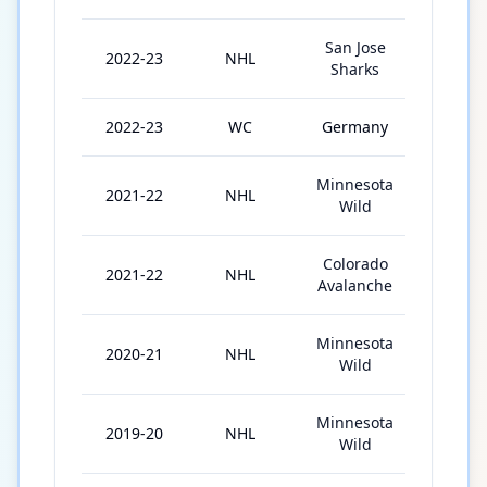
San Jose
2022-23
NHL
74
Sharks
2022-23
WC
Germany
10
Minnesota
2021-22
NHL
53
Wild
Colorado
2021-22
NHL
21
Avalanche
Minnesota
2020-21
NHL
50
Wild
Minnesota
2019-20
NHL
6
Wild