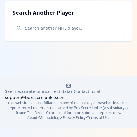
Search Another Player
See inaccurate or incorrect data? Contact us at
support@boxscorejunkie.com
This website has no affiliation to any of the hockey or baseball leagues it
reports on. All materials not owned by Box Score Junkie (a subsidiary of
Inside The Rink LLC) are used for informational purposes only.
About
•
Methodology
•
Privacy Policy
•
Terms of Use