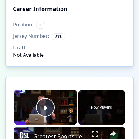
Career Information
Position:
C
Jersey Number:
#
78
Draft:
Not Available
×
Now Playing
Play Video
×
Greatest Sports Legends Then and Now - Features Legendary Hockey player Bobby Hull in the NHL