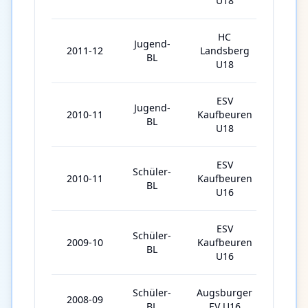
U18
HC
Jugend-
2011-12
Landsberg
4
BL
U18
ESV
Jugend-
2010-11
Kaufbeuren
14
BL
U18
ESV
Schüler-
2010-11
Kaufbeuren
28
BL
U16
ESV
Schüler-
2009-10
Kaufbeuren
30
BL
U16
Schüler-
Augsburger
2008-09
26
BL
EV U16