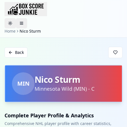
Toggle theme
Home
Nico Sturm
Back
Nico Sturm
MIN
Minnesota Wild
(
MIN
)
-
C
Complete Player Profile & Analytics
Comprehensive NHL player profile with career statistics,