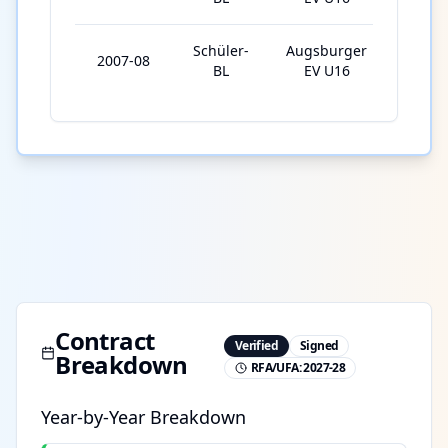
Schüler-
Augsburger
2007-08
28
BL
EV U16
Contract
Verified
Signed
Breakdown
RFA/UFA:
2027-28
Year-by-Year Breakdown