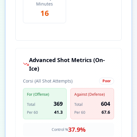
Minutes
16
Advanced Shot Metrics (On-
Ice)
Corsi (All Shot Attempts)
Poor
For (Offense)
Against (Defense)
369
604
Total
Total
41.3
67.6
Per 60
Per 60
37.9
%
Control %