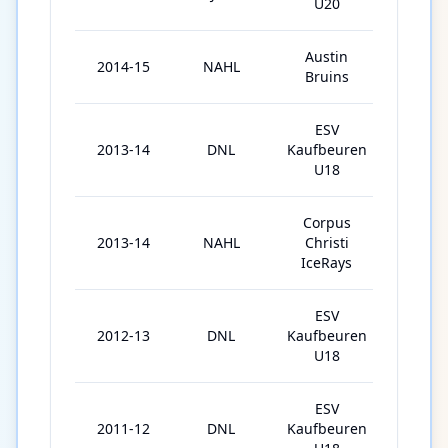
U20
Austin
2014-15
NAHL
53
Bruins
ESV
2013-14
DNL
Kaufbeuren
24
U18
Corpus
2013-14
NAHL
Christi
21
IceRays
ESV
2012-13
DNL
Kaufbeuren
33
U18
ESV
2011-12
DNL
Kaufbeuren
31