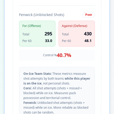
Fenwick (Unblocked Shots)
Poor
For (Offense)
Against (Defense)
295
430
Total
Total
33.0
48.1
Per 60
Per 60
40.7
%
Control %
On-Ice Team Stats:
These metrics measure
shot attempts by both teams
while this player
is on the ice
, not personal shots.
Corsi:
All shot attempts (shots + missed +
blocked) while on ice. Measures puck
possession and territorial control.
Fenwick:
Unblocked shot attempts (shots +
missed) while on ice. More reliable as blocked
shots can be random.