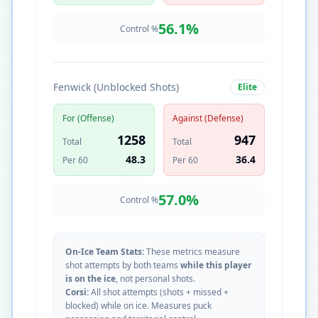
56.1
%
Control %
Fenwick (Unblocked Shots)
Elite
For (Offense)
Against (Defense)
1258
947
Total
Total
48.3
36.4
Per 60
Per 60
57.0
%
Control %
On-Ice Team Stats:
These metrics measure
shot attempts by both teams
while this player
is on the ice
, not personal shots.
Corsi:
All shot attempts (shots + missed +
blocked) while on ice. Measures puck