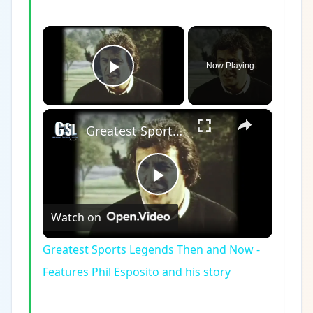
×
Now Playing
Play Video
×
Greatest Sports Legends Then and Now - Features Phil Esposito and his story
Play
Watch on
Video
Greatest Sports Legends Then and Now -
Features Phil Esposito and his story