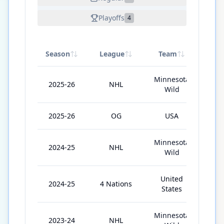
Playoffs
4
Season
League
Team
GP
Minnesota
2025-26
NHL
76
Wild
2025-26
OG
USA
6
Minnesota
2024-25
NHL
82
Wild
United
2024-25
4 Nations
4
States
Minnesota
2023-24
NHL
75