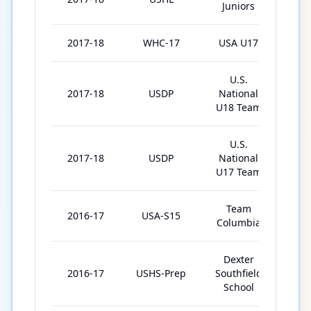
Juniors
2017-18
WHC-17
USA U17
6
U.S.
2017-18
USDP
National
1
U18 Team
U.S.
2017-18
USDP
National
61
U17 Team
Team
2016-17
USA-S15
3
Columbia
Dexter
2016-17
USHS-Prep
Southfield
29
School