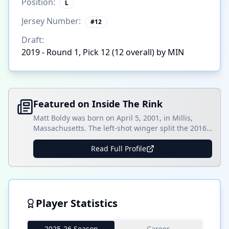
Position:
L
Jersey Number:
#
12
Draft:
2019 - Round 1, Pick 12 (12 overall) by MIN
Featured on Inside The Rink
Matt Boldy was born on April 5, 2001, in Millis,
Massachusetts. The left-shot winger split the 2016-
17 season with the Dexter Southfield School and the
Cape Cod Whalers 16U team. With Dexter
Read Full Profile
Southfield, Boldy registered 13 goals and 13 assists
in 29 games and then totaled 15 goals and 10
assists in 13 games with []
Player Statistics
2025-26 Season
Career