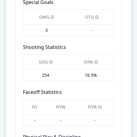
Special Goals
GWG
OTG
3
-
Shooting Statistics
SOG
SH%
254
16.5%
Faceoff Statistics
FO
FOW
FO%
-
-
-