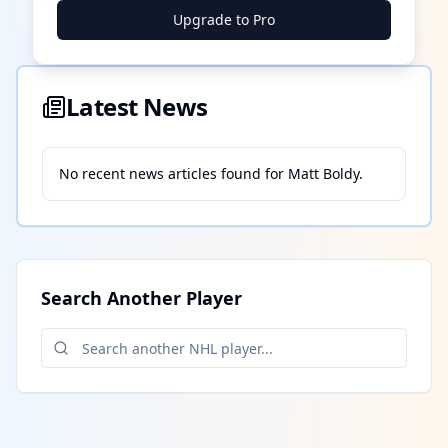
Upgrade to Pro
Latest News
No recent news articles found for
Matt Boldy
.
Search Another Player