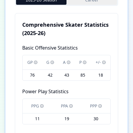
Comprehensive Skater Statistics
(2025-26)
Basic Offensive Statistics
GP
G
A
P
+/-
76
42
43
85
18
Power Play Statistics
PPG
PPA
PPP
11
19
30