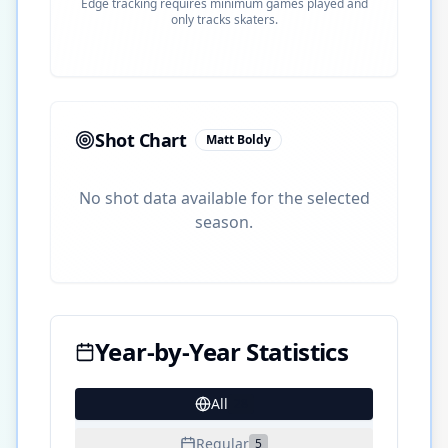
Edge tracking requires minimum games played and
only tracks skaters.
Shot Chart
Matt Boldy
No shot data available for the selected
season.
Year-by-Year Statistics
All
28
Regular
5