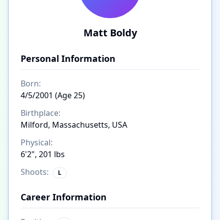
Matt Boldy
Personal Information
Born:
4/5/2001 (Age 25)
Birthplace:
Milford, Massachusetts, USA
Physical:
6'2", 201 lbs
Shoots:
L
Career Information