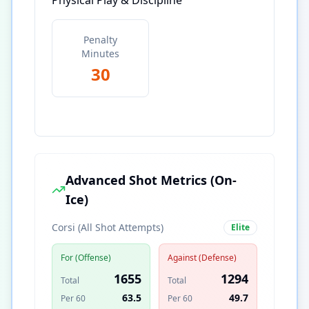
Physical Play & Discipline
Penalty
Minutes
30
Advanced Shot Metrics (On-
Ice)
Corsi (All Shot Attempts)
Elite
For (Offense)
Against (Defense)
1655
1294
Total
Total
63.5
49.7
Per 60
Per 60