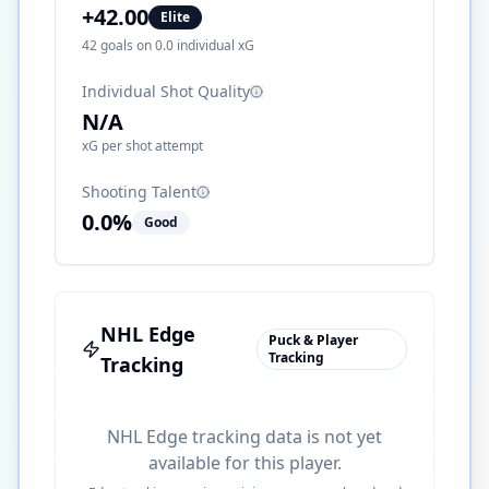
+
42.00
Elite
42
goals on
0.0
individual xG
Individual Shot Quality
N/A
xG per shot attempt
Shooting Talent
0.0
%
Good
NHL Edge
Puck & Player
Tracking
Tracking
NHL Edge tracking data is not yet
available for this player.