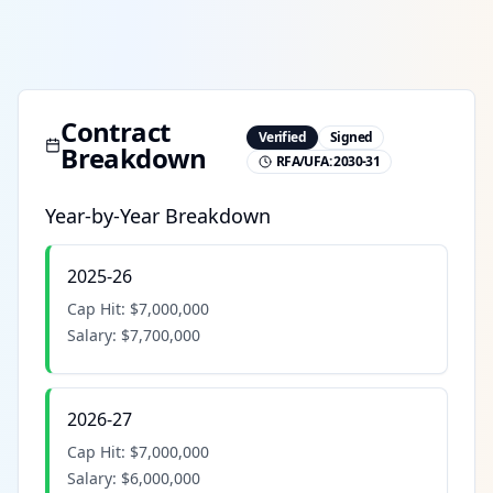
Contract
Verified
Signed
Breakdown
RFA/UFA:
2030-31
Year-by-Year Breakdown
2025-26
Cap Hit:
$7,000,000
Salary:
$7,700,000
2026-27
Cap Hit:
$7,000,000
Salary:
$6,000,000