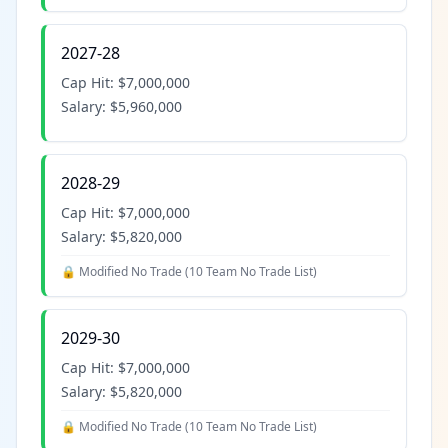
2027-28
Cap Hit:
$7,000,000
Salary:
$5,960,000
2028-29
Cap Hit:
$7,000,000
Salary:
$5,820,000
🔒 Modified No Trade (
10 Team No Trade List
)
2029-30
Cap Hit:
$7,000,000
Salary:
$5,820,000
🔒 Modified No Trade (
10 Team No Trade List
)