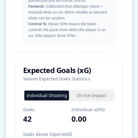
possession and territorial control.
Fenwick:
Unblocked shot attempts (shots +
missed) while on ice. More reliable as blocked
shots can be random.
Control %:
Above 50% means the team
controls the puck more when this player is on
ice. Elite players drive 55%+.
Expected Goals (xG)
Season Expected Goals Statistics
Individual Shooting
On-Ice Impact
Goals
Individual xGF
42
0.00
Goals Above Expected