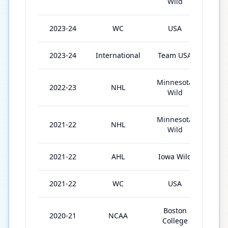
Wild
2023-24
WC
USA
8
2023-24
International
Team USA
1
Minnesota
2022-23
NHL
81
Wild
Minnesota
2021-22
NHL
47
Wild
2021-22
AHL
Iowa Wild
10
2021-22
WC
USA
5
Boston
2020-21
NCAA
22
College