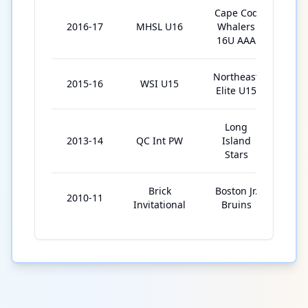
Cape Cod
2016-17
MHSL U16
Whalers
13
16U AAA
Northeast
2015-16
WSI U15
2
Elite U15
Long
2013-14
QC Int PW
Island
4
Stars
Brick
Boston Jr.
2010-11
6
Invitational
Bruins