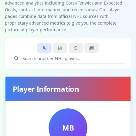
advanced analytics including Corsi/Fenwick and Expected
Goals, contract information, and recent news. Our player
pages combine data from official NHL sources with
proprietary advanced metrics to give you the complete
picture of player performance.
Player Information
MB