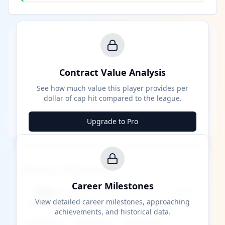
Contract Value Analysis
See how much value this player provides per
dollar of cap hit compared to the league.
Upgrade to Pro
Career Milestones
Career Milestones
████ Milestone
~X away
View detailed career milestones, approaching
achievements, and historical data.
████ ████
████ ████
████ ████