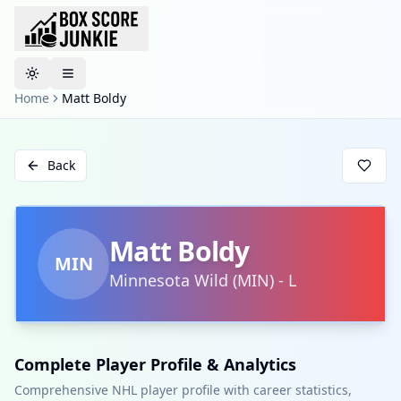
Toggle theme
Home
Matt Boldy
Back
Matt Boldy
MIN
Minnesota Wild
(
MIN
)
-
L
Complete Player Profile & Analytics
Comprehensive NHL player profile with career statistics,