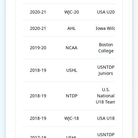
2020-21
WJC-20
USA U20
7
2020-21
AHL
Iowa Wild
14
Boston
2019-20
NCAA
34
College
USNTDP
2018-19
USHL
28
Juniors
U.S.
2018-19
NTDP
National
64
U18 Team
2018-19
WJC-18
USA U18
7
USNTDP
2017-18
USHL
34