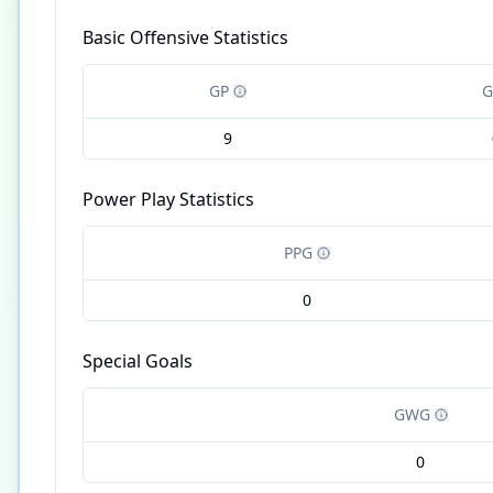
Basic Offensive Statistics
GP
G
9
Power Play Statistics
PPG
0
Special Goals
GWG
0