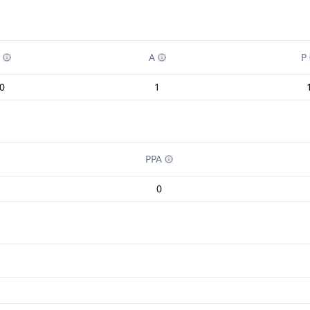
A
P
0
1
PPA
0