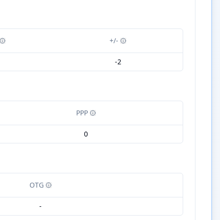
+/-
1
-2
PPP
0
OTG
-