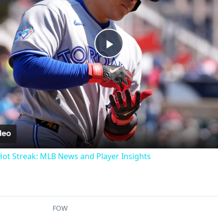
Play
Video
t Streak: MLB News and Player Insights
FOW