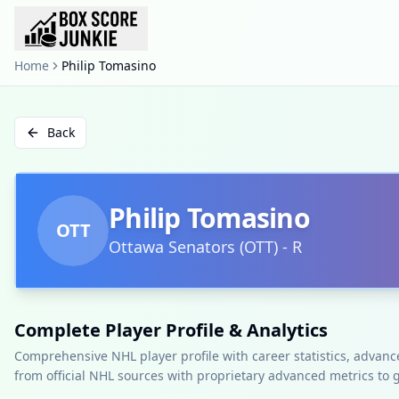
Home
Philip Tomasino
Back
Philip Tomasino
OTT
Ottawa Senators
(
OTT
)
-
R
Complete Player Profile & Analytics
Comprehensive NHL player profile with career statistics, advan
from official NHL sources with proprietary advanced metrics to 