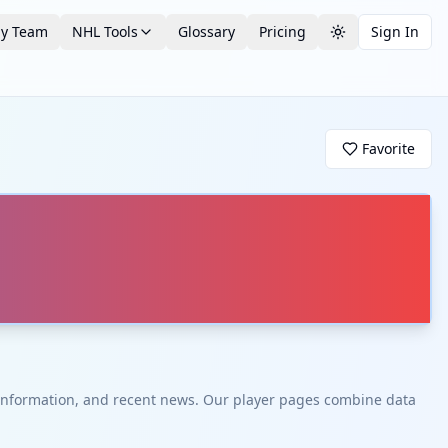
by Team
NHL Tools
Glossary
Pricing
Sign In
Toggle theme
Favorite
t information, and recent news. Our player pages combine data