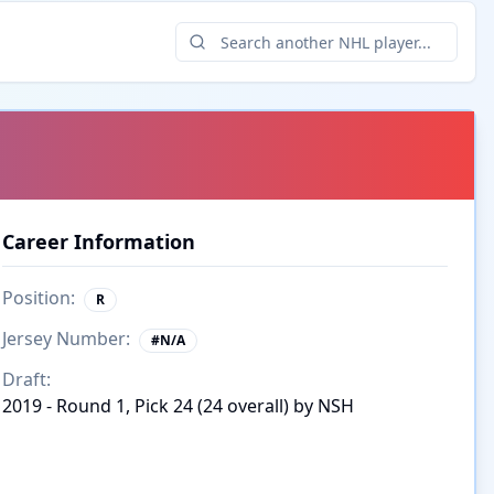
Career Information
Position:
R
Jersey Number:
#
N/A
Draft:
2019 - Round 1, Pick 24 (24 overall) by NSH