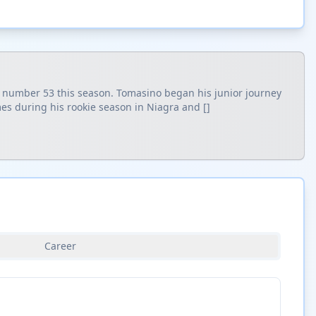
g number 53 this season. Tomasino began his junior journey
es during his rookie season in Niagra and []
Career