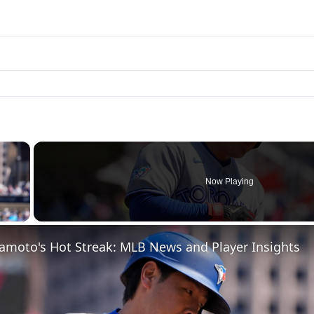
×
Now Playing
 Video
moto's Hot Streak: MLB News and Player Insights