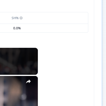
SH%
0.0%
×