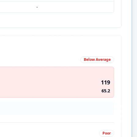
-
Below Average
119
65.2
Poor