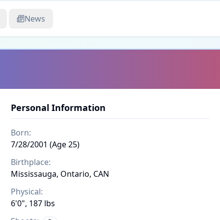
News
Personal Information
Born:
7/28/2001 (Age 25)
Birthplace:
Mississauga, Ontario, CAN
Physical:
6'0", 187 lbs