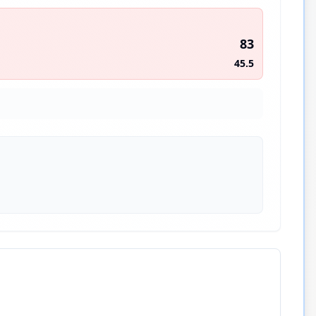
83
45.5