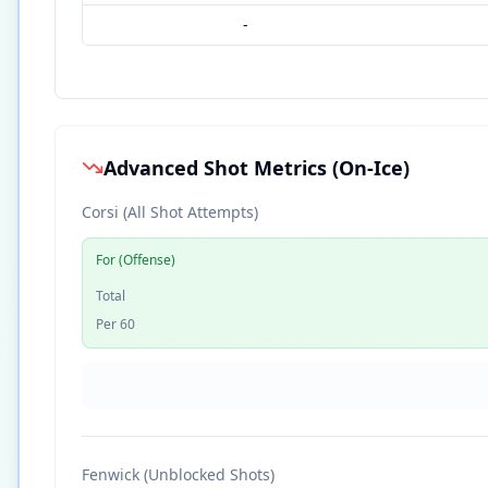
-
Advanced Shot Metrics (On-Ice)
Corsi (All Shot Attempts)
For (Offense)
Total
Per 60
Fenwick (Unblocked Shots)