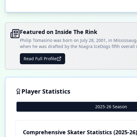
Featured on Inside The Rink
Philip Tomasino was born on July 28, 2001, in Mississa
when he was drafted by the Niagra IceDogs fifth overall 
Read Full Profile
Player Statistics
2025-26 Season
Comprehensive Skater Statistics
(2025-26