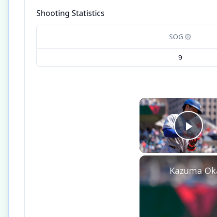
Shooting Statistics
SOG
9
Play
Kazuma Oka