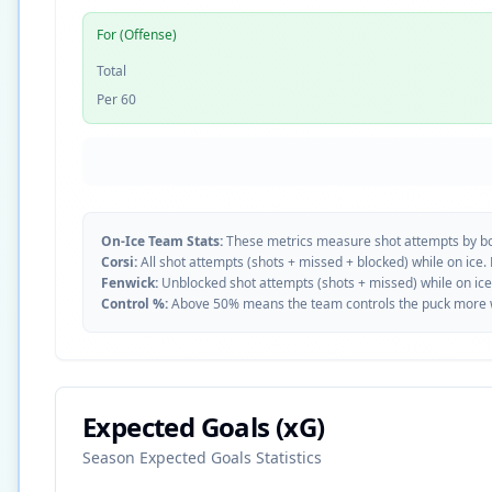
For (Offense)
Total
Per 60
On-Ice Team Stats:
These metrics measure shot attempts by b
Corsi:
All shot attempts (shots + missed + blocked) while on ice.
Fenwick:
Unblocked shot attempts (shots + missed) while on ice
Control %:
Above 50% means the team controls the puck more whe
Expected Goals (xG)
Season Expected Goals Statistics