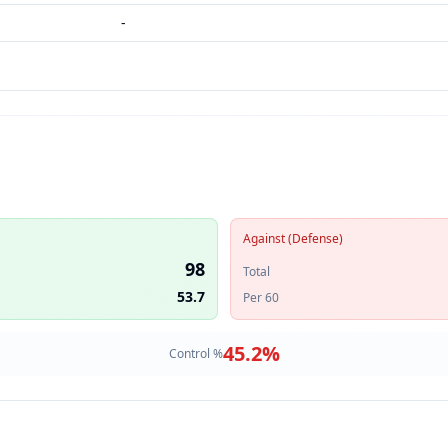
-
Against (Defense)
98
Total
53.7
Per 60
45.2
%
Control %