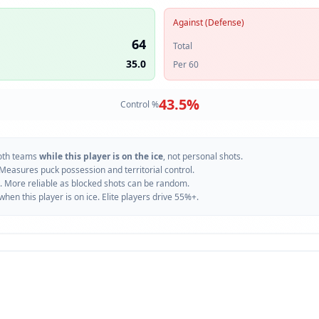
Against (Defense)
64
Total
35.0
Per 60
43.5
%
Control %
oth teams
while this player is on the ice
, not personal shots.
 Measures puck possession and territorial control.
. More reliable as blocked shots can be random.
n this player is on ice. Elite players drive 55%+.