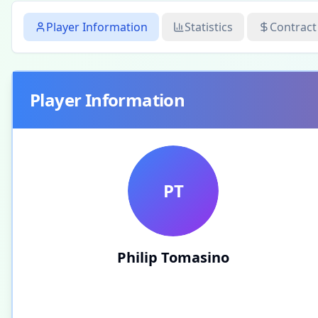
Player Information
Statistics
Contract
Player Information
PT
Philip Tomasino