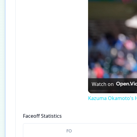
Watch on
Kazuma Okamoto's Ho
Faceoff Statistics
FO