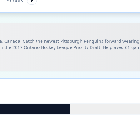
Shoots:
R
uga, Canada. Catch the newest Pittsburgh Penguins forward wearin
in the 2017 Ontario Hockey League Priority Draft. He played 61 gam
)