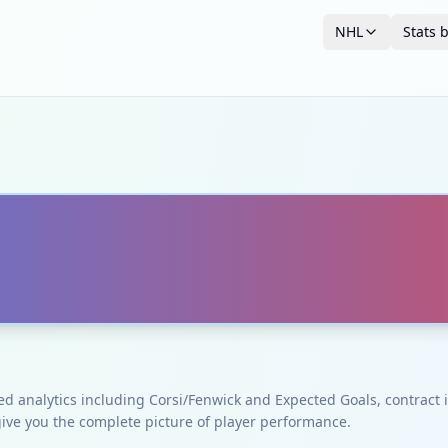
NHL
Stats 
ced analytics including Corsi/Fenwick and Expected Goals, contrac
give you the complete picture of player performance.