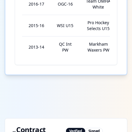
Team OMHA
2016-17
OGC-16
5
White
Pro Hockey
2015-16
WSI U15
7
Selects U15
QC Int
Markham
2013-14
2
PW
Waxers PW
Contract
Verified
Signed