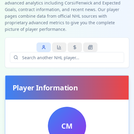
advanced analytics including Corsi/Fenwick and Expected
Goals, contract information, and recent news. Our player
pages combine data from official NHL sources with
proprietary advanced metrics to give you the complete
picture of player performance.
Player Information
CM