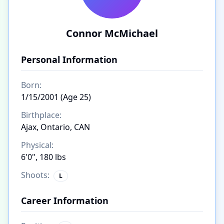
Connor McMichael
Personal Information
Born:
1/15/2001 (Age 25)
Birthplace:
Ajax, Ontario, CAN
Physical:
6'0", 180 lbs
Shoots:
L
Career Information