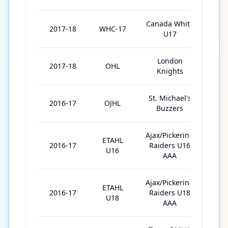
Canada White
2017-18
WHC-17
6
U17
London
2017-18
OHL
28
Knights
St. Michael's
2016-17
OJHL
1
Buzzers
Ajax/Pickering
ETAHL
2016-17
Raiders U16
34
U16
AAA
Ajax/Pickering
ETAHL
2016-17
Raiders U18
1
U18
AAA