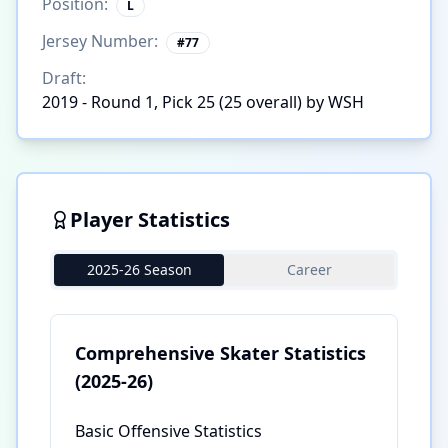
Position:
L
Jersey Number:
#
77
Draft:
2019 - Round 1, Pick 25 (25 overall) by WSH
Player Statistics
2025-26 Season
Career
Comprehensive Skater Statistics
(2025-26)
Basic Offensive Statistics