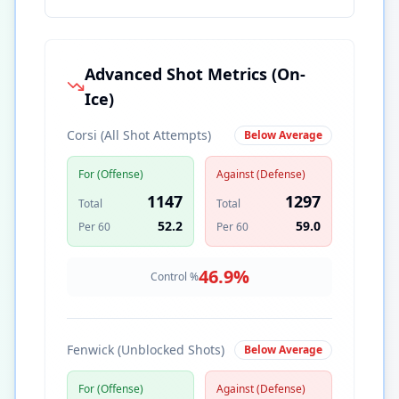
Advanced Shot Metrics (On-
Ice)
Corsi (All Shot Attempts)
Below Average
For (Offense)
Against (Defense)
1147
1297
Total
Total
52.2
59.0
Per 60
Per 60
46.9
%
Control %
Fenwick (Unblocked Shots)
Below Average
For (Offense)
Against (Defense)