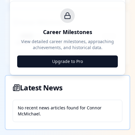
Career Milestones
Career Milestones
████ Milestone
~X away
View detailed career milestones, approaching
achievements, and historical data.
████ ████
████ ████
████ ████
Upgrade to Pro
Latest News
No recent news articles found for
Connor
McMichael
.