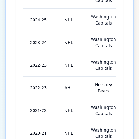
Capitals
Washington
2024-25
NHL
82
Capitals
Washington
2023-24
NHL
80
Capitals
Washington
2022-23
NHL
6
Capitals
Hershey
2022-23
AHL
57
Bears
Washington
2021-22
NHL
68
Capitals
Washington
2020-21
NHL
1
Capitals