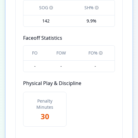
SOG
SH%
142
9.9%
Faceoff Statistics
FO
FOW
FO%
-
-
-
Physical Play & Discipline
Penalty
Minutes
30