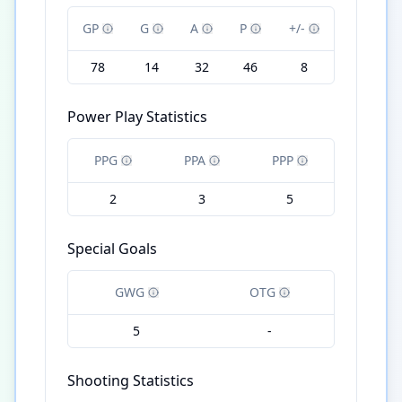
GP
G
A
P
+/-
78
14
32
46
8
Power Play Statistics
PPG
PPA
PPP
2
3
5
Special Goals
GWG
OTG
5
-
Shooting Statistics