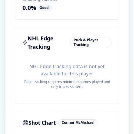
0.0
%
Good
NHL Edge
Puck & Player
Tracking
Tracking
NHL Edge tracking data is not yet
available for this player.
Edge tracking requires minimum games played and
only tracks skaters.
Shot Chart
Connor McMichael