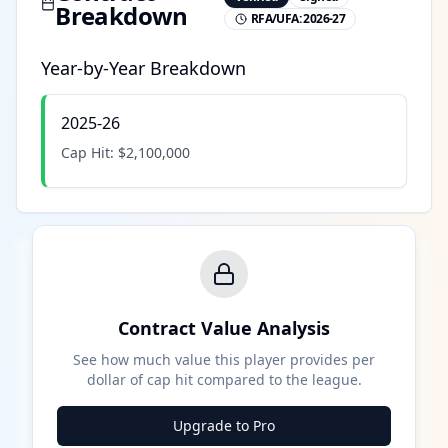
Breakdown
RFA/UFA:
2026-27
Year-by-Year Breakdown
2025-26
Cap Hit:
$2,100,000
Contract Value Analysis
See how much value this player provides per
dollar of cap hit compared to the league.
Upgrade to Pro