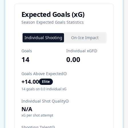
Expected Goals (xG)
Season Expected Goals Statistics
Individual Shooting
On-Ice Impact
Goals
Individual xGF
14
0.00
Goals Above Expected
+
14.00
Elite
14
goals on
0.0
individual xG
Individual Shot Quality
N/A
xG per shot attempt
Shooting Talent