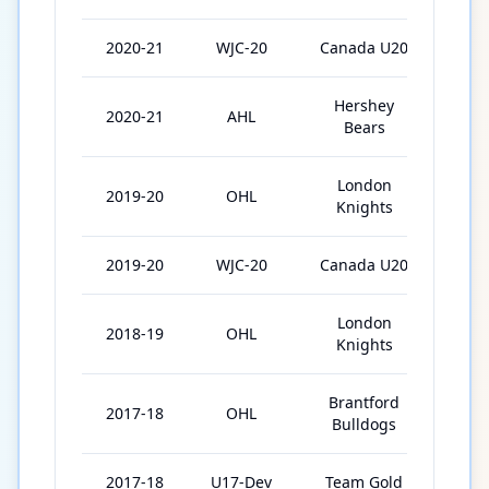
2020-21
WJC-20
Canada U20
7
Hershey
2020-21
AHL
33
Bears
London
2019-20
OHL
52
Knights
2019-20
WJC-20
Canada U20
7
London
2018-19
OHL
67
Knights
Brantford
2017-18
OHL
32
Bulldogs
2017-18
U17-Dev
Team Gold
3