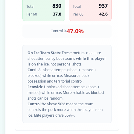
830
937
Total
Total
37.8
42.6
Per 60
Per 60
47.0
%
Control %
On-Ice Team Stats:
These metrics measure
shot attempts by both teams
while this player
is on the ice
, not personal shots.
Corsi:
All shot attempts (shots + missed +
blocked) while on ice. Measures puck
possession and territorial control.
Fenwick:
Unblocked shot attempts (shots +
missed) while on ice. More reliable as blocked
shots can be random.
Control %:
Above 50% means the team
controls the puck more when this player is on
ice. Elite players drive 55%+.