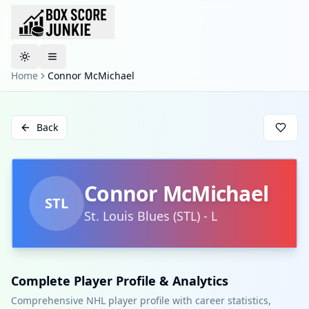
Toggle theme
Home
Connor McMichael
Back
Connor McMichael
STL
St. Louis Blues
(
STL
)
-
L
Complete Player Profile & Analytics
Comprehensive NHL player profile with career statistics,