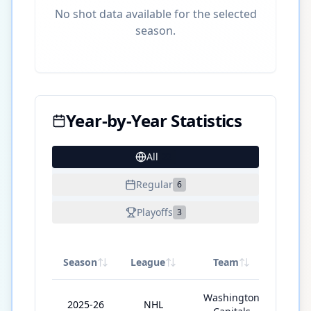
No shot data available for the selected
season.
Year-by-Year Statistics
All
22
Regular
6
Playoffs
3
Season
League
Team
GP
Washington
2025-26
NHL
78