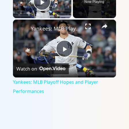
Now Playing
Play Video
×
Yankees: MLB Playoff Hopes and Player Performances
Play
Watch on
Video
Yankees: MLB Playoff Hopes and Player
Performances