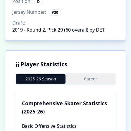
Position:
D
Jersey Number:
#
20
Draft:
2019 - Round 2, Pick 29 (60 overall) by DET
Player Statistics
2025-26 Season
Career
Comprehensive Skater Statistics
(2025-26)
Basic Offensive Statistics