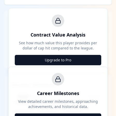
Contract Value Analysis
See how much value this player provides per
dollar of cap hit compared to the league.
Upgrade to Pro
Career Milestones
Career Milestones
████ Milestone
~X away
View detailed career milestones, approaching
achievements, and historical data.
████ ████
████ ████
████ ████