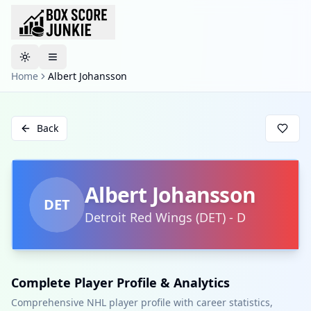
Toggle theme
Home
Albert Johansson
Back
Albert Johansson
DET
Detroit Red Wings
(
DET
)
-
D
Complete Player Profile & Analytics
Comprehensive NHL player profile with career statistics,