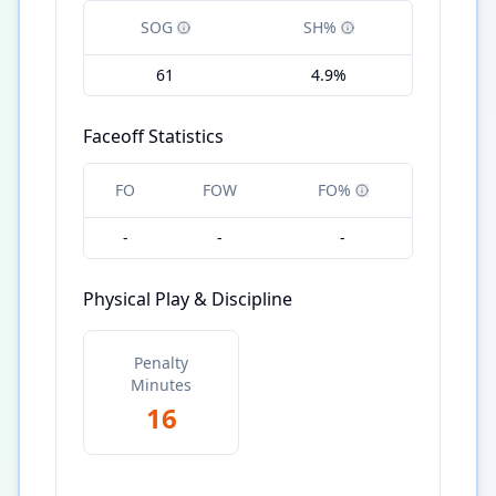
SOG
SH%
61
4.9%
Faceoff Statistics
FO
FOW
FO%
-
-
-
Physical Play & Discipline
Penalty
Minutes
16