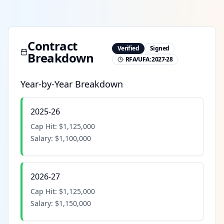
Contract
Verified
Signed
Breakdown
RFA/UFA:
2027-28
Year-by-Year Breakdown
2025-26
Cap Hit:
$1,125,000
Salary:
$1,100,000
2026-27
Cap Hit:
$1,125,000
Salary:
$1,150,000