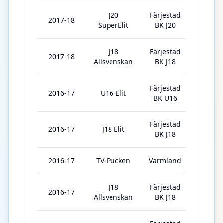
J20
Färjestad
2017-18
9
SuperElit
BK J20
J18
Färjestad
2017-18
16
Allsvenskan
BK J18
Färjestad
2016-17
U16 Elit
25
BK U16
Färjestad
2016-17
J18 Elit
7
BK J18
2016-17
TV-Pucken
Värmland
6
J18
Färjestad
2016-17
3
Allsvenskan
BK J18