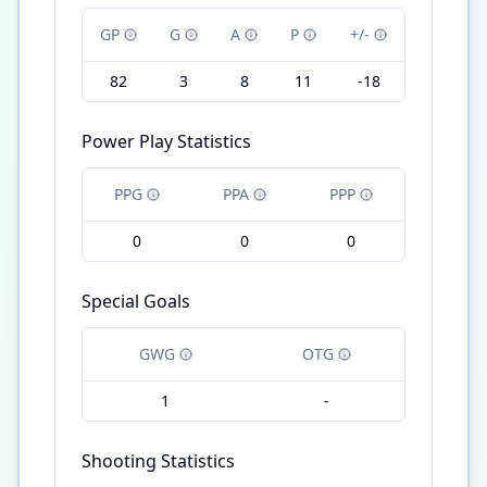
GP
G
A
P
+/-
82
3
8
11
-18
Power Play Statistics
PPG
PPA
PPP
0
0
0
Special Goals
GWG
OTG
1
-
Shooting Statistics