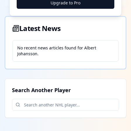
Upgrade to Pro
Latest News
No recent news articles found for
Albert
Johansson
.
Search Another Player