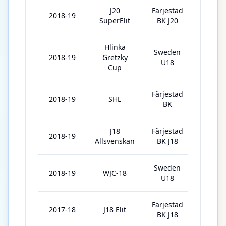
J20
Färjestad
2018-19
40
SuperElit
BK J20
Hlinka
Sweden
2018-19
Gretzky
5
U18
Cup
Färjestad
2018-19
SHL
3
BK
J18
Färjestad
2018-19
1
Allsvenskan
BK J18
Sweden
2018-19
WJC-18
7
U18
Färjestad
2017-18
J18 Elit
19
BK J18