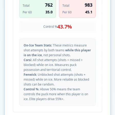
762
983
Total
Total
35.0
45.1
Per 60
Per 60
43.7
%
Control %
On-Ice Team Stats:
These metrics measure
shot attempts by both teams
while this player
is on the ice
, not personal shots.
Corsi:
All shot attempts (shots + missed +
blocked) while on ice. Measures puck
possession and territorial control.
Fenwick:
Unblocked shot attempts (shots +
missed) while on ice. More reliable as blocked
shots can be random.
Control %:
Above 50% means the team
controls the puck more when this player is on
ice. Elite players drive 55%+.