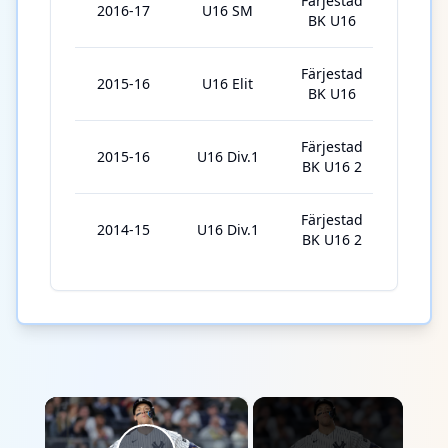
Färjestad
2016-17
U16 SM
3
BK U16
Färjestad
2015-16
U16 Elit
9
BK U16
Färjestad
2015-16
U16 Div.1
13
BK U16 2
Färjestad
2014-15
U16 Div.1
6
BK U16 2
×