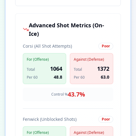
Advanced Shot Metrics (On-
Ice)
Corsi (All Shot Attempts)
Poor
For (Offense)
Against (Defense)
1064
1372
Total
Total
48.8
63.0
Per 60
Per 60
43.7
%
Control %
Fenwick (Unblocked Shots)
Poor
For (Offense)
Against (Defense)