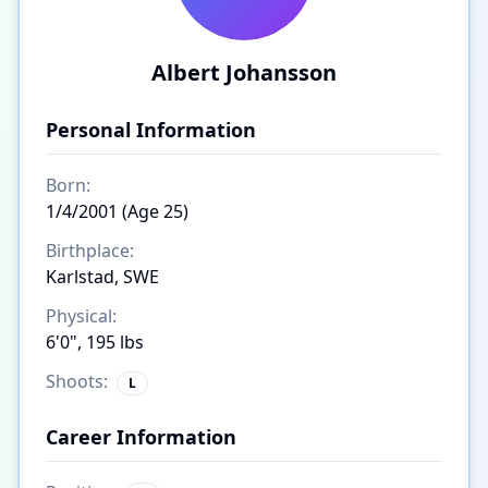
Albert Johansson
Personal Information
Born:
1/4/2001 (Age 25)
Birthplace:
Karlstad, SWE
Physical:
6'0", 195 lbs
Shoots:
L
Career Information