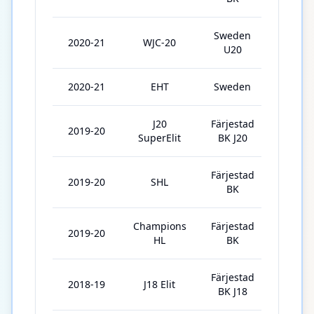
Sweden
2020-21
WJC-20
5
U20
2020-21
EHT
Sweden
2
J20
Färjestad
2019-20
9
SuperElit
BK J20
Färjestad
2019-20
SHL
42
BK
Champions
Färjestad
2019-20
5
HL
BK
Färjestad
2018-19
J18 Elit
4
BK J18