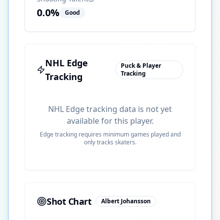
0.0
%
Good
NHL Edge
Puck & Player
Tracking
Tracking
NHL Edge tracking data is not yet
available for this player.
Edge tracking requires minimum games played and
only tracks skaters.
Shot Chart
Albert Johansson