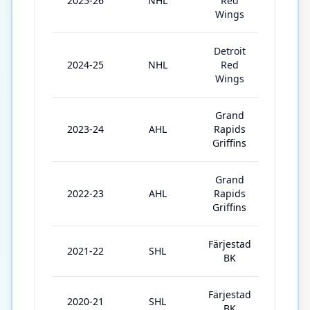
2025-26
NHL
Red
82
Wings
Detroit
2024-25
NHL
Red
61
Wings
Grand
2023-24
AHL
Rapids
66
Griffins
Grand
2022-23
AHL
Rapids
53
Griffins
Färjestad
2021-22
SHL
52
BK
Färjestad
2020-21
SHL
44
BK