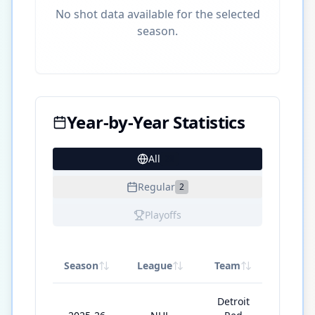
No shot data available for the selected
season.
Year-by-Year Statistics
All
28
Regular
2
Playoffs
Season
League
Team
GP
Detroit