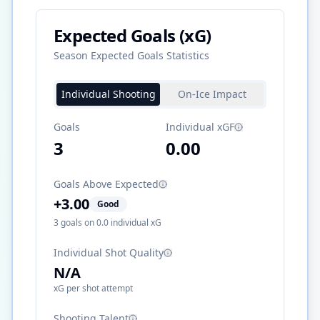
Expected Goals (xG)
Season Expected Goals Statistics
Individual Shooting
On-Ice Impact
Goals
Individual xGF
3
0.00
Goals Above Expected
+
3.00
Good
3
goals on
0.0
individual xG
Individual Shot Quality
N/A
xG per shot attempt
Shooting Talent