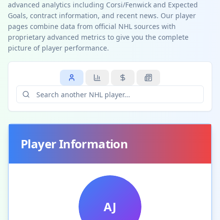
advanced analytics including Corsi/Fenwick and Expected
Goals, contract information, and recent news. Our player
pages combine data from official NHL sources with
proprietary advanced metrics to give you the complete
picture of player performance.
Player Information
AJ