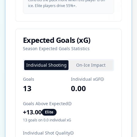
ice. Elite players drive 55%+.
Expected Goals (xG)
Season Expected Goals Statistics
Individual Shooting
On-Ice Impact
Goals
Individual xGF
13
0.00
Goals Above Expected
+
13.00
Elite
13
goals on
0.0
individual xG
Individual Shot Quality