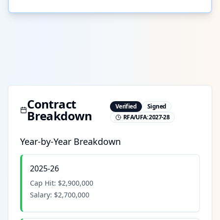
Contract
Verified
Signed
Breakdown
RFA/UFA:
2027-28
Year-by-Year Breakdown
2025-26
Cap Hit:
$2,900,000
Salary:
$2,700,000