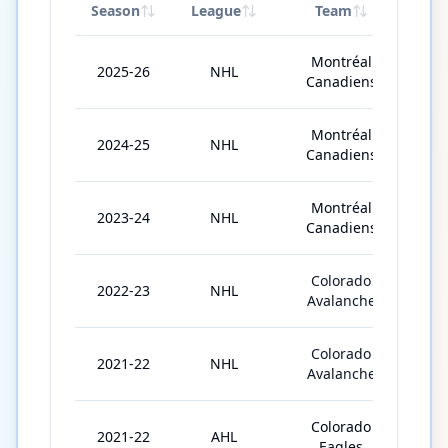
Season
League
Team
GP
Montréal
2025-26
NHL
4
Canadiens
Montréal
2024-25
NHL
8
Canadiens
Montréal
2023-24
NHL
5
Canadiens
Colorado
2022-23
NHL
8
Avalanche
Colorado
2021-22
NHL
7
Avalanche
Colorado
2021-22
AHL
1
Eagles