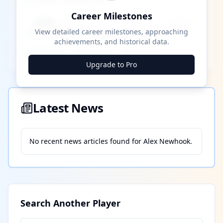
Career Milestones
Career Milestones
████ Milestone
~X away
View detailed career milestones, approaching
achievements, and historical data.
████ ████
████ ████
████ ████
Upgrade to Pro
Latest News
No recent news articles found for
Alex Newhook
.
Search Another Player