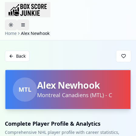
Toggle theme
Home
Alex Newhook
Back
Alex Newhook
MTL
Montreal Canadiens
(
MTL
)
-
C
Complete Player Profile & Analytics
Comprehensive NHL player profile with career statistics,