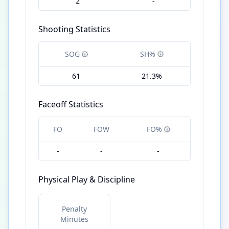
2
-
Shooting Statistics
SOG
SH%
61
21.3%
Faceoff Statistics
FO
FOW
FO%
-
-
-
Physical Play & Discipline
Penalty
Minutes