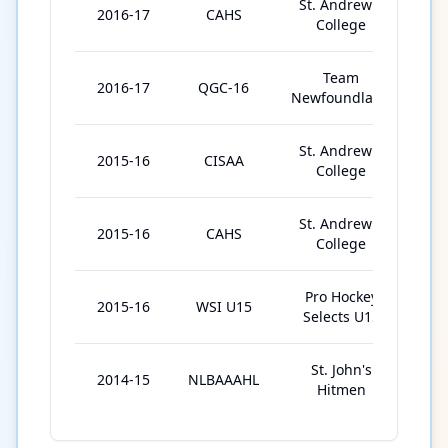
St. Andrew's
2016-17
CAHS
2
College
Team
2016-17
QGC-16
5
Newfoundland
St. Andrew's
2015-16
CISAA
2
College
St. Andrew's
2015-16
CAHS
9
College
Pro Hockey
2015-16
WSI U15
7
Selects U15
St. John's
2014-15
NLBAAAHL
2
Hitmen