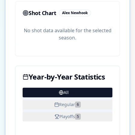
Shot Chart
Alex Newhook
No shot data available for the selected
season.
Year-by-Year Statistics
All
25
Regular
6
Playoffs
5