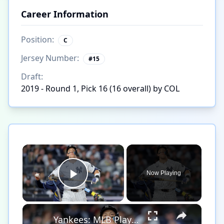
Career Information
Position:
C
Jersey Number:
#
15
Draft:
2019 - Round 1, Pick 16 (16 overall) by COL
×
Now Playing
Play Video
×
Yankees: MLB Playoff Hopes and Player Performances