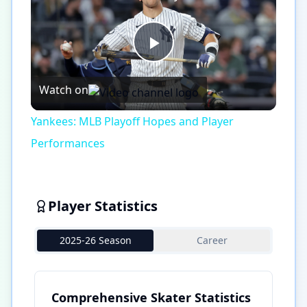
Play
Watch on
Video
Yankees: MLB Playoff Hopes and Player
Performances
Player Statistics
2025-26 Season
Career
Comprehensive Skater Statistics