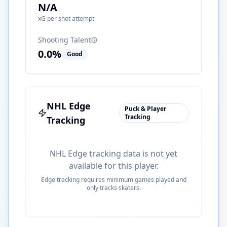
N/A
xG per shot attempt
Shooting Talent
0.0
%
Good
NHL Edge
Puck & Player
Tracking
Tracking
NHL Edge tracking data is not yet
available for this player.
Edge tracking requires minimum games played and
only tracks skaters.