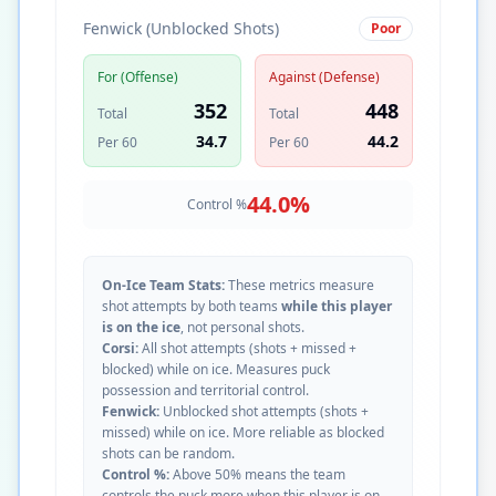
Fenwick (Unblocked Shots)
Poor
For (Offense)
Against (Defense)
352
448
Total
Total
34.7
44.2
Per 60
Per 60
44.0
%
Control %
On-Ice Team Stats:
These metrics measure
shot attempts by both teams
while this player
is on the ice
, not personal shots.
Corsi:
All shot attempts (shots + missed +
blocked) while on ice. Measures puck
possession and territorial control.
Fenwick:
Unblocked shot attempts (shots +
missed) while on ice. More reliable as blocked
shots can be random.
Control %:
Above 50% means the team
controls the puck more when this player is on