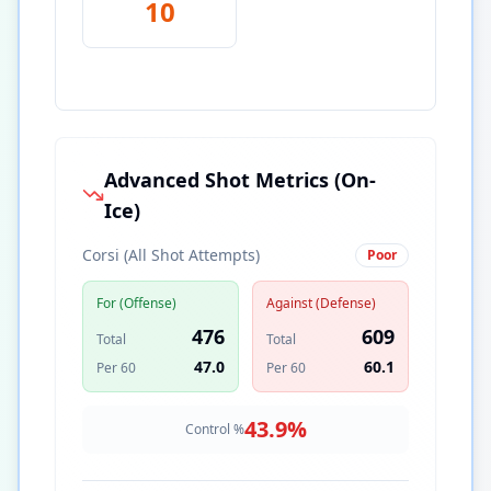
10
Advanced Shot Metrics (On-
Ice)
Corsi (All Shot Attempts)
Poor
For (Offense)
Against (Defense)
476
609
Total
Total
47.0
60.1
Per 60
Per 60
43.9
%
Control %