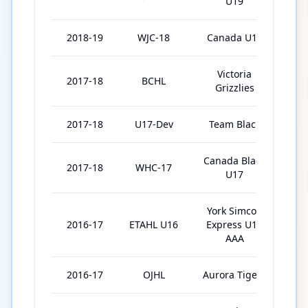
U19
2018-19
WJC-18
Canada U18
7
Victoria
2017-18
BCHL
4
Grizzlies
2017-18
U17-Dev
Team Black
3
Canada Black
2017-18
WHC-17
5
U17
York Simcoe
2016-17
ETAHL U16
Express U16
3
AAA
2016-17
OJHL
Aurora Tigers
1