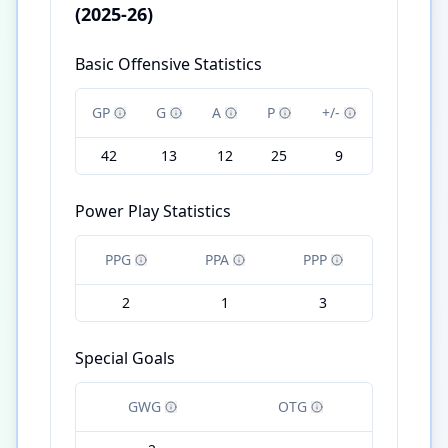
(2025-26)
Basic Offensive Statistics
GP
G
A
P
+/-
42
13
12
25
9
Power Play Statistics
PPG
PPA
PPP
2
1
3
Special Goals
GWG
OTG