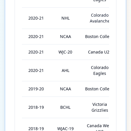
Colorado
2020-21
NHL
6
Avalanche
2020-21
NCAA
Boston College
1
2020-21
WJC-20
Canada U20
6
Colorado
2020-21
AHL
8
Eagles
2019-20
NCAA
Boston College
3
Victoria
2018-19
BCHL
5
Grizzlies
Canada West
2018-19
WJAC-19
6