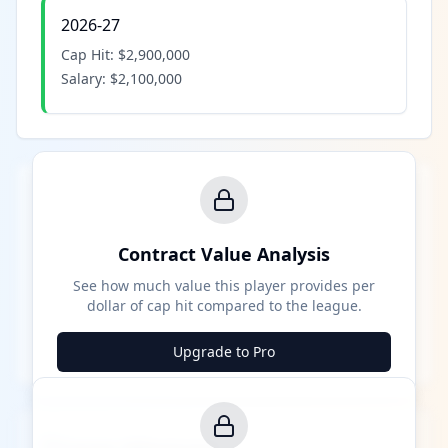
2026-27
Cap Hit:
$2,900,000
Salary:
$2,100,000
Contract Value Analysis
See how much value this player provides per
dollar of cap hit compared to the league.
Upgrade to Pro