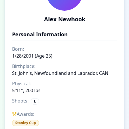
Alex Newhook
Personal Information
Born:
1/28/2001 (Age 25)
Birthplace:
St. John's, Newfoundland and Labrador, CAN
Physical:
5'11", 200 lbs
Shoots:
L
Awards:
Stanley Cup