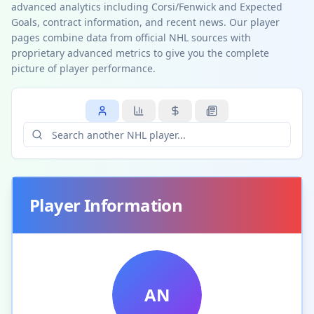
advanced analytics including Corsi/Fenwick and Expected
Goals, contract information, and recent news. Our player
pages combine data from official NHL sources with
proprietary advanced metrics to give you the complete
picture of player performance.
Player Information
AN