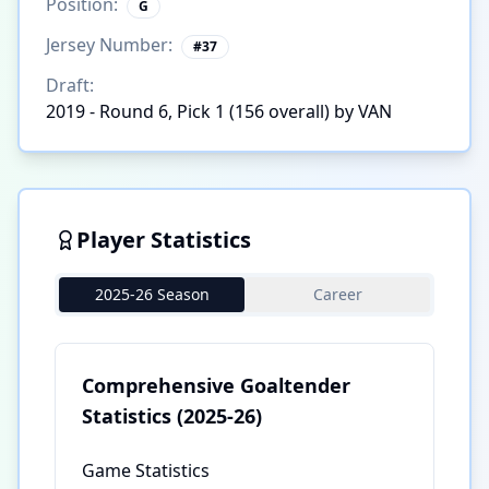
Position:
G
Jersey Number:
#
37
Draft:
2019 - Round 6, Pick 1 (156 overall) by VAN
Player Statistics
2025-26 Season
Career
Comprehensive Goaltender
Statistics
(2025-26)
Game Statistics