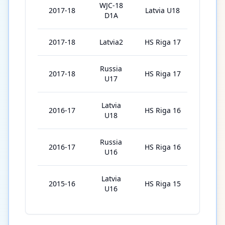
WJC-18
2017-18
Latvia U18
2
D1A
2017-18
Latvia2
HS Riga 17
8
Russia
2017-18
HS Riga 17
16
U17
Latvia
2016-17
HS Riga 16
20
U18
Russia
2016-17
HS Riga 16
16
U16
Latvia
2015-16
HS Riga 15
20
U16