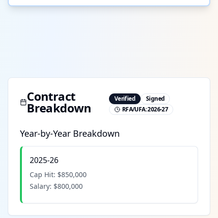
Contract
Verified
Signed
Breakdown
RFA/UFA:
2026-27
Year-by-Year Breakdown
2025-26
Cap Hit:
$850,000
Salary:
$800,000