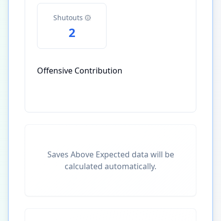
Shutouts
2
Offensive Contribution
Saves Above Expected data will be
calculated automatically.