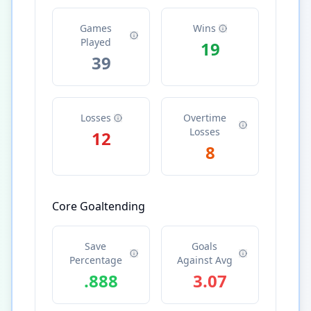
Games
Wins
Played
19
39
Losses
Overtime
Losses
12
8
Core Goaltending
Save
Goals
Percentage
Against Avg
.888
3.07