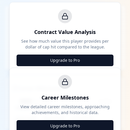
Contract Value Analysis
See how much value this player provides per
dollar of cap hit compared to the league.
Upgrade to Pro
Career Milestones
Career Milestones
████ Milestone
~X away
View detailed career milestones, approaching
achievements, and historical data.
████ ████
████ ████
████ ████
Upgrade to Pro