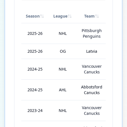
Season
League
Team
GP
Pittsburgh
2025-26
NHL
39
Penguins
2025-26
OG
Latvia
3
Vancouver
2024-25
NHL
10
Canucks
Abbotsford
2024-25
AHL
21
Canucks
Vancouver
2023-24
NHL
4
Canucks