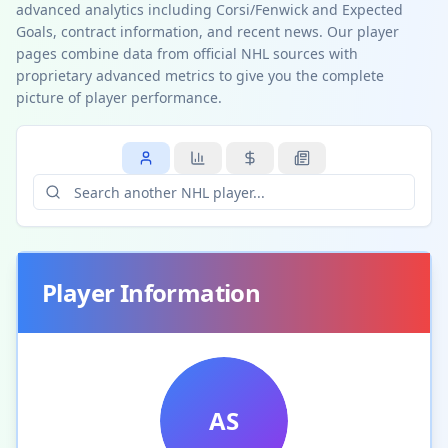
advanced analytics including Corsi/Fenwick and Expected
Goals, contract information, and recent news. Our player
pages combine data from official NHL sources with
proprietary advanced metrics to give you the complete
picture of player performance.
Player Information
AS