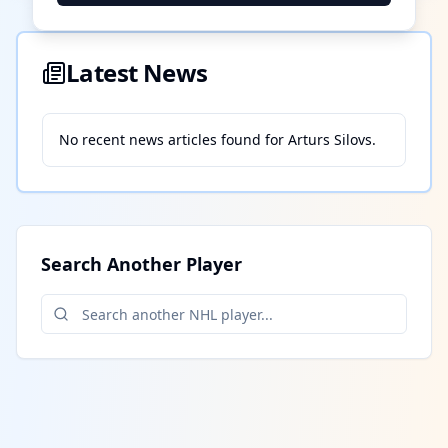
Latest News
No recent news articles found for
Arturs Silovs
.
Search Another Player