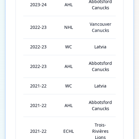
Abbotsford
2023-24
AHL
34
Canucks
Vancouver
2022-23
NHL
5
Canucks
2022-23
WC
Latvia
10
Abbotsford
2022-23
AHL
44
Canucks
2021-22
WC
Latvia
4
Abbotsford
2021-22
AHL
10
Canucks
Trois-
2021-22
ECHL
Rivières
10
Lions