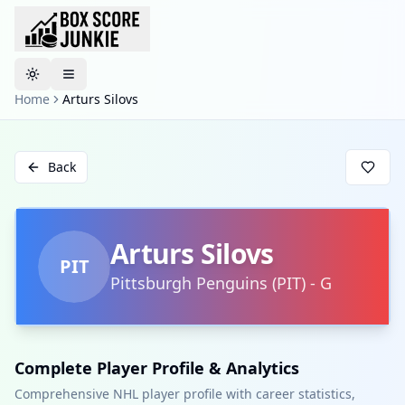
Toggle theme
Home
Arturs Silovs
Back
Arturs Silovs
PIT
Pittsburgh Penguins
(
PIT
)
-
G
Complete Player Profile & Analytics
Comprehensive NHL player profile with career statistics,