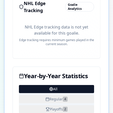
NHL Edge
Goalie
Analytics
Tracking
NHL Edge tracking data is not yet
available for this goalie.
Edge tracking requires minimum games played in the
current season.
Year-by-Year Statistics
All
25
Regular
4
Playoffs
2