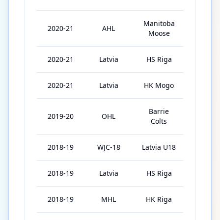
Manitoba
2020-21
AHL
1
Moose
2020-21
Latvia
HS Riga
2
2020-21
Latvia
HK Mogo
4
Barrie
2019-20
OHL
36
Colts
2018-19
WJC-18
Latvia U18
5
2018-19
Latvia
HS Riga
20
2018-19
MHL
HK Riga
7