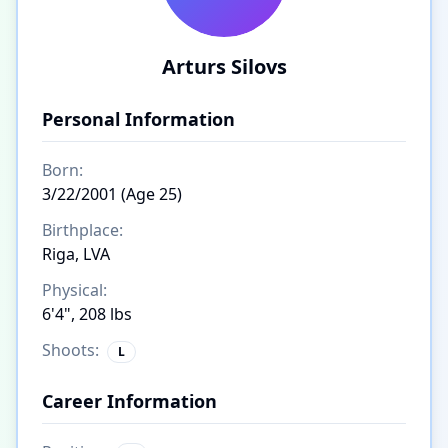
Arturs Silovs
Personal Information
Born:
3/22/2001 (Age 25)
Birthplace:
Riga, LVA
Physical:
6'4", 208 lbs
Shoots:
L
Career Information