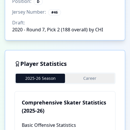
Position:
D
Jersey Number:
#
46
Draft:
2020 - Round 7, Pick 2 (188 overall) by CHI
Player Statistics
2025-26 Season
Career
Comprehensive Skater Statistics
(2025-26)
Basic Offensive Statistics