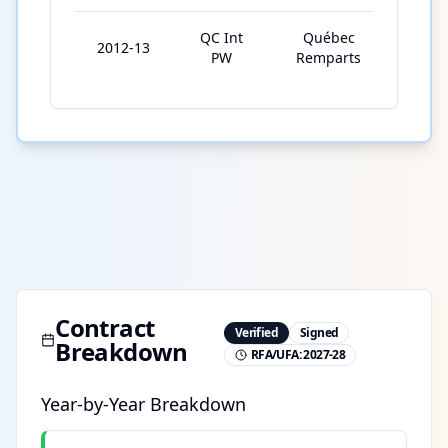
QC Int
Québec
2012-13
6
PW
Remparts
Contract
Verified
Signed
Breakdown
RFA/UFA:
2027-28
Year-by-Year Breakdown