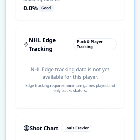
0.0
%
Good
NHL Edge
Puck & Player
Tracking
Tracking
NHL Edge tracking data is not yet
available for this player.
Edge tracking requires minimum games played and
only tracks skaters.
Shot Chart
Louis Crevier