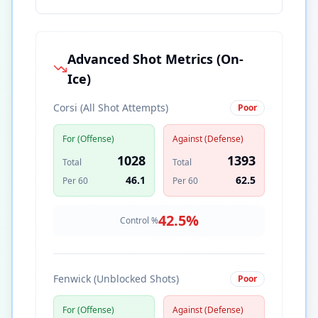
Advanced Shot Metrics (On-
Ice)
Corsi (All Shot Attempts)
Poor
For (Offense)
Against (Defense)
1028
1393
Total
Total
46.1
62.5
Per 60
Per 60
42.5
%
Control %
Fenwick (Unblocked Shots)
Poor
For (Offense)
Against (Defense)