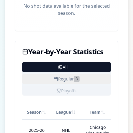
No shot data available for the selected
season.
Year-by-Year Statistics
All
18
Regular
3
Playoffs
Season
League
Team
GP
Chicago
2025-26
NHL
78