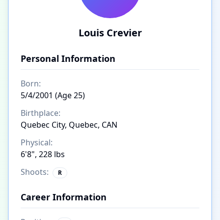
Louis Crevier
Personal Information
Born:
5/4/2001 (Age 25)
Birthplace:
Quebec City, Quebec, CAN
Physical:
6'8", 228 lbs
Shoots:
R
Career Information