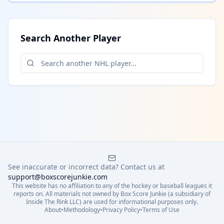
Search Another Player
See inaccurate or incorrect data? Contact us at
support@boxscorejunkie.com
This website has no affiliation to any of the hockey or baseball leagues it
reports on. All materials not owned by Box Score Junkie (a subsidiary of
Inside The Rink LLC) are used for informational purposes only.
About
•
Methodology
•
Privacy Policy
•
Terms of Use