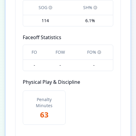
SOG
SH%
114
6.1%
Faceoff Statistics
FO
FOW
FO%
-
-
-
Physical Play & Discipline
Penalty
Minutes
63