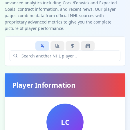
advanced analytics including Corsi/Fenwick and Expected
Goals, contract information, and recent news. Our player
pages combine data from official NHL sources with
proprietary advanced metrics to give you the complete
picture of player performance.
Player Information
LC