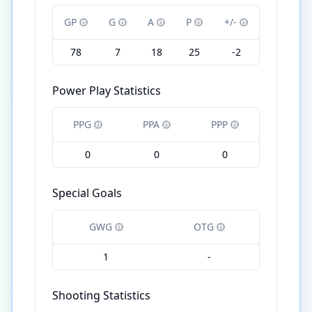
GP
G
A
P
+/-
78
7
18
25
-2
Power Play Statistics
PPG
PPA
PPP
0
0
0
Special Goals
GWG
OTG
1
-
Shooting Statistics