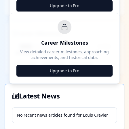
Upgrade to Pro
Career Milestones
Career Milestones
████ Milestone
~X away
View detailed career milestones, approaching
achievements, and historical data.
████ ████
████ ████
████ ████
Upgrade to Pro
Latest News
No recent news articles found for
Louis Crevier
.