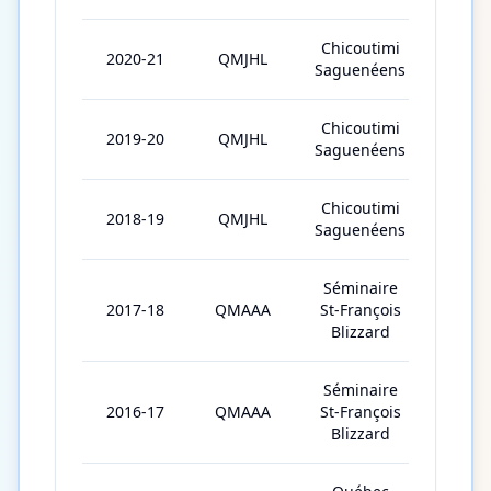
Chicoutimi
2020-21
QMJHL
26
Saguenéens
Chicoutimi
2019-20
QMJHL
59
Saguenéens
Chicoutimi
2018-19
QMJHL
44
Saguenéens
Séminaire
2017-18
QMAAA
St-François
40
Blizzard
Séminaire
2016-17
QMAAA
St-François
1
Blizzard