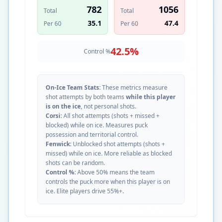
782
1056
Total
Total
35.1
47.4
Per 60
Per 60
42.5
%
Control %
On-Ice Team Stats:
These metrics measure
shot attempts by both teams
while this player
is on the ice
, not personal shots.
Corsi:
All shot attempts (shots + missed +
blocked) while on ice. Measures puck
possession and territorial control.
Fenwick:
Unblocked shot attempts (shots +
missed) while on ice. More reliable as blocked
shots can be random.
Control %:
Above 50% means the team
controls the puck more when this player is on
ice. Elite players drive 55%+.