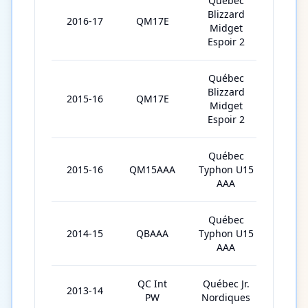
Québec
Blizzard
2016-17
QM17E
30
Midget
Espoir 2
Québec
Blizzard
2015-16
QM17E
3
Midget
Espoir 2
Québec
2015-16
QM15AAA
Typhon U15
32
AAA
Québec
2014-15
QBAAA
Typhon U15
34
AAA
QC Int
Québec Jr.
2013-14
3
PW
Nordiques