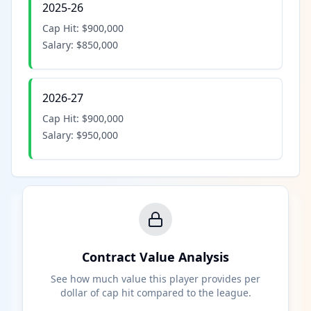
2025-26
Cap Hit:
$900,000
Salary:
$850,000
2026-27
Cap Hit:
$900,000
Salary:
$950,000
Contract Value Analysis
See how much value this player provides per
dollar of cap hit compared to the league.