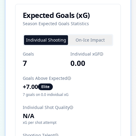
Expected Goals (xG)
Season Expected Goals Statistics
Individual Shooting
On-Ice Impact
Goals
Individual xGF
7
0.00
Goals Above Expected
+
7.00
Elite
7
goals on
0.0
individual xG
Individual Shot Quality
N/A
xG per shot attempt
Shooting Talent