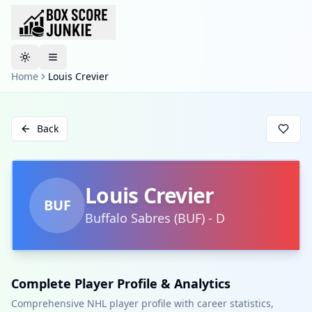
Toggle theme
Home
Louis Crevier
Back
Louis Crevier
BUF
Buffalo Sabres
(
BUF
)
-
D
Complete Player Profile & Analytics
Comprehensive NHL player profile with career statistics,