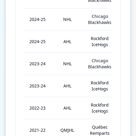
Blackhawks
Chicago
2024-25
NHL
32
Blackhawks
Rockford
2024-25
AHL
15
IceHogs
Chicago
2023-24
NHL
24
Blackhawks
Rockford
2023-24
AHL
41
IceHogs
Rockford
2022-23
AHL
62
IceHogs
Québec
2021-22
QMJHL
62
Remparts